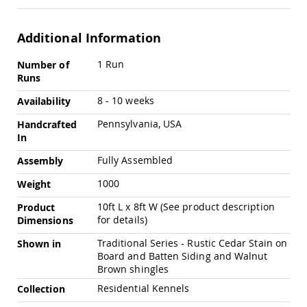
Amish
Patio
Trash
Additional Information
Bins
More
Kids
1 Run
Number of
Information
Outdoor
Runs
Playtime!
Amish
8 - 10 weeks
Availability
Flyer
Pennsylvania, USA
Wagons
Handcrafted
In
Amish
Playhouses
Fully Assembled
Assembly
Amish
1000
Weight
Playhouse
Furniture
10ft L x 8ft W (See product description
Product
Amish
for details)
Dimensions
Sleds
Traditional Series - Rustic Cedar Stain on
and
Shown in
Toboggans
Board and Batten Siding and Walnut
Brown shingles
Amish
Swing
Residential Kennels
Collection
Sets