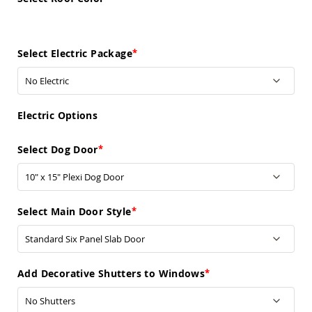
Pub
Chairs
Amish
Patio
Select Electric Package
Dining
Chairs
Amish
Patio
Electric Options
Deep
Seating
Chairs
Select Dog Door
Amish
Patio
Glider
Chairs
Select Main Door Style
Amish
Patio
Lounge
Chairs
Add Decorative Shutters to Windows
Amish
Porch
Rocking