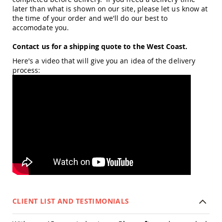
Planters
later than what is shown on our site, please let us know at
&
the time of your order and we'll do our best to
Plant
accomodate you.
Stands
Contact us for a shipping quote to the West Coast.
Amish
Outdoor
Here's a video that will give you an idea of the delivery
Storage
process:
Amish
Barns
Amish
Garages
Amish
Sheds
Amish
Outdoor
Structures
Amish
Arbors
Amish
CLIENT LIST AND TESTIMONIALS
Cabins
Amish