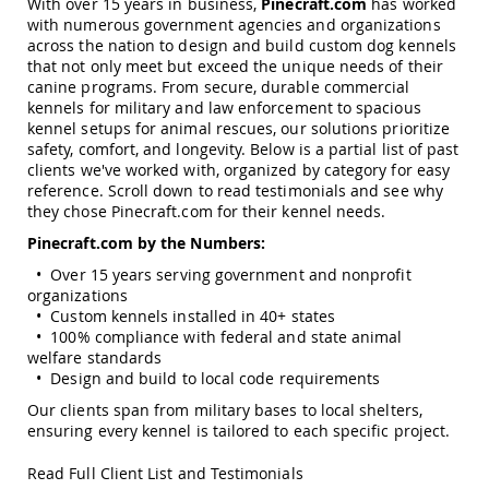
With over 15 years in business,
Pinecraft.com
has worked
Garden
with numerous government agencies and organizations
Bridges
across the nation to design and build custom dog kennels
Amish
that not only meet but exceed the unique needs of their
Gazebos
canine programs. From secure, durable commercial
kennels for military and law enforcement to spacious
Dwellity
Cabins
kennel setups for animal rescues, our solutions prioritize
safety, comfort, and longevity. Below is a partial list of past
Pets
clients we've worked with, organized by category for easy
&
reference. Scroll down to read testimonials and see why
Animals
they chose Pinecraft.com for their kennel needs.
Amish
Bird
Pinecraft.com by the Numbers:
Supplies
• Over 15 years serving government and nonprofit
Amish
organizations
Bird
Feeders
• Custom kennels installed in 40+ states
• 100% compliance with federal and state animal
Amish
welfare standards
Bird
• Design and build to local code requirements
Houses
Our clients span from military bases to local shelters,
Amish
ensuring every kennel is tailored to each specific project.
Chicken
Coops
Read Full Client List and Testimonials
Chicken