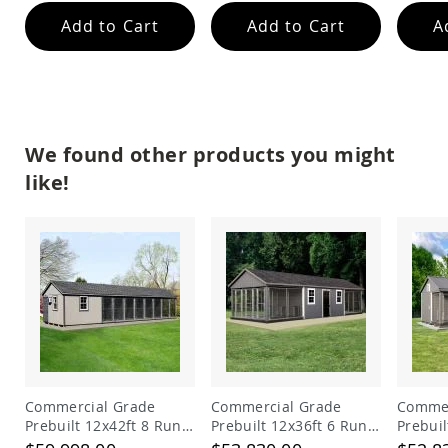
Add to Cart
Add to Cart
A
We found other products you might
like!
Commercial Grade
Commercial Grade
Commer
Prebuilt 12x42ft 8 Run
Prebuilt 12x36ft 6 Run
Prebuil
Dog Kennel with Lobby
Dog Kennel with 6ft
Dog Ke