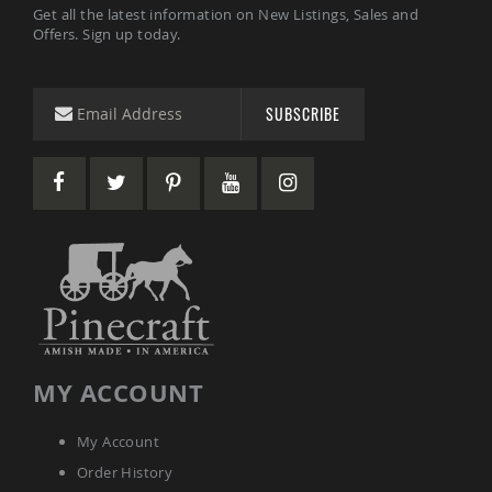
Get all the latest information on New Listings, Sales and
Offers. Sign up today.
SUBSCRIBE
MY ACCOUNT
My Account
Order History