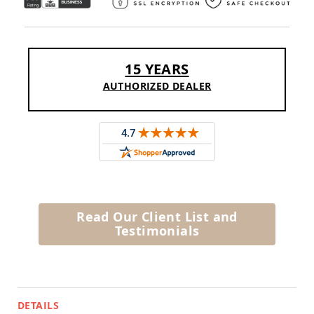
Amish
Outdoor
Bars
Amish
Patio
15 YEARS
Coffee
AUTHORIZED DEALER
&
Conversation
Tables
Amish
Patio
Dining
Tables
Amish
Patio
Read Our Client List and
Side
Testimonials
Tables
Amish
Picnic
Tables
Patio
DETAILS
Accessories