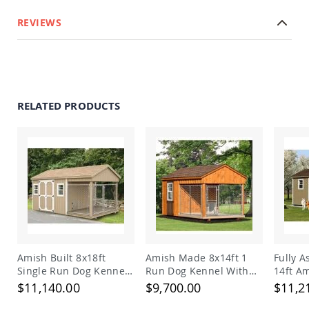
REVIEWS
RELATED PRODUCTS
Amish Built 8x18ft
Amish Made 8x14ft 1
Fully 
Single Run Dog Kennel
Run Dog Kennel With
14ft A
and Shed Combo
Feed Room
Double
$11,140.00
$9,700.00
$11,2