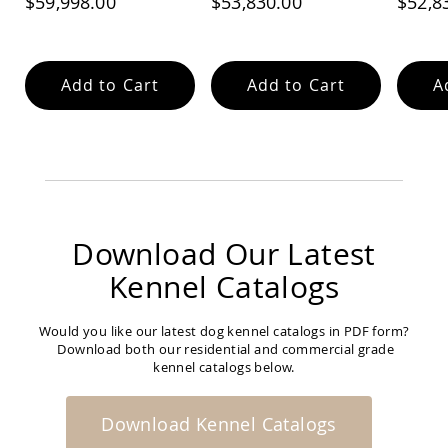
$59,998.00
$53,830.00
$52,8
Feed Alley
Add to Cart
Add to Cart
A
Download Our Latest
Kennel Catalogs
Would you like our latest dog kennel catalogs in PDF form?
Download both our residential and commercial grade
kennel catalogs below.
Download Kennel Catalogs