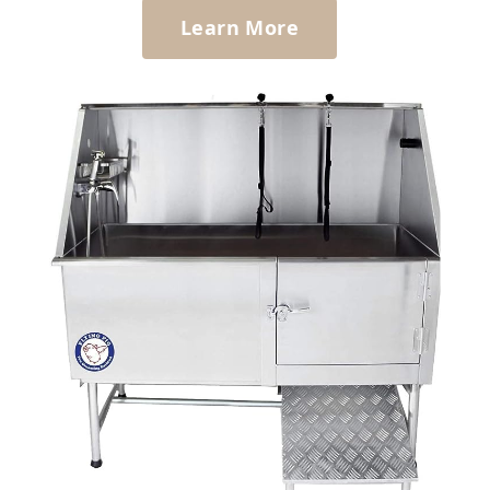
Learn More