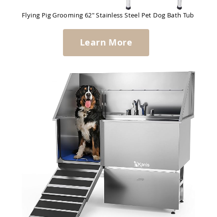
Flying Pig Grooming 62" Stainless Steel Pet Dog Bath Tub
Learn More