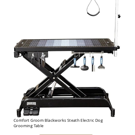
Comfort Groom Blackworks Steath Electric Dog
Grooming Table