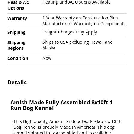
Heating and AC Options Available
&
Heat & AC
Jungle
Options
Gyms
1 Year Warranty on Construction Plus
Warranty
Amish
Manufacturers Warranty on Components
Trikes
Freight Charges May Apply
Shipping
Amish
Toys
Ships to USA excluding Hawaii and
Shipping
Amish
Alaska
Regions
Doll
Houses
New
Condition
and
Doll
Furniture
Amish
Details
Play
Sets
Amish
Amish Made Fully Assembled 8x10ft 1
Pull
Run Dog Kennel
Toys
Amish
This High quality, Amish Handcrafted Prefab 8 x 10 ft
Riding
Dog Kennel is proudly Made in America! This dog
Toys
kennel shipped fully assembled and is available