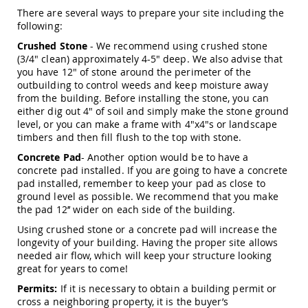
Picnic
There are several ways to prepare your site including the
Tables
following:
Yard
Crushed Stone
- We recommend using crushed stone
&
(3/4" clean) approximately 4-5" deep. We also advise that
Garden
you have 12" of stone around the perimeter of the
Amish
outbuilding to control weeds and keep moisture away
Outdoor
from the building. Before installing the stone, you can
Decor
either dig out 4" of soil and simply make the stone ground
Amish
level, or you can make a frame with 4"x4"s or landscape
Barn
timbers and then fill flush to the top with stone.
Stars
Concrete Pad
- Another option would be to have a
Amish
Bird
concrete pad installed. If you are going to have a concrete
Houses
pad installed, remember to keep your pad as close to
&
ground level as possible. We recommend that you make
Feeders
the pad 12’’ wider on each side of the building.
Amish
Using crushed stone or a concrete pad will increase the
Garden
longevity of your building. Having the proper site allows
Windmills
needed air flow, which will keep your structure looking
great for years to come!
Amish
Lawn
Permits:
If it is necessary to obtain a building permit or
Ornaments
cross a neighboring property, it is the buyer’s
&