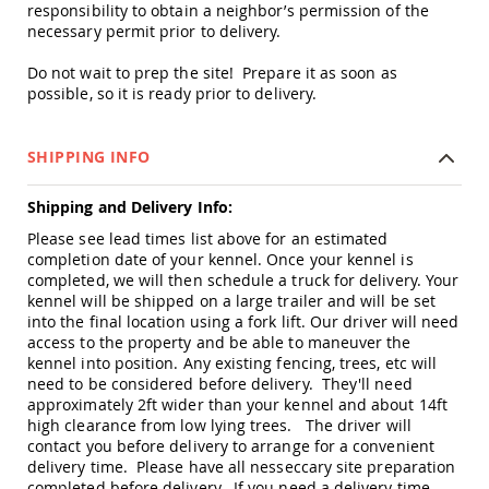
responsibility to obtain a neighbor’s permission of the
Accents
necessary permit prior to delivery.
Amish
Outdoor
Do not wait to prep the site! Prepare it as soon as
Games
possible, so it is ready prior to delivery.
Amish
Lighthouses
SHIPPING INFO
Amish
Mailboxes
Shipping and Delivery Info:
&
Posts
Please see lead times list above for an estimated
Amish
completion date of your kennel. Once your kennel is
Wishing
completed, we will then schedule a truck for delivery. Your
Wells
kennel will be shipped on a large trailer and will be set
into the final location using a fork lift. Our driver will need
Amish
access to the property and be able to maneuver the
Gardening
kennel into position. Any existing fencing, trees, etc will
Amish
need to be considered before delivery. They'll need
Garden
approximately 2ft wider than your kennel and about 14ft
Carts
high clearance from low lying trees. The driver will
Amish
contact you before delivery to arrange for a convenient
Greenhouses
delivery time. Please have all nesseccary site preparation
completed before delivery. If you need a delivery time
Amish