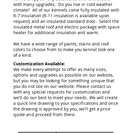
with many upgrades. Do you live in cold weather
Amish
Wooden
climate? All of our kennels come fully insulated with
Toys
R-7 insulation (R-11 insulation is available upon
request) and an insulated standard door. Select the
Amish
insulated metal roof and electric package with space
Kid's
heater for additional insulation and warm.
Furniture
Amish
We have a wide range of paints, stains and roof
Kid's
colors to choose from to make you kennel look one
Benches
of a kind.
Amish
Customization Available:
Kid's
Chairs
We make every attempt to offer as many sizes,
options and upgrades as possible on our website,
Amish
but you may be looking for something unique that
Kid's
you do not see on our website. Please contact us
Dining
with any special requests for customization and
Sets
we'll do our best to meet your needs. We will create
Amish
a quick line drawing to your specifications and once
Kid's
the drawing is approved by you, we'll get a price
Rocking
quote and proceed from there.
Chairs
Amish
Kid's