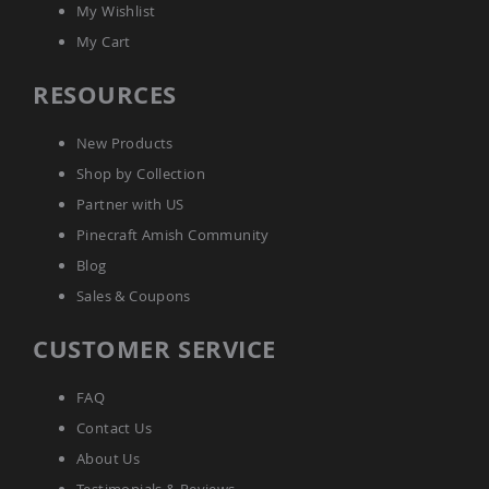
My Wishlist
My Cart
RESOURCES
New Products
Shop by Collection
Partner with US
Pinecraft Amish Community
Blog
Sales & Coupons
CUSTOMER SERVICE
FAQ
Contact Us
About Us