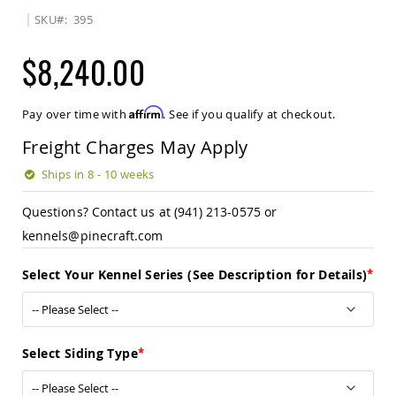
Sets
SKU
395
Amish
Patio
$8,240.00
Benches
Amish
Covered
Affirm
Pay over time with
. See if you qualify at checkout.
Lawn
Gliders
Freight Charges May Apply
Amish
Garden
Ships in 8 - 10 weeks
Benches
Questions? Contact us at (941) 213-0575 or
Amish
Park
kennels@pinecraft.com
Benches
Amish
Select Your Kennel Series (See Description for Details)
Patio
Glider
Benches
Amish
Select Siding Type
Patio
Loveseats
and