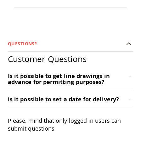
Amish
Bat
Houses
Amish
Butterfly
Houses
QUESTIONS?
Amish
Rabbit
Hutches
Customer Questions
Amish
Run-
Is it possible to get line drawings in
in
advance for permitting purposes?
Sheds
Quick
Ship
is it possible to set a date for delivery?
Deals
Testimonials
Please, mind that only logged in users can
submit questions