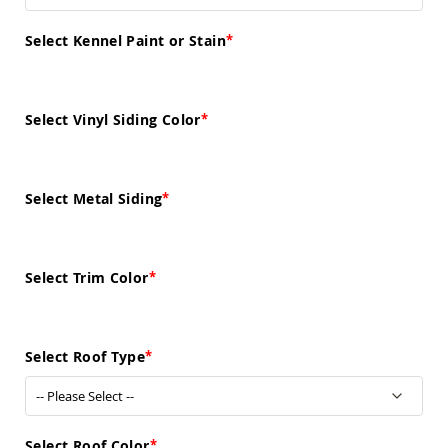
Sofas
Amish
Select Kennel Paint or Stain
Picnic
Benches
Amish
Select Vinyl Siding Color
Outdoor
Settees
Amish
Outdoor
Select Metal Siding
Storage
Benches
Amish
Patio
Select Trim Color
Chairs
Amish
Adirondack
Chairs
Select Roof Type
Amish
Patio
Bar
Stools
&
Select Roof Color