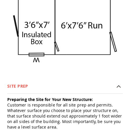
Tables
Amish
Toy
Boxes
Amish
Kid's
Patio
Furniture
Amish
Kid's
Adirondack
Chairs
Amish
Kid's
Patio
SITE PREP
Chairs
Amish
Preparing the Site for Your New Structure:
Kid's
Customer is responsible for all site prep and permits.
Patio
Whatever surface you choose to place your structure on,
Tables
that surface should extend out approximately 1 foot wider
on all sides of the building. Most importantly, be sure you
Amish
have a level surface area.
Kid's