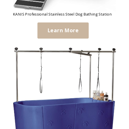
KANIS Professional Stainless Steel Dog Bathing Station
Learn More