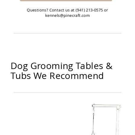
Questions? Contact us at (941) 213-0575 or
kennels@pinecraft.com
Dog Grooming Tables &
Tubs We Recommend