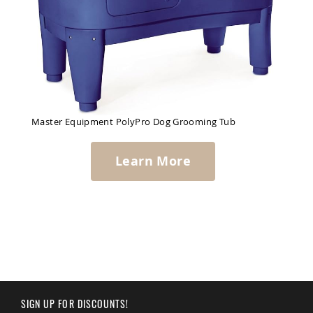
Master Equipment PolyPro Dog Grooming Tub
Learn More
SIGN UP FOR DISCOUNTS!