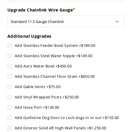
Chairs
Upgrade Chainlink Wire Gauge
Specialty
Outdoor
Chairs
Amish
Kid's
Additional Upgrades
Patio
Furniture
Add Stainless Feeder Bowl System
+
$189.00
Amish
Kids
Add Stainless Steel Water Nipple
+
$149.00
Patio
Chairs
Add Auto Water Bowl
+
$450.00
Amish
Add Stainless Channel Floor Drain
+
$650.00
Kids
Patio
Add Gable Vents
+
$75.00
Tables
Add Vinyl Wrapped Posts
+
$250.00
Amish
Porch
Add Hose Port
+
$130.00
Swings
&
Add Guillotine Dog Door to Lock dogs in or out
+
$155.00
Stands
Amish
Add Exterior Solid 4ft High Wall Panels
+
$1,250.00
Porch