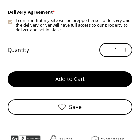
Swings
Delivery Agreement
Amish
Swing
I confirm that my site will be prepped prior to delivery and
Stands
the delivery driver will have full access to our property to
deliver and set in place
Amish
Patio
Tables
Amish
Quantity
Balcony
&
Bistro
Tables
Add to Cart
Amish
Fire
Pit
Tables
Save
Amish
Patio
Bar
&
Pub
Tables