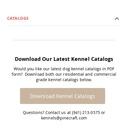
Coop
Accessories
Amish
CATALOGS
Cat
Supplies
Amish
Cat
Bowls
Amish
Dog
Download Our Latest Kennel Catalogs
Supplies
Amish
Would you like our latest dog kennel catalogs in PDF
Dog
form? Download both our residential and commercial
Bowls
grade kennel catalogs below.
Dog
Doors
Download Kennel Catalogs
Amish
Dog
Kennels
Questions? Contact us at (941) 213-0575 or
Other
kennels@pinecraft.com
Animal
Supplies