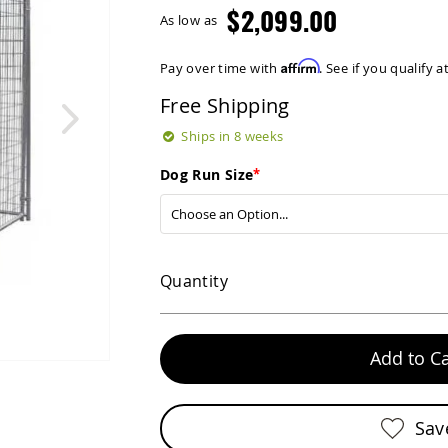
$2,099.00
As low as
Affirm
Pay over time with
. See if you qualify 
Free Shipping
Ships in 8 weeks
Dog Run Size
Quantity
Add to Ca
Sav