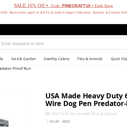
SALE 10% Off •
Code:
• Ends Soon
PINECRAFT10
OTE: Restrictions apply to EZ-Fit & Little Cottage Collections, Kennels & Custom Or
ds
Yard & Garden
Dwellity Cabins
Pets & Animals
Quick Shi
edator-Proof Run
USA Made Heavy Duty 
Wire Dog Pen Predator-
Be the first to review this product
SKU
3882