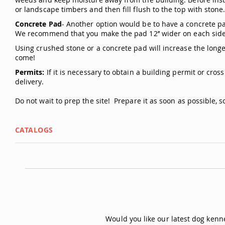
or landscape timbers and then fill flush to the top with stone
Concrete Pad
- Another option would be to have a concrete pad
We recommend that you make the pad 12’’ wider on each side 
Using crushed stone or a concrete pad will increase the longev
come!
Permits:
If it is necessary to obtain a building permit or cros
delivery.
Do not wait to prep the site! Prepare it as soon as possible, so 
CATALOGS
Would you like our latest dog ken