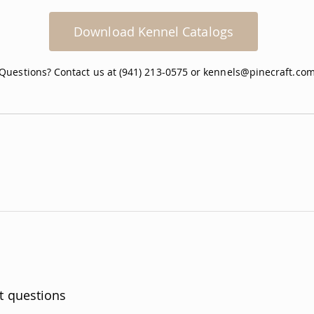
Download Kennel Catalogs
Questions? Contact us at (941) 213-0575 or
kennels@pinecraft.co
t questions