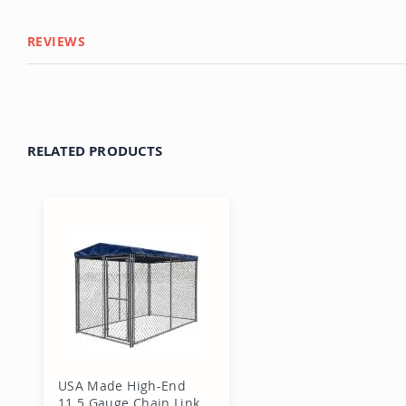
REVIEWS
RELATED PRODUCTS
USA Made High-End
11.5 Gauge Chain Link