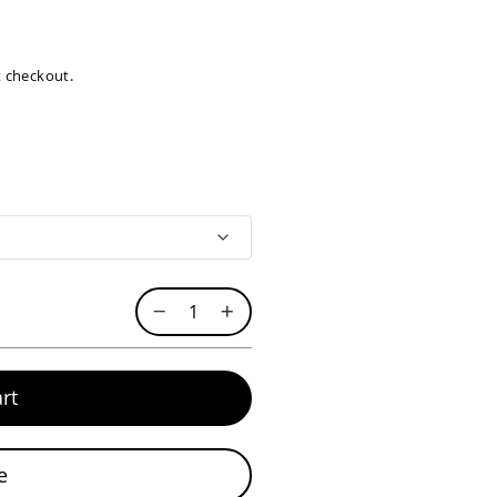
at checkout.
rt
e