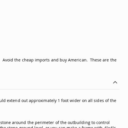
me. Avoid the cheap imports and buy American. These are the
uld extend out approximately 1 foot wider on all sides of the
stone around the perimeter of the outbuilding to control
 the stone ground level, or you can make a frame with 4"x4"s