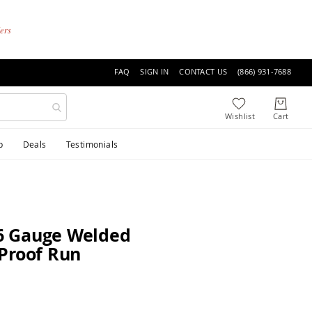
ders
FAQ
SIGN IN
CONTACT US
(866) 931-7688
p
Deals
Testimonials
6 Gauge Welded
Proof Run