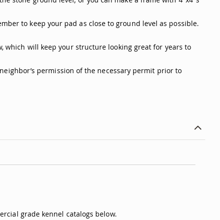
ember to keep your pad as close to ground level as possible.
, which will keep your structure looking great for years to
 a neighbor’s permission of the necessary permit prior to
rcial grade kennel catalogs below.