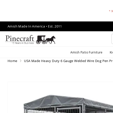
* N
Skip
Amish Made In America • Est. 2011
to
Content
A
Amish Patio Furniture
Ki
m
is
Home
USA Made Heavy Duty 6 Gauge Welded Wire Dog Pen Pr
h
P
a
ti
Skip
o
to
F
the
end
u
of
r
the
ni
images