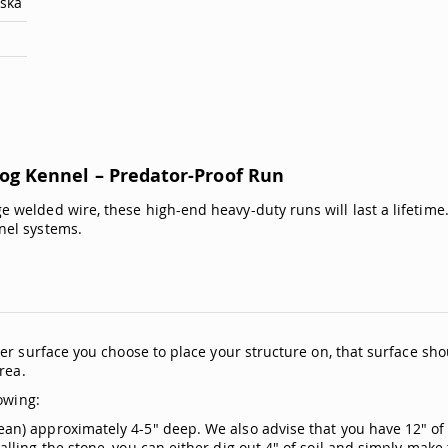
aska
g Kennel – Predator-Proof Run
 welded wire, these high-end heavy-duty runs will last a lifeti
nel systems.
er surface you choose to place your structure on, that surface sho
rea.
owing:
n) approximately 4-5" deep. We also advise that you have 12" of 
ling the stone, you can either dig out 4" of soil and simply make