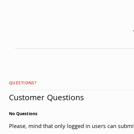
QUESTIONS?
Customer Questions
No Questions
Please, mind that only logged in users can submi