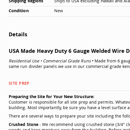
Shipping Regions
Ships to USA excluding Hawaii and Al
Condition
New
Details
USA Made Heavy Duty 6 Gauge Welded Wire Do
Residential Use • Commercial Grade Runs
• Made from 6 gauge
same run divider panels we use in our commercial grade ken
SITE PREP
Preparing the Site for Your New Structure:
Customer is responsible for all site prep and permits. Whatev
building. Most importantly, be sure you have a level surface a
There are several ways to prepare your site including the foll
Crushed Stone
- We recommend using crushed stone (3/4" clea
weeds and keep moisture away from the building. Before instal