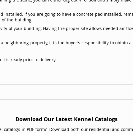
.
 installed. If you are going to have a concrete pad installed, rem
of the building.
ity of your building. Having the proper site allows needed air flow
s a neighboring property, it is the buyer’s responsibility to obtain
it is ready prior to delivery.
Download Our Latest Kennel Catalogs
nel catalogs in PDF form? Download both our residential and comme