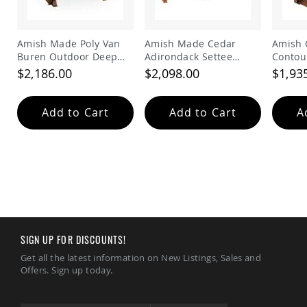
Tables
Amish
Toy
Amish Made Poly Van
Amish Made Cedar
Amish 
Boxes
Buren Outdoor Deep
Adirondack Settee
Contou
Seating Glider
Glider
Bench
$2,186.00
$2,098.00
$1,93
Amish
Kid's
Patio
Furniture
Add to Cart
Add to Cart
A
Amish
Kid's
Adirondack
Chairs
Amish
Kid's
Patio
Chairs
Amish
SIGN UP FOR DISCOUNTS!
Kid's
Get all the latest information on New Listings, Sales and
Patio
Offers. Sign up today.
Tables
Amish
Kid's