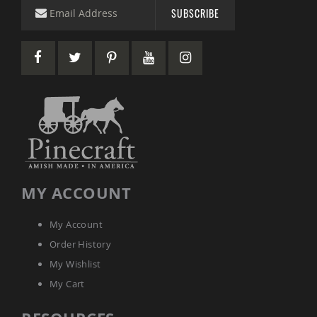
Picnic
SUBSCRIBE
Tables
Yard
&
Garden
Amish
Outdoor
Decor
Amish
Barn
Stars
Amish
Bird
Houses
MY ACCOUNT
&
Feeders
My Account
Amish
Order History
Garden
Windmills
My Wishlist
Amish
My Cart
Lawn
Ornaments
&