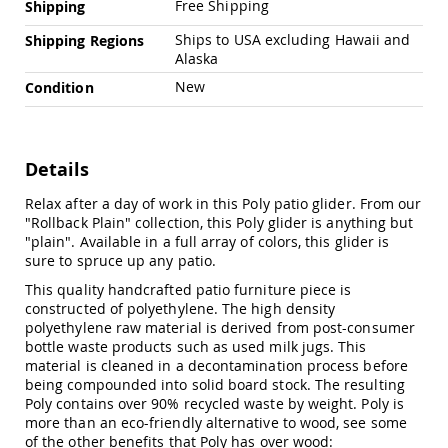
Free Shipping
Shipping
Amish
Outdoor
Ships to USA excluding Hawaii and
Shipping Regions
Bars
Alaska
Amish
New
Condition
Patio
Coffee
&
Conversation
Tables
Details
Amish
Relax after a day of work in this Poly patio glider. From our
Patio
"Rollback Plain" collection, this Poly glider is anything but
Dining
"plain". Available in a full array of colors, this glider is
Tables
sure to spruce up any patio.
Amish
This quality handcrafted patio furniture piece is
Patio
constructed of polyethylene. The high density
Side
polyethylene raw material is derived from post-consumer
Tables
bottle waste products such as used milk jugs. This
Amish
material is cleaned in a decontamination process before
Picnic
being compounded into solid board stock. The resulting
Tables
Poly contains over 90% recycled waste by weight. Poly is
Patio
more than an eco-friendly alternative to wood, see some
Accessories
of the other benefits that Poly has over wood: