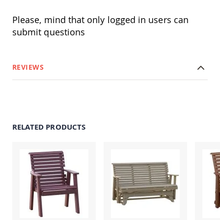
&
Jungle
Please, mind that only logged in users can
Gyms
submit questions
Amish
Trikes
Amish
Toys
REVIEWS
Amish
Doll
Houses
and
Doll
Furniture
RELATED PRODUCTS
Amish
Play
Sets
Amish
Pull
Toys
Amish
Riding
Toys