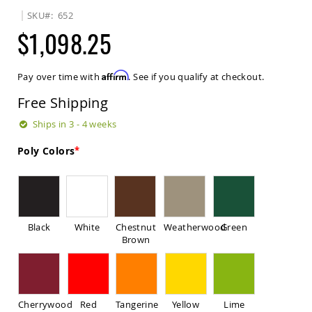
Sets
SKU
652
Amish
$1,098.25
Patio
Benches
Amish
Affirm
Pay over time with
. See if you qualify at checkout.
Covered
Lawn
Free Shipping
Gliders
Amish
Ships in 3 - 4 weeks
Garden
Benches
Poly Colors
Amish
Park
Benches
Amish
Patio
Black
White
Chestnut
Weatherwood
Green
Glider
Brown
Benches
Amish
Patio
Loveseats
Cherrywood
Red
Tangerine
Yellow
Lime
and