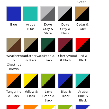
Green
Sofas
Amish
Picnic
Benches
Blue
Aruba
Dove
Dove
Cedar &
Amish
Blue
Gray &
Gray &
Black
Outdoor
Slate
Black
Settees
Amish
Outdoor
Storage
Benches
Weatherwood
Weatherwood
Green &
Cherrywood
Red &
&
& Black
Black
& Black
Black
Amish
Chestnut
Patio
Brown
Chairs
Amish
Adirondack
Chairs
Amish
Tangerine
Yellow &
Lime
Blue &
Aruba
Patio
& Black
Black
Green &
Black
Blue &
Bar
Black
Black
Stools
&