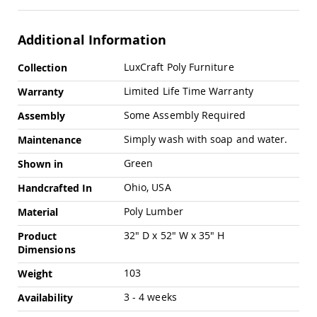
Swings
Amish
Additional Information
Swing
Stands
More
LuxCraft Poly Furniture
Collection
Amish
Information
Patio
Limited Life Time Warranty
Warranty
Tables
Amish
Some Assembly Required
Assembly
Balcony
&
Simply wash with soap and water.
Maintenance
Bistro
Tables
Green
Shown in
Amish
Ohio, USA
Handcrafted In
Fire
Pit
Poly Lumber
Material
Tables
32" D x 52" W x 35" H
Product
Amish
Dimensions
Patio
Bar
103
Weight
&
Pub
3 - 4 weeks
Availability
Tables