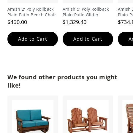
Amish
Amish 2' Poly Rollback
Amish 5' Poly Rollback
Amish 2
Wooden
Plain Patio Bench Chair
Plain Patio Glider
Plain P
Toys
$460.00
$1,329.40
$734.
Amish
Kid's
Furniture
Add to Cart
Add to Cart
A
Amish
Kid's
Benches
Amish
Kid's
Chairs
We found other products you might
Amish
Kid's
like!
Dining
Sets
Amish
Kid's
Rocking
Chairs
Amish
Kid's