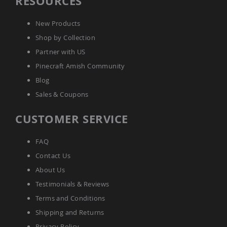
RESOURCES
Accents
Amish
New Products
Outdoor
Shop by Collection
Games
Partner with US
Amish
Lighthouses
Pinecraft Amish Community
Amish
Blog
Mailboxes
Sales & Coupons
&
Posts
CUSTOMER SERVICE
Amish
Wishing
Wells
FAQ
Amish
Contact Us
Gardening
About Us
Amish
Garden
Testimonials & Reviews
Carts
Terms and Conditions
Amish
Greenhouses
Shipping and Returns
Amish
Privacy Policy