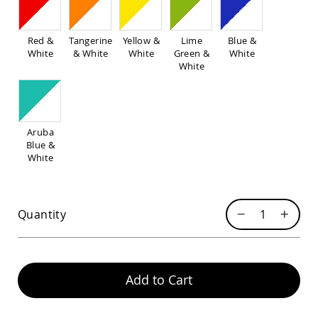
Pub
Chairs
Amish
Red &
Tangerine
Yellow &
Lime
Blue &
Patio
White
& White
White
Green &
White
Dining
White
Chairs
Amish
Patio
Deep
Aruba
Seating
Blue &
Chairs
White
Amish
Patio
Glider
Chairs
Quantity
Amish
Patio
Lounge
Chairs
Add to Cart
Amish
Porch
Rocking