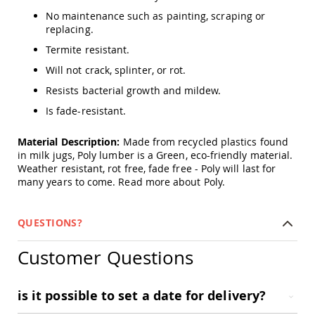
Amish
No maintenance such as painting, scraping or
Patio
replacing.
Trash
Bins
Termite resistant.
Kids
Will not crack, splinter, or rot.
Outdoor
Playtime!
Resists bacterial growth and mildew.
Amish
Is fade-resistant.
Flyer
Wagons
Material Description:
Made from recycled plastics found
Amish
in milk jugs, Poly lumber is a Green, eco-friendly material.
Playhouses
Weather resistant, rot free, fade free - Poly will last for
Amish
many years to come.
Read more about Poly.
Playhouse
Furniture
QUESTIONS?
Amish
Sleds
and
Customer Questions
Toboggans
Amish
is it possible to set a date for delivery?
Swing
Sets