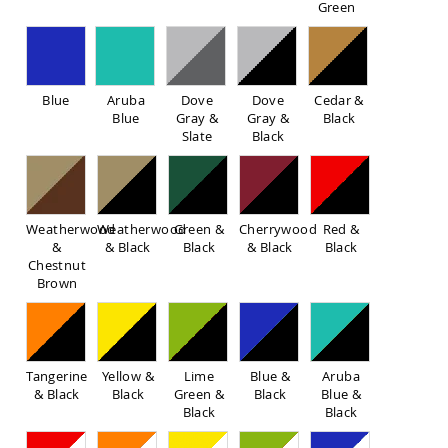
Green
Sofas
Amish
Picnic
Benches
Blue
Aruba
Dove
Dove
Cedar &
Amish
Blue
Gray &
Gray &
Black
Outdoor
Slate
Black
Settees
Amish
Outdoor
Storage
Benches
Weatherwood
Weatherwood
Green &
Cherrywood
Red &
&
& Black
Black
& Black
Black
Amish
Chestnut
Patio
Brown
Chairs
Amish
Adirondack
Chairs
Amish
Tangerine
Yellow &
Lime
Blue &
Aruba
Patio
& Black
Black
Green &
Black
Blue &
Bar
Black
Black
Stools
&