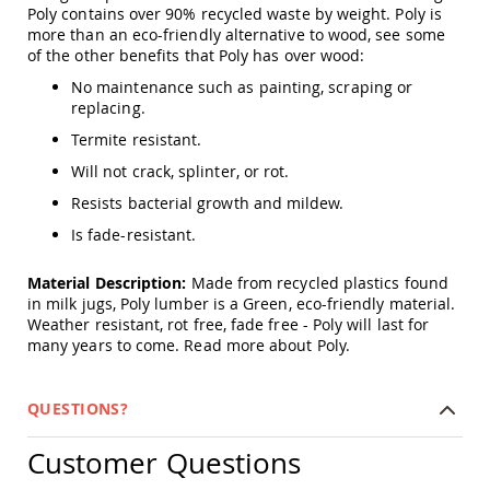
Amish
Poly contains over 90% recycled waste by weight. Poly is
Patio
more than an eco-friendly alternative to wood, see some
Trash
of the other benefits that Poly has over wood:
Bins
No maintenance such as painting, scraping or
Kids
replacing.
Outdoor
Playtime!
Termite resistant.
Amish
Will not crack, splinter, or rot.
Flyer
Wagons
Resists bacterial growth and mildew.
Amish
Is fade-resistant.
Playhouses
Amish
Material Description:
Made from recycled plastics found
Playhouse
in milk jugs, Poly lumber is a Green, eco-friendly material.
Furniture
Weather resistant, rot free, fade free - Poly will last for
many years to come.
Read more about Poly.
Amish
Sleds
and
Toboggans
QUESTIONS?
Amish
Customer Questions
Swing
Sets