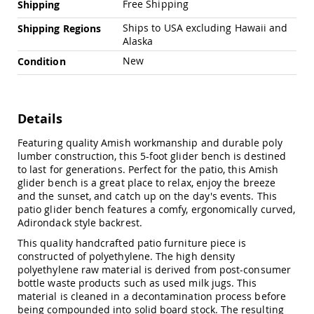
Free Shipping
Shipping
Amish
Outdoor
Ships to USA excluding Hawaii and
Shipping Regions
Bars
Alaska
Amish
New
Condition
Patio
Coffee
&
Conversation
Tables
Details
Amish
Featuring quality Amish workmanship and durable poly
Patio
lumber construction, this 5-foot glider bench is destined
Dining
to last for generations. Perfect for the patio, this Amish
Tables
glider bench is a great place to relax, enjoy the breeze
Amish
and the sunset, and catch up on the day's events. This
Patio
patio glider bench features a comfy, ergonomically curved,
Side
Adirondack style backrest.
Tables
This quality handcrafted patio furniture piece is
Amish
constructed of polyethylene. The high density
Picnic
polyethylene raw material is derived from post-consumer
Tables
bottle waste products such as used milk jugs. This
Patio
material is cleaned in a decontamination process before
Accessories
being compounded into solid board stock. The resulting