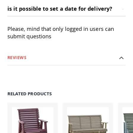
&
Jungle
is it possible to set a date for delivery?
Gyms
Amish
Trikes
Please, mind that only logged in users can
Amish
submit questions
Toys
Amish
Doll
Houses
REVIEWS
and
Doll
Furniture
Amish
Play
Sets
RELATED PRODUCTS
Amish
Pull
Toys
Amish
Riding
Toys