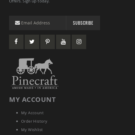
Offers. Sign up today.
Picnic
Tables
Yard
SUBSCRIBE
&
Garden
Amish
Outdoor
Decor
Amish
Barn
Stars
Amish
Bird
Houses
&
Feeders
MY ACCOUNT
Amish
Garden
Windmills
My Account
Amish
Order History
Lawn
Ornaments
My Wishlist
&