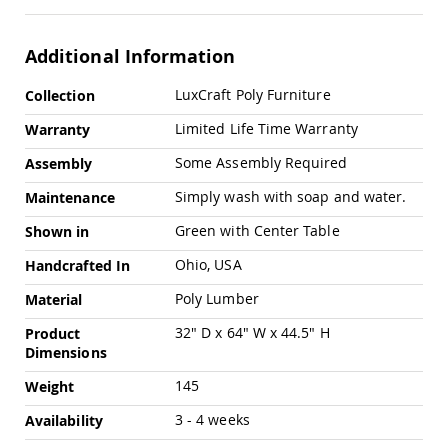
Swings
Amish
Additional Information
Swing
Stands
More
LuxCraft Poly Furniture
Collection
Amish
Information
Patio
Limited Life Time Warranty
Warranty
Tables
Amish
Some Assembly Required
Assembly
Balcony
&
Simply wash with soap and water.
Maintenance
Bistro
Tables
Green with Center Table
Shown in
Amish
Ohio, USA
Handcrafted In
Fire
Pit
Poly Lumber
Material
Tables
32" D x 64" W x 44.5" H
Product
Amish
Dimensions
Patio
Bar
145
Weight
&
Pub
3 - 4 weeks
Availability
Tables