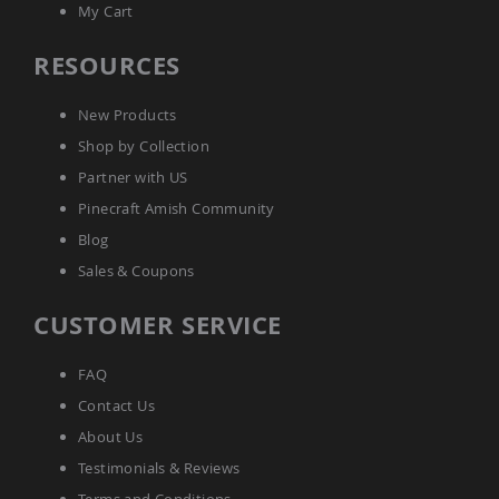
My Cart
Accents
Amish
RESOURCES
Outdoor
Games
New Products
Amish
Lighthouses
Shop by Collection
Amish
Partner with US
Mailboxes
Pinecraft Amish Community
&
Posts
Blog
Amish
Sales & Coupons
Wishing
Wells
CUSTOMER SERVICE
Amish
Gardening
Amish
FAQ
Garden
Contact Us
Carts
About Us
Amish
Greenhouses
Testimonials & Reviews
Amish