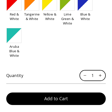
Pub
Chairs
Amish
Red &
Tangerine
Yellow &
Lime
Blue &
Patio
White
& White
White
Green &
White
Dining
White
Chairs
Amish
Patio
Deep
Aruba
Seating
Blue &
Chairs
White
Amish
Patio
Glider
Chairs
Quantity
Amish
Patio
Lounge
Chairs
Add to Cart
Amish
Porch
Rocking