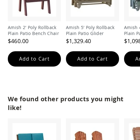
Amish
Wooden
Toys
Amish
Amish 2' Poly Rollback
Amish 5' Poly Rollback
Amish 4
Kid's
Plain Patio Bench Chair
Plain Patio Glider
Plain P
Furniture
$460.00
$1,329.40
$1,09
Amish
Kid's
Benches
Add to Cart
Add to Cart
A
Amish
Kid's
Chairs
Amish
Kid's
Dining
We found other products you might
Sets
like!
Amish
Kid's
Rocking
Chairs
Amish
Kid's