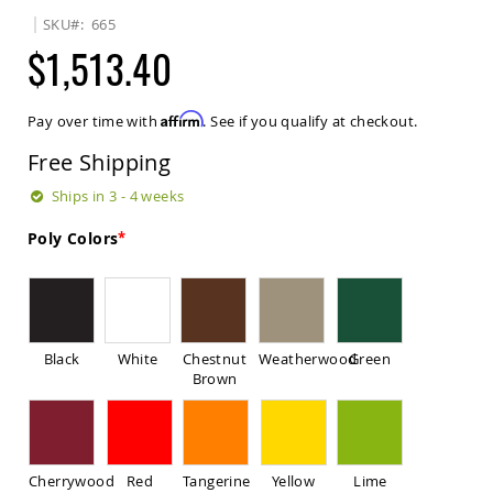
Sets
SKU
665
Amish
$1,513.40
Patio
Benches
Amish
Affirm
Pay over time with
. See if you qualify at checkout.
Covered
Lawn
Free Shipping
Gliders
Amish
Ships in 3 - 4 weeks
Garden
Benches
Poly Colors
Amish
Park
Benches
Amish
Patio
Black
White
Chestnut
Weatherwood
Green
Glider
Brown
Benches
Amish
Patio
Loveseats
Cherrywood
Red
Tangerine
Yellow
Lime
and