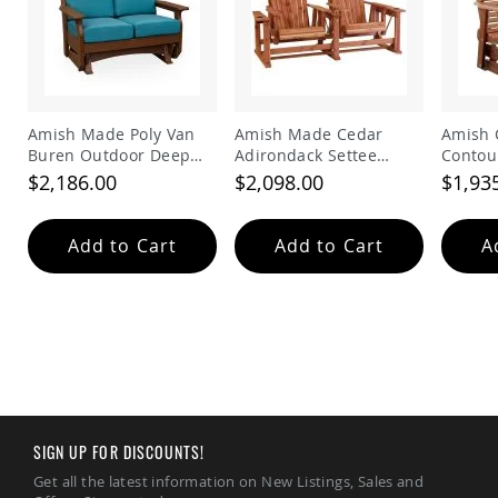
Tables
Amish
Toy
Boxes
Amish
Amish Made Poly Van
Amish Made Cedar
Amish 
Kid's
Buren Outdoor Deep
Adirondack Settee
Contou
Patio
Seating Glider
Glider
Bench
Furniture
$2,186.00
$2,098.00
$1,93
Amish
Kid's
Adirondack
Add to Cart
Add to Cart
A
Chairs
Amish
Kid's
Patio
Chairs
Amish
Kid's
Patio
Tables
SIGN UP FOR DISCOUNTS!
Amish
Get all the latest information on New Listings, Sales and
Kid's