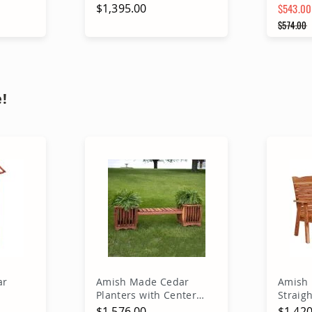
$1,395.00
$543.00
Special 
$574.00
Regular
A
Out of stock
!
ar
Amish Made Cedar
Amish 
Planters with Center
Straig
Sitting Bench
Bench
$1,576.00
$1,420