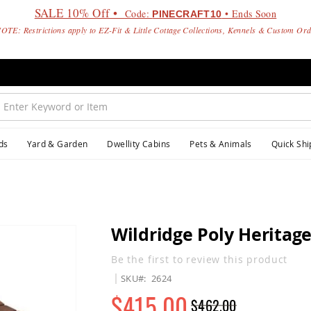
SALE 10% Off •
Code:
• Ends Soon
PINECRAFT10
OTE: Restrictions apply to EZ-Fit & Little Cottage Collections, Kennels & Custom Or
ds
Yard & Garden
Dwellity Cabins
Pets & Animals
Quick Shi
Wildridge Poly Heritage
Be the first to review this product
SKU
2624
$415.00
$462.00