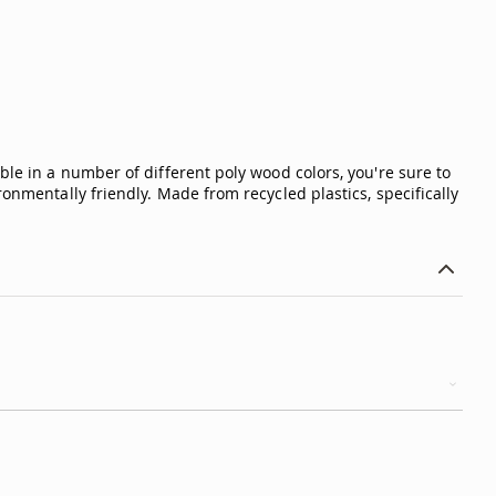
ble in a number of different poly wood colors, you're sure to
onmentally friendly. Made from recycled plastics, specifically