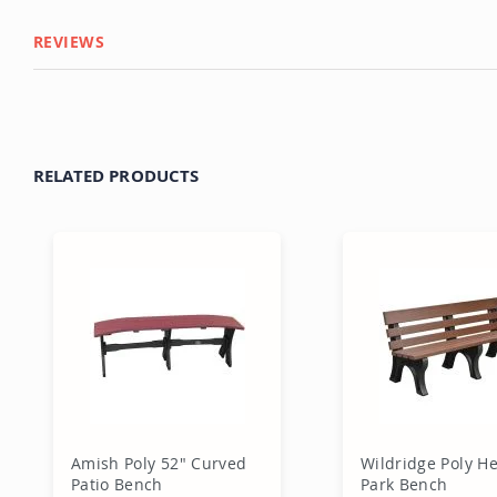
REVIEWS
RELATED PRODUCTS
Amish Poly 52" Curved
Wildridge Poly He
Patio Bench
Park Bench