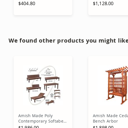
$404.80
$1,128.00
Add to Cart
Out of stock
We found other products you might like
Amish Made Poly
Amish Made Ced
Contemporary Softabed
Bench Arbor
5in1
$1,986.00
$1,898.00