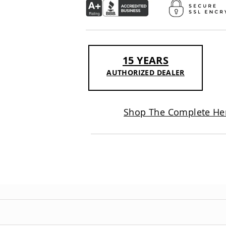
15 YEARS
AUTHORIZED DEALER
Shop The Complete Her