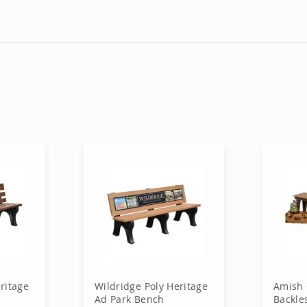
ritage
Wildridge Poly Heritage
Amish 
Ad Park Bench
Backle