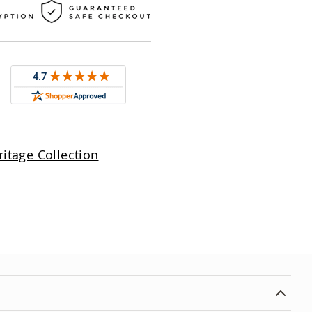
itage Collection