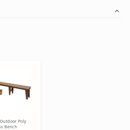
Outdoor Poly
ss Bench