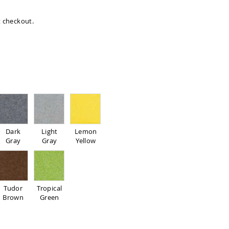
at checkout.
d
Dark
Light
Lemon
Gray
Gray
Yellow
Tudor
Tropical
Brown
Green