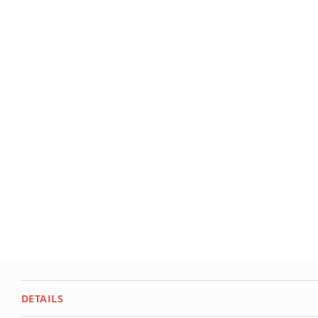
Deals
Testimonials
DETAILS