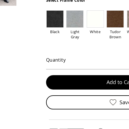
Select Frame Color
Black
Light
White
Tudor
Gray
Brown
Quantity
Add to Ca
Sav