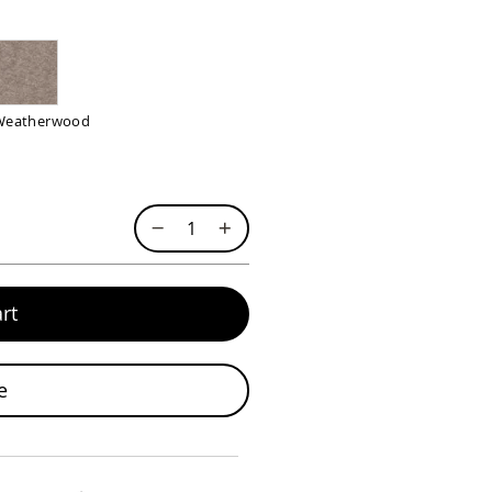
Weatherwood
rt
e