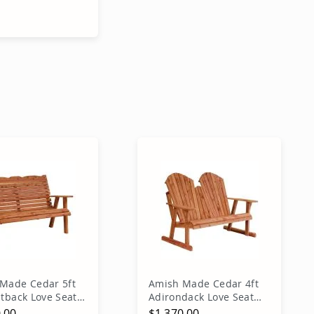
Price
 Price
dd to Cart
Made Cedar 5ft
Amish Made Cedar 4ft
htback Love Seat
Adirondack Love Seat
Bench
.00
$1,370.00