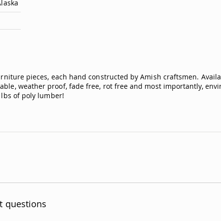
Alaska
furniture pieces, each hand constructed by Amish craftsmen. Availa
ble, weather proof, fade free, rot free and most importantly, envir
 lbs of poly lumber!
t questions