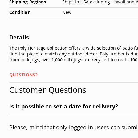
Shipping Regions
Ships to USA excluding Hawaii and 
Condition
New
Details
The Poly Heritage Collection offers a wide selection of patio 
find the piece to match any outdoor decor. Poly lumber is dura
from milk jugs, over 1,000 milk jugs are recycled to create 100
QUESTIONS?
Customer Questions
is it possible to set a date for delivery?
Please, mind that only logged in users can submi