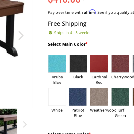
Regular
Special
Price
Price
Affirm
Pay over time with
. See if you qualify 
Free Shipping
Ships in 4 - 5 weeks
Select Main Color
Aruba
Black
Cardinal
Cherrywoo
Blue
Red
White
Patriot
Weatherwood
Turf
Blue
Green