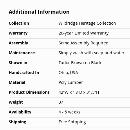
Additional Information
More
Collection
Wildridge Heritage Collection
Information
Warranty
20-year Limited Warranty
Assembly
Some Assembly Required
Maintenance
Simply wash with soap and water
Shown in
Tudor Brown on Black
Handcrafted In
Ohio, USA
Material
Poly Lumber
Product Dimensions
42”W x 18”D x 31.5”H
Weight
37
Availability
4 - 5 weeks
Shipping
Free Shipping