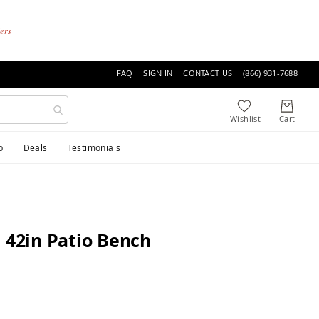
ders
FAQ
SIGN IN
CONTACT US
(866) 931-7688
p
Deals
Testimonials
 42in Patio Bench