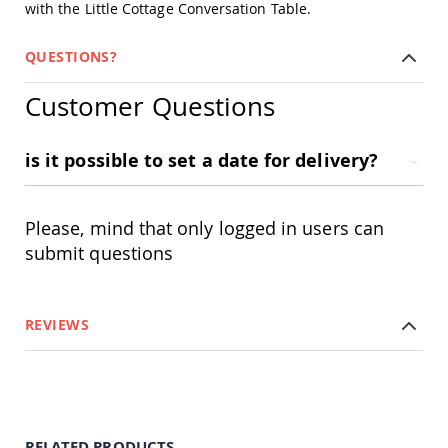
with the Little Cottage Conversation Table.
Amish
Outdoor
Bars
QUESTIONS?
Amish
Patio
Customer Questions
Coffee
&
Conversation
is it possible to set a date for delivery?
Tables
Amish
Patio
Please, mind that only logged in users can
Dining
Tables
submit questions
Amish
Patio
Side
REVIEWS
Tables
Amish
Picnic
Tables
Patio
Accessories
RELATED PRODUCTS