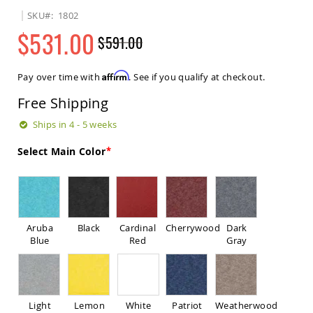
Sets
SKU
1802
Amish
$531.00
$591.00
Patio
Benches
Regular
Special
Amish
Price
Price
Affirm
Pay over time with
. See if you qualify at checkout.
Covered
Lawn
Free Shipping
Gliders
Amish
Ships in 4 - 5 weeks
Garden
Benches
Select Main Color
Amish
Park
Benches
Amish
Patio
Aruba
Black
Cardinal
Cherrywood
Dark
Glider
Blue
Red
Gray
Benches
Amish
Patio
Loveseats
Light
Lemon
White
Patriot
Weatherwood
and