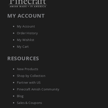
Tables
Amish
Toy
MY ACCOUNT
Boxes
Amish
My Account
Kid's
Order History
Patio
Furniture
My Wishlist
Amish
My Cart
Kid's
Adirondack
Chairs
RESOURCES
Amish
Kid's
New Products
Patio
Chairs
Shop by Collection
Amish
Partner with US
Kid's
Pinecraft Amish Community
Patio
Tables
Blog
Amish
Sales & Coupons
Kid's