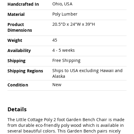
Swings
Ohio, USA
Handcrafted In
Amish
Poly Lumber
Material
Swing
Stands
20.5"D x 24"W x 39"H
Product
Dimensions
Amish
Patio
45
Weight
Tables
Amish
4 - 5 weeks
Availability
Balcony
&
Free Shipping
Shipping
Bistro
Tables
Ships to USA excluding Hawaii and
Shipping Regions
Alaska
Amish
Fire
New
Condition
Pit
Tables
Amish
Patio
Details
Bar
&
The Little Cottage Poly 2 foot Garden Bench Chair is made
Pub
from durable eco-friendly poly wood which is available in
Tables
several beautiful colors. This Garden Bench pairs nicely