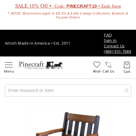
SALE 10% Off •
Code:
• Ends Soon
PINECRAFT10
* NOTE: Restrictions apply to EZ-Fit & Little Cottage Collections, Kennels &
Custom Orders
FAQ
Sign In
Amish Made In America • Est. 2011
Contact Us
(866) 931-7688
Call Us
Amish
Patio
Skip
Furniture
to
Amish
the
Patio
end
Sets
of