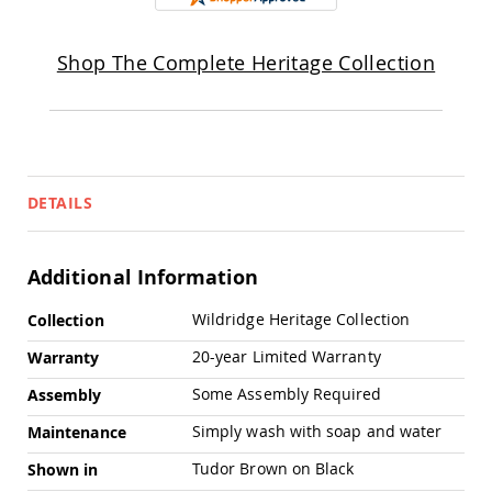
Chairs
Specialty
Outdoor
Shop The Complete Heritage Collection
Chairs
Amish
Kid's
Patio
Furniture
Amish
DETAILS
Kids
Patio
Chairs
Additional Information
Amish
Kids
More
Patio
Wildridge Heritage Collection
Collection
Information
Tables
20-year Limited Warranty
Warranty
Amish
Porch
Some Assembly Required
Assembly
Swings
&
Simply wash with soap and water
Maintenance
Stands
Amish
Tudor Brown on Black
Shown in
Porch