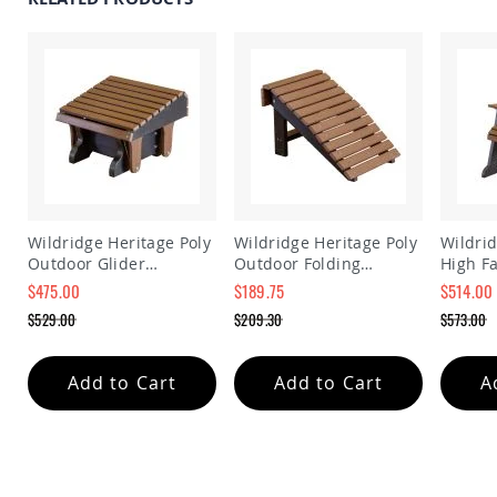
Amish
Patio
Trash
Bins
Kids
Outdoor
Playtime!
Amish
Flyer
Wagons
Amish
Wildridge Heritage Poly
Wildridge Heritage Poly
Wildrid
Playhouses
Outdoor Glider
Outdoor Folding
High Fa
Amish
Ottoman Footrest
Footrest
Chair
$475.00
$189.75
$514.00
Playhouse
Special
Special
Special
$529.00
$209.30
$573.00
Furniture
Price
Price
Price
Regular
Regular
Regular
Amish
Price
Price
Price
Sleds
Add to Cart
Add to Cart
A
and
Toboggans
Amish
Swing
Sets