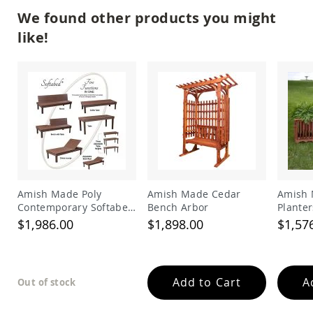
&
We found other products you might
Jungle
Gyms
like!
Amish
Trikes
Amish
Toys
Amish
Doll
Houses
and
Doll
Furniture
Amish
Amish Made Poly
Amish Made Cedar
Amish 
Play
Contemporary Softabed
Bench Arbor
Planter
Sets
5in1
Sitting
$1,986.00
$1,898.00
$1,57
Table/Bench/Chaise
Amish
Pull
Toys
Amish
Add to Cart
A
Out of stock
Riding
Toys