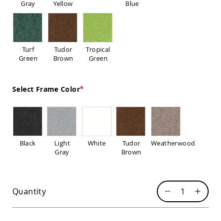
Gray
Yellow
Blue
Sofas
Amish
Picnic
Benches
Turf
Tudor
Tropical
Amish
Green
Brown
Green
Outdoor
Settees
Amish
Select Frame Color
Outdoor
Storage
Benches
Amish
Patio
Chairs
Black
Light
White
Tudor
Weatherwood
Amish
Gray
Brown
Adirondack
Chairs
Amish
Patio
Quantity
Bar
Stools
&