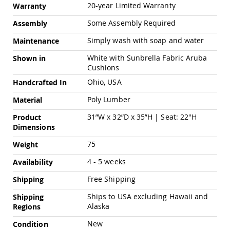
Pub
20-year Limited Warranty
Warranty
Chairs
Some Assembly Required
Assembly
Amish
Patio
Simply wash with soap and water
Maintenance
Dining
Chairs
White with Sunbrella Fabric Aruba
Shown in
Cushions
Amish
Patio
Ohio, USA
Handcrafted In
Deep
Seating
Poly Lumber
Material
Chairs
31”W x 32”D x 35”H | Seat: 22"H
Product
Amish
Dimensions
Patio
Glider
75
Weight
Chairs
4 - 5 weeks
Availability
Amish
Patio
Free Shipping
Shipping
Lounge
Chairs
Ships to USA excluding Hawaii and
Shipping
Amish
Alaska
Regions
Porch
New
Rocking
Condition