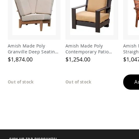
Amish
Patio
Trash
Bins
Kids
Outdoor
Playtime!
Amish
Amish Made Poly
Amish Made Poly
Amish 
Flyer
Granville Deep Seating
Contemporary Patio
Straigh
Wagons
Sectional Corner Chair
Deep Seat Side Chair
$1,874.00
$1,254.00
$1,04
Amish
Playhouses
Amish
A
Out of stock
Out of stock
Playhouse
Furniture
Amish
Sleds
and
Toboggans
Amish
Swing
Sets