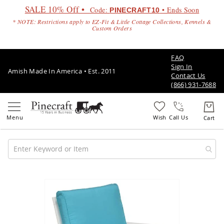
SALE 10% Off •
Code:
• Ends Soon
PINECRAFT10
* NOTE: Restrictions apply to EZ-Fit & Little Cottage Collections, Kennels &
Custom Orders
FAQ
Sign In
Amish Made In America • Est. 2011
Contact Us
(866) 931-7688
Call Us
Amish
Patio
Skip
Furniture
to
Amish
the
Patio
end
Sets
of