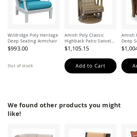
Amish
Outdoor
Bars
Amish
Patio
Coffee
Wildridge Poly Heritage
Amish Poly Classic
Amish 
&
Deep Seating Armchair
Highback Patio Swivel
Deep S
Conversation
Glider Chair
Chair
$993.00
$1,105.15
$1,00
Tables
Amish
Patio
Add to Cart
A
Out of stock
Dining
Tables
Amish
Patio
Side
Tables
We found other products you might
Amish
like!
Picnic
Tables
Patio
Accessories