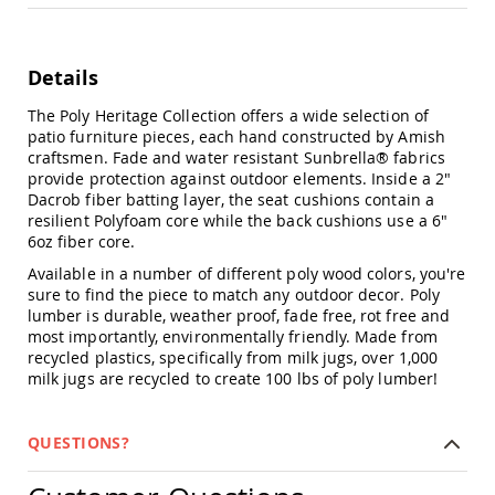
Chairs
Specialty
Outdoor
Details
Chairs
Amish
The Poly Heritage Collection offers a wide selection of
Kid's
patio furniture pieces, each hand constructed by Amish
Patio
craftsmen. Fade and water resistant Sunbrella® fabrics
Furniture
provide protection against outdoor elements. Inside a 2"
Amish
Dacrob fiber batting layer, the seat cushions contain a
Kids
resilient Polyfoam core while the back cushions use a 6"
Patio
6oz fiber core.
Chairs
Available in a number of different poly wood colors, you're
Amish
sure to find the piece to match any outdoor decor. Poly
Kids
lumber is durable, weather proof, fade free, rot free and
Patio
most importantly, environmentally friendly. Made from
Tables
recycled plastics, specifically from milk jugs, over 1,000
Amish
milk jugs are recycled to create 100 lbs of poly lumber!
Porch
Swings
&
QUESTIONS?
Stands
Amish
Porch