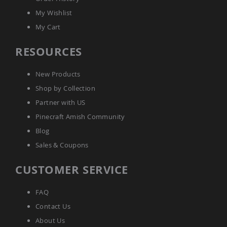
Amish
My Wishlist
Wooden
Toys
My Cart
Amish
RESOURCES
Kid's
Furniture
Amish
New Products
Kid's
Benches
Shop by Collection
Amish
Partner with US
Kid's
Pinecraft Amish Community
Chairs
Blog
Amish
Kid's
Sales & Coupons
Dining
Sets
CUSTOMER SERVICE
Amish
Kid's
Rocking
FAQ
Chairs
Contact Us
Amish
About Us
Kid's