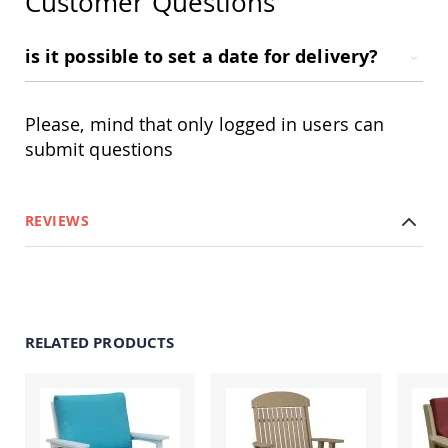
Customer Questions
Swings
Amish
is it possible to set a date for delivery?
Swing
Stands
Amish
Please, mind that only logged in users can
Patio
Tables
submit questions
Amish
Balcony
&
Bistro
REVIEWS
Tables
Amish
Fire
Pit
Tables
Amish
RELATED PRODUCTS
Patio
Bar
&
Pub
Tables