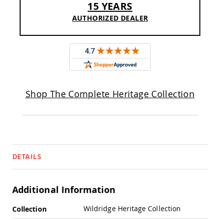
15 YEARS
Sofas
AUTHORIZED DEALER
Amish
Picnic
Benches
Amish
Outdoor
Settees
Amish
Outdoor
Shop The Complete Heritage Collection
Storage
Benches
Amish
Patio
Chairs
Amish
DETAILS
Adirondack
Chairs
Amish
Additional Information
Patio
Bar
More
Stools
Wildridge Heritage Collection
Collection
&
Information