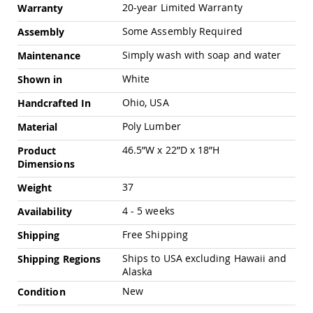
Pub
20-year Limited Warranty
Warranty
Chairs
Some Assembly Required
Assembly
Amish
Patio
Simply wash with soap and water
Maintenance
Dining
Chairs
White
Shown in
Amish
Ohio, USA
Handcrafted In
Patio
Deep
Poly Lumber
Material
Seating
Chairs
46.5”W x 22”D x 18”H
Product
Dimensions
Amish
Patio
37
Weight
Glider
Chairs
4 - 5 weeks
Availability
Amish
Free Shipping
Patio
Shipping
Lounge
Ships to USA excluding Hawaii and
Shipping Regions
Chairs
Alaska
Amish
New
Condition
Porch
Rocking