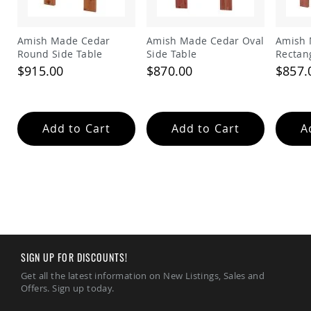
Amish
Patio
Trash
Amish Made Cedar
Amish Made Cedar Oval
Amish 
Bins
Round Side Table
Side Table
Rectan
Kids
$915.00
$870.00
$857.
Outdoor
Playtime!
Amish
Flyer
Wagons
Add to Cart
Add to Cart
A
Amish
Playhouses
Amish
Playhouse
Furniture
Amish
Sleds
and
SIGN UP FOR DISCOUNTS!
Toboggans
Get all the latest information on New Listings, Sales and
Amish
Offers. Sign up today.
Swing
Sets