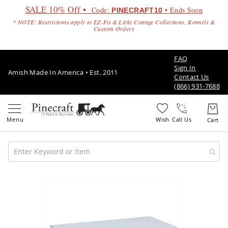
SALE 10% Off •
Code:
• Ends Soon
PINECRAFT10
* NOTE: Restrictions apply to EZ-Fit & Little Cottage Collections, Kennels &
Custom Orders
FAQ
Sign In
Amish Made In America • Est. 2011
Contact Us
(866) 931-7688
Call Us
Amish
Patio
Skip
Furniture
to
Amish
the
Patio
end
Sets
of