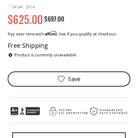
Sets
SKU
2614
Amish
$625.00
$697.00
Patio
Benches
Regular
Special
Amish
Price
Price
Affirm
Pay over time with
. See if you qualify at checkout.
Covered
Lawn
Free Shipping
Gliders
Amish
Product is currently unavailable
Garden
Benches
Amish
Save
Park
Benches
Amish
Patio
Glider
Benches
Amish
Patio
Loveseats
and