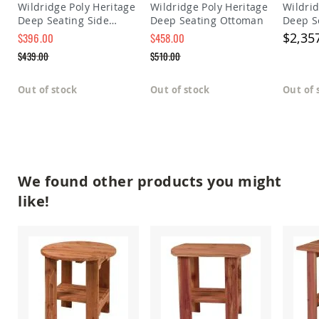
Wildridge Poly Heritage
Wildridge Poly Heritage
Wildrid
Amish
Deep Seating Side
Deep Seating Ottoman
Deep S
Outdoor
Bars
Table
$2,35
$396.00
$458.00
Special
Special
Amish
$439.00
$510.00
Price
Price
Patio
Regular
Regular
Coffee
Price
Price
Out of stock
Out of stock
Out of 
&
Conversation
Tables
Amish
Patio
Dining
Tables
We found other products you might
Amish
like!
Patio
Side
Tables
Amish
Picnic
Tables
Patio
Accessories