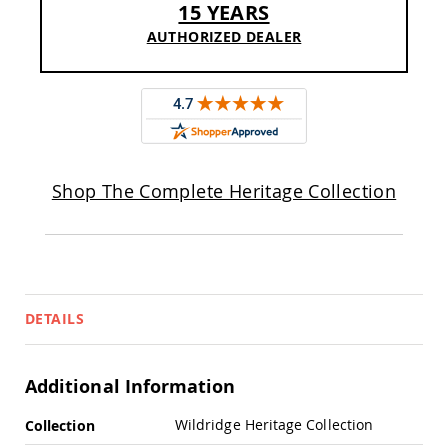
15 YEARS
Sofas
AUTHORIZED DEALER
Amish
Picnic
Benches
Amish
Outdoor
Settees
Amish
Outdoor
Shop The Complete Heritage Collection
Storage
Benches
Amish
Patio
Chairs
Amish
DETAILS
Adirondack
Chairs
Amish
Additional Information
Patio
Bar
More
Stools
Wildridge Heritage Collection
Collection
&
Information