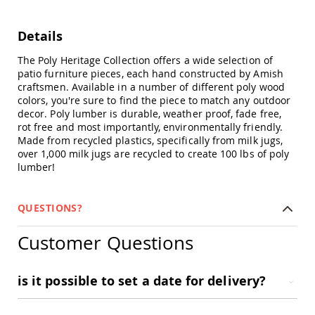
Chairs
Specialty
Details
Outdoor
Chairs
The Poly Heritage Collection offers a wide selection of
Amish
patio furniture pieces, each hand constructed by Amish
Kid's
craftsmen. Available in a number of different poly wood
Patio
colors, you're sure to find the piece to match any outdoor
Furniture
decor. Poly lumber is durable, weather proof, fade free,
Amish
rot free and most importantly, environmentally friendly.
Kids
Made from recycled plastics, specifically from milk jugs,
Patio
over 1,000 milk jugs are recycled to create 100 lbs of poly
Chairs
lumber!
Amish
Kids
Patio
QUESTIONS?
Tables
Amish
Customer Questions
Porch
Swings
&
is it possible to set a date for delivery?
Stands
Amish
Porch