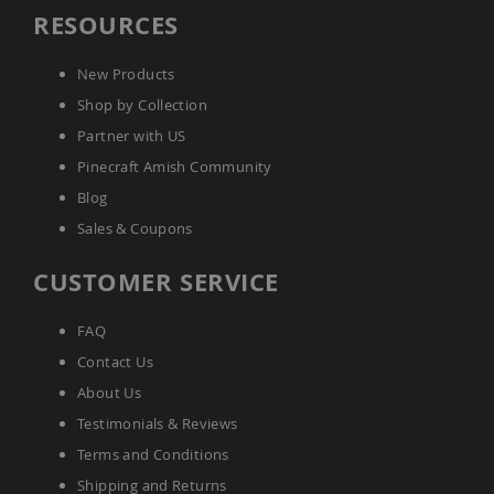
Amish
RESOURCES
Wooden
Toys
New Products
Amish
Shop by Collection
Kid's
Furniture
Partner with US
Amish
Kid's
Pinecraft Amish Community
Benches
Blog
Amish
Sales & Coupons
Kid's
Chairs
CUSTOMER SERVICE
Amish
Kid's
Dining
FAQ
Sets
Contact Us
Amish
About Us
Kid's
Rocking
Testimonials & Reviews
Chairs
Terms and Conditions
Amish
Shipping and Returns
Kid's