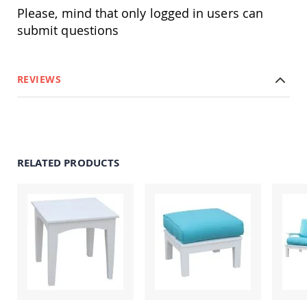
Swings
Please, mind that only logged in users can
Amish
submit questions
Swing
Stands
Amish
REVIEWS
Patio
Tables
Amish
Balcony
&
Bistro
Tables
RELATED PRODUCTS
Amish
Fire
Pit
Tables
Amish
Patio
Bar
&
Pub
Tables