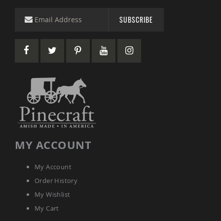
&
Jungle
SUBSCRIBE
Gyms
Amish
Trikes
Amish
Toys
Amish
Doll
Houses
and
Doll
Furniture
Amish
MY ACCOUNT
Play
Sets
Amish
My Account
Pull
Order History
Toys
My Wishlist
Amish
Riding
My Cart
Toys