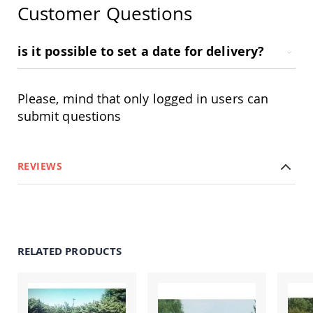
Customer Questions
Accents
Amish
Outdoor
is it possible to set a date for delivery?
Games
Amish
Lighthouses
Please, mind that only logged in users can
Amish
submit questions
Mailboxes
&
Posts
Amish
REVIEWS
Wishing
Wells
Amish
Gardening
Amish
Garden
RELATED PRODUCTS
Carts
Amish
Greenhouses
Amish