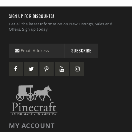
Coop
Accessories
SIGN UP FOR DISCOUNTS!
Amish
Cat
Get all the latest information on New Listings, Sales and
Supplies
Offers. Sign up today.
Amish
Cat
Bowls
SUBSCRIBE
Amish
Dog
Supplies
Amish
Dog
Bowls
Dog
Doors
Amish
Dog
Kennels
Other
MY ACCOUNT
Animal
Supplies