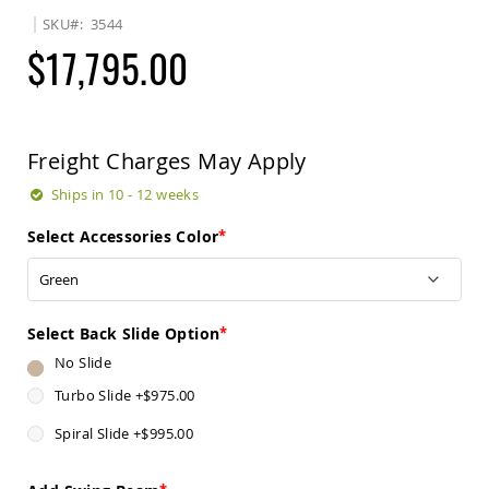
Sets
SKU
3544
Amish
$17,795.00
Patio
Benches
Amish
Covered
Lawn
Freight Charges May Apply
Gliders
Amish
Ships in 10 - 12 weeks
Garden
Benches
Select Accessories Color
Amish
Park
Benches
Amish
Select Back Slide Option
Patio
No Slide
Glider
Benches
Turbo Slide
+
$975.00
Amish
Spiral Slide
+
$995.00
Patio
Loveseats
and