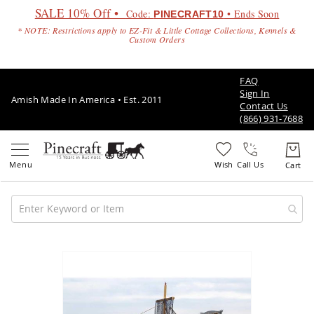
SALE 10% Off •
Code:
• Ends Soon
PINECRAFT10
* NOTE: Restrictions apply to EZ-Fit & Little Cottage Collections, Kennels &
Custom Orders
FAQ
Sign In
Amish Made In America • Est. 2011
Contact Us
(866) 931-7688
Call Us
Amish
Patio
Skip
Furniture
to
Amish
the
Patio
end
Sets
of