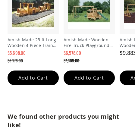
Planters
&
Plant
Stands
Amish
Outdoor
Amish Made 25 ft Long
Amish Made Wooden
Amish 
Storage
Wooden 4 Piece Train
Fire Truck Playground
Wooden
Amish
Playground Set
Set
Playgr
Barns
$9,88
$5,698.00
$6,578.00
Special
Special
Amish
$6,176.00
$7,309.00
Price
Price
Garages
Regular
Regular
Price
Price
Amish
Add to Cart
Add to Cart
A
Sheds
Amish
Outdoor
Structures
Amish
Arbors
We found other products you might
Amish
Cabins
like!
Amish