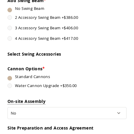
Add Swing Beam
Sofas
No Swing Beam
Amish
Picnic
2 Accessory Swing Beam
+
$386.00
Benches
3 Accessory Swing Beam
+
$406.00
Amish
Outdoor
4 Accessory Swing Beam
+
$417.00
Settees
Amish
Select Swing Accessories
Outdoor
Storage
Benches
Cannon Options
Amish
Standard Cannons
Patio
Chairs
Water Cannon Upgrade
+
$350.00
Amish
Adirondack
On-site Assembly
Chairs
Amish
Patio
Bar
Stools
Site Preparation and Access Agreement
&