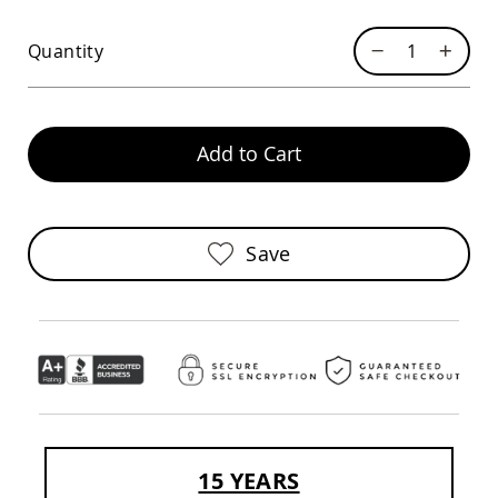
Pub
Chairs
Quantity
Amish
Patio
Dining
Chairs
Add to Cart
Amish
Patio
Deep
Seating
Chairs
Save
Amish
Patio
Glider
Chairs
Amish
Patio
Lounge
Chairs
Amish
Porch
15 YEARS
Rocking