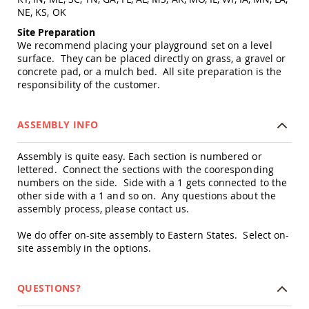
Picnic
NE, KS, OK
Tables
Site Preparation
Yard
We recommend placing your playground set on a level
&
surface. They can be placed directly on grass, a gravel or
Garden
concrete pad, or a mulch bed. All site preparation is the
Amish
responsibility of the customer.
Outdoor
Decor
Amish
ASSEMBLY INFO
Barn
Stars
Assembly is quite easy. Each section is numbered or
Amish
lettered. Connect the sections with the cooresponding
Bird
numbers on the side. Side with a 1 gets connected to the
Houses
&
other side with a 1 and so on. Any questions about the
Feeders
assembly process, please contact us.
Amish
We do offer on-site assembly to Eastern States. Select on-
Garden
site assembly in the options.
Windmills
Amish
Lawn
QUESTIONS?
Ornaments
&