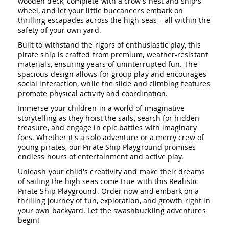
wooden deck, complete with a crow's nest and ship's
Amish
wheel, and let your little buccaneers embark on
Patio
thrilling escapades across the high seas – all within the
Trash
safety of your own yard.
Bins
Built to withstand the rigors of enthusiastic play, this
Kids
pirate ship is crafted from premium, weather-resistant
Outdoor
materials, ensuring years of uninterrupted fun. The
Playtime!
spacious design allows for group play and encourages
Amish
Flyer
social interaction, while the slide and climbing features
Wagons
promote physical activity and coordination.
Amish
Immerse your children in a world of imaginative
Playhouses
storytelling as they hoist the sails, search for hidden
treasure, and engage in epic battles with imaginary
Amish
foes. Whether it's a solo adventure or a merry crew of
Playhouse
young pirates, our Pirate Ship Playground promises
Furniture
endless hours of entertainment and active play.
Amish
Unleash your child's creativity and make their dreams
Sleds
of sailing the high seas come true with this Realistic
and
Toboggans
Pirate Ship Playground. Order now and embark on a
thrilling journey of fun, exploration, and growth right in
Amish
your own backyard. Let the swashbuckling adventures
Swing
begin!
Sets