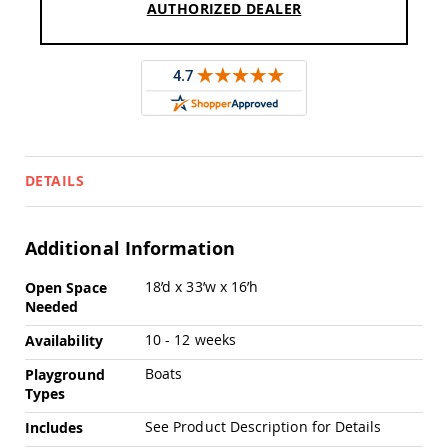
Chairs
AUTHORIZED DEALER
Specialty
Outdoor
Chairs
Amish
Kid's
Patio
Furniture
Amish
DETAILS
Kids
Patio
Chairs
Additional Information
Amish
Kids
More
18’d x 33’w x 16’h
Open Space
Patio
Information
Tables
Needed
Amish
10 - 12 weeks
Availability
Porch
Swings
Boats
Playground
&
Types
Stands
Amish
See Product Description for Details
Includes
Porch