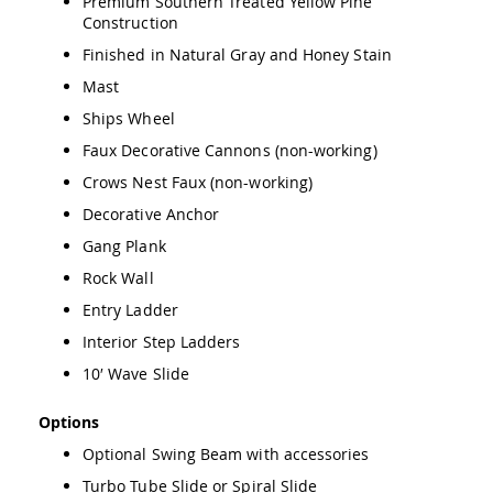
Premium Southern Treated Yellow Pine
Amish
Construction
Wooden
Finished in Natural Gray and Honey Stain
Toys
Mast
Amish
Kid's
Ships Wheel
Furniture
Amish
Faux Decorative Cannons (non-working)
Kid's
Crows Nest Faux (non-working)
Benches
Decorative Anchor
Amish
Kid's
Gang Plank
Chairs
Rock Wall
Amish
Kid's
Entry Ladder
Dining
Interior Step Ladders
Sets
10′ Wave Slide
Amish
Kid's
Rocking
Options
Chairs
Optional Swing Beam with accessories
Amish
Turbo Tube Slide or Spiral Slide
Kid's