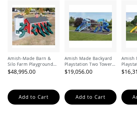
Garden
Bridges
Amish
Gazebos
Dwellity
Cabins
Pets
&
Animals
Amish-Made Barn &
Amish Made Backyard
Amish 
Amish
Silo Farm Playground
Playstation Two Tower
Playst
Bird
Set for Kids | Giant
Vinyl Swing Set Model
Vinyl 
$48,995.00
$19,056.00
$16,3
Supplies
Wooden Barnyard
278
280
Amish
Playset with Slides
Bird
Feeders
Add to Cart
Add to Cart
A
Amish
Bird
Houses
Amish
Chicken
Coops
Chicken