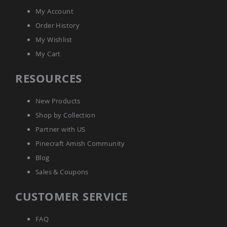
Amish
My Account
Bat
Houses
Order History
Amish
My Wishlist
Butterfly
My Cart
Houses
Amish
RESOURCES
Rabbit
Hutches
New Products
Amish
Run-
Shop by Collection
in
Partner with US
Sheds
Pinecraft Amish Community
Quick
Ship
Blog
Deals
Sales & Coupons
Testimonials
CUSTOMER SERVICE
FAQ