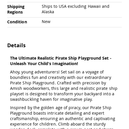
Amish
Ships to USA excluding Hawaii and
Shipping
Outdoor
Alaska
Regions
Bars
Amish
New
Condition
Patio
Coffee
&
Conversation
Details
Tables
Amish
The Ultimate Realistic Pirate Ship Playground Set -
Patio
Unleash Your Child's Imagination!
Dining
Tables
Ahoy, young adventurers! Set sail on a voyage of
boundless fun and creativity with our extraordinary
Amish
Pirate Ship Playground. Crafted with precision by
Patio
Amish woodworkers, this large and realistic pirate ship
Side
playset is designed to transform your backyard into a
Tables
swashbuckling haven for imaginative play.
Amish
Inspired by the golden age of piracy, our Pirate Ship
Picnic
Playground boasts intricate detailing and expert
Tables
craftsmanship, ensuring an authentic and captivating
Patio
experience for children. Climb aboard the sturdy
Accessories