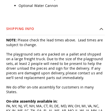
Tables
Optional Water Cannon
Amish
Toy
Boxes
Amish
SHIPPING INFO
Kid's
Patio
Furniture
NOTE:
Please check the lead times above. Lead times are
Amish
subject to change.
Kid's
Adirondack
The playground sets are packed on a pallet and shipped
Chairs
on a large freight truck. Due to the size of the playground
sets, at least 2 people will need to be present to help the
Amish
driver unload the pieces and sign for the delivery. If any
Kid's
pieces are damaged upon delivery, please contact us and
Patio
Chairs
we'll send replacement parts out immediately.
Amish
We do offer on-site assembly for customers in many
Kid's
States.
Patio
Tables
On-site assembly available in:
Amish
PA, NY, NJ, VT, NH, MA, CT, RI, DE, MD, WV, OH, MI, VA, NC,
Kid's
KY, IN, ME, SC, TN, GA, FL, AL, MS, AR, MO, IL, WI, IA, MN, LA,