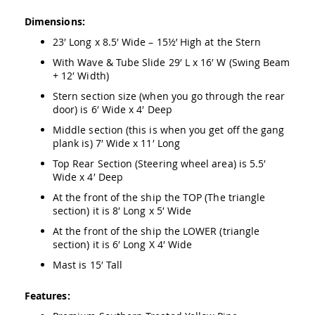
&
Jungle
Dimensions:
Gyms
23′ Long x 8.5′ Wide – 15½’ High at the Stern
Amish
With Wave & Tube Slide 29′ L x 16′ W (Swing Beam
Trikes
+ 12′ Width)
Amish
Toys
Stern section size (when you go through the rear
Amish
door) is 6′ Wide x 4′ Deep
Doll
Middle section (this is when you get off the gang
Houses
plank is) 7′ Wide x 11′ Long
and
Doll
Top Rear Section (Steering wheel area) is 5.5′
Furniture
Wide x 4′ Deep
Amish
At the front of the ship the TOP (The triangle
Play
section) it is 8′ Long x 5′ Wide
Sets
At the front of the ship the LOWER (triangle
Amish
section) it is 6′ Long X 4′ Wide
Pull
Toys
Mast is 15′ Tall
Amish
Riding
Features:
Toys