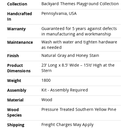
Swings
Backyard Themes Playground Collection
Collection
Amish
Pennsylvania, USA
Handcrafted
Swing
In
Stands
Guaranteed for 5 years against defects
Warranty
Amish
in manufacturing and workmanship
Patio
Tables
Wash with water and tighten hardware
Maintenance
Amish
as needed
Balcony
Natural Gray and Honey Stain
&
Finish
Bistro
23′ Long x 8.5′ Wide – 15½’ High at the
Product
Tables
Stern
Dimensions
Amish
Fire
1800
Weight
Pit
Tables
Kit - Assembly Required
Assembly
Amish
Wood
Material
Patio
Bar
Pressure Treated Southern Yellow Pine
Wood
&
Species
Pub
Tables
Freight Charges May Apply
Shipping