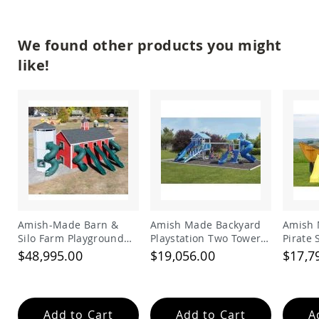
Accents
Amish
We found other products you might
Outdoor
Games
like!
Amish
Lighthouses
Amish
Mailboxes
&
Posts
Amish
Wishing
Wells
Amish
Amish-Made Barn &
Amish Made Backyard
Amish 
Gardening
Silo Farm Playground
Playstation Two Tower
Pirate
Amish
Set for Kids | Giant
Vinyl Swing Set Model
Set
Garden
$48,995.00
$19,056.00
$17,7
Carts
Wooden Barnyard
278
Playset with Slides
Amish
Greenhouses
Add to Cart
Add to Cart
A
Amish