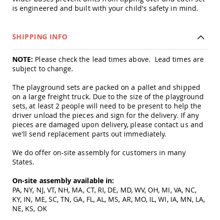
Amish
is engineered and built with your child's safety in mind.
Patio
Trash
Bins
SHIPPING INFO
Kids
Outdoor
NOTE:
Please check the lead times above. Lead times are
Playtime!
subject to change.
Amish
Flyer
The playground sets are packed on a pallet and shipped
Wagons
on a large freight truck. Due to the size of the playground
Amish
sets, at least 2 people will need to be present to help the
Playhouses
driver unload the pieces and sign for the delivery. If any
pieces are damaged upon delivery, please contact us and
Amish
we'll send replacement parts out immediately.
Playhouse
Furniture
We do offer on-site assembly for customers in many
Amish
States.
Sleds
and
On-site assembly available in:
Toboggans
PA, NY, NJ, VT, NH, MA, CT, RI, DE, MD, WV, OH, MI, VA, NC,
Amish
KY, IN, ME, SC, TN, GA, FL, AL, MS, AR, MO, IL, WI, IA, MN, LA,
Swing
NE, KS, OK
Sets