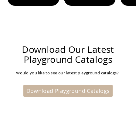
Planters
&
Plant
Stands
Amish
Outdoor
Storage
Download Our Latest
Amish
Barns
Playground Catalogs
Amish
Garages
Would you like to see our latest playground catalogs?
Amish
Sheds
Amish
Download Playground Catalogs
Outdoor
Structures
Amish
Arbors
Amish
Cabins
Amish