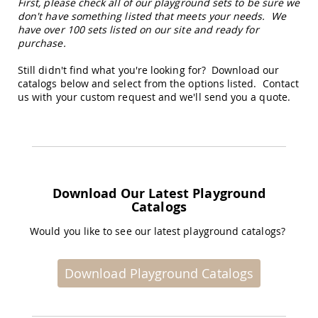
First, please check all of our playground sets to be sure we
Amish
don't have something listed that meets your needs. We
Wooden
have over 100 sets listed on our site and ready for
Toys
purchase.
Amish
Kid's
Still didn't find what you're looking for? Download our
Furniture
catalogs below and select from the options listed. Contact
Amish
us with your custom request and we'll send you a quote.
Kid's
Benches
Amish
Kid's
Chairs
Amish
Download Our Latest Playground
Kid's
Catalogs
Dining
Sets
Would you like to see our latest playground catalogs?
Amish
Kid's
Rocking
Download Playground Catalogs
Chairs
Amish
Kid's