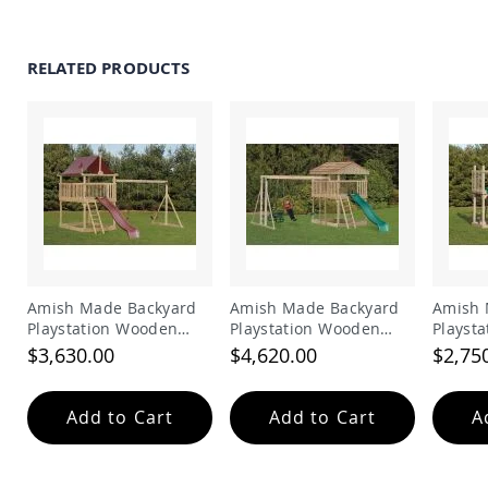
Picnic
Tables
Yard
RELATED PRODUCTS
&
Garden
Amish
Outdoor
Decor
Amish
Barn
Stars
Amish
Bird
Houses
&
Amish Made Backyard
Amish Made Backyard
Amish 
Feeders
Playstation Wooden
Playstation Wooden
Playst
Swing Set Model 202
Playhouse Swing Set
Swing 
$3,630.00
$4,620.00
$2,75
Amish
Model 203
Garden
Windmills
Add to Cart
Add to Cart
A
Amish
Lawn
Ornaments
&