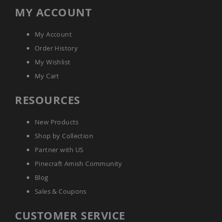
Coop
MY ACCOUNT
Accessories
Amish
My Account
Cat
Supplies
Order History
Amish
My Wishlist
Cat
Bowls
My Cart
Amish
RESOURCES
Dog
Supplies
Amish
New Products
Dog
Bowls
Shop by Collection
Dog
Partner with US
Doors
Pinecraft Amish Community
Amish
Blog
Dog
Kennels
Sales & Coupons
Other
Animal
CUSTOMER SERVICE
Supplies