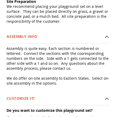
Site Preparation
&
We recommend placing your playground set on a level
Jungle
Gyms
surface. They can be placed directly on grass, a gravel or
concrete pad, or a mulch bed. All site preparation is the
Amish
responsibility of the customer.
Trikes
Amish
Toys
ASSEMBLY INFO
Amish
Doll
Assembly is quite easy. Each section is numbered or
Houses
lettered. Connect the sections with the cooresponding
and
numbers on the side. Side with a 1 gets connected to the
Doll
other side with a 1 and so on. Any questions about the
Furniture
assembly process, please contact us.
Amish
Play
We do offer on-site assembly to Eastern States. Select on-
Sets
site assembly in the options.
Amish
Pull
Toys
CUSTOMIZE IT!
Amish
Riding
Do you want to customize this playground set?
Toys