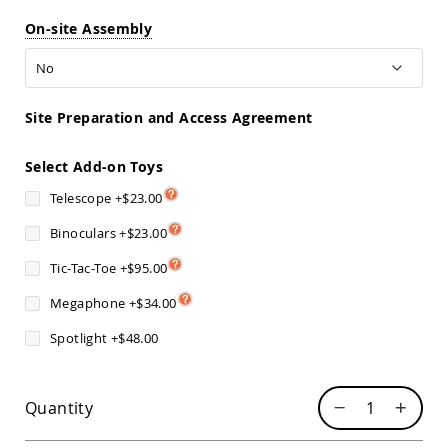
Sofas
On-site Assembly
Amish
Picnic
Benches
Amish
Site Preparation and Access Agreement
Outdoor
Settees
Select Add-on Toys
Amish
Outdoor
Telescope
+
$23.00
Storage
Benches
Binoculars
+
$23.00
Amish
Patio
Tic-Tac-Toe
+
$95.00
Chairs
Amish
Megaphone
+
$34.00
Adirondack
Spotlight
+
$48.00
Chairs
Amish
Patio
Bar
Quantity
Stools
&