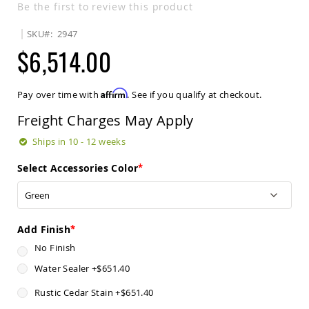
Be the first to review this product
Sets
Amish
SKU
2947
Patio
$6,514.00
Benches
Amish
Covered
Lawn
Affirm
Pay over time with
. See if you qualify at checkout.
Gliders
Freight Charges May Apply
Amish
Garden
Ships in 10 - 12 weeks
Benches
Amish
Select Accessories Color
Park
Benches
Amish
Patio
Add Finish
Glider
Benches
No Finish
Amish
Water Sealer
+
$651.40
Patio
Loveseats
Rustic Cedar Stain
+
$651.40
and