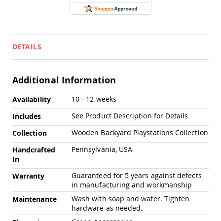
Chairs
Specialty
Outdoor
Chairs
DETAILS
Amish
Kid's
Patio
Furniture
Additional Information
Amish
Kids
More
10 - 12 weeks
Availability
Patio
Information
Chairs
See Product Description for Details
Includes
Amish
Wooden Backyard Playstations Collection
Collection
Kids
Patio
Pennsylvania, USA
Handcrafted
Tables
In
Amish
Porch
Guaranteed for 5 years against defects
Warranty
Swings
in manufacturing and workmanship
&
Wash with soap and water. Tighten
Maintenance
Stands
hardware as needed.
Amish
Porch