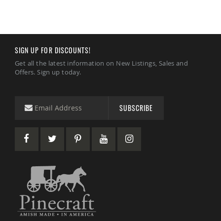
Garden
Bridges
Amish
Gazebos
Dwellity
SIGN UP FOR DISCOUNTS!
Cabins
Get all the latest information on New Listings, Sales and
Pets
Offers. Sign up today.
&
Animals
Amish
Bird
SUBSCRIBE
Supplies
Amish
Bird
Feeders
Amish
Bird
Houses
Amish
Chicken
Coops
Chicken