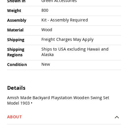
Green Accessories
Shown in
Swings
800
Weight
Amish
Swing
Kit - Assembly Required
Assembly
Stands
Wood
Amish
Material
Patio
Freight Charges May Apply
Shipping
Tables
Amish
Ships to USA excluding Hawaii and
Shipping
Balcony
Alaska
Regions
&
Bistro
New
Condition
Tables
Amish
Fire
Pit
Details
Tables
Amish
Amish Made Backyard Playstation Wooden Swing Set
Patio
Model 1903 •
Bar
&
ABOUT
Pub
Tables