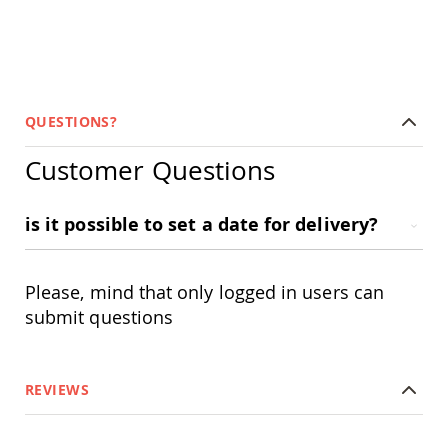
Tables
Amish
Toy
Boxes
Amish
QUESTIONS?
Kid's
Patio
Furniture
Customer Questions
Amish
Kid's
Adirondack
is it possible to set a date for delivery?
Chairs
Amish
Kid's
Please, mind that only logged in users can
Patio
Chairs
submit questions
Amish
Kid's
Patio
REVIEWS
Tables
Amish
Kid's