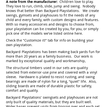
A note from the manufacturer:
Children love to play.
Amish
They love to run, climb, slide, jump and swing. Nobody
Outdoor
knows that better than Backyard Playstations. We create
Bars
swings, gymsets and playhouses to fit the needs of any
Amish
child and every family, with custom designs and features.
Patio
With so many accessories and designs to choose from,
Coffee
your playstation can be created by you, for you, or simply
&
pick one of the models we've listed online
here
.
Conversation
Tables
Check the "Customize it!" tab for info on building your
own playstation.
Amish
Patio
Backyard Playstations has been making back yards fun for
Dining
more than 20 years as a family business. Our work is
Tables
marked by exceptional quality and workmanship,
Amish
The structural timbers used in our sets are quality
Patio
selected from exterior-use pine and covered with a vinyl
Side
sleeve. Hardware is plated to resist rusting, and swing
Tables
bearings are made of nylon for a long, "quiet" life. Also,
Amish
sliding boards are made of durable plastic for safety,
Picnic
comfort and quality.
Tables
Backyard Playstations' swingsets and playhouses are not
Patio
only built of quality materials, but they are built well.
Accessories
Wider bases prevent units from tipping over and each set