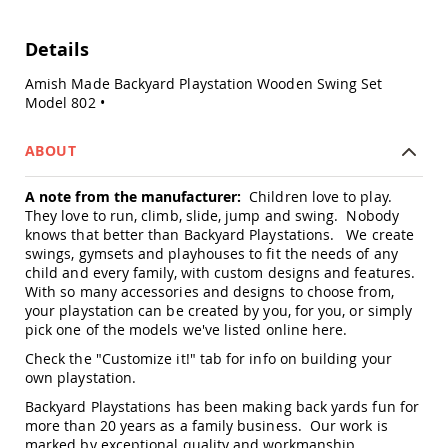
Swings
Amish
Details
Swing
Stands
Amish Made Backyard Playstation Wooden Swing Set
Model 802 •
Amish
Patio
Tables
ABOUT
Amish
Balcony
&
A note from the manufacturer:
Children love to play.
Bistro
They love to run, climb, slide, jump and swing. Nobody
Tables
knows that better than Backyard Playstations. We create
swings, gymsets and playhouses to fit the needs of any
Amish
child and every family, with custom designs and features.
Fire
With so many accessories and designs to choose from,
Pit
your playstation can be created by you, for you, or simply
Tables
pick one of the models we've listed online
here
.
Amish
Check the "Customize it!" tab for info on building your
Patio
Bar
own playstation.
&
Backyard Playstations has been making back yards fun for
Pub
more than 20 years as a family business. Our work is
Tables
marked by exceptional quality and workmanship,