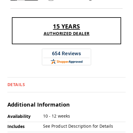
Pub
Chairs
Amish
Patio
15 YEARS
Dining
Chairs
AUTHORIZED DEALER
Amish
Patio
Deep
Seating
Chairs
Amish
Patio
Glider
DETAILS
Chairs
Amish
Patio
Additional Information
Lounge
Chairs
More
10 - 12 weeks
Availability
Amish
Information
Porch
See Product Description for Details
Includes
Rocking