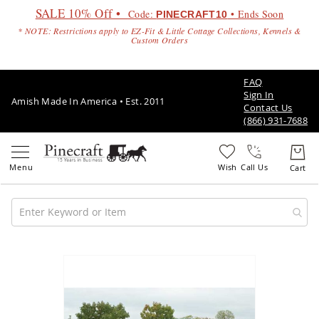
SALE 10% Off •
Code:
• Ends Soon
PINECRAFT10
* NOTE: Restrictions apply to EZ-Fit & Little Cottage Collections, Kennels &
Custom Orders
FAQ
Sign In
Amish Made In America • Est. 2011
Contact Us
(866) 931-7688
Call Us
Amish
Patio
Skip
Furniture
to
Amish
the
Patio
end
Sets
of