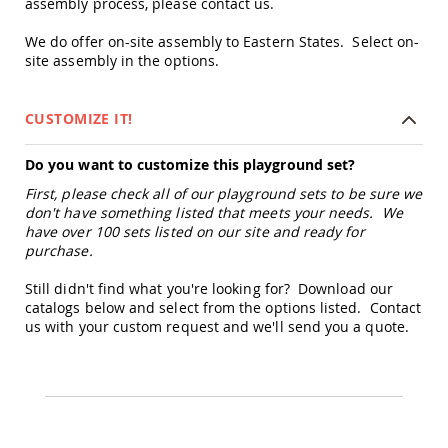
assembly process, please contact us.
&
Jungle
We do offer on-site assembly to Eastern States. Select on-
Gyms
site assembly in the options.
Amish
Trikes
Amish
CUSTOMIZE IT!
Toys
Amish
Do you want to customize this playground set?
Doll
Houses
First, please check all of our playground sets to be sure we
and
don't have something listed that meets your needs. We
Doll
have over 100 sets listed on our site and ready for
Furniture
purchase.
Amish
Still didn't find what you're looking for? Download our
Play
Sets
catalogs below and select from the options listed. Contact
us with your custom request and we'll send you a quote.
Amish
Pull
Toys
Amish
Riding
Toys