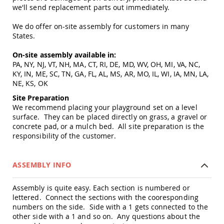
Amish
we'll send replacement parts out immediately.
Patio
Trash
We do offer on-site assembly for customers in many
Bins
States.
Kids
Outdoor
On-site assembly available in:
Playtime!
PA, NY, NJ, VT, NH, MA, CT, RI, DE, MD, WV, OH, MI, VA, NC,
Amish
KY, IN, ME, SC, TN, GA, FL, AL, MS, AR, MO, IL, WI, IA, MN, LA,
Flyer
NE, KS, OK
Wagons
Site Preparation
Amish
We recommend placing your playground set on a level
Playhouses
surface. They can be placed directly on grass, a gravel or
concrete pad, or a mulch bed. All site preparation is the
Amish
responsibility of the customer.
Playhouse
Furniture
Amish
ASSEMBLY INFO
Sleds
and
Toboggans
Assembly is quite easy. Each section is numbered or
lettered. Connect the sections with the cooresponding
Amish
numbers on the side. Side with a 1 gets connected to the
Swing
other side with a 1 and so on. Any questions about the
Sets