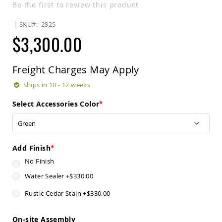
Be the first to review this product
Sets
Amish
SKU
2925
Patio
$3,300.00
Benches
Amish
Covered
Lawn
Freight Charges May Apply
Gliders
Ships in 10 - 12 weeks
Amish
Garden
Select Accessories Color
Benches
Amish
Park
Benches
Add Finish
Amish
Patio
No Finish
Glider
Water Sealer
+
$330.00
Benches
Amish
Rustic Cedar Stain
+
$330.00
Patio
Loveseats
and
On-site Assembly