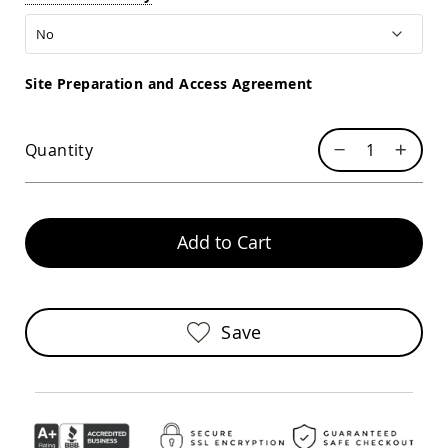
Sofas
Amish
Picnic
Benches
Site Preparation and Access Agreement
Amish
Outdoor
Settees
Quantity
Amish
Outdoor
Storage
Benches
Add to Cart
Amish
Patio
Chairs
Amish
Adirondack
Save
Chairs
Amish
Patio
Bar
Stools
&