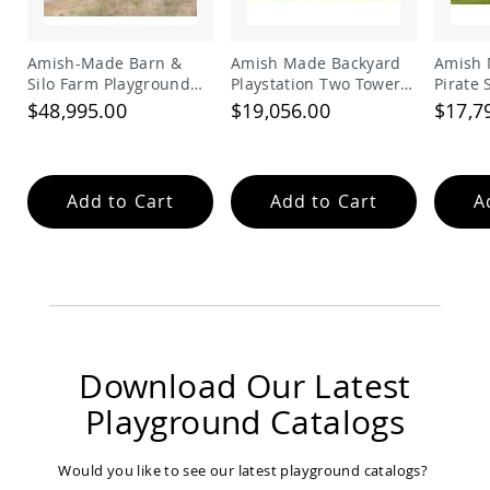
Accents
Amish
Amish-Made Barn &
Amish Made Backyard
Amish 
Outdoor
Silo Farm Playground
Playstation Two Tower
Pirate
Games
Set for Kids | Giant
Vinyl Swing Set Model
Set
$48,995.00
$19,056.00
$17,7
Amish
Wooden Barnyard
278
Lighthouses
Playset with Slides
Amish
Mailboxes
Add to Cart
Add to Cart
A
&
Posts
Amish
Wishing
Wells
Amish
Gardening
Amish
Download Our Latest
Garden
Carts
Playground Catalogs
Amish
Greenhouses
Would you like to see our latest playground catalogs?
Amish