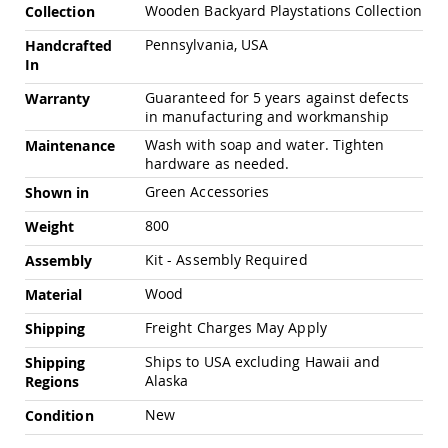
Chairs
Wooden Backyard Playstations Collection
Collection
Specialty
Pennsylvania, USA
Handcrafted
Outdoor
In
Chairs
Guaranteed for 5 years against defects
Amish
Warranty
Kid's
in manufacturing and workmanship
Patio
Wash with soap and water. Tighten
Maintenance
Furniture
hardware as needed.
Amish
Kids
Green Accessories
Shown in
Patio
Chairs
800
Weight
Amish
Kit - Assembly Required
Assembly
Kids
Patio
Wood
Material
Tables
Freight Charges May Apply
Shipping
Amish
Porch
Ships to USA excluding Hawaii and
Shipping
Swings
Alaska
Regions
&
Stands
New
Condition
Amish
Porch