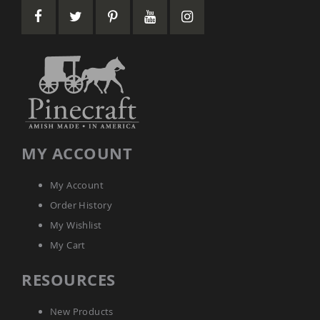
Garden
Bridges
Amish
Gazebos
Dwellity
Cabins
Pets
&
Animals
Amish
MY ACCOUNT
Bird
Supplies
Amish
My Account
Bird
Order History
Feeders
My Wishlist
Amish
Bird
My Cart
Houses
Amish
RESOURCES
Chicken
Coops
New Products
Chicken