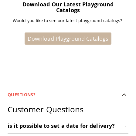
Download Our Latest Playground
Amish
Catalogs
Wooden
Toys
Would you like to see our latest playground catalogs?
Amish
Kid's
Furniture
Download Playground Catalogs
Amish
Kid's
Benches
Amish
Kid's
Chairs
Amish
Kid's
Dining
QUESTIONS?
Sets
Amish
Customer Questions
Kid's
Rocking
Chairs
is it possible to set a date for delivery?
Amish
Kid's