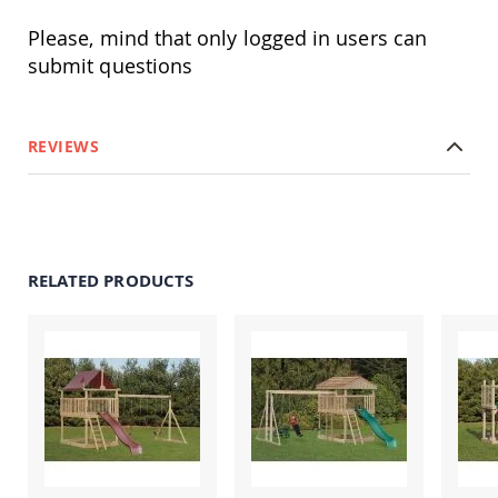
Tables
Please, mind that only logged in users can
Amish
submit questions
Toy
Boxes
Amish
Kid's
REVIEWS
Patio
Furniture
Amish
Kid's
Adirondack
Chairs
RELATED PRODUCTS
Amish
Kid's
Patio
Chairs
Amish
Kid's
Patio
Tables
Amish
Kid's