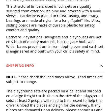
Amish
The structural timbers used in our sets are quality
Outdoor
selected from exterior-use pine and covered with a vinyl
Bars
sleeve. Hardware is plated to resist rusting, and swing
Amish
bearings are made of nylon for a long, "quiet" life. Also,
Patio
sliding boards are made of durable plastic for safety,
Coffee
comfort and quality.
&
Conversation
Backyard Playstations' swingsets and playhouses are not
Tables
only built of quality materials, but they are built well.
Wider bases prevent units from tipping over and each set
Amish
is engineered and built with your child's safety in mind.
Patio
Dining
Tables
SHIPPING INFO
Amish
Patio
NOTE:
Please check the lead times above. Lead times are
Side
Tables
subject to change.
Amish
The playground sets are packed on a pallet and shipped
Picnic
on a large freight truck. Due to the size of the playground
Tables
sets, at least 2 people will need to be present to help the
Patio
driver unload the pieces and sign for the delivery. If any
Accessories
pieces are damaged upon delivery, please contact us and