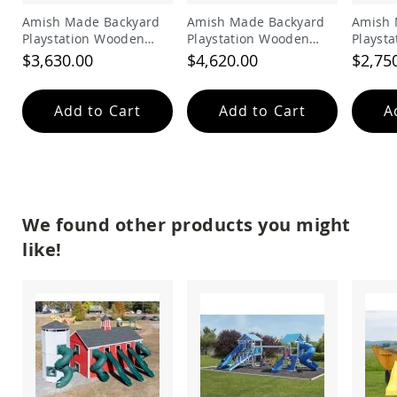
Picnic
Amish Made Backyard
Amish Made Backyard
Amish 
Tables
Playstation Wooden
Playstation Wooden
Playst
Yard
Swing Set Model 202
Playhouse Swing Set
Swing 
$3,630.00
$4,620.00
$2,75
&
Model 203
Garden
Amish
Add to Cart
Add to Cart
A
Outdoor
Decor
Amish
Barn
Stars
Amish
Bird
We found other products you might
Houses
like!
&
Feeders
Amish
Garden
Windmills
Amish
Lawn
Ornaments
&