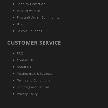
Coop
Shop by Collection
Accessories
Partner with US
Amish
Pinecraft Amish Community
Cat
Supplies
Blog
Amish
Sales & Coupons
Cat
Bowls
CUSTOMER SERVICE
Amish
Dog
Supplies
FAQ
Amish
Contact Us
Dog
Bowls
About Us
Dog
Testimonials & Reviews
Doors
Terms and Conditions
Amish
Dog
Shipping and Returns
Kennels
Privacy Policy
Other
Animal
Supplies