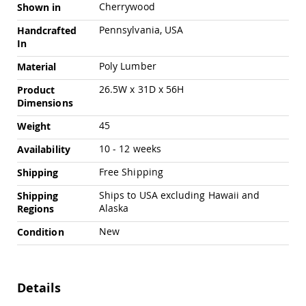
Cherrywood
Amish
Shown in
Outdoor
Pennsylvania, USA
Handcrafted
Bars
In
Amish
Patio
Poly Lumber
Material
Coffee
&
26.5W x 31D x 56H
Product
Conversation
Dimensions
Tables
45
Weight
Amish
Patio
10 - 12 weeks
Availability
Dining
Tables
Free Shipping
Shipping
Amish
Ships to USA excluding Hawaii and
Shipping
Patio
Alaska
Regions
Side
Tables
New
Condition
Amish
Picnic
Tables
Details
Patio
Accessories