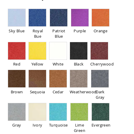
Pub
Chairs
Amish
Patio
Dining
Sky Blue
Royal
Patriot
Purple
Orange
Chairs
Bue
Blue
Amish
Patio
Deep
Seating
Chairs
Red
Yellow
White
Black
Cherrywood
Amish
Patio
Glider
Chairs
Brown
Sequoia
Cedar
Weatherwood
Dark
Amish
Gray
Patio
Lounge
Chairs
Amish
Gray
Ivory
Turquoise
Lime
Evergreen
Porch
Green
Rocking