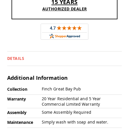
15 YEARS
Swings
AUTHORIZED DEALER
Amish
Swing
Stands
Amish
Patio
Tables
Amish
Balcony
&
DETAILS
Bistro
Tables
Amish
Additional Information
Fire
Pit
More
Finch Great Bay Pub
Collection
Tables
Information
Amish
20 Year Residential and 5 Year
Warranty
Patio
Commercial Limited Warranty
Bar
Some Assembly Required
Assembly
&
Pub
Simply wash with soap and water.
Maintenance
Tables