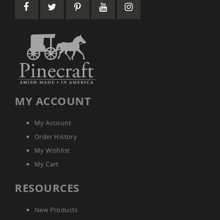
Picnic
Tables
Yard
&
Garden
Amish
Outdoor
Decor
Amish
Barn
MY ACCOUNT
Stars
Amish
Bird
My Account
Houses
Order History
&
Feeders
My Wishlist
Amish
My Cart
Garden
Windmills
RESOURCES
Amish
Lawn
New Products
Ornaments
&