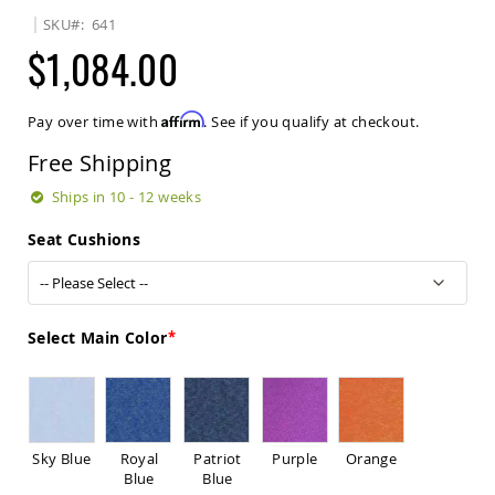
Sets
SKU
641
Amish
$1,084.00
Patio
Benches
Amish
Affirm
Pay over time with
. See if you qualify at checkout.
Covered
Lawn
Free Shipping
Gliders
Amish
Ships in 10 - 12 weeks
Garden
Benches
Seat Cushions
Amish
Park
Benches
Amish
Select Main Color
Patio
Glider
Benches
Amish
Patio
Sky Blue
Royal
Patriot
Purple
Orange
Loveseats
Blue
Blue
and