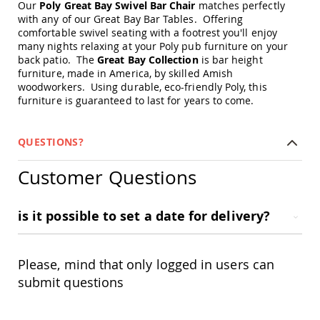
Our
Poly Great Bay Swivel Bar Chair
matches perfectly
Amish
with any of our Great Bay Bar Tables. Offering
Patio
Trash
comfortable swivel seating with a footrest you'll enjoy
Bins
many nights relaxing at your Poly pub furniture on your
back patio. The
Great Bay Collection
is bar height
Kids
furniture, made in America, by skilled Amish
Outdoor
woodworkers. Using durable, eco-friendly Poly, this
Playtime!
furniture is guaranteed to last for years to come.
Amish
Flyer
Wagons
QUESTIONS?
Amish
Playhouses
Customer Questions
Amish
Playhouse
Furniture
is it possible to set a date for delivery?
Amish
Sleds
and
Please, mind that only logged in users can
Toboggans
submit questions
Amish
Swing
Sets