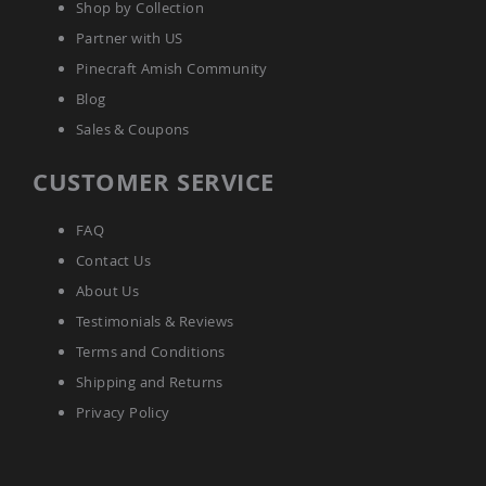
Shop by Collection
Accents
Partner with US
Amish
Outdoor
Pinecraft Amish Community
Games
Blog
Amish
Sales & Coupons
Lighthouses
Amish
CUSTOMER SERVICE
Mailboxes
&
Posts
FAQ
Amish
Contact Us
Wishing
About Us
Wells
Testimonials & Reviews
Amish
Gardening
Terms and Conditions
Amish
Shipping and Returns
Garden
Carts
Privacy Policy
Amish
Greenhouses
Amish