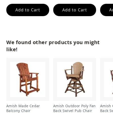
Amish
Wooden
Add to Cart
Add to Cart
A
Toys
Amish
Kid's
Furniture
Amish
Kid's
We found other products you might
Benches
like!
Amish
Kid's
Chairs
Amish
Kid's
Dining
Sets
Amish
Kid's
Rocking
Chairs
Amish Made Cedar
Amish Outdoor Poly Fan
Amish 
Amish
Balcony Chair
Back Swivel Pub Chair
Back S
Kid's