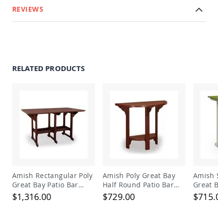
&
REVIEWS
Jungle
Gyms
Amish
Trikes
Amish
Toys
RELATED PRODUCTS
Amish
Doll
Houses
and
Doll
Furniture
Amish
Play
Sets
Amish
Pull
Amish Rectangular Poly
Amish Poly Great Bay
Amish 
Toys
Great Bay Patio Bar
Half Round Patio Bar
Great B
Table
Table
Table
Amish
$1,316.00
$729.00
$715.
Riding
Toys