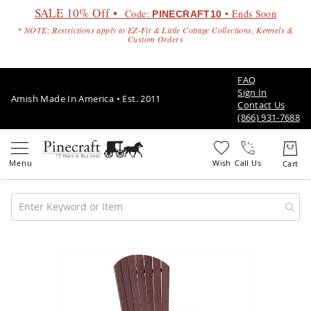
SALE 10% Off •
Code:
• Ends Soon
PINECRAFT10
* NOTE: Restrictions apply to EZ-Fit & Little Cottage Collections, Kennels &
Custom Orders
FAQ
Sign In
Amish Made In America • Est. 2011
Contact Us
(866) 931-7688
Call Us
Amish
Patio
Skip
Furniture
to
Amish
the
Patio
end
Sets
of