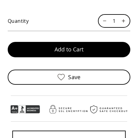
Chairs
Specialty
Outdoor
Quantity
Chairs
Amish
Kid's
Patio
Furniture
Add to Cart
Amish
Kids
Patio
Chairs
Save
Amish
Kids
Patio
Tables
Amish
Porch
Swings
&
Stands
Amish
Porch