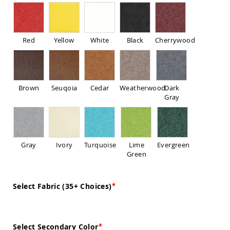
Sofas
Amish
Picnic
Benches
Red
Yellow
White
Black
Cherrywood
Amish
Outdoor
Settees
Amish
Brown
Seuqoia
Cedar
Weatherwood
Dark
Outdoor
Gray
Storage
Benches
Amish
Patio
Gray
Ivory
Turquoise
Lime
Evergreen
Chairs
Green
Amish
Adirondack
Chairs
Select Fabric (35+ Choices)
Amish
Patio
Bar
Stools
&
Select Secondary Color