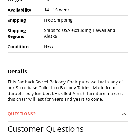
Amish
Outdoor
14 - 16 weeks
Availability
Bars
Free Shipping
Shipping
Amish
Patio
Ships to USA excluding Hawaii and
Shipping
Coffee
Alaska
Regions
&
Conversation
New
Condition
Tables
Amish
Patio
Dining
Details
Tables
This Fanback Swivel Balcony Chair pairs well with any of
Amish
our Stonebase Collection Balcony Tables. Made from
Patio
durable poly lumber, by skilled Amish furniture makers,
Side
this chair will last for years and years to come.
Tables
Amish
Picnic
QUESTIONS?
Tables
Customer Questions
Patio
Accessories