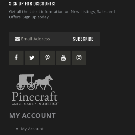
SIGN UP FOR DISCOUNTS!
Tables
Get all the latest information on New Listings, Sales and
Amish
Offers. Sign up today.
Toy
Boxes
Amish
Kid's
SUBSCRIBE
Patio
Furniture
Amish
Kid's
Adirondack
Chairs
Amish
Kid's
Patio
Chairs
Amish
Kid's
Patio
MY ACCOUNT
Tables
Amish
My Account
Kid's