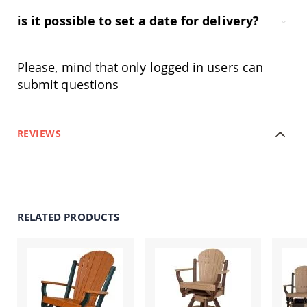
Amish
Patio
is it possible to set a date for delivery?
Trash
Bins
Kids
Please, mind that only logged in users can
Outdoor
submit questions
Playtime!
Amish
Flyer
Wagons
REVIEWS
Amish
Playhouses
Amish
Playhouse
Furniture
RELATED PRODUCTS
Amish
Sleds
and
Toboggans
Amish
Swing
Sets