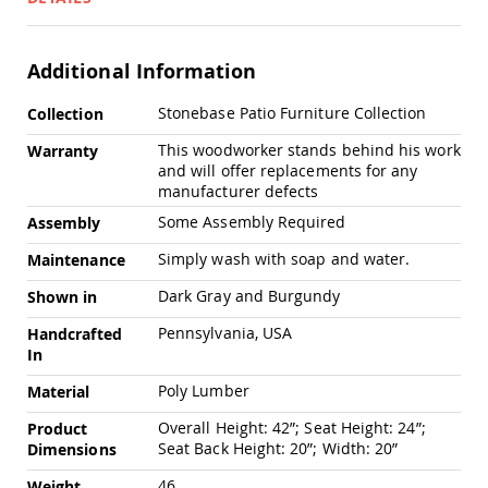
Swings
Amish
Swing
Additional Information
Stands
More
Stonebase Patio Furniture Collection
Amish
Collection
Information
Patio
This woodworker stands behind his work
Warranty
Tables
and will offer replacements for any
Amish
manufacturer defects
Balcony
&
Some Assembly Required
Assembly
Bistro
Tables
Simply wash with soap and water.
Maintenance
Amish
Dark Gray and Burgundy
Shown in
Fire
Pit
Pennsylvania, USA
Handcrafted
Tables
In
Amish
Patio
Poly Lumber
Material
Bar
Overall Height: 42”; Seat Height: 24”;
Product
&
Seat Back Height: 20”; Width: 20”
Pub
Dimensions
Tables
46
Weight