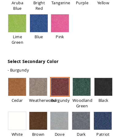
Aruba
Bright
Tangerine
Purple
Yellow
Sofas
Blue
Red
Amish
Picnic
Benches
Amish
Lime
Blue
Pink
Outdoor
Green
Settees
Amish
Outdoor
Select Secondary Color
Storage
Benches
- Burgundy
Amish
Patio
Chairs
Amish
Adirondack
Cedar
Weatherwood
Burgundy
Woodland
Black
Chairs
Green
Amish
Patio
Bar
Stools
&
White
Brown
Dove
Dark
Patriot