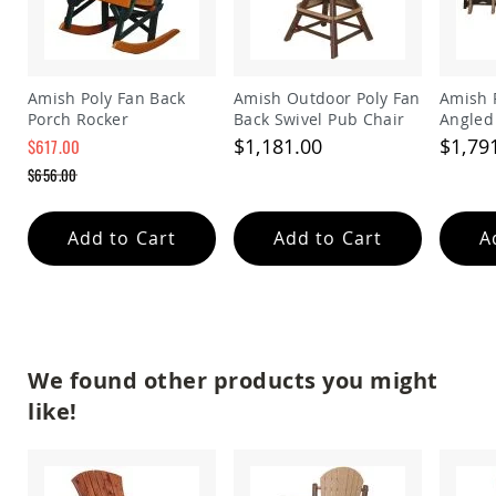
&
Jungle
Gyms
Amish
Amish Poly Fan Back
Amish Outdoor Poly Fan
Amish 
Trikes
Porch Rocker
Back Swivel Pub Chair
Angled
Amish
Remova
$1,181.00
$1,79
$617.00
Toys
Special
Amish
$656.00
Price
Doll
Regular
Houses
Price
and
Add to Cart
Add to Cart
A
Doll
Furniture
Amish
Play
Sets
Amish
We found other products you might
Pull
like!
Toys
Amish
Riding
Toys