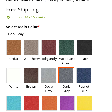
Pay over time with
. See if you qualify at checkout.
Sets
Free Shipping
Amish
Patio
Ships in 14 - 16 weeks
Benches
Amish
Select Main Color
Covered
Lawn
- Dark Gray
Gliders
Amish
Garden
Benches
Cedar
Weatherwood
Burgundy
Woodland
Black
Amish
Green
Park
Benches
Amish
Patio
Glider
White
Brown
Dove
Dark
Patriot
Benches
Gray
Gray
Blue
Amish
Patio
Loveseats
and