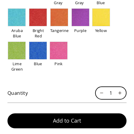
Pub
Gray
Gray
Blue
Chairs
Amish
Patio
Dining
Aruba
Bright
Tangerine
Purple
Yellow
Chairs
Blue
Red
Amish
Patio
Deep
Seating
Chairs
Lime
Blue
Pink
Green
Amish
Patio
Glider
Chairs
Quantity
Amish
Patio
Lounge
Chairs
Add to Cart
Amish
Porch
Rocking