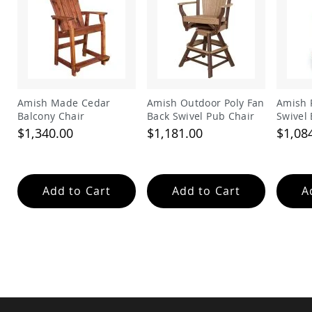
Amish
Wooden
Toys
Amish
Kid's
Furniture
Amish
Amish Made Cedar
Amish Outdoor Poly Fan
Amish 
Kid's
Balcony Chair
Back Swivel Pub Chair
Swivel 
Benches
$1,340.00
$1,181.00
$1,08
Amish
Kid's
Chairs
Amish
Add to Cart
Add to Cart
A
Kid's
Dining
Sets
Amish
Kid's
Rocking
Chairs
Amish
Kid's