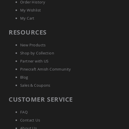
Order History
Picnic
Tables
My Wishlist
Yard
My Cart
&
Garden
RESOURCES
Amish
Outdoor
Decor
New Products
Amish
Barn
Shop by Collection
Stars
Partner with US
Amish
Pinecraft Amish Community
Bird
Houses
Blog
&
Sales & Coupons
Feeders
Amish
CUSTOMER SERVICE
Garden
Windmills
FAQ
Amish
Lawn
Contact Us
Ornaments
About Us
&