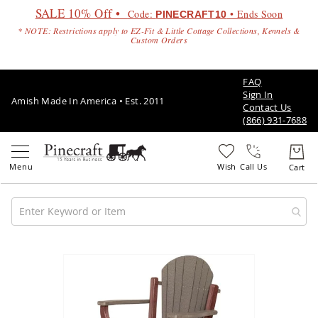
SALE 10% Off •
Code:
• Ends Soon
PINECRAFT10
* NOTE: Restrictions apply to EZ-Fit & Little Cottage Collections, Kennels &
Custom Orders
FAQ
Sign In
Amish Made In America • Est. 2011
Contact Us
(866) 931-7688
Call Us
Amish
Patio
Skip
Furniture
to
Amish
the
Patio
end
Sets
of