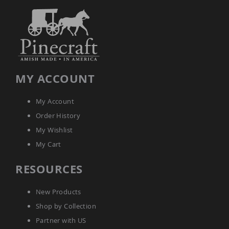
Amish
Kid's
Patio
Furniture
Amish
Kids
Patio
Chairs
MY ACCOUNT
Amish
Kids
Patio
My Account
Tables
Order History
Amish
Porch
My Wishlist
Swings
My Cart
&
Stands
RESOURCES
Amish
Porch
Swings
New Products
Amish
Shop by Collection
Swing
Stands
Partner with US