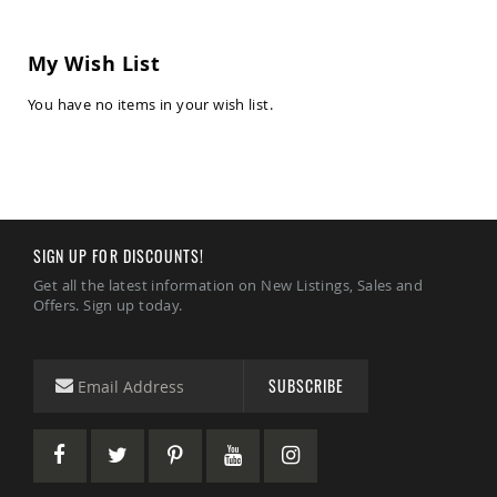
Chairs
Amish
My Wish List
Patio
Deep
Seating
You have no items in your wish list.
Chairs
Amish
Patio
Glider
Chairs
Amish
SIGN UP FOR DISCOUNTS!
Patio
Lounge
Get all the latest information on New Listings, Sales and
Chairs
Offers. Sign up today.
Amish
Porch
Rocking
SUBSCRIBE
Chairs
Specialty
Outdoor
Chairs