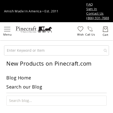
FAQ
Sign In
Amish Made In America • Est. 2011
Contact Us
(866) 931-7688
Call Us
New Products on Pinecraft.com
Amish
Patio
Furniture
Amish
Blog Home
Patio
Sets
Search our Blog
Amish
Balcony
&
Bistro
Sets