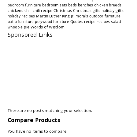
Amish
bedroom furniture
bedroom sets
beds
benches
chicken breeds
Outdoor
chickens
chili
chili recipe
Christmas
Christmas gifts
holiday gifts
Settees
holiday recipes
Martin Luther King Jr.
morals
outdoor furniture
Amish
patio furniture
polywood furniture
Quotes
recipe
recipes
salad
Outdoor
Words of Wisdom
whoopie pie
Storage
Sponsored Links
Benches
Amish
Patio
Chairs
Amish
Adirondack
Chairs
Amish
Patio
Bar
Stools
&
Pub
There are no posts matching your selection.
Chairs
Compare Products
Amish
Patio
You have no items to compare.
Dining