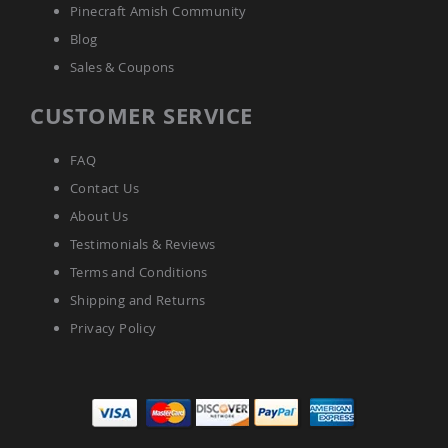
Amish
Pinecraft Amish Community
Patio
Blog
Tables
Amish
Sales & Coupons
Balcony
&
CUSTOMER SERVICE
Bistro
Tables
Amish
FAQ
Fire
Contact Us
Pit
Tables
About Us
Amish
Testimonials & Reviews
Patio
Terms and Conditions
Bar
&
Shipping and Returns
Pub
Privacy Policy
Tables
Amish
Outdoor
Bars
Amish
Patio