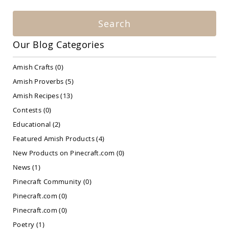
Amish
Patio
Search
Bar
&
Pub
Our Blog Categories
Sets
Amish
Amish Crafts
(0)
Patio
Amish Proverbs
(5)
Conversation
Sets
Amish Recipes
(13)
Amish
Contests
(0)
Patio
Educational
(2)
Deep
Seating
Featured Amish Products
(4)
Sets
New Products on Pinecraft.com
(0)
Amish
Patio
News
(1)
Dining
Pinecraft Community
(0)
Sets
Pinecraft.com
(0)
Amish
Patio
Pinecraft.com
(0)
Benches
Poetry
(1)
Amish