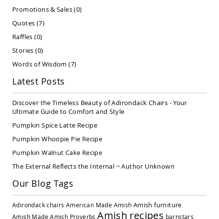
Covered
Promotions & Sales
(0)
Lawn
Quotes
(7)
Gliders
Raffles
(0)
Amish
Garden
Stories
(0)
Benches
Words of Wisdom
(7)
Amish
Park
Latest Posts
Benches
Amish
Discover the Timeless Beauty of Adirondack Chairs - Your
Patio
Ultimate Guide to Comfort and Style
Glider
Pumpkin Spice Latte Recipe
Benches
Pumpkin Whoopie Pie Recipe
Amish
Patio
Pumpkin Walnut Cake Recipe
Loveseats
The External Reflects the Internal ~ Author Unknown
and
Sofas
Our Blog Tags
Amish
Picnic
Amish furniture
Adirondack chairs
American Made
Amish
Benches
Amish recipes
Amish Made
Amish Proverbs
barnstars