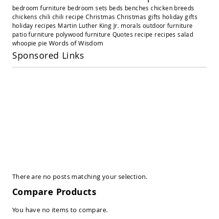
Amish
bedroom furniture
bedroom sets
beds
benches
chicken breeds
Outdoor
chickens
chili
chili recipe
Christmas
Christmas gifts
holiday gifts
Settees
holiday recipes
Martin Luther King Jr.
morals
outdoor furniture
Amish
patio furniture
polywood furniture
Quotes
recipe
recipes
salad
Outdoor
Words of Wisdom
whoopie pie
Storage
Sponsored Links
Benches
Amish
Patio
Chairs
Amish
Adirondack
Chairs
Amish
Patio
Bar
Stools
&
Pub
There are no posts matching your selection.
Chairs
Compare Products
Amish
Patio
You have no items to compare.
Dining