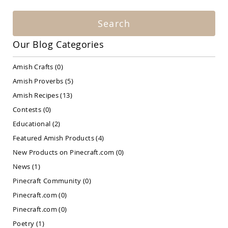
Amish
Patio
Search
Bar
&
Pub
Our Blog Categories
Sets
Amish
Amish Crafts
(0)
Patio
Amish Proverbs
(5)
Conversation
Sets
Amish Recipes
(13)
Amish
Contests
(0)
Patio
Educational
(2)
Deep
Seating
Featured Amish Products
(4)
Sets
New Products on Pinecraft.com
(0)
Amish
Patio
News
(1)
Dining
Pinecraft Community
(0)
Sets
Pinecraft.com
(0)
Amish
Patio
Pinecraft.com
(0)
Benches
Poetry
(1)
Amish