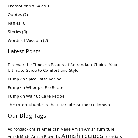
Covered
Promotions & Sales
(0)
Lawn
Quotes
(7)
Gliders
Raffles
(0)
Amish
Garden
Stories
(0)
Benches
Words of Wisdom
(7)
Amish
Park
Latest Posts
Benches
Amish
Discover the Timeless Beauty of Adirondack Chairs - Your
Patio
Ultimate Guide to Comfort and Style
Glider
Pumpkin Spice Latte Recipe
Benches
Pumpkin Whoopie Pie Recipe
Amish
Patio
Pumpkin Walnut Cake Recipe
Loveseats
The External Reflects the Internal ~ Author Unknown
and
Sofas
Our Blog Tags
Amish
Picnic
Amish furniture
Adirondack chairs
American Made
Amish
Benches
Amish recipes
Amish Made
Amish Proverbs
barnstars