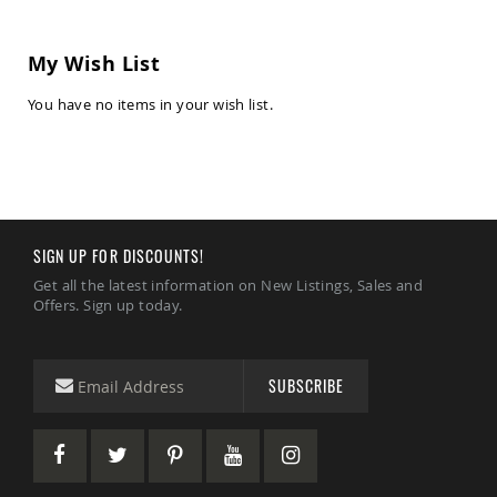
Chairs
Amish
My Wish List
Patio
Deep
Seating
You have no items in your wish list.
Chairs
Amish
Patio
Glider
Chairs
Amish
SIGN UP FOR DISCOUNTS!
Patio
Lounge
Get all the latest information on New Listings, Sales and
Chairs
Offers. Sign up today.
Amish
Porch
Rocking
SUBSCRIBE
Chairs
Specialty
Outdoor
Chairs