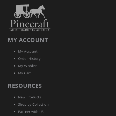
Amish
Kid's
Patio
Furniture
Amish
Kids
Patio
Chairs
MY ACCOUNT
Amish
Kids
Patio
My Account
Tables
Order History
Amish
Porch
My Wishlist
Swings
My Cart
&
Stands
RESOURCES
Amish
Porch
Swings
New Products
Amish
Shop by Collection
Swing
Stands
Partner with US