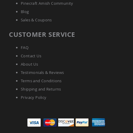
Amish
Pinecraft Amish Community
Patio
Blog
Tables
Amish
Sales & Coupons
Balcony
&
CUSTOMER SERVICE
Bistro
Tables
Amish
FAQ
Fire
Contact Us
Pit
Tables
About Us
Amish
Testimonials & Reviews
Patio
Terms and Conditions
Bar
&
Shipping and Returns
Pub
Privacy Policy
Tables
Amish
Outdoor
Bars
Amish
Patio