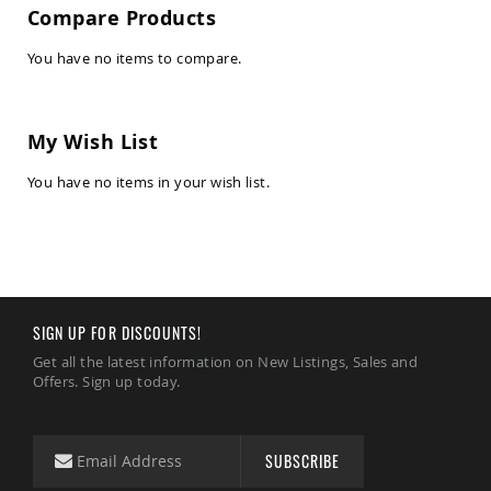
Amish
Compare Products
Kid's
Patio
You have no items to compare.
Furniture
Amish
Kids
Patio
Chairs
My Wish List
Amish
You have no items in your wish list.
Kids
Patio
Tables
Amish
Porch
Swings
&
SIGN UP FOR DISCOUNTS!
Stands
Amish
Get all the latest information on New Listings, Sales and
Porch
Offers. Sign up today.
Swings
Amish
Swing
SUBSCRIBE
Stands