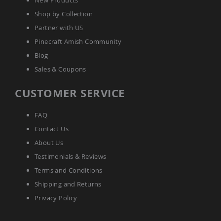
New Products
Coffee
Shop by Collection
&
Conversation
Partner with US
Tables
Pinecraft Amish Community
Amish
Patio
Blog
Dining
Sales & Coupons
Tables
Amish
CUSTOMER SERVICE
Patio
Side
Tables
FAQ
Amish
Contact Us
Picnic
About Us
Tables
Testimonials & Reviews
Patio
Accessories
Terms and Conditions
Amish
Shipping and Returns
Patio
Trash
Privacy Policy
Bins
Kids