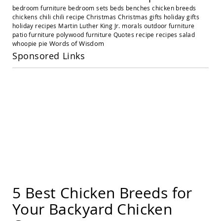
Amish
bedroom furniture
bedroom sets
beds
benches
chicken breeds
Outdoor
chickens
chili
chili recipe
Christmas
Christmas gifts
holiday gifts
Settees
holiday recipes
Martin Luther King Jr.
morals
outdoor furniture
Amish
patio furniture
polywood furniture
Quotes
recipe
recipes
salad
Outdoor
Words of Wisdom
whoopie pie
Storage
Sponsored Links
Benches
Amish
Patio
Chairs
Amish
Adirondack
Chairs
Amish
Patio
Bar
Stools
&
Pub
Chairs
5 Best Chicken Breeds for
Amish
Your Backyard Chicken
Patio
Dining