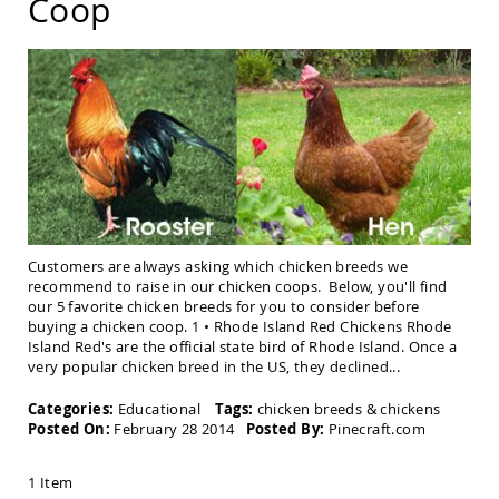
Coop
Chairs
Amish
Patio
Deep
Seating
Chairs
Amish
Patio
Glider
Chairs
Amish
Patio
Customers are always asking which chicken breeds we
Lounge
recommend to raise in our chicken coops. Below, you'll find
Chairs
our 5 favorite chicken breeds for you to consider before
buying a chicken coop. 1 • Rhode Island Red Chickens Rhode
Amish
Island Red's are the official state bird of Rhode Island. Once a
Porch
very popular chicken breed in the US, they declined...
Rocking
Chairs
Categories:
Educational
Tags:
chicken breeds
&
chickens
Specialty
Posted On:
February 28 2014
Posted By:
Pinecraft.com
Outdoor
Chairs
1 Item