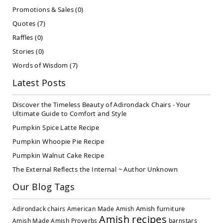
Covered
Promotions & Sales
(0)
Lawn
Quotes
(7)
Gliders
Raffles
(0)
Amish
Garden
Stories
(0)
Benches
Words of Wisdom
(7)
Amish
Park
Latest Posts
Benches
Amish
Discover the Timeless Beauty of Adirondack Chairs - Your
Patio
Ultimate Guide to Comfort and Style
Glider
Pumpkin Spice Latte Recipe
Benches
Pumpkin Whoopie Pie Recipe
Amish
Patio
Pumpkin Walnut Cake Recipe
Loveseats
The External Reflects the Internal ~ Author Unknown
and
Sofas
Our Blog Tags
Amish
Picnic
Amish furniture
Adirondack chairs
American Made
Amish
Benches
Amish recipes
Amish Made
Amish Proverbs
barnstars