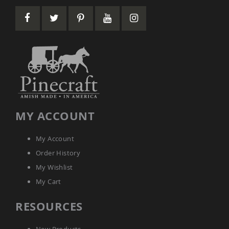
Amish
Patio
Tables
Amish
Balcony
&
Bistro
Tables
Amish
Fire
Pit
Tables
MY ACCOUNT
Amish
Patio
My Account
Bar
&
Order History
Pub
My Wishlist
Tables
My Cart
Amish
Outdoor
Bars
RESOURCES
Amish
Patio