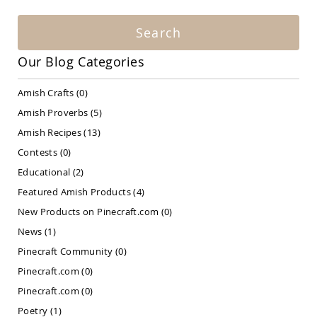
Amish
Patio
Search
Bar
&
Pub
Our Blog Categories
Sets
Amish
Amish Crafts
(0)
Patio
Amish Proverbs
(5)
Conversation
Sets
Amish Recipes
(13)
Amish
Contests
(0)
Patio
Educational
(2)
Deep
Seating
Featured Amish Products
(4)
Sets
New Products on Pinecraft.com
(0)
Amish
Patio
News
(1)
Dining
Pinecraft Community
(0)
Sets
Pinecraft.com
(0)
Amish
Patio
Pinecraft.com
(0)
Benches
Poetry
(1)
Amish