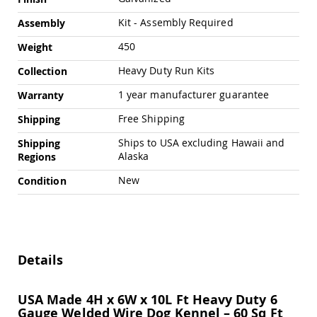
Chairs
Kit - Assembly Required
Assembly
Specialty
Outdoor
450
Weight
Chairs
Amish
Heavy Duty Run Kits
Collection
Kid's
1 year manufacturer guarantee
Patio
Warranty
Furniture
Free Shipping
Shipping
Amish
Kids
Ships to USA excluding Hawaii and
Shipping
Patio
Alaska
Regions
Chairs
Amish
New
Condition
Kids
Patio
Tables
Amish
Porch
Details
Swings
&
Stands
USA Made 4H x 6W x 10L Ft Heavy Duty 6
Amish
Gauge Welded Wire Dog Kennel – 60 Sq Ft
Porch