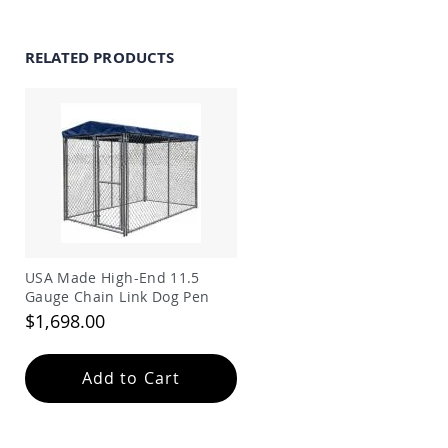
Amish
Wooden
Toys
RELATED PRODUCTS
Amish
Kid's
Furniture
Amish
Kid's
Benches
Amish
Kid's
Chairs
Amish
USA Made High-End 11.5
Kid's
Gauge Chain Link Dog Pen
Dining
Sets
$1,698.00
Amish
Kid's
Add to Cart
Rocking
Chairs
Amish
Kid's