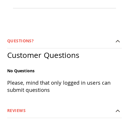
&
Jungle
Gyms
Amish
Trikes
Amish
Toys
QUESTIONS?
Amish
Doll
Customer Questions
Houses
and
Doll
Furniture
No Questions
Amish
Please, mind that only logged in users can
Play
Sets
submit questions
Amish
Pull
Toys
REVIEWS
Amish
Riding
Toys