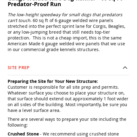
Predator-Proof Run
Swings
Amish
The low-height speedway for small dogs that predators
Swing
can’t touch
. 60 sq ft of 6-gauge welded wire panels
Stands
stretched into the perfect sprint lane for Corgis, Beagles,
Amish
or any low-jumping breed that still needs top-tier
Patio
protection. This is not a cheap import, this is the same
Tables
American Made 6 gauge welded wire panels that we use
Amish
in our commercial grade kennels structures.
Balcony
&
Bistro
SITE PREP
Tables
Amish
Preparing the Site for Your New Structure:
Fire
Customer is responsible for all site prep and permits.
Pit
Whatever surface you choose to place your structure on,
Tables
that surface should extend out approximately 1 foot wider
Amish
on all sides of the building. Most importantly, be sure you
Patio
have a level surface area.
Bar
There are several ways to prepare your site including the
&
following:
Pub
Tables
Crushed Stone
- We recommend using crushed stone