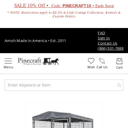
SALE 10% Off •
Code:
• Ends Soon
PINECRAFT10
* NOTE: Restrictions apply to EZ-Fit & Little Cottage Collections, Kennels &
Custom Orders
FAQ
Sign In
Amish Made In America • Est. 2011
Contact Us
(866) 931-7688
Call Us
Amish
Patio
Skip
Furniture
to
Amish
the
Patio
end
Sets
of