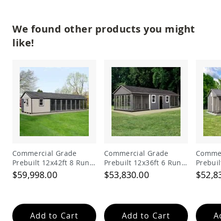
Tables
Amish
We found other products you might
Toy
Boxes
like!
Amish
Kid's
Patio
Furniture
Amish
Kid's
Adirondack
Chairs
Amish
Kid's
Patio
Commercial Grade
Commercial Grade
Commer
Chairs
Prebuilt 12x42ft 8 Run
Prebuilt 12x36ft 6 Run
Prebuil
Amish
Dog Kennel with Lobby
Dog Kennel with 6ft
Dog Ke
$59,998.00
$53,830.00
$52,8
Kid's
Feed Alley
Patio
Tables
Amish
Add to Cart
Add to Cart
A
Kid's