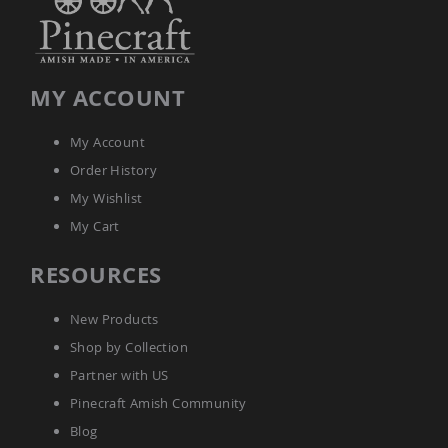
Accents
Amish
Outdoor
Games
MY ACCOUNT
Amish
Lighthouses
My Account
Amish
Order History
Mailboxes
&
My Wishlist
Posts
My Cart
Amish
Wishing
RESOURCES
Wells
Amish
Gardening
New Products
Amish
Shop by Collection
Garden
Carts
Partner with US
Amish
Pinecraft Amish Community
Greenhouses
Blog
Amish