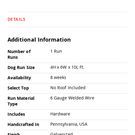
Pub
Chairs
Amish
DETAILS
Patio
Dining
Chairs
Additional Information
Amish
Patio
More
1 Run
Number of
Deep
Information
Runs
Seating
Chairs
4H x 6W x 10L Ft.
Dog Run Size
Amish
Patio
8 weeks
Availability
Glider
Chairs
No Roof Included
Select Top
Amish
6 Gauge Welded Wire
Run Material
Patio
Type
Lounge
Chairs
Hardware
Includes
Amish
Pennsylvania, USA
Handcrafted In
Porch
Rocking
Galvanized
Finish