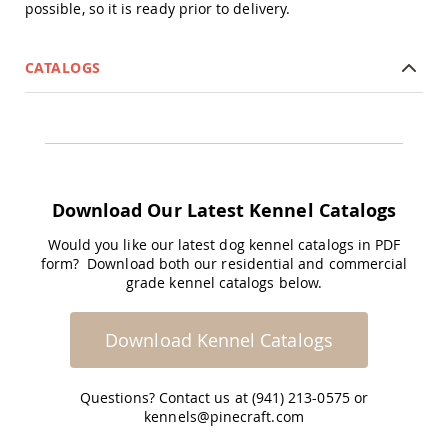
Amish
possible, so it is ready prior to delivery.
Patio
Trash
Bins
CATALOGS
Kids
Outdoor
Playtime!
Amish
Flyer
Wagons
Download Our Latest Kennel Catalogs
Amish
Playhouses
Would you like our latest dog kennel catalogs in PDF
Amish
form? Download both our residential and commercial
Playhouse
grade kennel catalogs below.
Furniture
Amish
Sleds
Download Kennel Catalogs
and
Toboggans
Questions? Contact us at (941) 213-0575 or
Amish
kennels@pinecraft.com
Swing
Sets