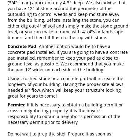
(3/4" clean) approximately 4-5" deep. We also advise that
Amish
you have 12" of stone around the perimeter of the
Outdoor
Bars
outbuilding to control weeds and keep moisture away
from the building. Before installing the stone, you can
Amish
either dig out 4" of soil and simply make the stone ground
Patio
level, or you can make a frame with 4"x4"s or landscape
Coffee
timbers and then fill flush to the top with stone.
&
Conversation
Concrete Pad
- Another option would be to have a
Tables
concrete pad installed. If you are going to have a concrete
pad installed, remember to keep your pad as close to
Amish
ground level as possible. We recommend that you make
Patio
the pad 12’’ wider on each side of the building.
Dining
Tables
Using crushed stone or a concrete pad will increase the
Amish
longevity of your building. Having the proper site allows
Patio
needed air flow, which will keep your structure looking
Side
great for years to come!
Tables
Permits:
If it is necessary to obtain a building permit or
Amish
cross a neighboring property, it is the buyer’s
Picnic
responsibility to obtain a neighbor’s permission of the
Tables
necessary permit prior to delivery.
Patio
Do not wait to prep the site! Prepare it as soon as
Accessories