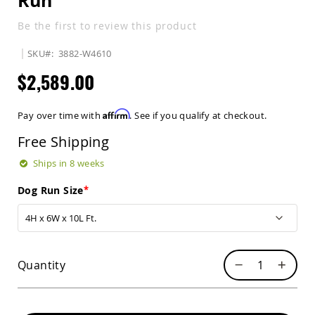
Run
Sets
Be the first to review this product
Amish
Patio
SKU
3882-W4610
Benches
Amish
$2,589.00
Covered
Lawn
Gliders
Affirm
Pay over time with
. See if you qualify at checkout.
Amish
Garden
Free Shipping
Benches
Ships in 8 weeks
Amish
Park
Dog Run Size
Benches
Amish
Patio
Glider
Benches
Quantity
Amish
Patio
Loveseats
and