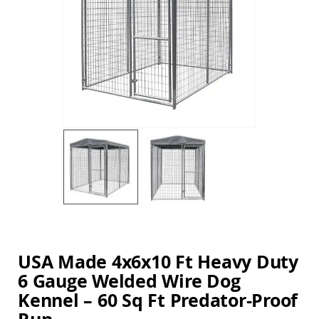
Amish
the
Balcony
images
&
gallery
Bistro
Sets
Amish
Patio
Bar
&
Pub
Sets
Amish
Patio
Conversation
Sets
Skip
Amish
to
Patio
the
Deep
beginning
USA Made 4x6x10 Ft Heavy Duty
Seating
of
Sets
6 Gauge Welded Wire Dog
the
images
Amish
Kennel – 60 Sq Ft Predator-Proof
gallery
Patio
Dining