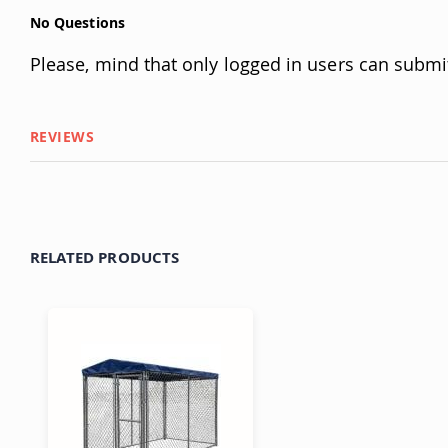
No Questions
Please, mind that only logged in users can submi
REVIEWS
RELATED PRODUCTS