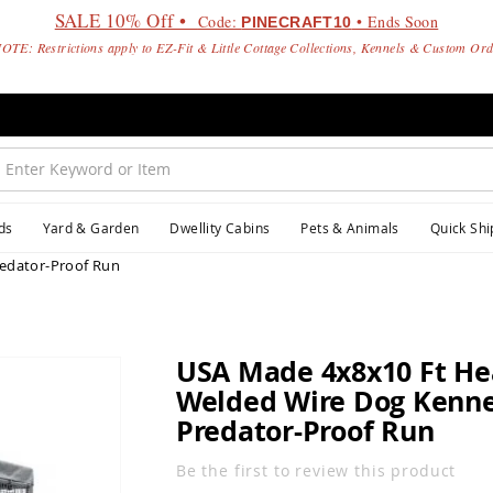
SALE 10% Off •
Code:
• Ends Soon
PINECRAFT10
OTE: Restrictions apply to EZ-Fit & Little Cottage Collections, Kennels & Custom Or
ds
Yard & Garden
Dwellity Cabins
Pets & Animals
Quick Shi
edator-Proof Run
USA Made 4x8x10 Ft He
Welded Wire Dog Kennel
Predator-Proof Run
Be the first to review this product