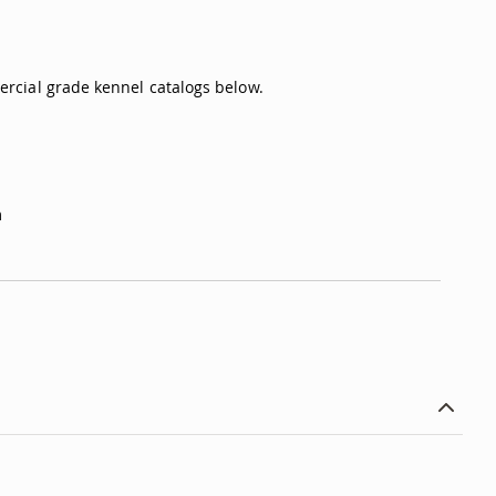
rcial grade kennel catalogs below.
m