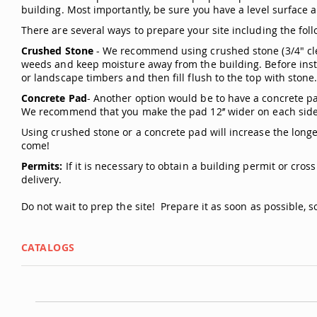
building. Most importantly, be sure you have a level surface a
There are several ways to prepare your site including the foll
Crushed Stone
- We recommend using crushed stone (3/4" clea
weeds and keep moisture away from the building. Before instal
or landscape timbers and then fill flush to the top with stone
Concrete Pad
- Another option would be to have a concrete pad
We recommend that you make the pad 12’’ wider on each side 
Using crushed stone or a concrete pad will increase the longev
come!
Permits:
If it is necessary to obtain a building permit or cros
delivery.
Do not wait to prep the site! Prepare it as soon as possible, so 
CATALOGS