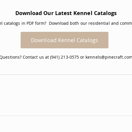
Download Our Latest Kennel Catalogs
nel catalogs in PDF form? Download both our residential and comme
Download Kennel Catalogs
Questions? Contact us at (941) 213-0575 or
kennels@pinecraft.co