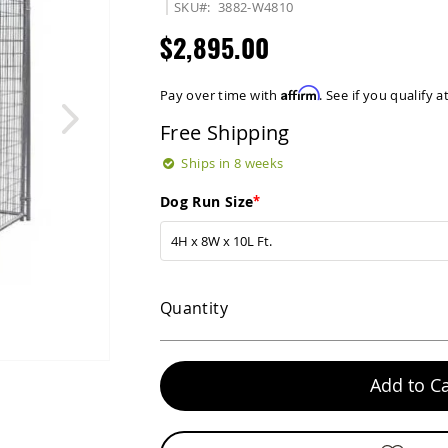
SKU
3882-W4810
$2,895.00
Affirm
Pay over time with
. See if you qualify 
Free Shipping
Ships in 8 weeks
Dog Run Size
Quantity
Add to Ca