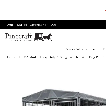
* N
Skip
Amish Made In America • Est. 2011
to
Content
A
Amish Patio Furniture
Ki
m
is
Home
USA Made Heavy Duty 6 Gauge Welded Wire Dog Pen Pr
h
P
a
ti
Skip
o
to
F
the
end
u
of
r
the
ni
images