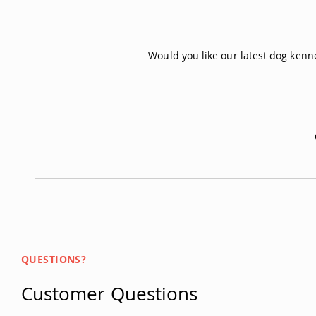
Would you like our latest dog ken
QUESTIONS?
Customer Questions