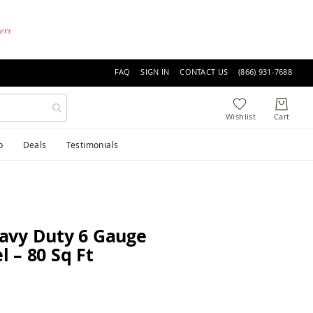
ders
FAQ
SIGN IN
CONTACT US
(866) 931-7688
p
Deals
Testimonials
avy Duty 6 Gauge
 – 80 Sq Ft