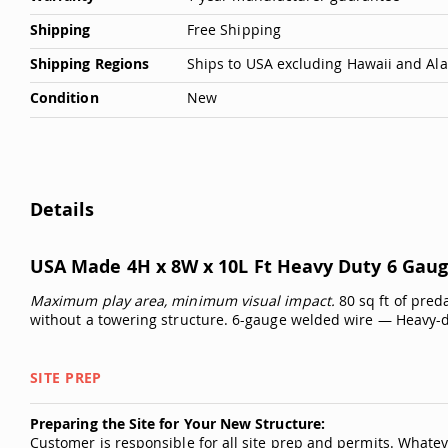
Shipping
Free Shipping
Shipping Regions
Ships to USA excluding Hawaii and Al
Condition
New
Details
USA Made 4H x 8W x 10L Ft Heavy Duty 6 Gaug
Maximum play area, minimum visual impact.
80 sq ft of pred
without a towering structure. 6-gauge welded wire — Heavy-
SITE PREP
Preparing the Site for Your New Structure:
Customer is responsible for all site prep and permits. Whatev