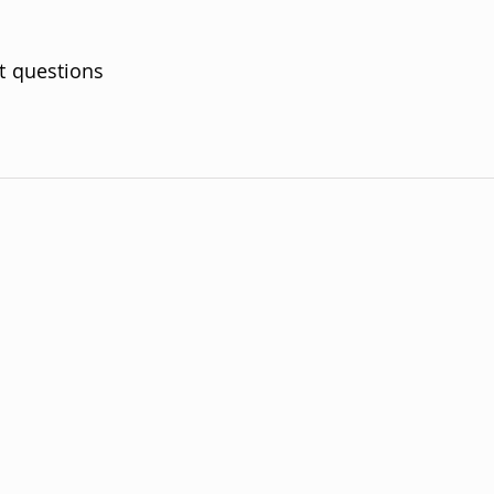
t questions