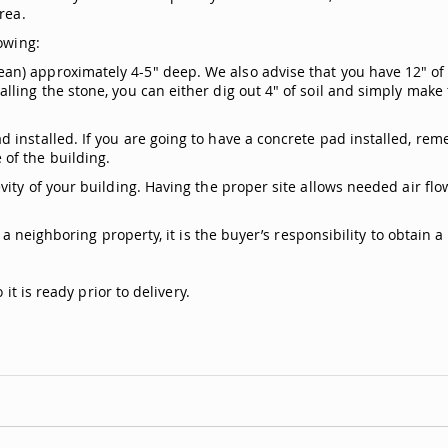
rea.
owing:
n) approximately 4-5" deep. We also advise that you have 12" of 
ling the stone, you can either dig out 4" of soil and simply make
.
 installed. If you are going to have a concrete pad installed, rem
of the building.
ity of your building. Having the proper site allows needed air flow
s a neighboring property, it is the buyer’s responsibility to obtain
it is ready prior to delivery.