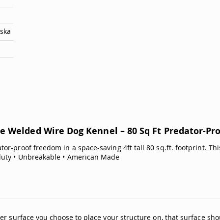
aska
e Welded Wire Dog Kennel – 80 Sq Ft Predator-Pr
ator-proof freedom in a space-saving 4ft tall 80 sq.ft. footprint. 
duty • Unbreakable • American Made
er surface you choose to place your structure on, that surface sho