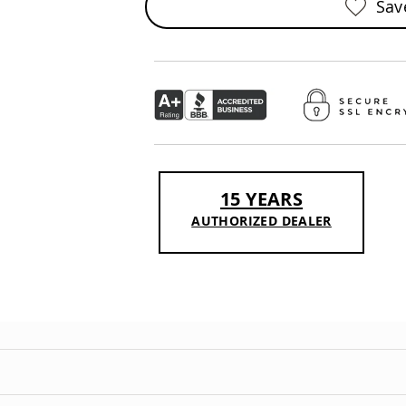
Sav
15 YEARS
AUTHORIZED DEALER