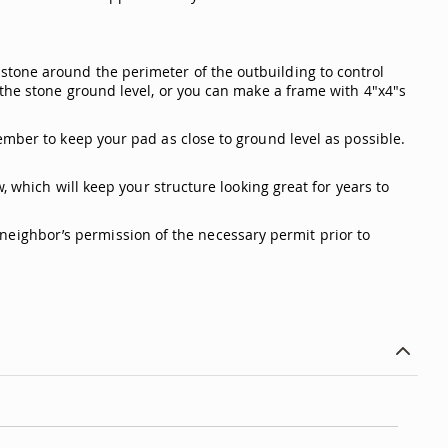
stone around the perimeter of the outbuilding to control
 the stone ground level, or you can make a frame with 4"x4"s
ember to keep your pad as close to ground level as possible.
, which will keep your structure looking great for years to
 a neighbor’s permission of the necessary permit prior to