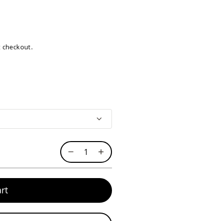
at checkout.
rt