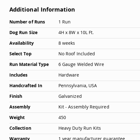
Deals
Additional Information
Testimonials
More
Number of Runs
1 Run
Information
Dog Run Size
4H x 8W x 10L Ft.
Availability
8 weeks
Select Top
No Roof Included
Run Material Type
6 Gauge Welded Wire
Includes
Hardware
Handcrafted In
Pennsylvania, USA
Finish
Galvanized
Assembly
Kit - Assembly Required
Weight
450
Collection
Heavy Duty Run Kits
Warranty
1 year manufacturer guarantee