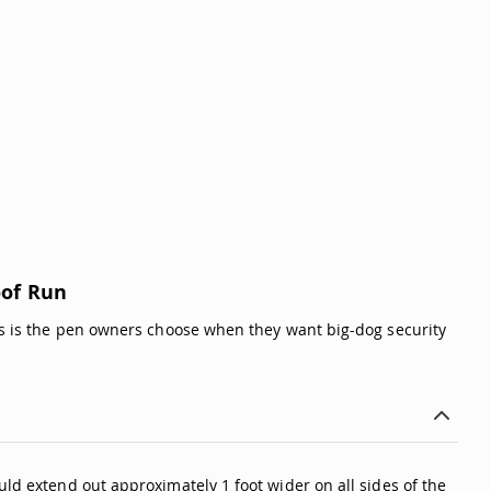
oof Run
This is the pen owners choose when they want big-dog security
uld extend out approximately 1 foot wider on all sides of the