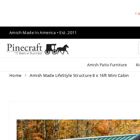
* N
Skip
Amish Made In America • Est. 2011
to
Content
A
Amish Patio Furniture
Ki
m
is
Home
Amish Made LifeStyle Structure 8 x 16ft Mini Cabin
h
P
a
ti
Skip
o
to
F
the
end
u
of
r
the
ni
images