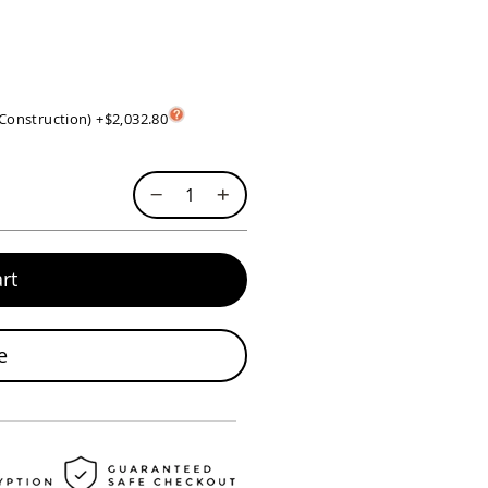
 Construction)
+
$2,032.80
rt
e