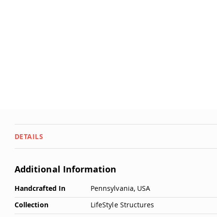
DETAILS
Additional Information
More
Handcrafted In
Pennsylvania, USA
Information
Collection
LifeStyle Structures