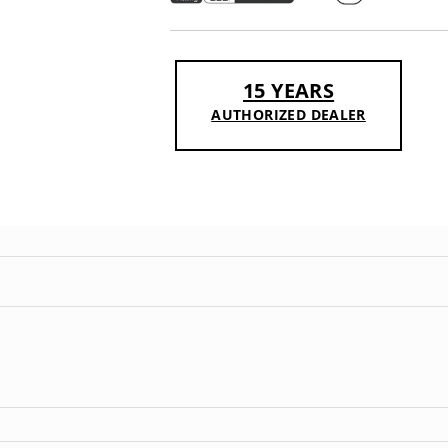
15 YEARS
AUTHORIZED DEALER