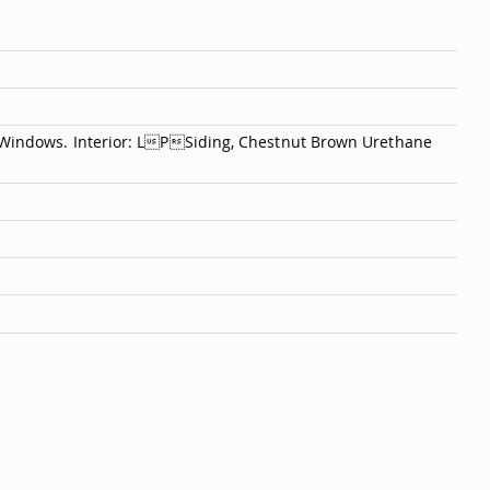
1 Windows. Interior: LPSiding, Chestnut Brown Urethane