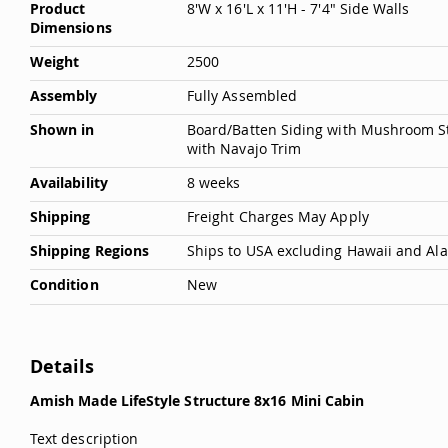
Product
8'W x 16'L x 11'H - 7'4" Side Walls
Dimensions
Weight
2500
Assembly
Fully Assembled
Shown in
Board/Batten Siding with Mushroom St
with Navajo Trim
Availability
8 weeks
Shipping
Freight Charges May Apply
Shipping Regions
Ships to USA excluding Hawaii and Al
Condition
New
Details
Amish Made LifeStyle Structure 8x16 Mini Cabin
Text description