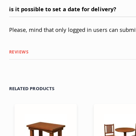
is it possible to set a date for delivery?
Please, mind that only logged in users can submi
REVIEWS
RELATED PRODUCTS