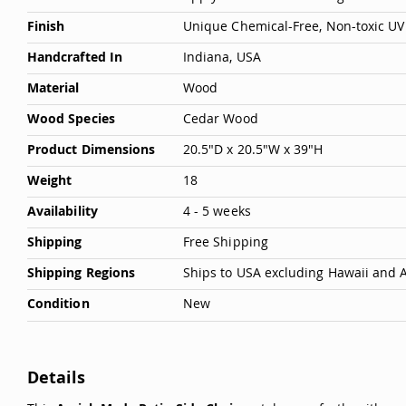
Deals
Finish
Unique Chemical-Free, Non-toxic UV 
Testimonials
Handcrafted In
Indiana, USA
Material
Wood
Wood Species
Cedar Wood
Product Dimensions
20.5"D x 20.5"W x 39"H
Weight
18
Availability
4 - 5 weeks
Shipping
Free Shipping
Shipping Regions
Ships to USA excluding Hawaii and 
Condition
New
Details