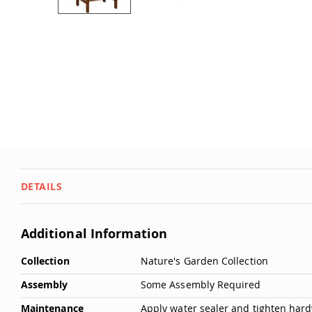
Dwellity
Cabins
Skip
to
P
the
e
beginning
ts
of
&
the
images
A
gallery
ni
m
al
s
Q
DETAILS
u
i
c
Additional Information
k
More
S
Collection
Nature's Garden Collection
Information
h
Assembly
Some Assembly Required
i
p
Maintenance
Apply water sealer and tighten hardw