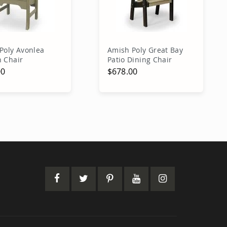
Poly Avonlea
Amish Poly Great Bay
 Chair
Patio Dining Chair
00
$678.00
dd to Cart
Add to Cart