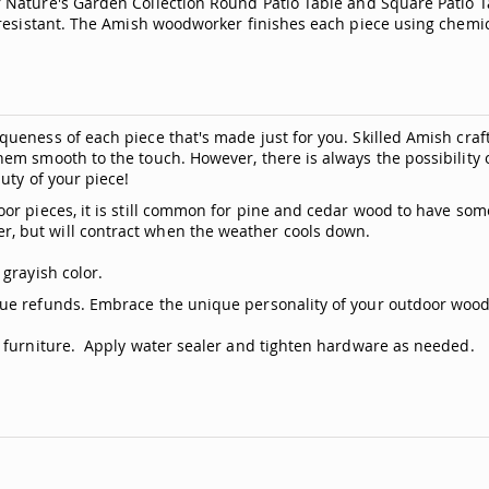
 Nature's Garden Collection Round Patio Table and Square Patio 
resistant. The Amish woodworker finishes each piece using chemica
ueness of each piece that's made just for you. Skilled Amish craf
hem smooth to the touch. However, there is always the possibili
uty of your piece!
or pieces, it is still common for pine and cedar wood to have som
, but will contract when the weather cools down.
grayish color.
ue refunds. Embrace the unique personality of your outdoor woode
n furniture. Apply water sealer and tighten hardware as needed.