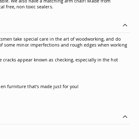
Table. We also have a matching arm chair! Made from
l free, non toxic sealers.
tsmen take special care in the art of woodworking, and do
ty of some minor imperfections and rough edges when working
e cracks appear known as checking, especially in the hot
n furniture that's made just for you!