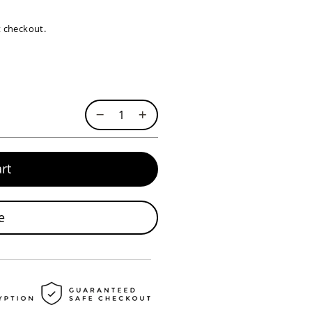
at checkout.
rt
e