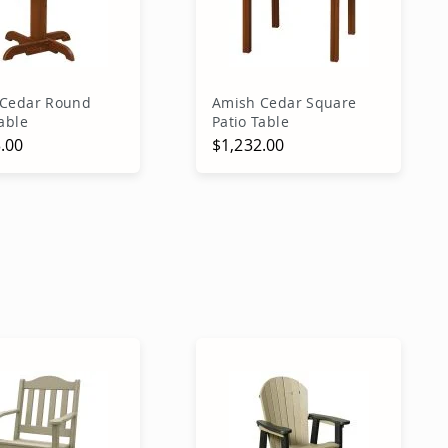
 Cedar Round
Amish Cedar Square
able
Patio Table
.00
$1,232.00
dd to Cart
Add to Cart