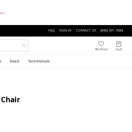
ders
FAQ
SIGN IN
CONTACT US
(866) 931-7688
p
Deals
Testimonials
 Chair