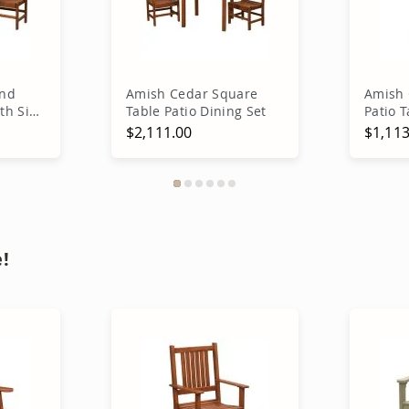
und
Amish Cedar Square
Amish
ith Side
Table Patio Dining Set
Patio T
$2,111.00
$1,113
rt
Add to Cart
A
!