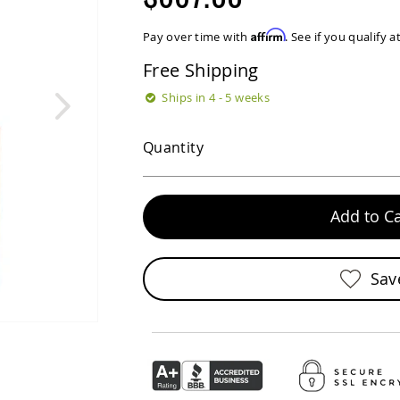
Affirm
Pay over time with
. See if you qualify 
Free Shipping
Ships in 4 - 5 weeks
Quantity
Add to Ca
Sav