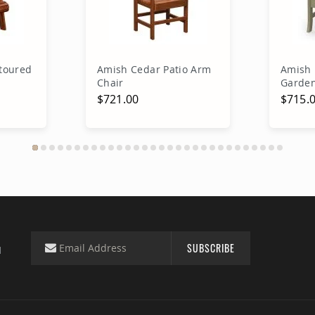
toured
Amish Cedar Patio Arm
Amish 
Chair
Garden
$721.00
$715.
rt
Add to Cart
A
SUBSCRIBE
d