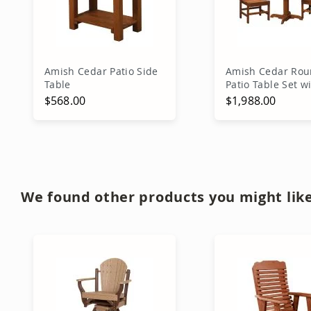
Amish Cedar Patio Side
Amish Cedar Ro
Table
Patio Table Set w
Chairs
$568.00
$1,988.00
Add to Cart
Add to Ca
We found other products you might like