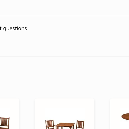
t questions