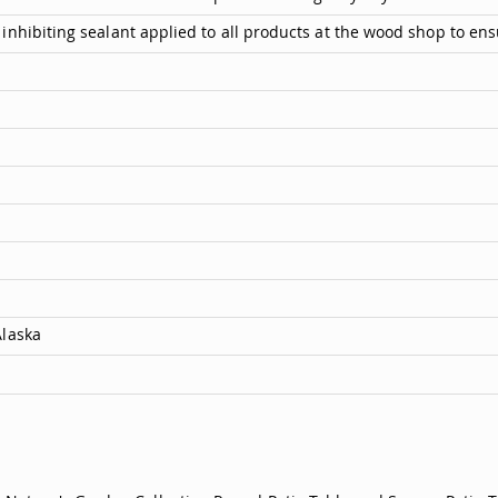
inhibiting sealant applied to all products at the wood shop to ens
Alaska