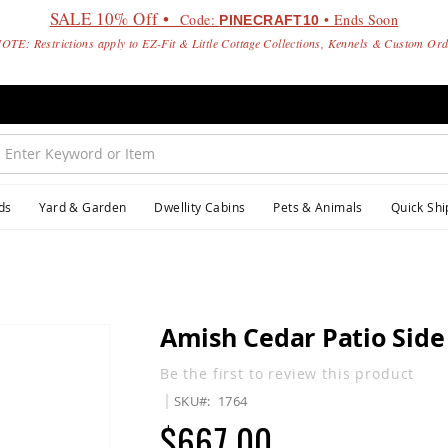
SALE 10% Off •
Code:
• Ends Soon
PINECRAFT10
OTE: Restrictions apply to EZ-Fit & Little Cottage Collections, Kennels & Custom Or
ds
Yard & Garden
Dwellity Cabins
Pets & Animals
Quick Shi
Amish Cedar Patio Side
Be the first to review this product
SKU
1764
$667.00