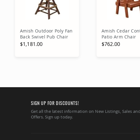
Amish Outdoor Poly Fan
Amish Cedar Con
Back Swivel Pub Chair
Patio Arm Chair
$1,181.00
$762.00
Add to Cart
Add to Ca
SIGN UP FOR DISCOUNTS!
Get all the latest information on New Listings, Sales an
Offers. Sign up today.