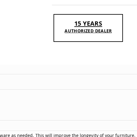
15 YEARS
AUTHORIZED DEALER
are as needed. This will improve the longevity of your furniture.