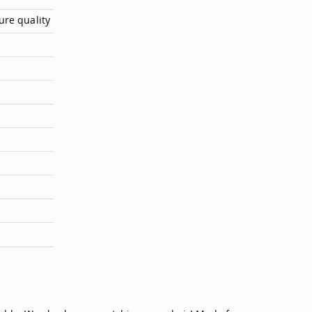
ure quality