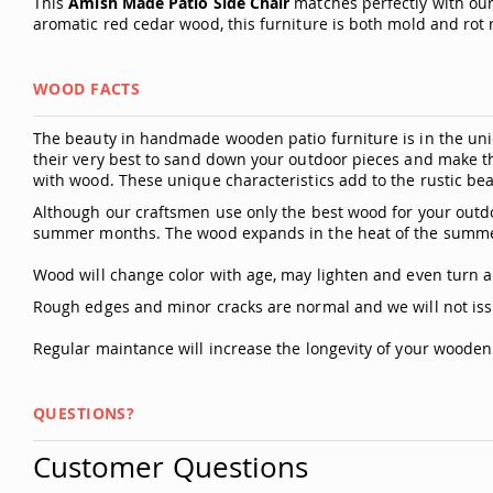
This
Amish Made Patio Side Chair
matches perfectly with our
aromatic red cedar wood, this furniture is both mold and rot 
WOOD FACTS
The beauty in handmade wooden patio furniture is in the uniq
their very best to sand down your outdoor pieces and make t
with wood. These unique characteristics add to the rustic bea
Although our craftsmen use only the best wood for your outdo
summer months. The wood expands in the heat of the summer
Wood will change color with age, may lighten and even turn a 
Rough edges and minor cracks are normal and we will not iss
Regular maintance will increase the longevity of your woode
QUESTIONS?
Customer Questions