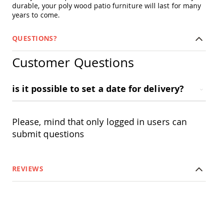
durable, your poly wood patio furniture will last for many
Swings
years to come.
Amish
Swing
Stands
QUESTIONS?
Amish
Customer Questions
Patio
Tables
Amish
Balcony
is it possible to set a date for delivery?
&
Bistro
Tables
Please, mind that only logged in users can
Amish
submit questions
Fire
Pit
Tables
Amish
REVIEWS
Patio
Bar
&
Pub
Tables