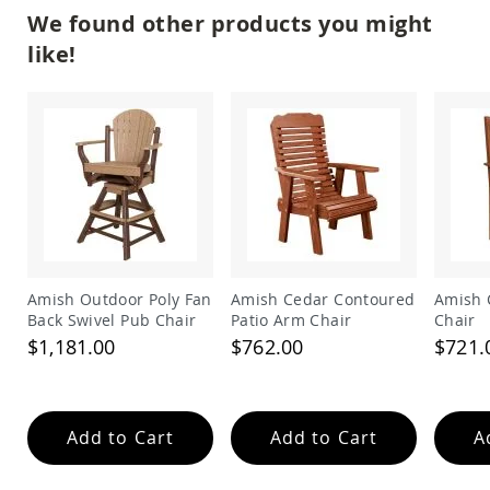
Amish
We found other products you might
Patio
Trash
like!
Bins
Kids
Outdoor
Playtime!
Amish
Flyer
Wagons
Amish
Playhouses
Amish
Playhouse
Amish Outdoor Poly Fan
Amish Cedar Contoured
Amish 
Furniture
Back Swivel Pub Chair
Patio Arm Chair
Chair
$1,181.00
$762.00
$721.
Amish
Sleds
and
Toboggans
Add to Cart
Add to Cart
A
Amish
Swing
Sets