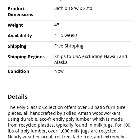
Chairs
38”h x 18”w x 22”d
Product
Specialty
Dimensions
Outdoor
Chairs
45
Weight
Amish
4 - 5 weeks
Availability
Kid's
Patio
Free Shipping
Shipping
Furniture
Amish
Ships to USA excluding Hawaii and
Shipping Regions
Kids
Alaska
Patio
Chairs
New
Condition
Amish
Kids
Patio
Tables
Details
Amish
The Poly Classic Collection offers over 30 patio furniture
Porch
pieces, all handcrafted by skilled Amish woodworkers
Swings
using durable, eco-friendly poly lumber which is made
&
from recycled plastics, typically found in milk jugs. For 100
Stands
lbs of poly lumber, over 1,000 milk jugs are recycled.
Amish
Nearly weather proof, rot free, fade free, and extremely
Porch