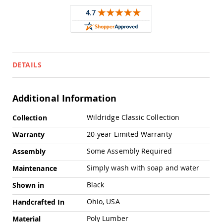
Pub
Chairs
Amish
Patio
Dining
Chairs
DETAILS
Amish
Patio
Deep
Seating
Additional Information
Chairs
More
Amish
Wildridge Classic Collection
Collection
Information
Patio
20-year Limited Warranty
Warranty
Glider
Chairs
Some Assembly Required
Assembly
Amish
Patio
Simply wash with soap and water
Maintenance
Lounge
Chairs
Black
Shown in
Amish
Ohio, USA
Handcrafted In
Porch
Rocking
Poly Lumber
Material