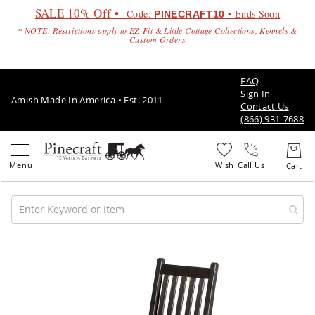
SALE 10% Off •
Code:
• Ends Soon
PINECRAFT10
* NOTE: Restrictions apply to EZ-Fit & Little Cottage Collections, Kennels &
Custom Orders
FAQ
Sign In
Amish Made In America • Est. 2011
Contact Us
(866) 931-7688
Call Us
Amish
Patio
Skip
Furniture
to
Amish
the
Patio
end
Sets
of