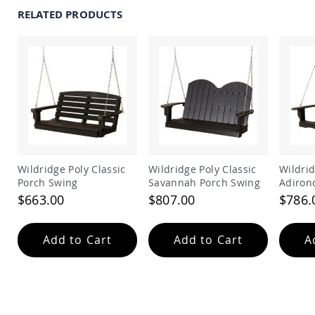
Amish
RELATED PRODUCTS
Outdoor
Bars
Amish
Patio
Coffee
&
Conversation
Tables
Amish
Patio
Dining
Wildridge Poly Classic
Wildridge Poly Classic
Wildridge 
Tables
Porch Swing
Savannah Porch Swing
Adiron
Amish
$663.00
$807.00
$786.
Patio
Side
Tables
Add to Cart
Add to Cart
A
Amish
Picnic
Tables
Patio
Accessories