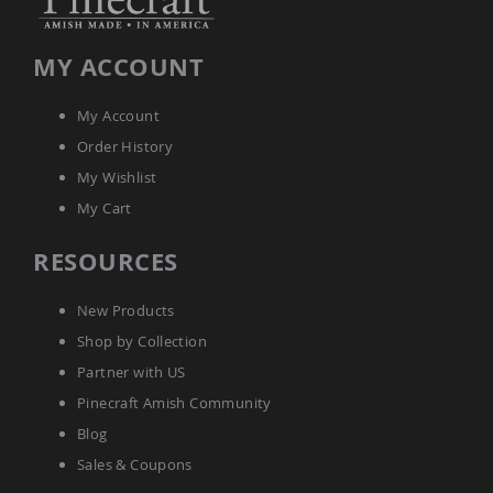
Amish
Wooden
Toys
MY ACCOUNT
Amish
Kid's
My Account
Furniture
Amish
Order History
Kid's
My Wishlist
Benches
My Cart
Amish
Kid's
RESOURCES
Chairs
Amish
Kid's
New Products
Dining
Shop by Collection
Sets
Partner with US
Amish
Kid's
Pinecraft Amish Community
Rocking
Blog
Chairs
Sales & Coupons
Amish
Kid's