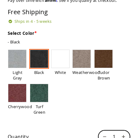
Pay over time with
. See if you qualify at checkout.
Sets
Free Shipping
Amish
Patio
Ships in 4 - 5 weeks
Benches
Amish
Select Color
Covered
Lawn
- Black
Gliders
Amish
Garden
Benches
Light
Black
White
Weatherwood
Tudor
Amish
Gray
Brown
Park
Benches
Amish
Patio
Glider
Cherrywood
Turf
Benches
Green
Amish
Patio
Loveseats
and
Quantity