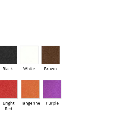
Black
White
Brown
Bright
Tangerine
Purple
Red