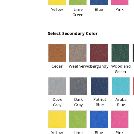
Yellow
Lime
Blue
Pink
Green
Select Secondary Color
Cedar
Weatherwood
Burgundy
Woodland
Green
Dove
Dark
Patriot
Aruba
Gray
Gray
Blue
Blue
Yellow
Lime
Blue
Pink