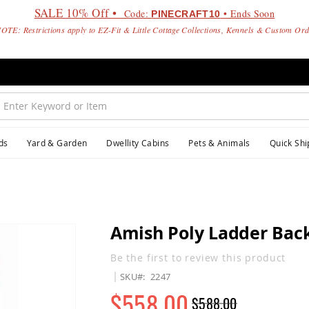
SALE 10% Off •
Code:
• Ends Soon
PINECRAFT10
OTE: Restrictions apply to EZ-Fit & Little Cottage Collections, Kennels & Custom Or
ds
Yard & Garden
Dwellity Cabins
Pets & Animals
Quick Shi
Amish Poly Ladder Back
Be the first to review this product
SKU
2247
$558.00
$588.00