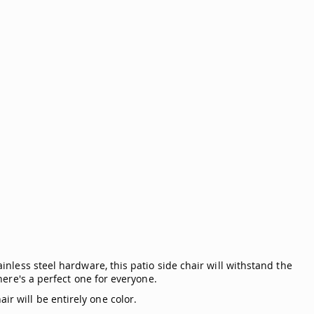
ainless steel hardware, this patio side chair will withstand the
there's a perfect one for everyone.
ir will be entirely one color.