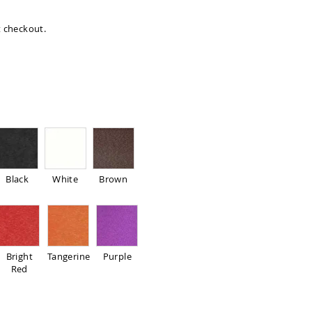
at checkout.
Black
White
Brown
Bright
Tangerine
Purple
Red