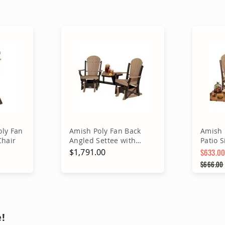
ly Fan
Amish Poly Fan Back
Amish 
Chair
Angled Settee with
Patio S
Removable Table
$1,791.00
$633.0
Special 
$666.00
Regular
rt
Add to Cart
A
!