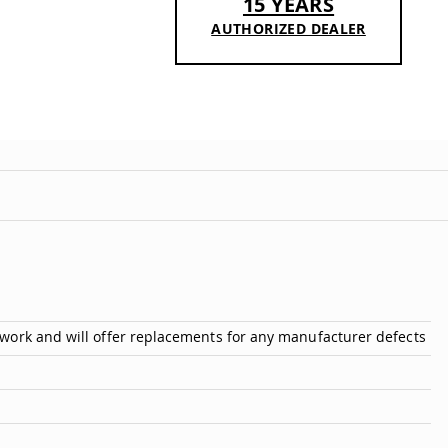
15 YEARS
AUTHORIZED DEALER
n
work and will offer replacements for any manufacturer defects