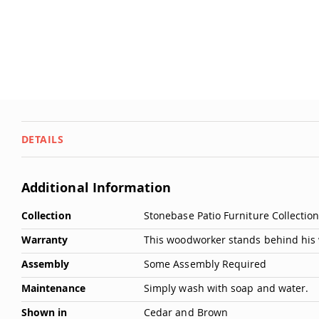
DETAILS
Additional Information
More
Collection
Stonebase Patio Furniture Collectio
Information
Warranty
This woodworker stands behind his 
Assembly
Some Assembly Required
Maintenance
Simply wash with soap and water.
Shown in
Cedar and Brown