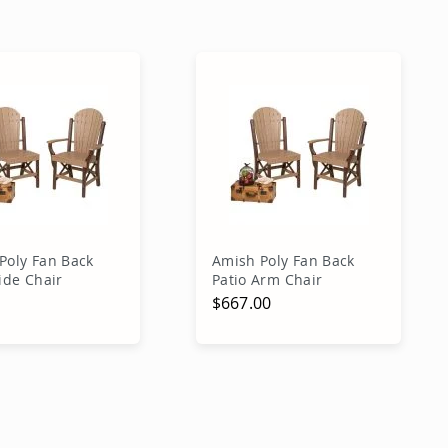
Poly Fan Back
Amish Poly Fan Back
ide Chair
Patio Arm Chair
0
$667.00
Price
 Price
dd to Cart
Add to Cart