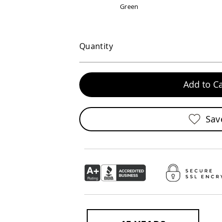
Green
Quantity
Add to Ca
Sav