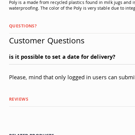
Poly is a made from recycled plastics found in milk jugs and is
waterproofing. The color of the Poly is very stable due to int
QUESTIONS?
Customer Questions
is it possible to set a date for delivery?
Please, mind that only logged in users can submi
REVIEWS