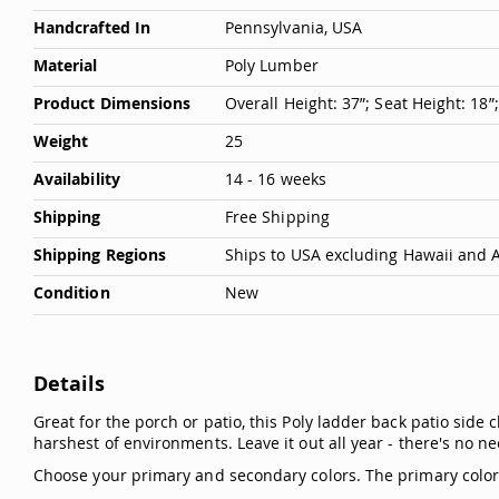
Handcrafted In
Pennsylvania, USA
Material
Poly Lumber
Product Dimensions
Overall Height: 37”; Seat Height: 18”
Weight
25
Availability
14 - 16 weeks
Shipping
Free Shipping
Shipping Regions
Ships to USA excluding Hawaii and 
Condition
New
Details
Great for the porch or patio, this Poly ladder back patio side 
harshest of environments. Leave it out all year - there's no nee
Choose your primary and secondary colors. The primary color is