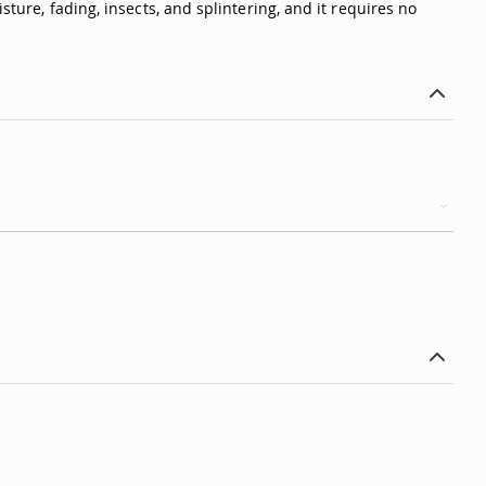
sture, fading, insects, and splintering, and it requires no