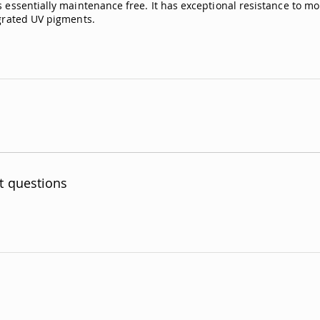
 essentially maintenance free. It has exceptional resistance to moi
egrated UV pigments.
t questions