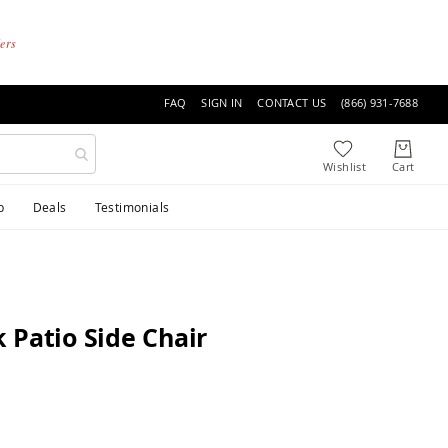
ders
FAQ
SIGN IN
CONTACT US
(866) 931-7688
p
Deals
Testimonials
 Patio Side Chair