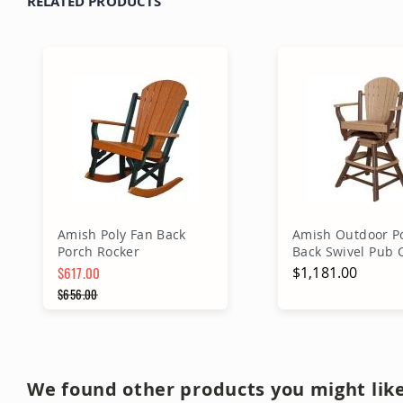
RELATED PRODUCTS
Amish Poly Fan Back
Amish Outdoor Po
Porch Rocker
Back Swivel Pub 
$617.00
$1,181.00
Special Price
$656.00
Regular Price
Add to Cart
Add to Ca
We found other products you might like