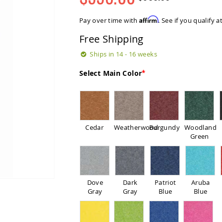
Regular
Special
Price
Price
Affirm
Pay over time with
. See if you qualify 
Free Shipping
Ships in 14 - 16 weeks
Select Main Color
Cedar
Weatherwood
Burgundy
Woodland
Green
Dove
Dark
Patriot
Aruba
Gray
Gray
Blue
Blue