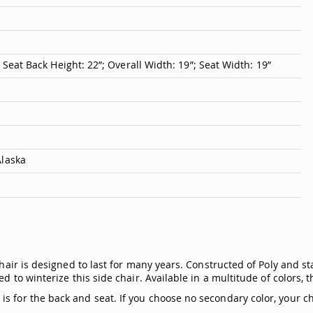
; Seat Back Height: 22”; Overall Width: 19”; Seat Width: 19”
Alaska
chair is designed to last for many years. Constructed of Poly and st
d to winterize this side chair. Available in a multitude of colors, 
 for the back and seat. If you choose no secondary color, your cha