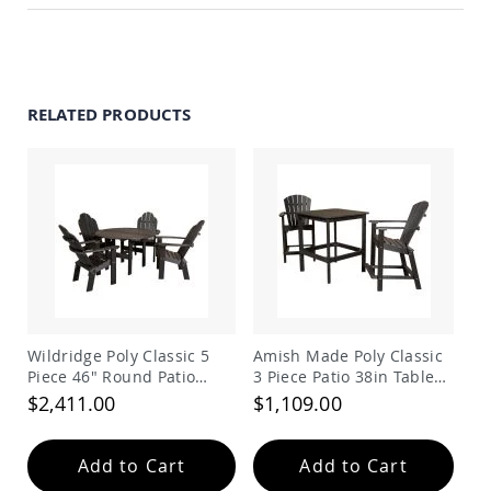
Amish
Outdoor
Bars
Amish
Patio
RELATED PRODUCTS
Coffee
&
Conversation
Tables
Amish
Patio
Dining
Tables
Amish
Patio
Side
Wildridge Poly Classic 5
Amish Made Poly Classic
Tables
Piece 46" Round Patio
3 Piece Patio 38in Table
Amish
Dining Set
Dining Set
$2,411.00
$1,109.00
Picnic
Tables
Patio
Add to Cart
Add to Cart
Accessories