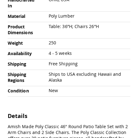
Chairs
In
Specialty
Poly Lumber
Outdoor
Material
Chairs
Table: 36”H; Chairs 26”H
Product
Amish
Dimensions
Kid's
Patio
250
Weight
Furniture
Amish
4 - 5 weeks
Availability
Kids
Patio
Free Shipping
Shipping
Chairs
Ships to USA excluding Hawaii and
Shipping
Amish
Alaska
Regions
Kids
Patio
New
Condition
Tables
Amish
Porch
Swings
Details
&
Stands
Amish Made Poly Classic 46" Round Patio Table Set with 2
Amish
Arm Chairs and 2 Side Chairs. The Poly Classic Collection
Porch