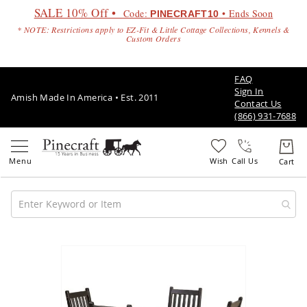
SALE 10% Off •
Code:
• Ends Soon
PINECRAFT10
* NOTE: Restrictions apply to EZ-Fit & Little Cottage Collections, Kennels &
Custom Orders
FAQ
Sign In
Amish Made In America • Est. 2011
Contact Us
(866) 931-7688
Call Us
Amish
Patio
Skip
Furniture
to
Amish
the
Patio
end
Sets
of