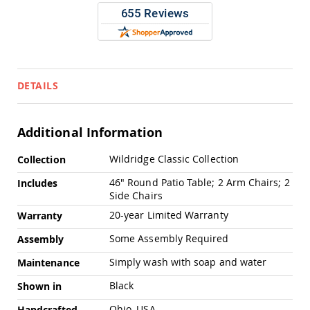
Pub
Chairs
Amish
Patio
Dining
Chairs
DETAILS
Amish
Patio
Deep
Additional Information
Seating
Chairs
More
Wildridge Classic Collection
Collection
Amish
Information
Patio
46" Round Patio Table; 2 Arm Chairs; 2
Includes
Glider
Side Chairs
Chairs
20-year Limited Warranty
Warranty
Amish
Patio
Some Assembly Required
Assembly
Lounge
Chairs
Simply wash with soap and water
Maintenance
Amish
Black
Shown in
Porch
Rocking
Ohio, USA
Handcrafted