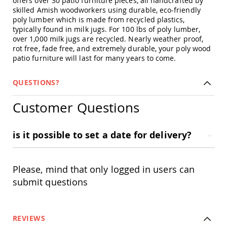
offers over 30 patio furniture pieces, all handcrafted by
Swings
skilled Amish woodworkers using durable, eco-friendly
poly lumber which is made from recycled plastics,
Amish
typically found in milk jugs. For 100 lbs of poly lumber,
Swing
over 1,000 milk jugs are recycled. Nearly weather proof,
Stands
rot free, fade free, and extremely durable, your poly wood
Amish
patio furniture will last for many years to come.
Patio
Tables
Amish
QUESTIONS?
Balcony
&
Customer Questions
Bistro
Tables
Amish
is it possible to set a date for delivery?
Fire
Pit
Tables
Please, mind that only logged in users can
Amish
submit questions
Patio
Bar
&
Pub
Tables
REVIEWS