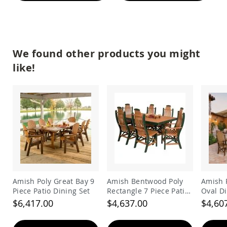
Amish
Patio
Trash
Bins
Kids
We found other products you might
Outdoor
Playtime!
like!
Amish
Flyer
Wagons
Amish
Playhouses
Amish
Playhouse
Furniture
Amish
Sleds
and
Amish Poly Great Bay 9
Amish Bentwood Poly
Amish P
Toboggans
Piece Patio Dining Set
Rectangle 7 Piece Patio
Oval Di
Dining Set
$6,417.00
$4,637.00
$4,60
Amish
Swing
Sets