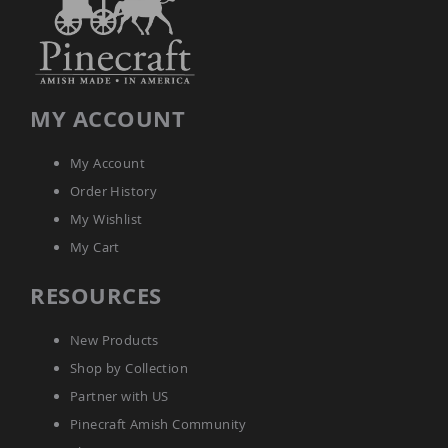
Amish
Wooden
Toys
Amish
Kid's
MY ACCOUNT
Furniture
Amish
Kid's
My Account
Benches
Order History
Amish
Kid's
My Wishlist
Chairs
My Cart
Amish
Kid's
RESOURCES
Dining
Sets
New Products
Amish
Kid's
Shop by Collection
Rocking
Chairs
Partner with US
Amish
Pinecraft Amish Community
Kid's