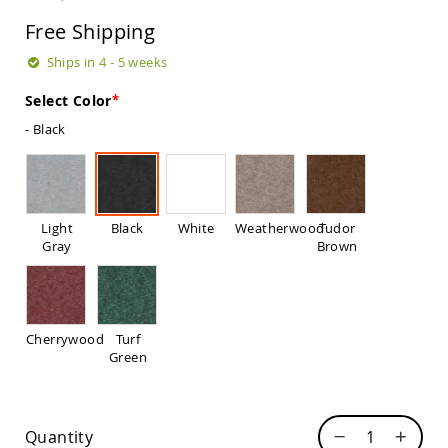
Sets
Free Shipping
Amish
Patio
Ships in 4 - 5 weeks
Benches
Amish
Select Color
Covered
- Black
Lawn
Gliders
Amish
Garden
Benches
Light
Black
White
Weatherwood
Tudor
Amish
Gray
Brown
Park
Benches
Amish
Patio
Cherrywood
Turf
Glider
Green
Benches
Amish
Patio
Loveseats
Quantity
and