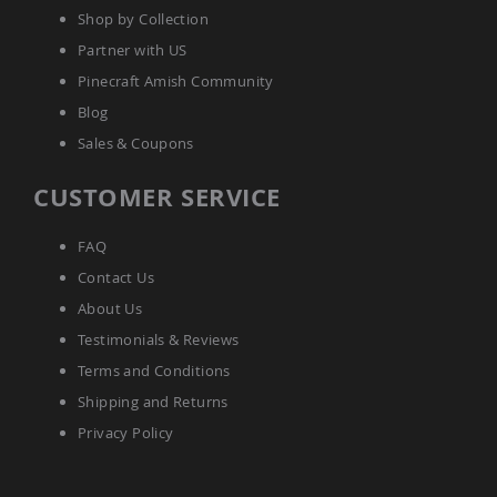
Tables
Shop by Collection
Amish
Partner with US
Toy
Pinecraft Amish Community
Boxes
Blog
Amish
Kid's
Sales & Coupons
Patio
Furniture
CUSTOMER SERVICE
Amish
Kid's
Adirondack
FAQ
Chairs
Contact Us
Amish
Kid's
About Us
Patio
Testimonials & Reviews
Chairs
Terms and Conditions
Amish
Kid's
Shipping and Returns
Patio
Privacy Policy
Tables
Amish
Kid's