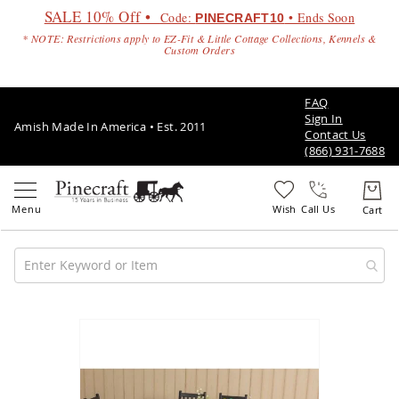
SALE 10% Off •
Code:
• Ends Soon
PINECRAFT10
* NOTE: Restrictions apply to EZ-Fit & Little Cottage Collections, Kennels &
Custom Orders
FAQ
Sign In
Amish Made In America • Est. 2011
Contact Us
(866) 931-7688
Call Us
Amish
Patio
Skip
Furniture
to
Amish
the
Patio
end
Sets
of