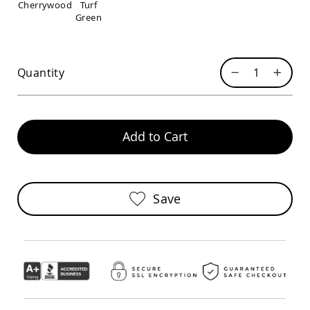
Cherrywood
Turf
Sofas
Green
Amish
Picnic
Benches
Amish
Quantity
Outdoor
Settees
Amish
Outdoor
Add to Cart
Storage
Benches
Amish
Patio
Save
Chairs
Amish
Adirondack
Chairs
Amish
Patio
Bar
Stools
&