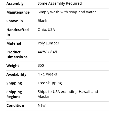
Chairs
Some Assembly Required
Assembly
Specialty
Simply wash with soap and water
Maintenance
Outdoor
Chairs
Black
Shown in
Amish
Ohio, USA
Handcrafted
Kid's
Patio
In
Furniture
Poly Lumber
Material
Amish
Kids
44”W x 84”L
Product
Patio
Dimensions
Chairs
Amish
350
Weight
Kids
Patio
4 - 5 weeks
Availability
Tables
Free Shipping
Shipping
Amish
Porch
Ships to USA excluding Hawaii and
Shipping
Swings
Alaska
Regions
&
Stands
New
Condition
Amish
Porch