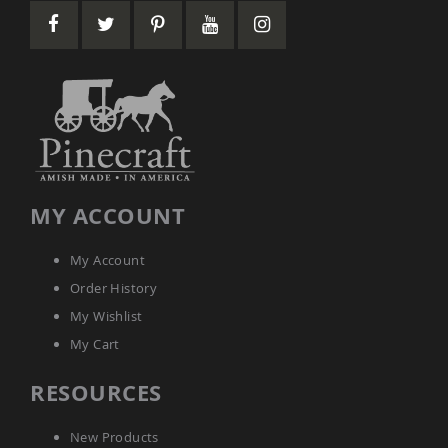
Amish
Wooden
Toys
Amish
Kid's
Furniture
Amish
Kid's
Benches
Amish
MY ACCOUNT
Kid's
Chairs
Amish
My Account
Kid's
Order History
Dining
Sets
My Wishlist
Amish
My Cart
Kid's
Rocking
RESOURCES
Chairs
Amish
New Products
Kid's