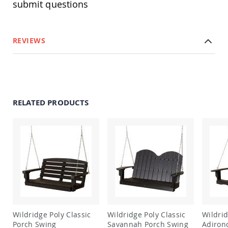
submit questions
Amish
Outdoor
Bars
Amish
REVIEWS
Patio
Coffee
&
Conversation
Tables
Amish
RELATED PRODUCTS
Patio
Dining
Tables
Amish
Patio
Side
Tables
Amish
Picnic
Tables
Patio
Wildridge Poly Classic
Wildridge Poly Classic
Wildridge 
Accessories
Porch Swing
Savannah Porch Swing
Adiron