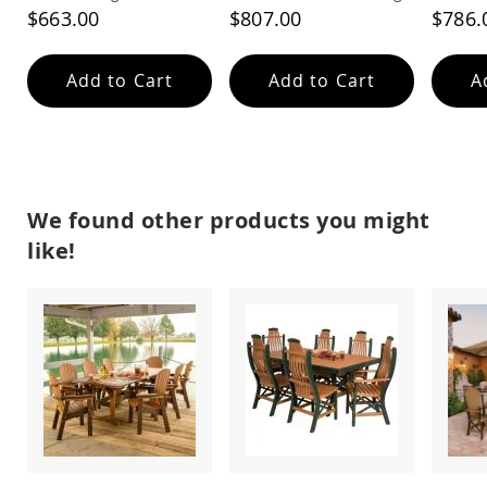
Amish
$663.00
$807.00
$786.
Patio
Trash
Bins
Add to Cart
Add to Cart
A
Kids
Outdoor
Playtime!
Amish
Flyer
Wagons
We found other products you might
Amish
like!
Playhouses
Amish
Playhouse
Furniture
Amish
Sleds
and
Toboggans
Amish
Swing
Sets