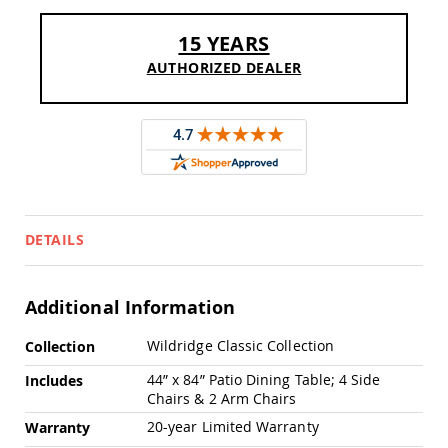
Pub
Chairs
15 YEARS
Amish
AUTHORIZED DEALER
Patio
Dining
Chairs
Amish
Patio
Deep
Seating
Chairs
Amish
DETAILS
Patio
Glider
Chairs
Additional Information
Amish
Patio
More
Wildridge Classic Collection
Collection
Lounge
Information
Chairs
44” x 84” Patio Dining Table; 4 Side
Includes
Chairs & 2 Arm Chairs
Amish
Porch
20-year Limited Warranty
Warranty
Rocking