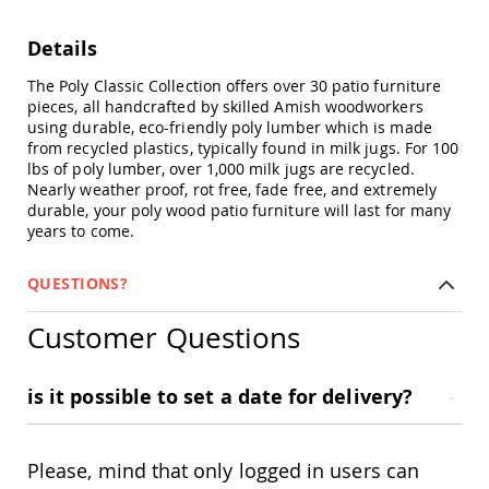
Swings
Amish
Details
Swing
Stands
The Poly Classic Collection offers over 30 patio furniture
pieces, all handcrafted by skilled Amish woodworkers
Amish
using durable, eco-friendly poly lumber which is made
Patio
from recycled plastics, typically found in milk jugs. For 100
Tables
lbs of poly lumber, over 1,000 milk jugs are recycled.
Amish
Nearly weather proof, rot free, fade free, and extremely
Balcony
durable, your poly wood patio furniture will last for many
&
years to come.
Bistro
Tables
Amish
QUESTIONS?
Fire
Pit
Customer Questions
Tables
Amish
Patio
is it possible to set a date for delivery?
Bar
&
Pub
Please, mind that only logged in users can
Tables