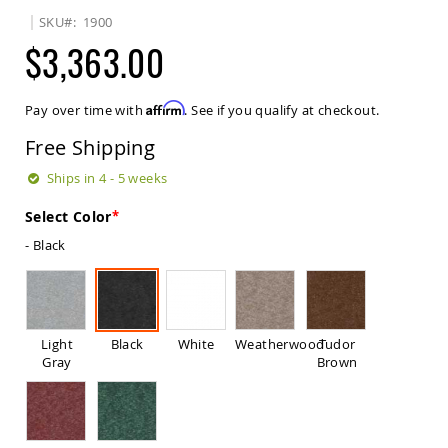
Sets
SKU
1900
Amish
$3,363.00
Patio
Benches
Amish
Affirm
Pay over time with
. See if you qualify at checkout.
Covered
Lawn
Free Shipping
Gliders
Amish
Ships in 4 - 5 weeks
Garden
Benches
Select Color
Amish
- Black
Park
Benches
Amish
Patio
Glider
Light
Black
White
Weatherwood
Tudor
Benches
Gray
Brown
Amish
Patio
Loveseats
and