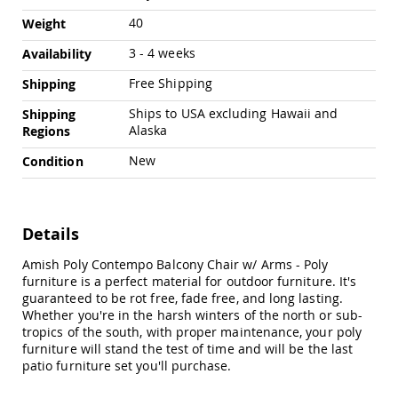
Amish
40
Weight
Outdoor
Bars
3 - 4 weeks
Availability
Amish
Patio
Free Shipping
Shipping
Coffee
Ships to USA excluding Hawaii and
&
Shipping
Conversation
Alaska
Regions
Tables
New
Condition
Amish
Patio
Dining
Tables
Details
Amish
Patio
Amish Poly Contempo Balcony Chair w/ Arms - Poly
Side
furniture is a perfect material for outdoor furniture. It's
Tables
guaranteed to be rot free, fade free, and long lasting.
Whether you're in the harsh winters of the north or sub-
Amish
tropics of the south, with proper maintenance, your poly
Picnic
furniture will stand the test of time and will be the last
Tables
patio furniture set you'll purchase.
Patio
Accessories