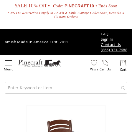
SALE 10% Off •
Code:
• Ends Soon
PINECRAFT10
* NOTE: Restrictions apply to EZ-Fit & Little Cottage Collections, Kennels &
Custom Orders
FAQ
Sign In
Amish Made In America • Est. 2011
Contact Us
(866) 931-7688
Call Us
Amish
Patio
Skip
Furniture
to
Amish
the
Patio
end
Sets
of