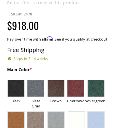
Be the first to review this product
Sets
Amish
SKU
2478
Patio
$918.00
Benches
Amish
Covered
Lawn
Affirm
Pay over time with
. See if you qualify at checkout.
Gliders
Free Shipping
Amish
Garden
Ships in 3 - 4 weeks
Benches
Amish
Main Color
Park
Benches
Amish
Patio
Glider
Black
Slate
Brown
Cherrywood
Evergreen
Benches
Gray
Amish
Patio
Loveseats
and