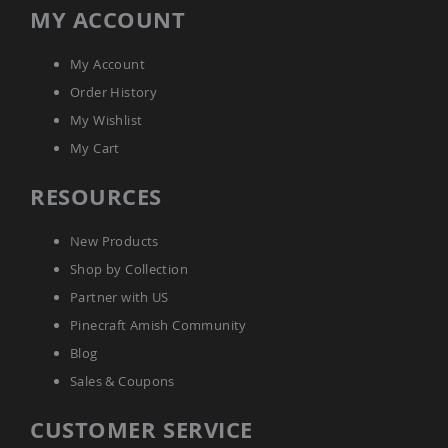
Picnic
MY ACCOUNT
Tables
Yard
My Account
&
Garden
Order History
Amish
My Wishlist
Outdoor
Decor
My Cart
Amish
Barn
RESOURCES
Stars
Amish
New Products
Bird
Houses
Shop by Collection
&
Partner with US
Feeders
Pinecraft Amish Community
Amish
Garden
Blog
Windmills
Sales & Coupons
Amish
Lawn
CUSTOMER SERVICE
Ornaments
&