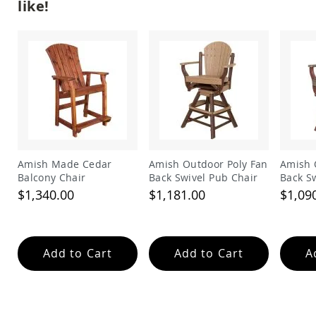
like!
Amish
Wooden
Toys
Amish
Kid's
Furniture
Amish
Kid's
Benches
Amish
Kid's
Amish Made Cedar
Amish Outdoor Poly Fan
Amish 
Chairs
Balcony Chair
Back Swivel Pub Chair
Back S
Amish
Chair
$1,340.00
$1,181.00
$1,09
Kid's
Dining
Sets
Amish
Add to Cart
Add to Cart
A
Kid's
Rocking
Chairs
Amish
Kid's