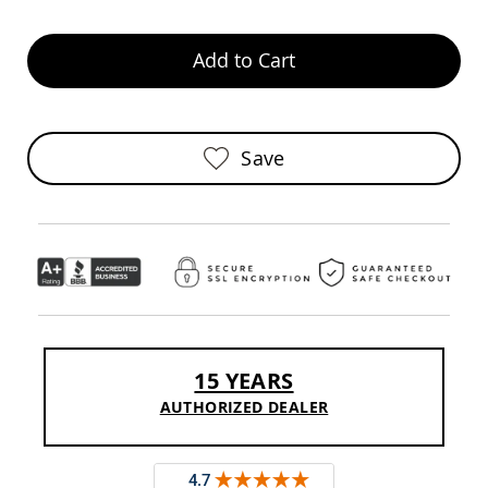
Chairs
Specialty
Add to Cart
Outdoor
Chairs
Amish
Kid's
Patio
Save
Furniture
Amish
Kids
Patio
Chairs
Amish
Kids
Patio
Tables
Amish
15 YEARS
Porch
Swings
AUTHORIZED DEALER
&
Stands
Amish
Porch