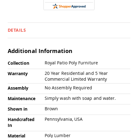
Swings
Amish
Swing
Stands
DETAILS
Amish
Patio
Tables
Amish
Additional Information
Balcony
&
More
Royal Patio Poly Furniture
Collection
Bistro
Information
Tables
20 Year Residential and 5 Year
Warranty
Commercial Limited Warranty
Amish
Fire
No Assembly Required
Assembly
Pit
Tables
Simply wash with soap and water.
Maintenance
Amish
Brown
Shown in
Patio
Bar
Pennsylvania, USA
Handcrafted
&
In
Pub
Tables
Poly Lumber
Material