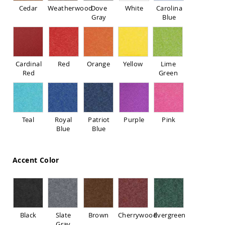
Sofas
Cedar
Weatherwood
Dove
White
Carolina
Gray
Blue
Amish
Picnic
Benches
Amish
Outdoor
Cardinal
Red
Orange
Yellow
Lime
Settees
Red
Green
Amish
Outdoor
Storage
Benches
Teal
Royal
Patriot
Purple
Pink
Amish
Blue
Blue
Patio
Chairs
Amish
Accent Color
Adirondack
Chairs
Amish
Patio
Bar
Stools
Black
Slate
Brown
Cherrywood
Evergreen
&
Gray