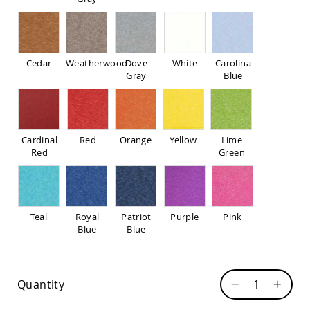
Pub
Chairs
Amish
Patio
Dining
Cedar
Weatherwood
Dove
White
Carolina
Chairs
Gray
Blue
Amish
Patio
Deep
Seating
Cardinal
Red
Orange
Yellow
Lime
Chairs
Red
Green
Amish
Patio
Glider
Chairs
Teal
Royal
Patriot
Purple
Pink
Amish
Blue
Blue
Patio
Lounge
Chairs
Amish
Quantity
Porch
Rocking