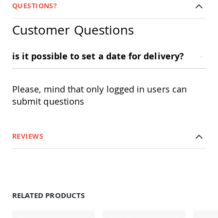
Amish
QUESTIONS?
Patio
Trash
Customer Questions
Bins
Kids
Outdoor
is it possible to set a date for delivery?
Playtime!
Amish
Flyer
Please, mind that only logged in users can
Wagons
submit questions
Amish
Playhouses
Amish
Playhouse
REVIEWS
Furniture
Amish
Sleds
and
Toboggans
RELATED PRODUCTS
Amish
Swing
Sets