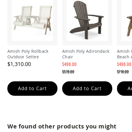
&
Jungle
Gyms
Amish
Trikes
Amish
Toys
Amish
Doll
Amish Poly Rollback
Amish Poly Adirondack
Amish 
Houses
Outdoor Settee
Chair
Beach 
and
$1,310.00
$498.00
$498.00
Doll
Special
Special
$578.00
$718.00
Furniture
Price
Price
Regular
Regular
Amish
Price
Price
Play
Add to Cart
Add to Cart
A
Sets
Amish
Pull
Toys
Amish
Riding
We found other products you might
Toys