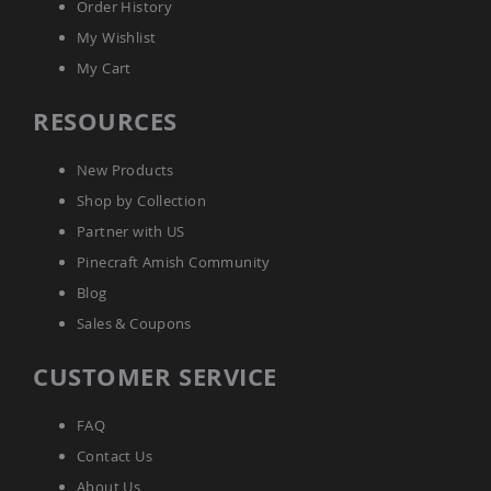
Order History
Outdoor
Playtime!
My Wishlist
Amish
My Cart
Flyer
Wagons
RESOURCES
Amish
Playhouses
New Products
Amish
Playhouse
Shop by Collection
Furniture
Partner with US
Amish
Sleds
Pinecraft Amish Community
and
Blog
Toboggans
Sales & Coupons
Amish
Swing
CUSTOMER SERVICE
Sets
&
Jungle
FAQ
Gyms
Contact Us
Amish
Trikes
About Us