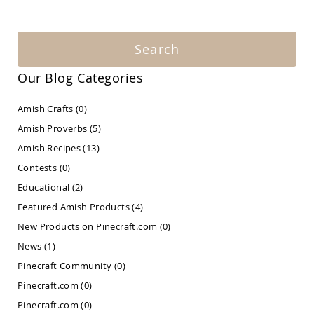
Amish
Patio
Bar
&
Search
Pub
Sets
Our Blog Categories
Amish
Patio
Amish Crafts
(0)
Conversation
Sets
Amish Proverbs
(5)
Amish
Amish Recipes
(13)
Patio
Contests
(0)
Deep
Seating
Educational
(2)
Sets
Featured Amish Products
(4)
Amish
New Products on Pinecraft.com
(0)
Patio
Dining
News
(1)
Sets
Pinecraft Community
(0)
Amish
Pinecraft.com
(0)
Patio
Benches
Pinecraft.com
(0)
Amish