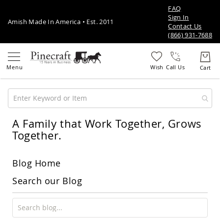
FAQ
Sign In
Amish Made In America • Est. 2011
Contact Us
(866) 931-7688
Call Us
A Family that Work Together, Grows
Amish
Patio
Together.
Furniture
Amish
Patio
Blog Home
Sets
Amish
Search our Blog
Balcony
&
Bistro
Sets