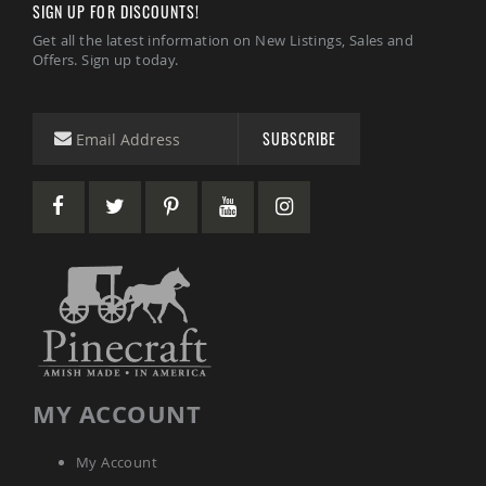
SIGN UP FOR DISCOUNTS!
Coffee
&
Get all the latest information on New Listings, Sales and
Conversation
Offers. Sign up today.
Tables
Amish
Patio
SUBSCRIBE
Dining
Tables
Amish
Patio
Side
Tables
Amish
Picnic
Tables
Patio
Accessories
Amish
MY ACCOUNT
Patio
Trash
Bins
My Account
Kids