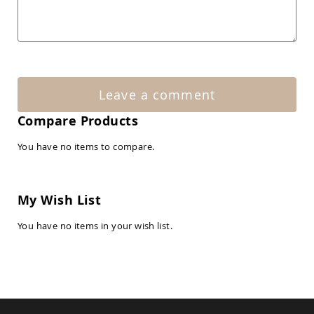
Amish
Patio
Tables
Amish
Balcony
&
Bistro
Tables
Leave a comment
Amish
Compare Products
Fire
Pit
You have no items to compare.
Tables
Amish
Patio
Bar
My Wish List
&
Pub
You have no items in your wish list.
Tables
Amish
Outdoor
Bars
Amish
Patio