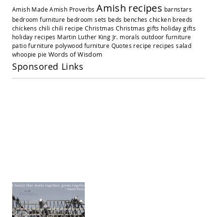
Amish
Amish recipes
Amish Made
Amish Proverbs
barnstars
Outdoor
Settees
bedroom furniture
bedroom sets
beds
benches
chicken breeds
chickens
chili
chili recipe
Christmas
Christmas gifts
holiday gifts
Amish
holiday recipes
Martin Luther King Jr.
morals
outdoor furniture
Outdoor
patio furniture
polywood furniture
Quotes
recipe
recipes
salad
Storage
Words of Wisdom
whoopie pie
Benches
Sponsored Links
Amish
Patio
Chairs
Amish
Adirondack
Chairs
Amish
Patio
Bar
Stools
&
Pub
Chairs
Amish
Patio
Dining