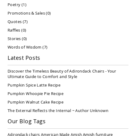
Covered
Poetry
(1)
Lawn
Promotions & Sales
(0)
Gliders
Quotes
(7)
Amish
Garden
Raffles
(0)
Benches
Stories
(0)
Amish
Words of Wisdom
(7)
Park
Benches
Latest Posts
Amish
Patio
Discover the Timeless Beauty of Adirondack Chairs - Your
Glider
Ultimate Guide to Comfort and Style
Benches
Pumpkin Spice Latte Recipe
Amish
Patio
Pumpkin Whoopie Pie Recipe
Loveseats
Pumpkin Walnut Cake Recipe
and
Sofas
The External Reflects the Internal ~ Author Unknown
Amish
Our Blog Tags
Picnic
Benches
Amish furniture
Adirondack chairs
American Made
Amish