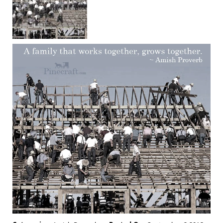
Chairs
Amish
Patio
Deep
Seating
Chairs
Amish
Patio
Glider
Chairs
Amish
Patio
Lounge
Chairs
Amish
Porch
Rocking
Chairs
Specialty
Outdoor
Chairs