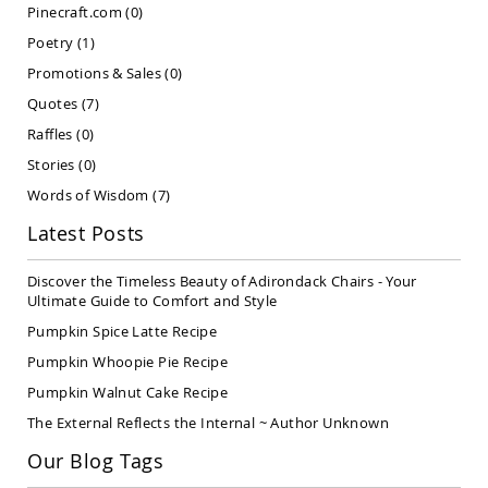
Pinecraft.com
(0)
Covered
Lawn
Poetry
(1)
Gliders
Promotions & Sales
(0)
Amish
Quotes
(7)
Garden
Benches
Raffles
(0)
Amish
Stories
(0)
Park
Benches
Words of Wisdom
(7)
Amish
Latest Posts
Patio
Glider
Discover the Timeless Beauty of Adirondack Chairs - Your
Benches
Ultimate Guide to Comfort and Style
Amish
Pumpkin Spice Latte Recipe
Patio
Loveseats
Pumpkin Whoopie Pie Recipe
and
Pumpkin Walnut Cake Recipe
Sofas
The External Reflects the Internal ~ Author Unknown
Amish
Picnic
Our Blog Tags
Benches