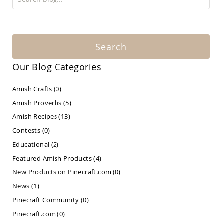
Amish
Patio
Bar
&
Pub
Search
Sets
Amish
Our Blog Categories
Patio
Conversation
Amish Crafts
(0)
Sets
Amish Proverbs
(5)
Amish
Patio
Amish Recipes
(13)
Deep
Seating
Contests
(0)
Sets
Educational
(2)
Amish
Featured Amish Products
(4)
Patio
Dining
New Products on Pinecraft.com
(0)
Sets
News
(1)
Amish
Pinecraft Community
(0)
Patio
Benches
Pinecraft.com
(0)
Amish