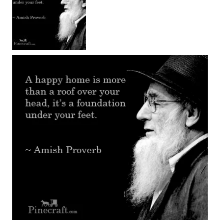
Chairs
Amish
Patio
Deep
Seating
Chairs
Amish
Patio
Glider
Chairs
Amish
Patio
Lounge
Chairs
Amish
Porch
Rocking
Chairs
Specialty
Outdoor
Chairs