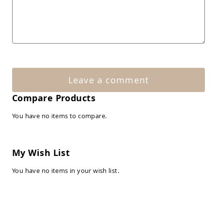
Amish
Patio
Tables
Amish
Balcony
&
Bistro
Tables
Amish
Leave a comment
Fire
Pit
Compare Products
Tables
You have no items to compare.
Amish
Patio
Bar
&
My Wish List
Pub
Tables
You have no items in your wish list.
Amish
Outdoor
Bars
Amish
Patio