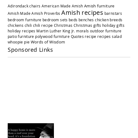
Amish
Amish furniture
Adirondack chairs
American Made
Amish
Outdoor
Amish recipes
Settees
Amish Made
Amish Proverbs
barnstars
bedroom furniture
bedroom sets
beds
benches
chicken breeds
Amish
chickens
chili
chili recipe
Christmas
Christmas gifts
holiday gifts
Outdoor
holiday recipes
Martin Luther King Jr.
morals
outdoor furniture
Storage
patio furniture
polywood furniture
Quotes
recipe
recipes
salad
Benches
Words of Wisdom
whoopie pie
Amish
Sponsored Links
Patio
Chairs
Amish
Adirondack
Chairs
Amish
Patio
Bar
Stools
&
Pub
Chairs
Amish
Patio
Dining