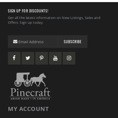
Coffee
&
SIGN UP FOR DISCOUNTS!
Conversation
Tables
Get all the latest information on New Listings, Sales and
Offers. Sign up today.
Amish
Patio
Dining
Tables
SUBSCRIBE
Amish
Patio
Side
Tables
Amish
Picnic
Tables
Patio
Accessories
Amish
Patio
Trash
MY ACCOUNT
Bins
Kids