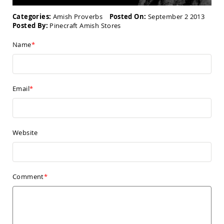
Amish
Kid's
Categories:
Amish Proverbs
Posted On:
September 2 2013
Patio
Posted By:
Pinecraft Amish Stores
Furniture
Amish
Name
Kids
Patio
Chairs
Amish
Kids
Email
Patio
Tables
Amish
Porch
Website
Swings
&
Stands
Amish
Porch
Comment
Swings
Amish
Swing
Stands