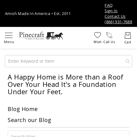
FAQ
Sign In
Amish Made In America • Est. 2011
Contact Us
(866) 931-7688
Call Us
A Happy Home is More than a Roof
Amish
Patio
Over Your Head It's a Foundation
Furniture
Under Your Feet.
Amish
Patio
Sets
Blog Home
Amish
Balcony
Search our Blog
&
Bistro
Sets