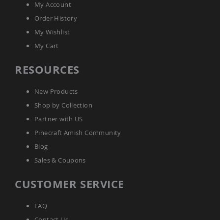
My Account
Outdoor
Playtime!
Order History
Amish
Flyer
My Wishlist
Wagons
My Cart
Amish
Playhouses
RESOURCES
Amish
Playhouse
New Products
Furniture
Shop by Collection
Amish
Sleds
Partner with US
and
Pinecraft Amish Community
Toboggans
Blog
Amish
Swing
Sales & Coupons
Sets
&
CUSTOMER SERVICE
Jungle
Gyms
FAQ
Amish
Trikes
Contact Us