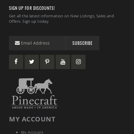
Coffee
SIGN UP FOR DISCOUNTS!
&
Conversation
Get all the latest information on New Listings, Sales and
Tables
Offers. Sign up today.
Amish
Patio
Dining
SUBSCRIBE
Tables
Amish
Patio
Side
Tables
Amish
Picnic
Tables
Patio
Accessories
Amish
Patio
MY ACCOUNT
Trash
Bins
Kids
My Account