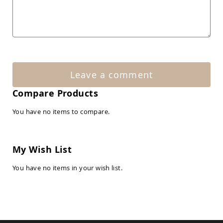
Amish
Patio
Tables
Amish
Balcony
&
Bistro
Tables
Leave a comment
Amish
Fire
Compare Products
Pit
Tables
You have no items to compare.
Amish
Patio
Bar
&
My Wish List
Pub
Tables
You have no items in your wish list.
Amish
Outdoor
Bars
Amish
Patio