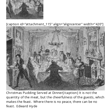
Chairs
Amish
Patio
Deep
Seating
[caption id="attachment_115" align="aligncenter" width="420"]
Chairs
Amish
Patio
Glider
Chairs
Amish
Patio
Lounge
Chairs
Amish
Porch
Rocking
Chairs
Christmas Pudding Served at Dinner[/caption] It is not the
Specialty
quantity of the meat, but the cheerfulness of the guests, which
Outdoor
makes the feast. Where there is no peace, there can be no
Chairs
feast. Edward Hyde