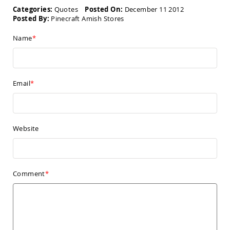
Amish
Kid's
Categories:
Quotes
Posted On:
December 11 2012
Patio
Posted By:
Pinecraft Amish Stores
Furniture
Amish
Name
Kids
Patio
Chairs
Amish
Email
Kids
Patio
Tables
Amish
Website
Porch
Swings
&
Stands
Amish
Comment
Porch
Swings
Amish
Swing
Stands