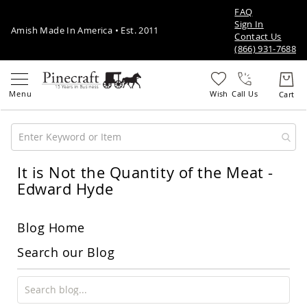
FAQ
Sign In
Amish Made In America • Est. 2011
Contact Us
(866) 931-7688
Call Us
It is Not the Quantity of the Meat -
Amish
Patio
Edward Hyde
Furniture
Amish
Patio
Blog Home
Sets
Amish
Search our Blog
Balcony
&
Bistro
Sets