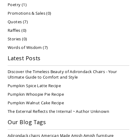
Covered
Poetry
(1)
Lawn
Promotions & Sales
(0)
Gliders
Quotes
(7)
Amish
Garden
Raffles
(0)
Benches
Stories
(0)
Amish
Words of Wisdom
(7)
Park
Benches
Latest Posts
Amish
Patio
Discover the Timeless Beauty of Adirondack Chairs - Your
Glider
Ultimate Guide to Comfort and Style
Benches
Pumpkin Spice Latte Recipe
Amish
Patio
Pumpkin Whoopie Pie Recipe
Loveseats
Pumpkin Walnut Cake Recipe
and
Sofas
The External Reflects the Internal ~ Author Unknown
Amish
Our Blog Tags
Picnic
Benches
Amish furniture
Adirondack chairs
American Made
Amish