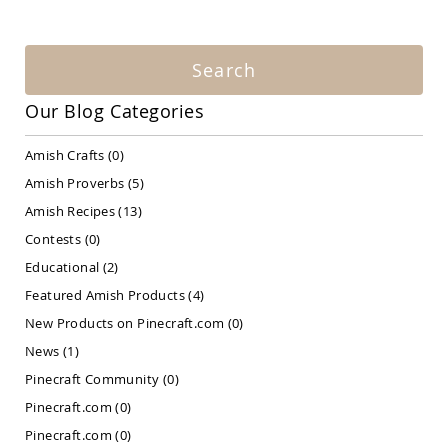
Amish
Patio
Bar
&
Search
Pub
Sets
Our Blog Categories
Amish
Patio
Amish Crafts
(0)
Conversation
Sets
Amish Proverbs
(5)
Amish
Amish Recipes
(13)
Patio
Contests
(0)
Deep
Seating
Educational
(2)
Sets
Featured Amish Products
(4)
Amish
New Products on Pinecraft.com
(0)
Patio
Dining
News
(1)
Sets
Pinecraft Community
(0)
Amish
Pinecraft.com
(0)
Patio
Benches
Pinecraft.com
(0)
Amish