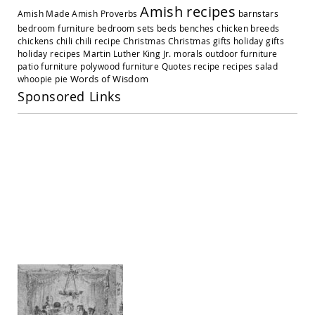
Amish
Amish recipes
Amish Made
Amish Proverbs
barnstars
Outdoor
Settees
bedroom furniture
bedroom sets
beds
benches
chicken breeds
chickens
chili
chili recipe
Christmas
Christmas gifts
holiday gifts
Amish
holiday recipes
Martin Luther King Jr.
morals
outdoor furniture
Outdoor
patio furniture
polywood furniture
Quotes
recipe
recipes
salad
Storage
Words of Wisdom
whoopie pie
Benches
Sponsored Links
Amish
Patio
Chairs
Amish
Adirondack
Chairs
Amish
Patio
Bar
Stools
&
Pub
Chairs
Amish
Patio
Dining