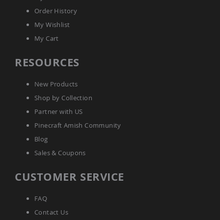
Outdoor
Order History
Playtime!
Amish
My Wishlist
Flyer
My Cart
Wagons
Amish
RESOURCES
Playhouses
Amish
New Products
Playhouse
Furniture
Shop by Collection
Amish
Partner with US
Sleds
Pinecraft Amish Community
and
Toboggans
Blog
Amish
Sales & Coupons
Swing
Sets
CUSTOMER SERVICE
&
Jungle
Gyms
FAQ
Amish
Contact Us
Trikes