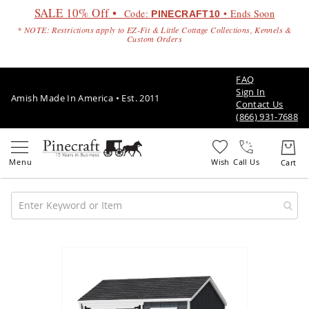
SALE 10% Off •
Code:
• Ends Soon
PINECRAFT10
* NOTE: Restrictions apply to EZ-Fit & Little Cottage Collections, Kennels &
Custom Orders
FAQ
Sign In
Amish Made In America • Est. 2011
Contact Us
(866) 931-7688
Call Us
Amish
Patio
Skip
Furniture
to
Amish
the
Patio
end
Sets
of