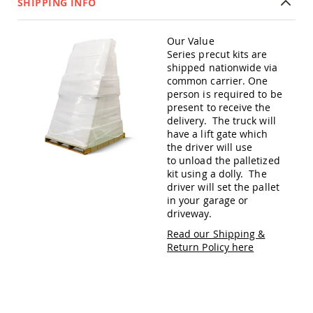
SHIPPING INFO
Amish
Patio
Trash
Our Value
Bins
Series precut kits are
Kids
shipped nationwide via
Outdoor
common carrier. One
Playtime!
person is required to be
Amish
present to receive the
Flyer
delivery. The truck will
Wagons
have a lift gate which
Amish
the driver will use
Playhouses
to unload the palletized
kit using a dolly. The
Amish
driver will set the pallet
Playhouse
in your garage or
Furniture
driveway.
Amish
Read our Shipping &
Sleds
Return Policy here
and
Toboggans
Amish
Swing
Sets