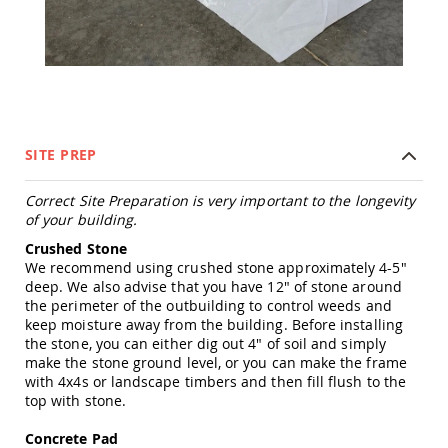
Tables
Amish
Toy
Boxes
Amish
Kid's
Patio
SITE PREP
Furniture
Amish
Kid's
Correct Site Preparation is very important to the longevity
Adirondack
of your building.
Chairs
Crushed Stone
Amish
We recommend using crushed stone approximately 4-5"
Kid's
deep. We also advise that you have 12" of stone around
Patio
the perimeter of the outbuilding to control weeds and
Chairs
keep moisture away from the building. Before installing
Amish
the stone, you can either dig out 4" of soil and simply
Kid's
make the stone ground level, or you can make the frame
Patio
with 4x4s or landscape timbers and then fill flush to the
Tables
top with stone.
Amish
Concrete Pad
Kid's