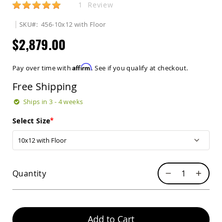
Rating:
1
Review
Sets
Amish
SKU
456-10x12 with Floor
Patio
Benches
$2,879.00
Amish
Covered
Lawn
Affirm
Pay over time with
. See if you qualify at checkout.
Gliders
Free Shipping
Amish
Garden
Ships in 3 - 4 weeks
Benches
Amish
Select Size
Park
Benches
Amish
Patio
Glider
Quantity
Benches
Amish
Patio
Loveseats
Add to Cart
and