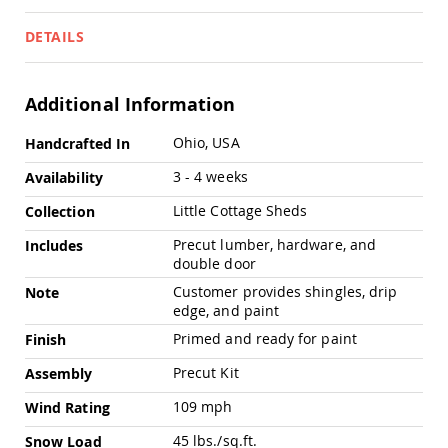
Pub
Chairs
DETAILS
Amish
Patio
Dining
Additional Information
Chairs
Amish
More
Ohio, USA
Handcrafted In
Patio
Information
Deep
3 - 4 weeks
Availability
Seating
Chairs
Little Cottage Sheds
Collection
Amish
Precut lumber, hardware, and
Includes
Patio
double door
Glider
Chairs
Customer provides shingles, drip
Note
edge, and paint
Amish
Patio
Primed and ready for paint
Finish
Lounge
Chairs
Precut Kit
Assembly
Amish
109 mph
Wind Rating
Porch
Rocking
45 lbs./sq.ft.
Snow Load