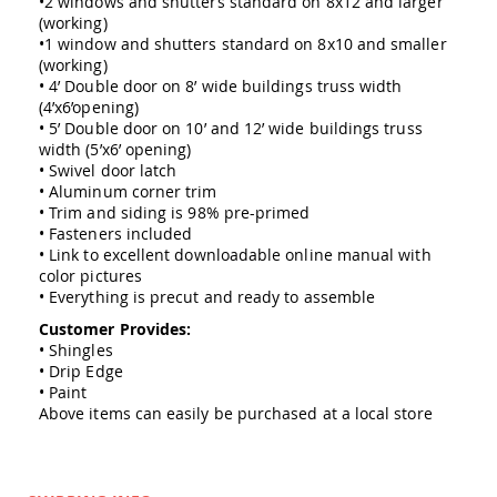
•2 windows and shutters standard on 8x12 and larger
Amish
(working)
Outdoor
•1 window and shutters standard on 8x10 and smaller
Bars
(working)
Amish
• 4’ Double door on 8’ wide buildings truss width
Patio
(4’x6’opening)
Coffee
• 5’ Double door on 10’ and 12’ wide buildings truss
&
width (5’x6’ opening)
Conversation
• Swivel door latch
Tables
• Aluminum corner trim
• Trim and siding is 98% pre-primed
Amish
Patio
• Fasteners included
Dining
• Link to excellent downloadable online manual with
Tables
color pictures
• Everything is precut and ready to assemble
Amish
Patio
Customer Provides:
Side
• Shingles
Tables
• Drip Edge
• Paint
Amish
Above items can easily be purchased at a local store
Picnic
Tables
Patio
Accessories