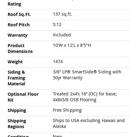
Chairs
Rating
Specialty
137 sq.ft.
Roof Sq.Ft.
Outdoor
Chairs
5:12
Roof Pitch
Amish
Included
Warranty
Kid's
Patio
10'W x 12'L x 8'5"H
Product
Furniture
Dimensions
Amish
Kids
1474
Weight
Patio
Chairs
3/8" LP® SmartSide® Siding with
Siding &
Amish
50yr Warranty
Framing
Kids
Material
Patio
Tables
Treated 2x4’s 16” (OC) for base;
Optional Floor
4x8x5/8 OSB Flooring
Kit
Amish
Porch
Free Shipping
Shipping
Swings
&
Ships to USA excluding Hawaii and
Shipping
Stands
Alaska
Regions
Amish
Porch
New
Condition