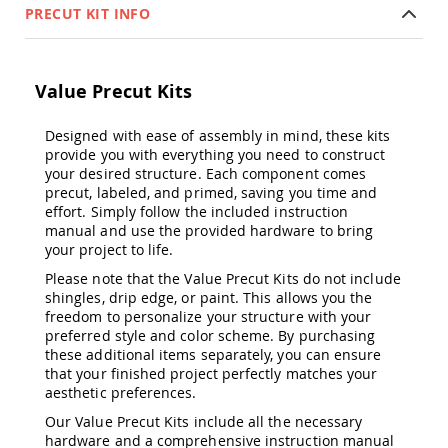
&
PRECUT KIT INFO
Jungle
Gyms
Amish
Value Precut Kits
Trikes
Amish
Toys
Designed with ease of assembly in mind, these kits
Amish
provide you with everything you need to construct
Doll
your desired structure. Each component comes
Houses
precut, labeled, and primed, saving you time and
and
effort. Simply follow the included instruction
Doll
manual and use the provided hardware to bring
Furniture
your project to life.
Amish
Please note that the Value Precut Kits do not include
Play
shingles, drip edge, or paint. This allows you the
Sets
freedom to personalize your structure with your
Amish
preferred style and color scheme. By purchasing
Pull
these additional items separately, you can ensure
Toys
that your finished project perfectly matches your
aesthetic preferences.
Amish
Riding
Our Value Precut Kits include all the necessary
Toys
hardware and a comprehensive instruction manual