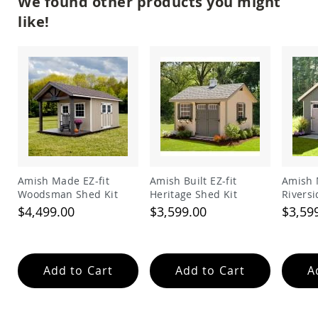
We found other products you might
Garden
Bridges
like!
Amish
Gazebos
Dwellity
Cabins
Pets
&
Animals
Amish
Bird
Supplies
Amish
Amish Made EZ-fit
Amish Built EZ-fit
Amish 
Bird
Woodsman Shed Kit
Heritage Shed Kit
Riversi
Feeders
$4,499.00
$3,599.00
$3,59
Amish
Bird
Houses
Add to Cart
Add to Cart
A
Amish
Chicken
Coops
Chicken