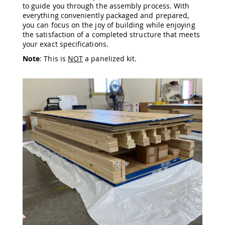
to guide you through the assembly process. With
Amish
everything conveniently packaged and prepared,
Wooden
you can focus on the joy of building while enjoying
Toys
the satisfaction of a completed structure that meets
Amish
your exact specifications.
Kid's
Furniture
Note
: This is
NOT
a panelized kit.
Amish
Kid's
Benches
Amish
Kid's
Chairs
Amish
Kid's
Dining
Sets
Amish
Kid's
Rocking
Chairs
Amish
Kid's