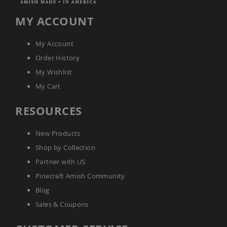
Amish
Bat
MY ACCOUNT
Houses
Amish
My Account
Butterfly
Houses
Order History
Amish
My Wishlist
Rabbit
My Cart
Hutches
Amish
RESOURCES
Run-
in
Sheds
New Products
Quick
Shop by Collection
Ship
Partner with US
Deals
Pinecraft Amish Community
Testimonials
Blog
Sales & Coupons