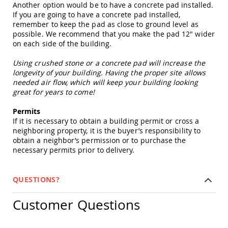
Another option would be to have a concrete pad installed.
Picnic
If you are going to have a concrete pad installed,
Tables
remember to keep the pad as close to ground level as
Yard
possible. We recommend that you make the pad 12" wider
&
on each side of the building.
Garden
Amish
Using crushed stone or a concrete pad will increase the
Outdoor
longevity of your building. Having the proper site allows
Decor
needed air flow, which will keep your building looking
Amish
great for years to come!
Barn
Stars
Permits
Amish
If it is necessary to obtain a building permit or cross a
Bird
neighboring property, it is the buyer’s responsibility to
Houses
obtain a neighbor’s permission or to purchase the
&
necessary permits prior to delivery.
Feeders
Amish
Garden
QUESTIONS?
Windmills
Amish
Customer Questions
Lawn
Ornaments
&