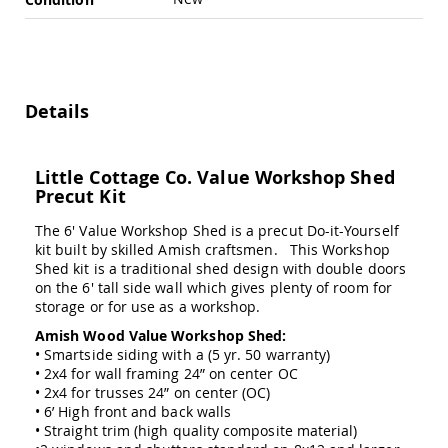
Swings
Amish
Swing
Stands
Amish
Details
Patio
Tables
Amish
Little Cottage Co. Value Workshop Shed
Balcony
Precut Kit
&
Bistro
Tables
The 6' Value Workshop Shed is a precut Do-it-Yourself
kit built by skilled Amish craftsmen. This Workshop
Amish
Shed kit is a traditional shed design with double doors
Fire
on the 6' tall side wall which gives plenty of room for
Pit
storage or for use as a workshop.
Tables
Amish Wood Value Workshop Shed:
Amish
• Smartside siding with a (5 yr. 50 warranty)
Patio
• 2x4 for wall framing 24” on center OC
Bar
• 2x4 for trusses 24” on center (OC)
&
• 6’ High front and back walls
Pub
Tables
• Straight trim (high quality composite material)