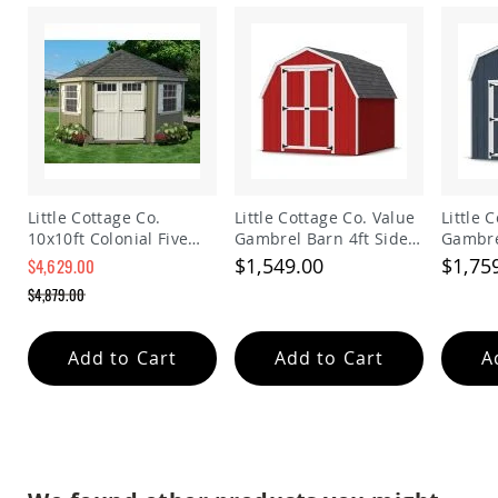
Planters
&
Plant
Stands
Amish
Outdoor
Storage
Amish
Barns
Little Cottage Co.
Little Cottage Co. Value
Little 
Amish
10x10ft Colonial Five
Gambrel Barn 4ft Side
Gambre
Garages
Sided Panelized
Walls Precut Kit
Walls P
$1,549.00
$1,75
$4,629.00
Amish
Storage Shed
Sheds
$4,879.00
Amish
Outdoor
Add to Cart
Add to Cart
A
Structures
Amish
Arbors
Amish
Cabins
Amish