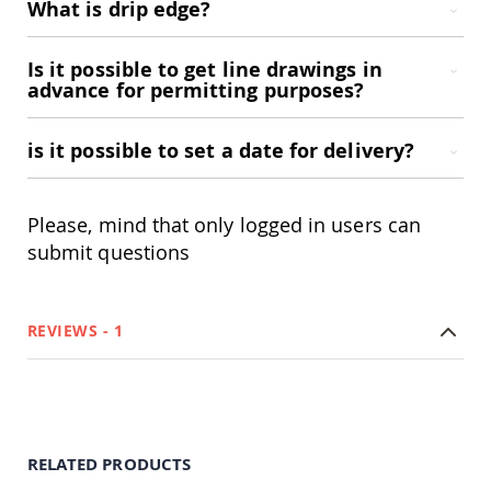
What is drip edge?
Accents
Amish
Is it possible to get line drawings in
Outdoor
advance for permitting purposes?
Games
Amish
Lighthouses
is it possible to set a date for delivery?
Amish
Mailboxes
&
Please, mind that only logged in users can
Posts
submit questions
Amish
Wishing
Wells
Amish
REVIEWS
1
Gardening
Amish
Garden
Carts
Amish
Greenhouses
RELATED PRODUCTS
Amish