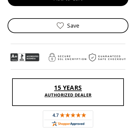
Sofas
Amish
Picnic
Benches
Save
Amish
Outdoor
Settees
Amish
Outdoor
Storage
Benches
Amish
Patio
15 YEARS
Chairs
Amish
AUTHORIZED DEALER
Adirondack
Chairs
Amish
Patio
Bar
Stools
&