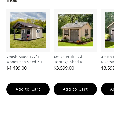
Garden
Bridges
Amish
Gazebos
Dwellity
Cabins
Pets
&
Animals
Amish
Bird
Amish Made EZ-fit
Amish Built EZ-fit
Amish 
Supplies
Woodsman Shed Kit
Heritage Shed Kit
Riversi
Amish
$4,499.00
$3,599.00
$3,59
Bird
Feeders
Amish
Bird
Add to Cart
Add to Cart
A
Houses
Amish
Chicken
Coops
Chicken