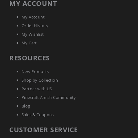
MY ACCOUNT
Amish
Bat
Houses
My Account
Amish
Order History
Butterfly
My Wishlist
Houses
My Cart
Amish
Rabbit
Hutches
RESOURCES
Amish
Run-
New Products
in
Sheds
Shop by Collection
Quick
Partner with US
Ship
Pinecraft Amish Community
Deals
Blog
Testimonials
Sales & Coupons
CUSTOMER SERVICE