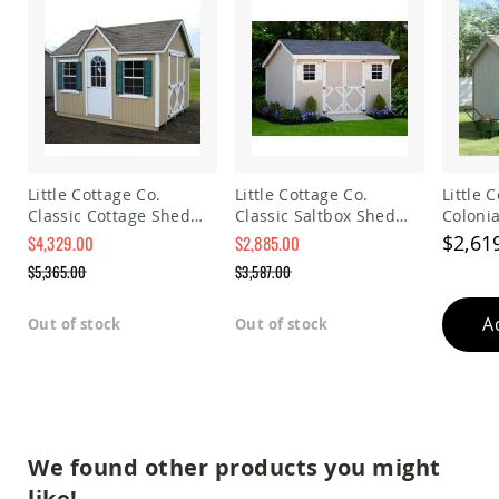
Planters
&
Plant
Stands
Amish
Outdoor
Storage
Amish
Barns
Little Cottage Co.
Little Cottage Co.
Little 
Classic Cottage Shed
Classic Saltbox Shed
Coloni
Amish
Panelized Kit
Panelized Kit
Precut 
$2,61
Garages
$4,329.00
$2,885.00
Special
Special
$5,365.00
$3,587.00
Amish
Price
Price
Sheds
Regular
Regular
Price
Price
A
Amish
Out of stock
Out of stock
Outdoor
Structures
Amish
Arbors
Amish
Cabins
We found other products you might
Amish
like!