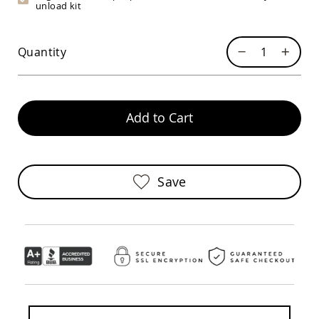
unload kit
Sofas
Amish
Picnic
Quantity
Benches
Amish
Outdoor
Settees
Add to Cart
Amish
Outdoor
Storage
Benches
Amish
Save
Patio
Chairs
Amish
Adirondack
Chairs
Amish
Patio
Bar
Stools
&