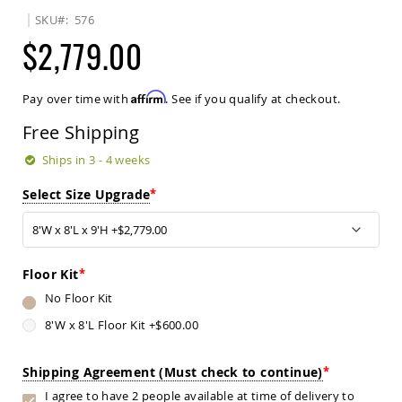
Sets
SKU
576
Amish
$2,779.00
Patio
Benches
Amish
Affirm
Pay over time with
. See if you qualify at checkout.
Covered
Lawn
Free Shipping
Gliders
Amish
Ships in 3 - 4 weeks
Garden
Benches
Select Size Upgrade
Amish
Park
Benches
Amish
Floor Kit
Patio
No Floor Kit
Glider
Benches
8'W x 8'L Floor Kit
+
$600.00
Amish
Patio
Shipping Agreement (Must check to continue)
Loveseats
and
I agree to have 2 people available at time of delivery to