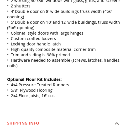
• 2 working 30’’x36’’ windows with glass, grids, and screens
Amish
• Z shutters
Outdoor
• 4’ Double door on 8’ wide buildings truss width (4’x6’
Bars
opening)
Amish
• 5’ Double door on 10’ and 12’ wide buildings, truss width
Patio
(5’x6’ opening)
Coffee
• Colonial style doors with large hinges
&
• Custom crafted louvers
Conversation
• Locking door handle latch
Tables
• High quality composite material corner trim
• Trim and siding is 98% primed
Amish
• Hardware needed to assemble (screws, latches, handles,
Patio
Dining
nails)
Tables
Amish
Optional Floor Kit Includes:
Patio
• 4x4 Pressure Treated Runners
Side
• 5/8" Plywood Flooring
Tables
• 2x4 Floor Joists, 16' o.c.
Amish
Picnic
Tables
Patio
SHIPPING INFO
Accessories