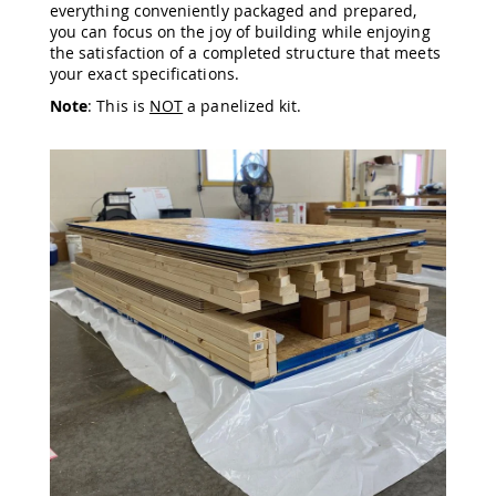
everything conveniently packaged and prepared,
Amish
you can focus on the joy of building while enjoying
Wooden
the satisfaction of a completed structure that meets
Toys
your exact specifications.
Amish
Note
: This is
NOT
a panelized kit.
Kid's
Furniture
Amish
Kid's
Benches
Amish
Kid's
Chairs
Amish
Kid's
Dining
Sets
Amish
Kid's
Rocking
Chairs
Amish
Kid's