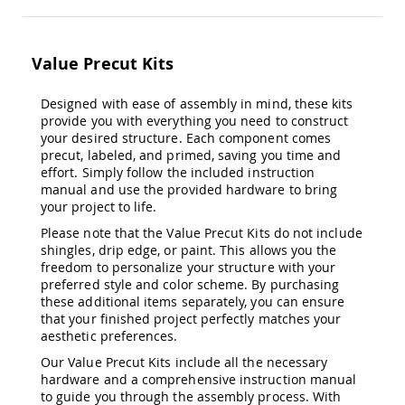
&
Jungle
Gyms
Value Precut Kits
Amish
Trikes
Designed with ease of assembly in mind, these kits
Amish
provide you with everything you need to construct
Toys
Amish
your desired structure. Each component comes
Doll
precut, labeled, and primed, saving you time and
Houses
effort. Simply follow the included instruction
and
manual and use the provided hardware to bring
Doll
your project to life.
Furniture
Please note that the Value Precut Kits do not include
Amish
shingles, drip edge, or paint. This allows you the
Play
freedom to personalize your structure with your
Sets
preferred style and color scheme. By purchasing
these additional items separately, you can ensure
Amish
Pull
that your finished project perfectly matches your
Toys
aesthetic preferences.
Amish
Our Value Precut Kits include all the necessary
Riding
hardware and a comprehensive instruction manual
Toys
to guide you through the assembly process. With