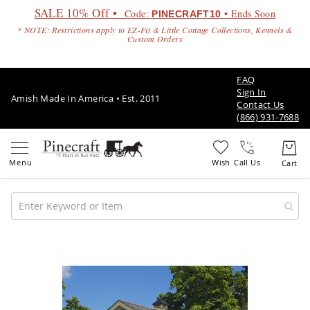
SALE 10% Off •
Code:
• Ends Soon
PINECRAFT10
* NOTE: Restrictions apply to EZ-Fit & Little Cottage Collections, Kennels &
Custom Orders
FAQ
Sign In
Amish Made In America • Est. 2011
Contact Us
(866) 931-7688
Call Us
Amish
Patio
Skip
Furniture
to
Amish
the
Patio
end
Sets
of