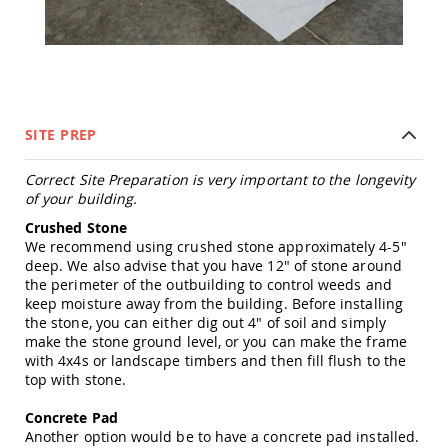
Tables
Amish
Toy
Boxes
Amish
Kid's
SITE PREP
Patio
Furniture
Amish
Correct Site Preparation is very important to the longevity
Kid's
of your building.
Adirondack
Crushed Stone
Chairs
We recommend using crushed stone approximately 4-5"
Amish
deep. We also advise that you have 12" of stone around
Kid's
the perimeter of the outbuilding to control weeds and
Patio
keep moisture away from the building. Before installing
Chairs
the stone, you can either dig out 4" of soil and simply
Amish
make the stone ground level, or you can make the frame
Kid's
with 4x4s or landscape timbers and then fill flush to the
Patio
top with stone.
Tables
Concrete Pad
Amish
Another option would be to have a concrete pad installed.
Kid's