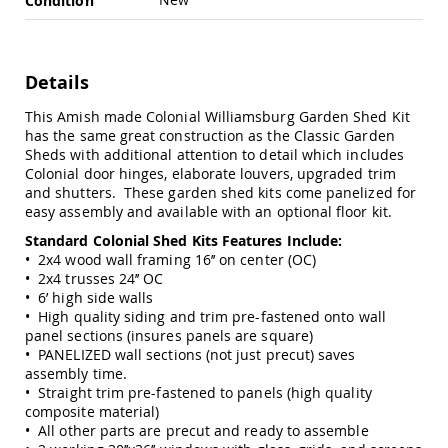
Condition
Swings
Amish
Swing
Stands
Details
Amish
This Amish made Colonial Williamsburg Garden Shed Kit
Patio
has the same great construction as the Classic Garden
Tables
Sheds with additional attention to detail which includes
Amish
Colonial door hinges, elaborate louvers, upgraded trim
Balcony
and shutters. These garden shed kits come panelized for
&
easy assembly and available with an optional floor kit.
Bistro
Tables
Standard Colonial Shed Kits Features Include:
Amish
• 2x4 wood wall framing 16’’ on center (OC)
Fire
• 2x4 trusses 24’’ OC
Pit
• 6’ high side walls
Tables
• High quality siding and trim pre-fastened onto wall
panel sections (insures panels are square)
Amish
• PANELIZED wall sections (not just precut) saves
Patio
assembly time.
Bar
• Straight trim pre-fastened to panels (high quality
&
composite material)
Pub
• All other parts are precut and ready to assemble
Tables