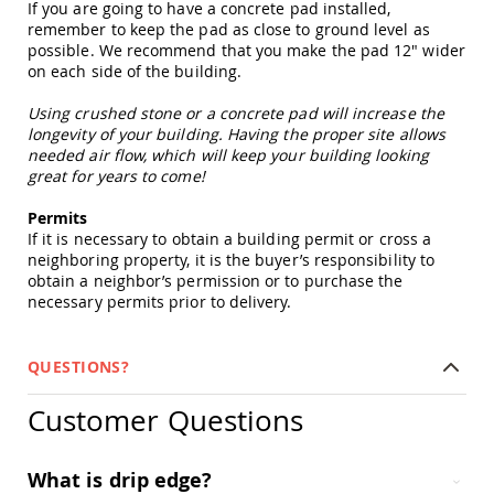
If you are going to have a concrete pad installed,
Picnic
remember to keep the pad as close to ground level as
Tables
possible. We recommend that you make the pad 12" wider
Yard
on each side of the building.
&
Garden
Using crushed stone or a concrete pad will increase the
Amish
longevity of your building. Having the proper site allows
Outdoor
needed air flow, which will keep your building looking
Decor
great for years to come!
Amish
Barn
Permits
Stars
If it is necessary to obtain a building permit or cross a
Amish
neighboring property, it is the buyer’s responsibility to
Bird
obtain a neighbor’s permission or to purchase the
Houses
necessary permits prior to delivery.
&
Feeders
Amish
QUESTIONS?
Garden
Windmills
Customer Questions
Amish
Lawn
Ornaments
What is drip edge?
&