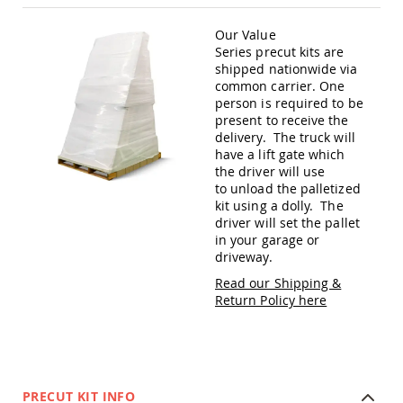
Amish
Patio
Our Value
Trash
Series precut kits are
Bins
shipped nationwide via
Kids
common carrier. One
Outdoor
person is required to be
Playtime!
present to receive the
Amish
delivery. The truck will
Flyer
have a lift gate which
Wagons
the driver will use
Amish
to unload the palletized
Playhouses
kit using a dolly. The
driver will set the pallet
Amish
in your garage or
Playhouse
driveway.
Furniture
Read our Shipping &
Amish
Return Policy here
Sleds
and
Toboggans
Amish
Swing
Sets
PRECUT KIT INFO