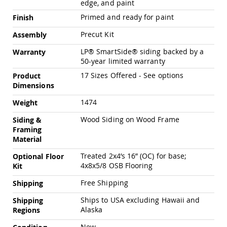
edge, and paint
Chairs
Primed and ready for paint
Specialty
Finish
Outdoor
Precut Kit
Assembly
Chairs
Amish
LP® SmartSide® siding backed by a
Warranty
Kid's
50-year limited warranty
Patio
17 Sizes Offered - See options
Product
Furniture
Dimensions
Amish
Kids
1474
Weight
Patio
Chairs
Wood Siding on Wood Frame
Siding &
Amish
Framing
Kids
Material
Patio
Tables
Treated 2x4’s 16” (OC) for base;
Optional Floor
4x8x5/8 OSB Flooring
Kit
Amish
Porch
Free Shipping
Shipping
Swings
&
Ships to USA excluding Hawaii and
Shipping
Stands
Alaska
Regions
Amish
Porch
New