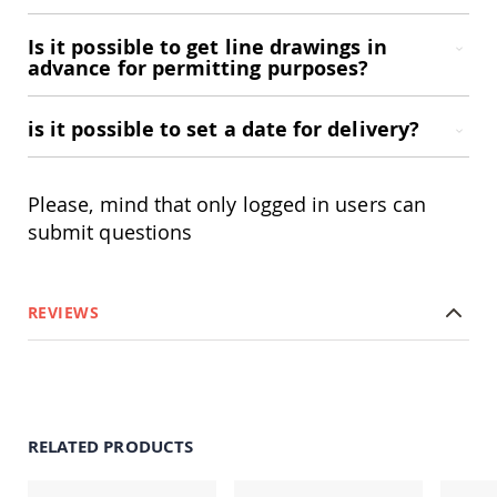
Accents
Is it possible to get line drawings in
Amish
advance for permitting purposes?
Outdoor
Games
Amish
is it possible to set a date for delivery?
Lighthouses
Amish
Mailboxes
Please, mind that only logged in users can
&
submit questions
Posts
Amish
Wishing
Wells
REVIEWS
Amish
Gardening
Amish
Garden
Carts
Amish
RELATED PRODUCTS
Greenhouses
Amish