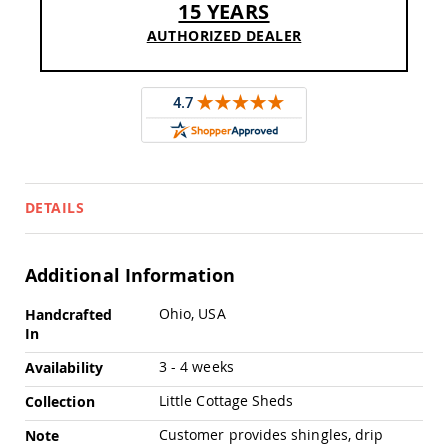
15 YEARS
Pub
Chairs
AUTHORIZED DEALER
Amish
Patio
Dining
Chairs
Amish
Patio
Deep
Seating
DETAILS
Chairs
Amish
Patio
Glider
Additional Information
Chairs
More
Ohio, USA
Handcrafted
Amish
Information
In
Patio
Lounge
3 - 4 weeks
Availability
Chairs
Amish
Little Cottage Sheds
Collection
Porch
Customer provides shingles, drip
Note
Rocking