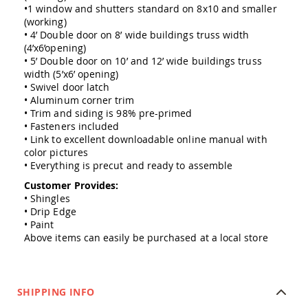
Amish
•1 window and shutters standard on 8x10 and smaller
Outdoor
(working)
Bars
• 4’ Double door on 8’ wide buildings truss width
(4’x6’opening)
Amish
• 5’ Double door on 10’ and 12’ wide buildings truss
Patio
width (5’x6’ opening)
Coffee
• Swivel door latch
&
• Aluminum corner trim
Conversation
Tables
• Trim and siding is 98% pre-primed
• Fasteners included
Amish
• Link to excellent downloadable online manual with
Patio
color pictures
Dining
• Everything is precut and ready to assemble
Tables
Customer Provides:
Amish
• Shingles
Patio
• Drip Edge
Side
• Paint
Tables
Above items can easily be purchased at a local store
Amish
Picnic
Tables
Patio
SHIPPING INFO
Accessories