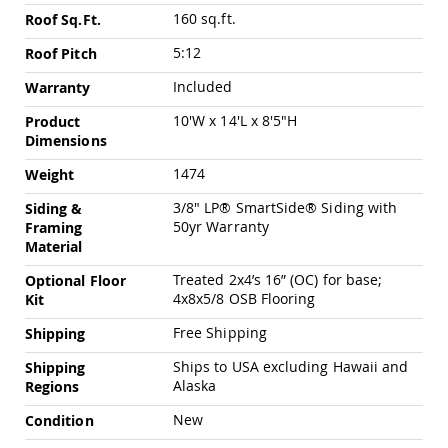
Chairs
160 sq.ft.
Roof Sq.Ft.
Specialty
Outdoor
5:12
Roof Pitch
Chairs
Included
Warranty
Amish
Kid's
10'W x 14'L x 8'5"H
Product
Patio
Dimensions
Furniture
Amish
1474
Weight
Kids
Patio
3/8" LP® SmartSide® Siding with
Siding &
Chairs
50yr Warranty
Framing
Material
Amish
Kids
Treated 2x4’s 16” (OC) for base;
Optional Floor
Patio
4x8x5/8 OSB Flooring
Kit
Tables
Free Shipping
Shipping
Amish
Porch
Ships to USA excluding Hawaii and
Shipping
Swings
Alaska
Regions
&
Stands
New
Condition
Amish
Porch