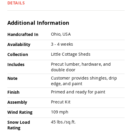
Pub
DETAILS
Chairs
Amish
Patio
Additional Information
Dining
Chairs
More
Ohio, USA
Handcrafted In
Information
Amish
3 - 4 weeks
Availability
Patio
Deep
Little Cottage Sheds
Collection
Seating
Chairs
Precut lumber, hardware, and
Includes
Amish
double door
Patio
Customer provides shingles, drip
Note
Glider
edge, and paint
Chairs
Primed and ready for paint
Finish
Amish
Patio
Precut Kit
Assembly
Lounge
Chairs
109 mph
Wind Rating
Amish
45 lbs./sq.ft.
Snow Load
Porch
Rating
Rocking