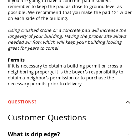
If you are going to have a concrete pad installed,
Picnic
remember to keep the pad as close to ground level as
Tables
possible. We recommend that you make the pad 12" wider
Yard
on each side of the building.
&
Garden
Using crushed stone or a concrete pad will increase the
Amish
longevity of your building. Having the proper site allows
Outdoor
needed air flow, which will keep your building looking
Decor
great for years to come!
Amish
Barn
Permits
Stars
If it is necessary to obtain a building permit or cross a
Amish
neighboring property, it is the buyer’s responsibility to
Bird
obtain a neighbor’s permission or to purchase the
Houses
necessary permits prior to delivery.
&
Feeders
QUESTIONS?
Amish
Garden
Windmills
Customer Questions
Amish
Lawn
What is drip edge?
Ornaments
&