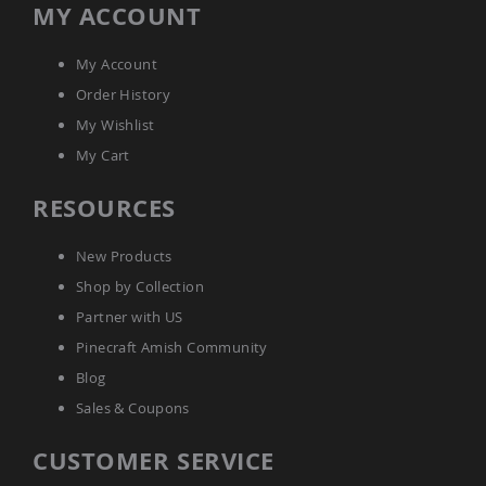
MY ACCOUNT
Amish
Bat
Houses
My Account
Amish
Order History
Butterfly
Houses
My Wishlist
Amish
My Cart
Rabbit
Hutches
RESOURCES
Amish
Run-
New Products
in
Sheds
Shop by Collection
Quick
Partner with US
Ship
Pinecraft Amish Community
Deals
Blog
Testimonials
Sales & Coupons
CUSTOMER SERVICE