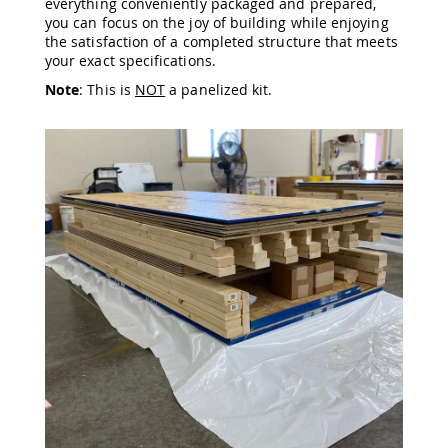
everything conveniently packaged and prepared,
Amish
you can focus on the joy of building while enjoying
Wooden
the satisfaction of a completed structure that meets
Toys
your exact specifications.
Amish
Note
: This is
NOT
a panelized kit.
Kid's
Furniture
Amish
Kid's
Benches
Amish
Kid's
Chairs
Amish
Kid's
Dining
Sets
Amish
Kid's
Rocking
Chairs
Amish
Kid's