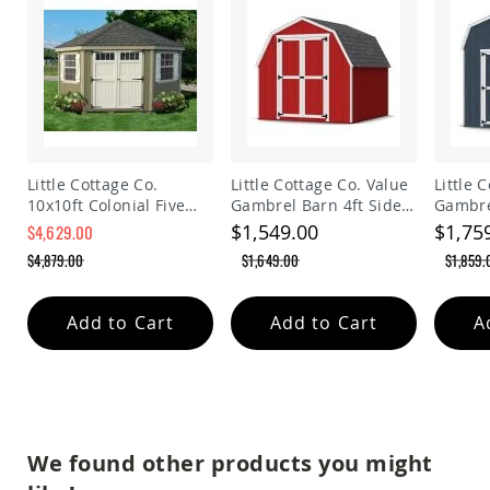
Planters
&
Plant
Stands
Amish
Outdoor
Storage
Amish
Little Cottage Co.
Little Cottage Co. Value
Little 
Barns
10x10ft Colonial Five
Gambrel Barn 4ft Side
Gambre
Amish
Sided Panelized
Walls Precut Kit
Walls P
$1,549.00
$1,75
$4,629.00
Garages
Storage Shed
$4,879.00
$1,649.00
$1,859.
Amish
Sheds
Amish
Add to Cart
Add to Cart
A
Outdoor
Structures
Amish
Arbors
Amish
Cabins
We found other products you might
Amish