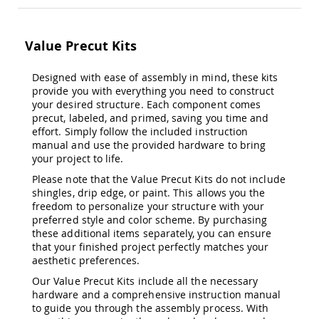
&
Jungle
Gyms
Value Precut Kits
Amish
Trikes
Designed with ease of assembly in mind, these kits
Amish
provide you with everything you need to construct
Toys
your desired structure. Each component comes
Amish
precut, labeled, and primed, saving you time and
Doll
effort. Simply follow the included instruction
Houses
manual and use the provided hardware to bring
and
your project to life.
Doll
Furniture
Please note that the Value Precut Kits do not include
shingles, drip edge, or paint. This allows you the
Amish
Play
freedom to personalize your structure with your
Sets
preferred style and color scheme. By purchasing
these additional items separately, you can ensure
Amish
that your finished project perfectly matches your
Pull
aesthetic preferences.
Toys
Our Value Precut Kits include all the necessary
Amish
hardware and a comprehensive instruction manual
Riding
to guide you through the assembly process. With
Toys