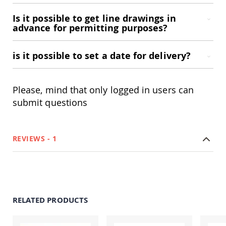
Accents
Is it possible to get line drawings in
Amish
advance for permitting purposes?
Outdoor
Games
is it possible to set a date for delivery?
Amish
Lighthouses
Amish
Mailboxes
Please, mind that only logged in users can
&
submit questions
Posts
Amish
Wishing
Wells
REVIEWS
1
Amish
Gardening
Amish
Garden
Carts
RELATED PRODUCTS
Amish
Greenhouses
Amish