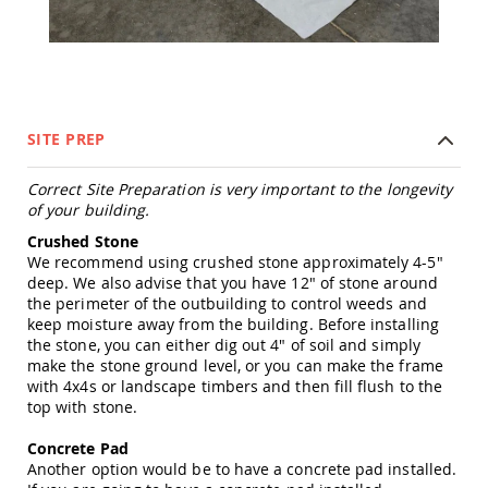
Tables
Amish
Toy
Boxes
Amish
Kid's
SITE PREP
Patio
Furniture
Correct Site Preparation is very important to the longevity
Amish
of your building.
Kid's
Adirondack
Crushed Stone
Chairs
We recommend using crushed stone approximately 4-5"
Amish
deep. We also advise that you have 12" of stone around
Kid's
the perimeter of the outbuilding to control weeds and
Patio
keep moisture away from the building. Before installing
Chairs
the stone, you can either dig out 4" of soil and simply
make the stone ground level, or you can make the frame
Amish
with 4x4s or landscape timbers and then fill flush to the
Kid's
top with stone.
Patio
Tables
Concrete Pad
Amish
Another option would be to have a concrete pad installed.
Kid's