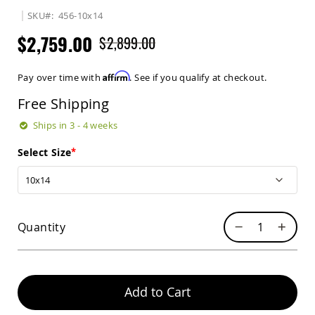
Sets
SKU
456-10x14
Amish
$2,759.00
$2,899.00
Patio
Benches
Amish
Affirm
Pay over time with
. See if you qualify at checkout.
Covered
Lawn
Free Shipping
Gliders
Amish
Ships in 3 - 4 weeks
Garden
Benches
Select Size
Amish
Park
Benches
Amish
Quantity
Patio
Glider
Benches
Amish
Patio
Add to Cart
Loveseats
and