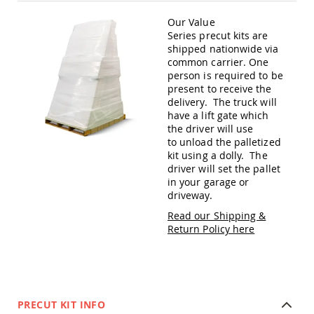
Amish
Patio
Our Value
Trash
Series precut kits are
Bins
shipped nationwide via
common carrier. One
Kids
person is required to be
Outdoor
Playtime!
present to receive the
Amish
delivery. The truck will
Flyer
have a lift gate which
Wagons
the driver will use
to unload the palletized
Amish
kit using a dolly. The
Playhouses
driver will set the pallet
Amish
in your garage or
Playhouse
driveway.
Furniture
Read our Shipping &
Amish
Return Policy here
Sleds
and
Toboggans
Amish
Swing
PRECUT KIT INFO
Sets