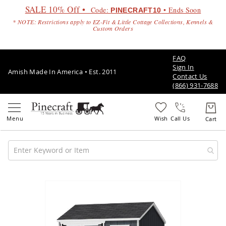
SALE 10% Off •
Code:
• Ends Soon
PINECRAFT10
* NOTE: Restrictions apply to EZ-Fit & Little Cottage Collections, Kennels &
Custom Orders
FAQ
Sign In
Amish Made In America • Est. 2011
Contact Us
(866) 931-7688
Call Us
Amish
Patio
Skip
Furniture
to
Amish
the
Patio
end
Sets
of