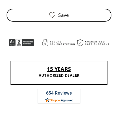
Sofas
Amish
Save
Picnic
Benches
Amish
Outdoor
Settees
Amish
Outdoor
Storage
Benches
Amish
15 YEARS
Patio
Chairs
AUTHORIZED DEALER
Amish
Adirondack
Chairs
Amish
Patio
Bar
Stools
&