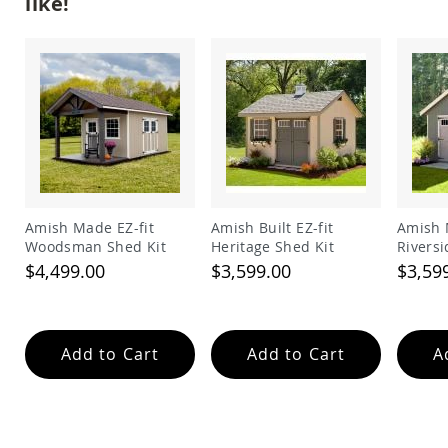
like!
Garden
Bridges
Amish
Gazebos
Dwellity
Cabins
Pets
&
Animals
Amish
Bird
Amish Made EZ-fit
Amish Built EZ-fit
Amish 
Supplies
Woodsman Shed Kit
Heritage Shed Kit
Riversi
Amish
$4,499.00
$3,599.00
$3,59
Bird
Feeders
Amish
Bird
Add to Cart
Add to Cart
A
Houses
Amish
Chicken
Coops
Chicken