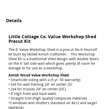
Swings
Amish
Swing
Stands
Details
Amish
Patio
Tables
Little Cottage Co. Value Workshop Shed
Amish
Precut Kit
Balcony
&
The 6' Value Workshop Shed is a precut Do-it-Yourself
Bistro
kit built by skilled Amish craftsmen. This Workshop
Tables
Shed kit is a traditional shed design with double doors
Amish
on the 6' tall side wall which gives plenty of room for
Fire
storage or for use as a workshop.
Pit
Amish Wood Value Workshop Shed:
Tables
• Smartside siding with a (5 yr. 50 warranty)
Amish
• 2x4 for wall framing 24” on center OC
Patio
• 2x4 for trusses 24” on center (OC)
Bar
• 6’ High front and back walls
&
• Straight trim (high quality composite material)
Pub
•2 windows and shutters standard on 8x12 and larger
Tables
(working)