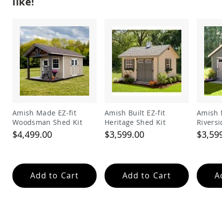
like!
Garden
Bridges
Amish
Gazebos
Dwellity
Cabins
Pets
&
Animals
Amish
Bird
Amish Made EZ-fit
Amish Built EZ-fit
Amish 
Supplies
Woodsman Shed Kit
Heritage Shed Kit
Riversi
Amish
$4,499.00
$3,599.00
$3,59
Bird
Feeders
Amish
Bird
Add to Cart
Add to Cart
A
Houses
Amish
Chicken
Coops
Chicken