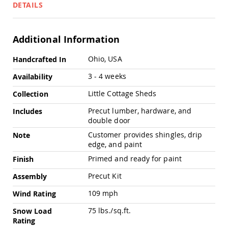
Pub
DETAILS
Chairs
Amish
Patio
Additional Information
Dining
Chairs
More
Ohio, USA
Handcrafted In
Information
Amish
3 - 4 weeks
Availability
Patio
Deep
Little Cottage Sheds
Collection
Seating
Chairs
Precut lumber, hardware, and
Includes
Amish
double door
Patio
Customer provides shingles, drip
Note
Glider
edge, and paint
Chairs
Primed and ready for paint
Finish
Amish
Patio
Precut Kit
Assembly
Lounge
Chairs
109 mph
Wind Rating
Amish
75 lbs./sq.ft.
Snow Load
Porch
Rating
Rocking