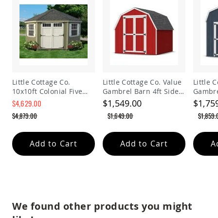
Planters
&
Plant
Stands
Amish
Outdoor
Storage
Amish
Little Cottage Co.
Little Cottage Co. Value
Little 
Barns
10x10ft Colonial Five
Gambrel Barn 4ft Side
Gambre
Amish
Sided Panelized
Walls Precut Kit
Walls P
$1,549.00
$1,75
$4,629.00
Garages
Storage Shed
$4,879.00
$1,649.00
$1,859.
Amish
Sheds
Amish
Add to Cart
Add to Cart
A
Outdoor
Structures
Amish
Arbors
Amish
Cabins
We found other products you might
Amish