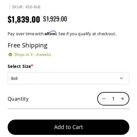
Sets
SKU
456-8x8
Amish
$1,839.00
$1,929.00
Patio
Benches
Amish
Affirm
Pay over time with
. See if you qualify at checkout.
Covered
Lawn
Free Shipping
Gliders
Amish
Ships in 3 - 4 weeks
Garden
Benches
Select Size
Amish
Park
Benches
Amish
Quantity
Patio
Glider
Benches
Amish
Patio
Add to Cart
Loveseats
and