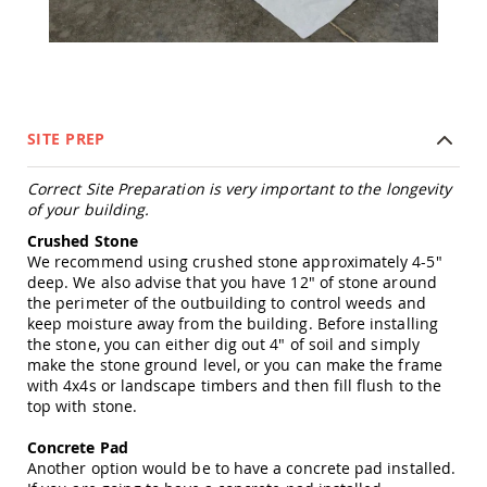
Tables
Amish
Toy
Boxes
Amish
Kid's
SITE PREP
Patio
Furniture
Correct Site Preparation is very important to the longevity
Amish
of your building.
Kid's
Adirondack
Crushed Stone
Chairs
We recommend using crushed stone approximately 4-5"
Amish
deep. We also advise that you have 12" of stone around
Kid's
the perimeter of the outbuilding to control weeds and
Patio
keep moisture away from the building. Before installing
Chairs
the stone, you can either dig out 4" of soil and simply
make the stone ground level, or you can make the frame
Amish
with 4x4s or landscape timbers and then fill flush to the
Kid's
top with stone.
Patio
Tables
Concrete Pad
Amish
Another option would be to have a concrete pad installed.
Kid's