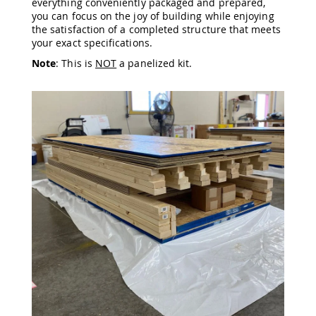
everything conveniently packaged and prepared,
Amish
you can focus on the joy of building while enjoying
Wooden
the satisfaction of a completed structure that meets
Toys
your exact specifications.
Amish
Note
: This is
NOT
a panelized kit.
Kid's
Furniture
Amish
Kid's
Benches
Amish
Kid's
Chairs
Amish
Kid's
Dining
Sets
Amish
Kid's
Rocking
Chairs
Amish
Kid's