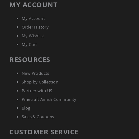
MY ACCOUNT
Amish
Bat
Houses
My Account
Amish
Order History
Butterfly
Houses
My Wishlist
Amish
My Cart
Rabbit
Hutches
RESOURCES
Amish
Run-
New Products
in
Sheds
Shop by Collection
Quick
Partner with US
Ship
Pinecraft Amish Community
Deals
Blog
Testimonials
Sales & Coupons
CUSTOMER SERVICE