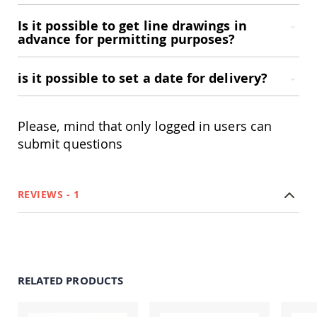
Accents
Is it possible to get line drawings in
Amish
advance for permitting purposes?
Outdoor
Games
is it possible to set a date for delivery?
Amish
Lighthouses
Amish
Mailboxes
Please, mind that only logged in users can
&
submit questions
Posts
Amish
Wishing
Wells
REVIEWS
1
Amish
Gardening
Amish
Garden
Carts
RELATED PRODUCTS
Amish
Greenhouses
Amish