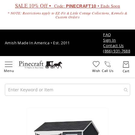
SALE 10% Off •
Code:
• Ends Soon
PINECRAFT10
* NOTE: Restrictions apply to EZ-Fit & Little Cottage Collections, Kennels &
Custom Orders
FAQ
Sign In
Amish Made In America • Est. 2011
Contact Us
(866) 931-7688
Call Us
Amish
Patio
Skip
Furniture
to
Amish
the
Patio
end
Sets
of