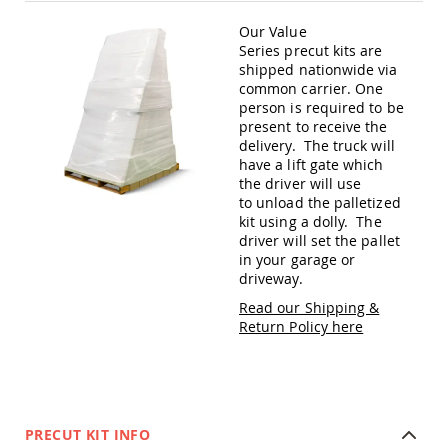
Amish
Patio
Our Value
Trash
Series precut kits are
Bins
shipped nationwide via
common carrier. One
Kids
person is required to be
Outdoor
Playtime!
present to receive the
Amish
delivery. The truck will
Flyer
have a lift gate which
Wagons
the driver will use
to unload the palletized
Amish
kit using a dolly. The
Playhouses
driver will set the pallet
Amish
in your garage or
Playhouse
driveway.
Furniture
Read our Shipping &
Amish
Return Policy here
Sleds
and
Toboggans
Amish
Swing
PRECUT KIT INFO
Sets