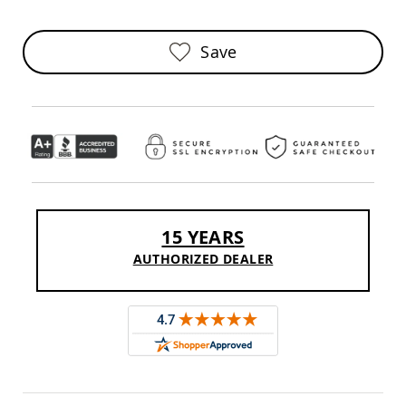
Sofas
Amish
Save
Picnic
Benches
Amish
Outdoor
Settees
Amish
Outdoor
Storage
Benches
Amish
15 YEARS
Patio
Chairs
AUTHORIZED DEALER
Amish
Adirondack
Chairs
Amish
Patio
Bar
Stools
&