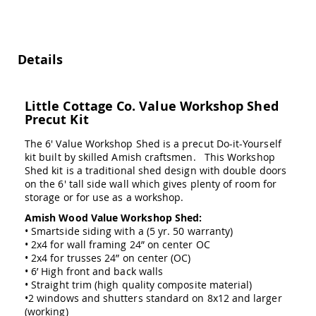
Swings
Amish
Swing
Stands
Details
Amish
Patio
Tables
Little Cottage Co. Value Workshop Shed
Amish
Precut Kit
Balcony
&
The 6' Value Workshop Shed is a precut Do-it-Yourself
Bistro
kit built by skilled Amish craftsmen. This Workshop
Tables
Shed kit is a traditional shed design with double doors
Amish
on the 6' tall side wall which gives plenty of room for
Fire
storage or for use as a workshop.
Pit
Amish Wood Value Workshop Shed:
Tables
• Smartside siding with a (5 yr. 50 warranty)
Amish
• 2x4 for wall framing 24” on center OC
Patio
• 2x4 for trusses 24” on center (OC)
Bar
• 6’ High front and back walls
&
• Straight trim (high quality composite material)
Pub
•2 windows and shutters standard on 8x12 and larger
Tables
(working)