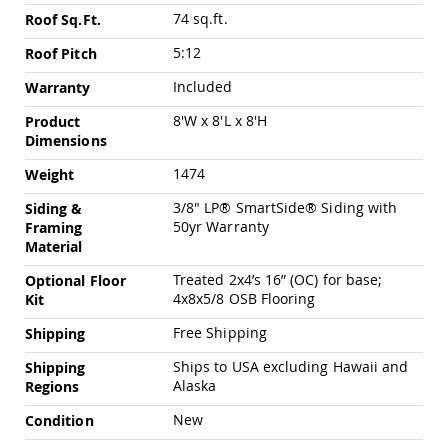
Chairs
74 sq.ft.
Roof Sq.Ft.
Specialty
Outdoor
5:12
Roof Pitch
Chairs
Included
Warranty
Amish
Kid's
8'W x 8'L x 8'H
Product
Patio
Dimensions
Furniture
Amish
1474
Weight
Kids
Patio
3/8" LP® SmartSide® Siding with
Siding &
Chairs
50yr Warranty
Framing
Material
Amish
Kids
Treated 2x4’s 16” (OC) for base;
Optional Floor
Patio
4x8x5/8 OSB Flooring
Kit
Tables
Free Shipping
Shipping
Amish
Porch
Ships to USA excluding Hawaii and
Shipping
Swings
Alaska
Regions
&
Stands
New
Condition
Amish
Porch