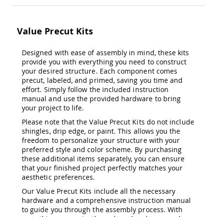
&
Jungle
Gyms
Value Precut Kits
Amish
Trikes
Designed with ease of assembly in mind, these kits
Amish
provide you with everything you need to construct
Toys
your desired structure. Each component comes
Amish
precut, labeled, and primed, saving you time and
Doll
effort. Simply follow the included instruction
Houses
manual and use the provided hardware to bring
and
your project to life.
Doll
Furniture
Please note that the Value Precut Kits do not include
shingles, drip edge, or paint. This allows you the
Amish
Play
freedom to personalize your structure with your
Sets
preferred style and color scheme. By purchasing
these additional items separately, you can ensure
Amish
that your finished project perfectly matches your
Pull
aesthetic preferences.
Toys
Our Value Precut Kits include all the necessary
Amish
hardware and a comprehensive instruction manual
Riding
to guide you through the assembly process. With
Toys