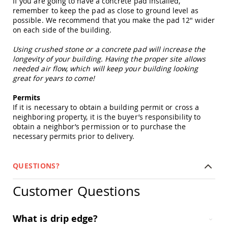
If you are going to have a concrete pad installed,
Picnic
remember to keep the pad as close to ground level as
Tables
possible. We recommend that you make the pad 12" wider
Yard
on each side of the building.
&
Garden
Using crushed stone or a concrete pad will increase the
Amish
longevity of your building. Having the proper site allows
Outdoor
needed air flow, which will keep your building looking
Decor
great for years to come!
Amish
Barn
Permits
Stars
If it is necessary to obtain a building permit or cross a
Amish
neighboring property, it is the buyer’s responsibility to
Bird
obtain a neighbor’s permission or to purchase the
Houses
necessary permits prior to delivery.
&
Feeders
QUESTIONS?
Amish
Garden
Windmills
Customer Questions
Amish
Lawn
What is drip edge?
Ornaments
&