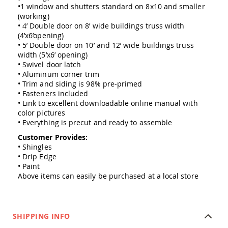
Amish
•1 window and shutters standard on 8x10 and smaller
Outdoor
(working)
Bars
• 4’ Double door on 8’ wide buildings truss width
(4’x6’opening)
Amish
• 5’ Double door on 10’ and 12’ wide buildings truss
Patio
width (5’x6’ opening)
Coffee
• Swivel door latch
&
• Aluminum corner trim
Conversation
Tables
• Trim and siding is 98% pre-primed
• Fasteners included
Amish
• Link to excellent downloadable online manual with
Patio
color pictures
Dining
• Everything is precut and ready to assemble
Tables
Customer Provides:
Amish
• Shingles
Patio
• Drip Edge
Side
• Paint
Tables
Above items can easily be purchased at a local store
Amish
Picnic
Tables
Patio
SHIPPING INFO
Accessories