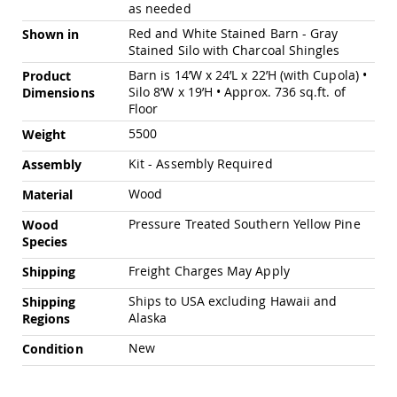
as needed
Swings
Red and White Stained Barn - Gray
Shown in
Amish
Stained Silo with Charcoal Shingles
Swing
Stands
Barn is 14’W x 24’L x 22’H (with Cupola) •
Product
Silo 8’W x 19’H • Approx. 736 sq.ft. of
Amish
Dimensions
Patio
Floor
Tables
5500
Weight
Amish
Balcony
Kit - Assembly Required
Assembly
&
Bistro
Wood
Material
Tables
Pressure Treated Southern Yellow Pine
Wood
Amish
Species
Fire
Pit
Freight Charges May Apply
Shipping
Tables
Ships to USA excluding Hawaii and
Amish
Shipping
Patio
Alaska
Regions
Bar
New
Condition
&
Pub
Tables