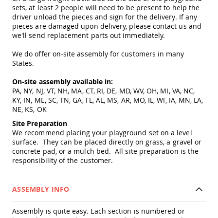
Tables
sets, at least 2 people will need to be present to help the
driver unload the pieces and sign for the delivery. If any
Amish
pieces are damaged upon delivery, please contact us and
Toy
we'll send replacement parts out immediately.
Boxes
Amish
We do offer on-site assembly for customers in many
Kid's
States.
Patio
Furniture
On-site assembly available in:
Amish
PA, NY, NJ, VT, NH, MA, CT, RI, DE, MD, WV, OH, MI, VA, NC,
Kid's
KY, IN, ME, SC, TN, GA, FL, AL, MS, AR, MO, IL, WI, IA, MN, LA,
Adirondack
NE, KS, OK
Chairs
Site Preparation
Amish
We recommend placing your playground set on a level
Kid's
surface. They can be placed directly on grass, a gravel or
Patio
concrete pad, or a mulch bed. All site preparation is the
Chairs
responsibility of the customer.
Amish
Kid's
Patio
ASSEMBLY INFO
Tables
Amish
Assembly is quite easy. Each section is numbered or
Kid's