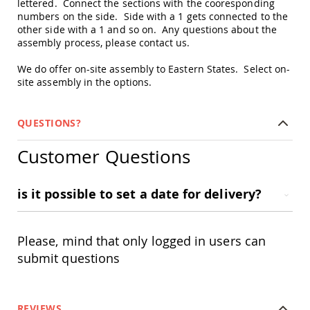
lettered. Connect the sections with the cooresponding
Picnic
numbers on the side. Side with a 1 gets connected to the
Tables
other side with a 1 and so on. Any questions about the
Yard
assembly process, please contact us.
&
Garden
We do offer on-site assembly to Eastern States. Select on-
Amish
site assembly in the options.
Outdoor
Decor
Amish
QUESTIONS?
Barn
Stars
Customer Questions
Amish
Bird
Houses
is it possible to set a date for delivery?
&
Feeders
Amish
Please, mind that only logged in users can
Garden
Windmills
submit questions
Amish
Lawn
Ornaments
REVIEWS
&