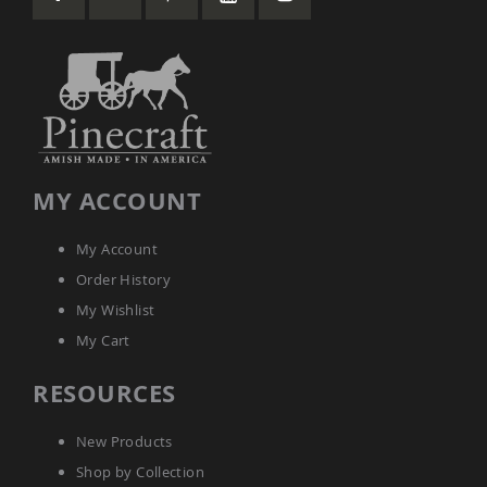
Coop
Accessories
Amish
Cat
Supplies
Amish
Cat
Bowls
Amish
MY ACCOUNT
Dog
Supplies
My Account
Amish
Dog
Order History
Bowls
My Wishlist
Dog
My Cart
Doors
Amish
RESOURCES
Dog
Kennels
Other
New Products
Animal
Shop by Collection
Supplies