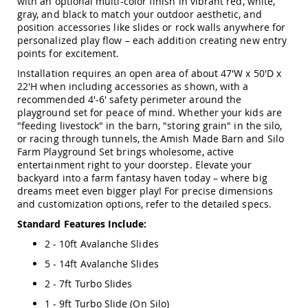
with an optional multi-color finish in vibrant red, white,
&
gray, and black to match your outdoor aesthetic, and
Jungle
position accessories like slides or rock walls anywhere for
Gyms
personalized play flow – each addition creating new entry
Amish
points for excitement.
Trikes
Installation requires an open area of about 47'W x 50'D x
Amish
22'H when including accessories as shown, with a
Toys
recommended 4'-6' safety perimeter around the
Amish
playground set for peace of mind. Whether your kids are
Doll
"feeding livestock" in the barn, "storing grain" in the silo,
Houses
or racing through tunnels, the Amish Made Barn and Silo
and
Farm Playground Set brings wholesome, active
Doll
entertainment right to your doorstep. Elevate your
Furniture
backyard into a farm fantasy haven today – where big
Amish
dreams meet even bigger play! For precise dimensions
Play
and customization options, refer to the detailed specs.
Sets
Standard Features Include:
Amish
Pull
2 - 10ft Avalanche Slides
Toys
5 - 14ft Avalanche Slides
Amish
2 - 7ft Turbo Slides
Riding
Toys
1 - 9ft Turbo Slide (On Silo)