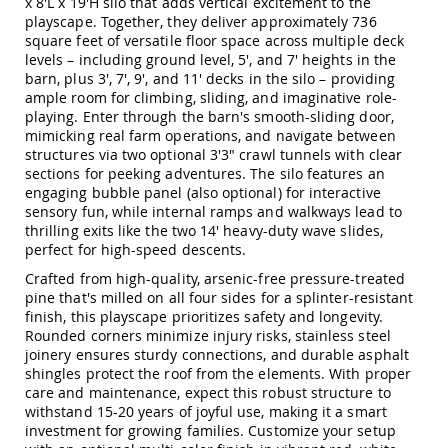
x 8'L x 19'H silo that adds vertical excitement to the
Amish
playscape. Together, they deliver approximately 736
Patio
square feet of versatile floor space across multiple deck
Trash
levels – including ground level, 5', and 7' heights in the
Bins
barn, plus 3', 7', 9', and 11' decks in the silo – providing
Kids
ample room for climbing, sliding, and imaginative role-
Outdoor
playing. Enter through the barn's smooth-sliding door,
Playtime!
mimicking real farm operations, and navigate between
Amish
structures via two optional 3'3" crawl tunnels with clear
Flyer
sections for peeking adventures. The silo features an
Wagons
engaging bubble panel (also optional) for interactive
Amish
sensory fun, while internal ramps and walkways lead to
Playhouses
thrilling exits like the two 14' heavy-duty wave slides,
perfect for high-speed descents.
Amish
Playhouse
Crafted from high-quality, arsenic-free pressure-treated
Furniture
pine that's milled on all four sides for a splinter-resistant
finish, this playscape prioritizes safety and longevity.
Amish
Rounded corners minimize injury risks, stainless steel
Sleds
and
joinery ensures sturdy connections, and durable asphalt
Toboggans
shingles protect the roof from the elements. With proper
care and maintenance, expect this robust structure to
Amish
withstand 15-20 years of joyful use, making it a smart
Swing
investment for growing families. Customize your setup
Sets