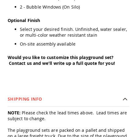
Amish
2 - Bubble Windows (On Silo)
Wooden
Toys
Optional Finish
Amish
Select your desired finish. Unfinished, water sealer,
Kid's
Furniture
or multi-color weather resistant stain
Amish
On-site assembly available
Kid's
Benches
Would you like to customize this playground set?
Amish
Contact us and we'll write up a full quote for you!
Kid's
Chairs
Amish
Kid's
Dining
Sets
SHIPPING INFO
Amish
Kid's
NOTE:
Please check the lead times above. Lead times are
Rocking
subject to change.
Chairs
Amish
The playground sets are packed on a pallet and shipped
Kid's
on a large freight truck. Due to the size of the playground