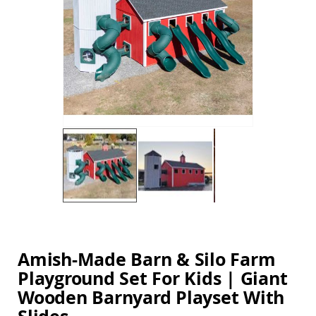
Amish
the
Balcony
images
&
gallery
Bistro
Sets
Amish
Patio
Bar
&
Pub
Sets
Amish
Patio
Conversation
Sets
Skip
Amish
to
Patio
the
Deep
beginning
Amish-Made Barn & Silo Farm
Seating
of
Sets
Playground Set For Kids | Giant
the
images
Amish
Wooden Barnyard Playset With
gallery
Patio
Dining