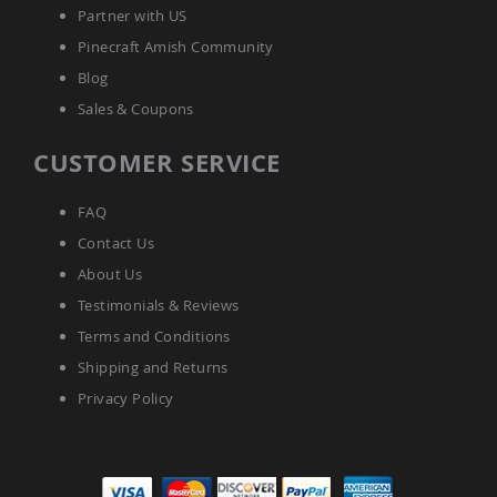
Amish
Partner with US
Bat
Pinecraft Amish Community
Houses
Blog
Amish
Butterfly
Sales & Coupons
Houses
Amish
CUSTOMER SERVICE
Rabbit
Hutches
FAQ
Amish
Contact Us
Run-
in
About Us
Sheds
Testimonials & Reviews
Quick
Terms and Conditions
Ship
Shipping and Returns
Deals
Privacy Policy
Testimonials