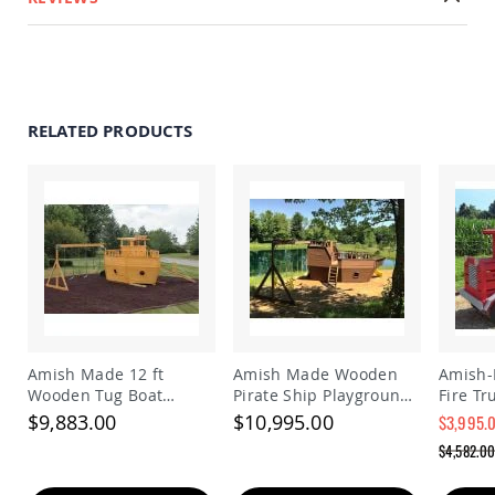
Accents
Amish
Outdoor
Games
Amish
RELATED PRODUCTS
Lighthouses
Amish
Mailboxes
&
Posts
Amish
Wishing
Wells
Amish
Gardening
Amish
Amish Made 12 ft
Amish Made Wooden
Amish
Garden
Wooden Tug Boat
Pirate Ship Playground
Fire Tr
Carts
Playground Set
Set
Kids | 
$9,883.00
$10,995.00
$3,995.
Fire E
Amish
Special
$4,582.0
with Be
Greenhouses
Price
Regular
Price
Amish