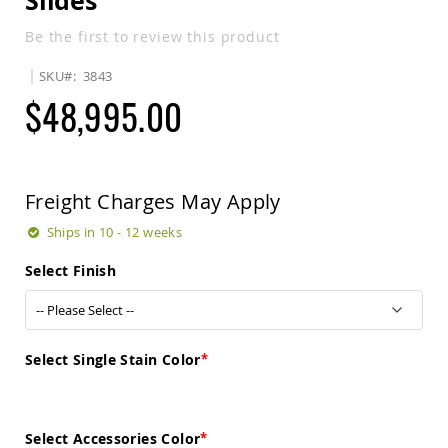
Slides
Sets
Be the first to review this product
Amish
Patio
SKU
3843
Benches
Amish
$48,995.00
Covered
Lawn
Gliders
Amish
Garden
Freight Charges May Apply
Benches
Ships in 10 - 12 weeks
Amish
Park
Select Finish
Benches
Amish
Patio
Glider
Benches
Select Single Stain Color
Amish
Patio
Loveseats
Select Accessories Color
and