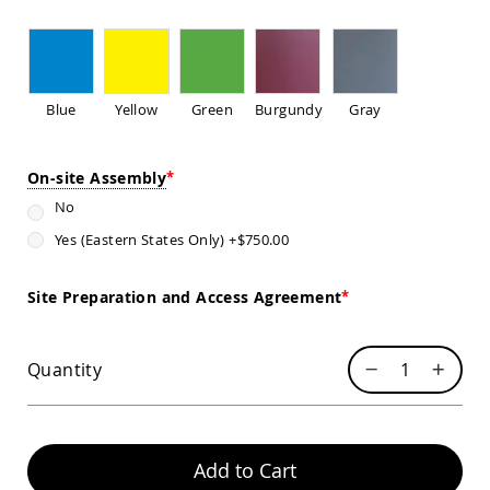
Sofas
Amish
Picnic
Benches
Blue
Yellow
Green
Burgundy
Gray
Amish
Outdoor
Settees
On-site Assembly
Amish
Outdoor
No
Storage
Yes (Eastern States Only)
+
$750.00
Benches
Amish
Patio
Site Preparation and Access Agreement
Chairs
Amish
Adirondack
Quantity
Chairs
Amish
Patio
Bar
Stools
Add to Cart
&