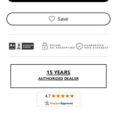
Pub
Chairs
Amish
Save
Patio
Dining
Chairs
Amish
Patio
Deep
Seating
Chairs
Amish
Patio
15 YEARS
Glider
Chairs
AUTHORIZED DEALER
Amish
Patio
Lounge
Chairs
Amish
Porch
Rocking