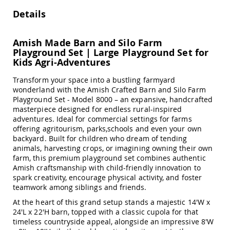
Amish
Details
Outdoor
Bars
Amish
Amish Made Barn and Silo Farm
Patio
Playground Set | Large Playground Set for
Coffee
Kids Agri-Adventures
&
Conversation
Transform your space into a bustling farmyard
Tables
wonderland with the Amish Crafted Barn and Silo Farm
Amish
Playground Set - Model 8000 – an expansive, handcrafted
Patio
masterpiece designed for endless rural-inspired
Dining
adventures. Ideal for commercial settings for farms
Tables
offering agritourism, parks,schools and even your own
backyard. Built for children who dream of tending
Amish
animals, harvesting crops, or imagining owning their own
Patio
farm, this premium playground set combines authentic
Side
Amish craftsmanship with child-friendly innovation to
Tables
spark creativity, encourage physical activity, and foster
Amish
teamwork among siblings and friends.
Picnic
Tables
At the heart of this grand setup stands a majestic 14'W x
24'L x 22'H barn, topped with a classic cupola for that
Patio
timeless countryside appeal, alongside an impressive 8'W
Accessories