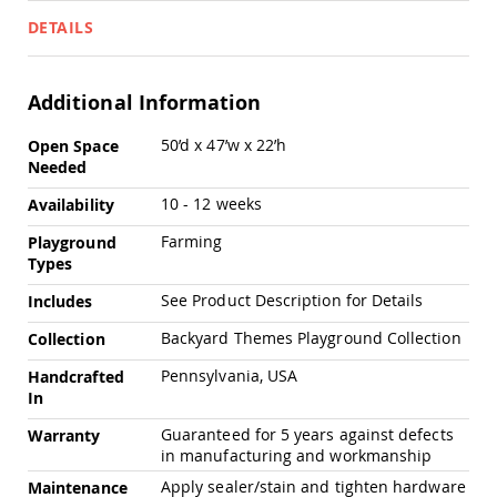
Chairs
DETAILS
Specialty
Outdoor
Chairs
Additional Information
Amish
Kid's
More
50’d x 47’w x 22’h
Open Space
Patio
Information
Needed
Furniture
Amish
10 - 12 weeks
Availability
Kids
Patio
Farming
Playground
Chairs
Types
Amish
Kids
See Product Description for Details
Includes
Patio
Backyard Themes Playground Collection
Collection
Tables
Amish
Pennsylvania, USA
Handcrafted
Porch
In
Swings
&
Guaranteed for 5 years against defects
Warranty
Stands
in manufacturing and workmanship
Amish
Apply sealer/stain and tighten hardware
Maintenance
Porch