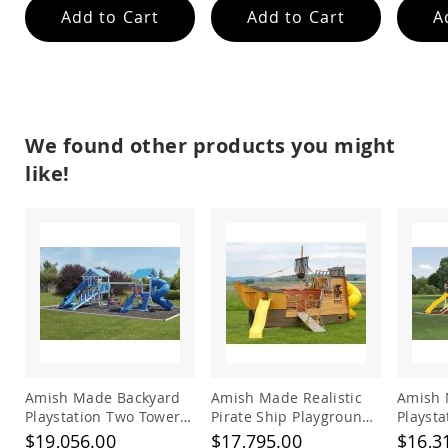
Add to Cart
Add to Cart
A
Planters
&
Plant
Stands
Amish
Outdoor
Storage
We found other products you might
Amish
like!
Barns
Amish
Garages
Amish
Sheds
Amish
Outdoor
Structures
Amish
Arbors
Amish
Amish Made Backyard
Amish Made Realistic
Amish 
Cabins
Playstation Two Tower
Pirate Ship Playground
Playst
Vinyl Swing Set Model
Set
Vinyl 
Amish
$19,056.00
$17,795.00
$16,3