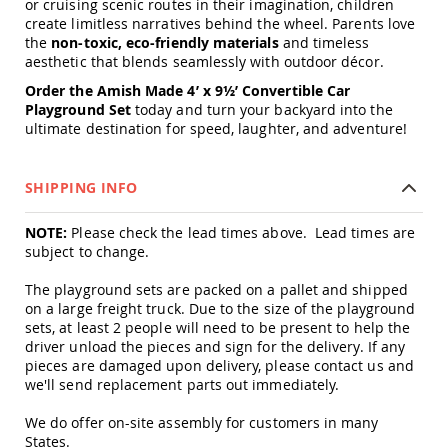
or cruising scenic routes in their imagination, children
Amish
create limitless narratives behind the wheel. Parents love
Patio
the
non-toxic, eco-friendly materials
and timeless
Trash
aesthetic that blends seamlessly with outdoor décor.
Bins
Kids
Order the Amish Made 4’ x 9½’ Convertible Car
Outdoor
Playground Set
today and turn your backyard into the
Playtime!
ultimate destination for speed, laughter, and adventure!
Amish
Flyer
Wagons
SHIPPING INFO
Amish
Playhouses
NOTE:
Please check the lead times above. Lead times are
subject to change.
Amish
Playhouse
The playground sets are packed on a pallet and shipped
Furniture
on a large freight truck. Due to the size of the playground
Amish
sets, at least 2 people will need to be present to help the
Sleds
driver unload the pieces and sign for the delivery. If any
and
pieces are damaged upon delivery, please contact us and
Toboggans
we'll send replacement parts out immediately.
Amish
Swing
We do offer on-site assembly for customers in many
Sets
States.