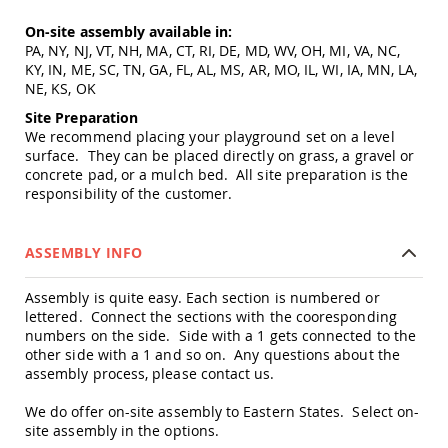
&
Jungle
On-site assembly available in:
Gyms
PA, NY, NJ, VT, NH, MA, CT, RI, DE, MD, WV, OH, MI, VA, NC,
KY, IN, ME, SC, TN, GA, FL, AL, MS, AR, MO, IL, WI, IA, MN, LA,
Amish
Trikes
NE, KS, OK
Amish
Site Preparation
Toys
We recommend placing your playground set on a level
Amish
surface. They can be placed directly on grass, a gravel or
Doll
concrete pad, or a mulch bed. All site preparation is the
Houses
responsibility of the customer.
and
Doll
Furniture
ASSEMBLY INFO
Amish
Play
Assembly is quite easy. Each section is numbered or
Sets
lettered. Connect the sections with the cooresponding
Amish
numbers on the side. Side with a 1 gets connected to the
Pull
other side with a 1 and so on. Any questions about the
Toys
assembly process, please contact us.
Amish
We do offer on-site assembly to Eastern States. Select on-
Riding
site assembly in the options.
Toys