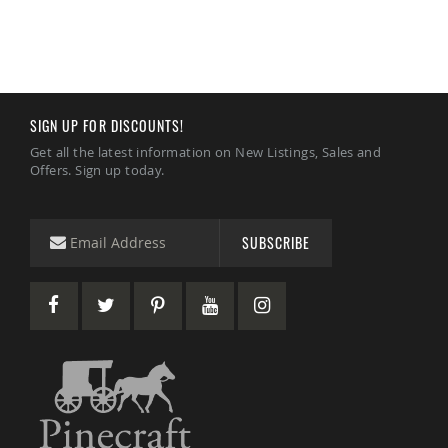
Accents
Amish
Outdoor
Games
Amish
SIGN UP FOR DISCOUNTS!
Lighthouses
Get all the latest information on New Listings, Sales and
Amish
Offers. Sign up today.
Mailboxes
&
Posts
Amish
SUBSCRIBE
Wishing
Wells
Amish
Gardening
Amish
Garden
Carts
Amish
Greenhouses
Amish