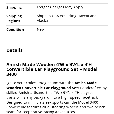
Swings
Freight Charges May Apply
Shipping
Amish
Swing
Ships to USA excluding Hawaii and
Shipping
Stands
Alaska
Regions
Amish
New
Condition
Patio
Tables
Amish
Balcony
Details
&
Bistro
Tables
Amish Made Wooden 4’W x 9½’L x 4’H
Amish
Convertible Car Playground Set – Model
Fire
3400
Pit
Tables
Ignite your child’s imagination with the
Amish Made
Amish
Wooden Convertible Car Playground Set
! Handcrafted by
Patio
skilled Amish artisans, this 4’W x 9½’L x 4’H playset
Bar
transforms any backyard into a high-speed racetrack.
&
Designed to mimic a sleek sports car, the Model 3400
Pub
Convertible features dual steering wheels and two bench
Tables
seats for cooperative racing adventures.