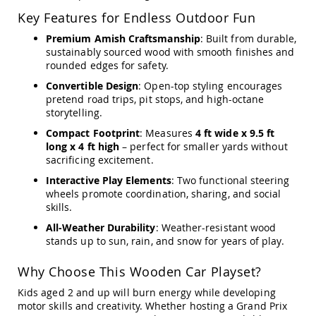
Amish
Key Features for Endless Outdoor Fun
Outdoor
Bars
Premium Amish Craftsmanship
: Built from durable,
sustainably sourced wood with smooth finishes and
Amish
Patio
rounded edges for safety.
Coffee
Convertible Design
: Open-top styling encourages
&
pretend road trips, pit stops, and high-octane
Conversation
storytelling.
Tables
Compact Footprint
: Measures
4 ft wide x 9.5 ft
Amish
long x 4 ft high
– perfect for smaller yards without
Patio
sacrificing excitement.
Dining
Tables
Interactive Play Elements
: Two functional steering
Amish
wheels promote coordination, sharing, and social
Patio
skills.
Side
All-Weather Durability
: Weather-resistant wood
Tables
stands up to sun, rain, and snow for years of play.
Amish
Picnic
Why Choose This Wooden Car Playset?
Tables
Kids aged 2 and up will burn energy while developing
Patio
motor skills and creativity. Whether hosting a Grand Prix
Accessories