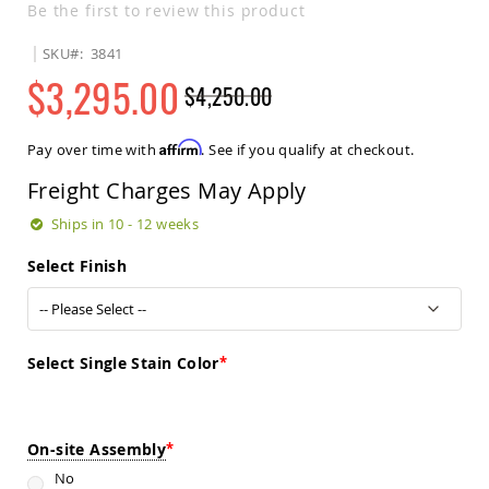
Be the first to review this product
Sets
Amish
SKU
3841
Patio
$3,295.00
Benches
$4,250.00
Amish
Regular
Special
Covered
Price
Price
Lawn
Affirm
Pay over time with
. See if you qualify at checkout.
Gliders
Freight Charges May Apply
Amish
Garden
Ships in 10 - 12 weeks
Benches
Amish
Select Finish
Park
Benches
Amish
Patio
Select Single Stain Color
Glider
Benches
Amish
Patio
On-site Assembly
Loveseats
No
and