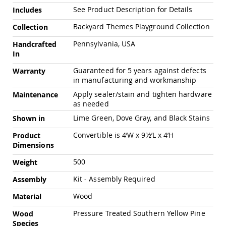
Chairs
See Product Description for Details
Includes
Specialty
Outdoor
Backyard Themes Playground Collection
Collection
Chairs
Pennsylvania, USA
Handcrafted
Amish
In
Kid's
Patio
Guaranteed for 5 years against defects
Warranty
Furniture
in manufacturing and workmanship
Amish
Apply sealer/stain and tighten hardware
Maintenance
Kids
as needed
Patio
Chairs
Lime Green, Dove Gray, and Black Stains
Shown in
Amish
Convertible is 4’W x 9½’L x 4’H
Product
Kids
Dimensions
Patio
Tables
500
Weight
Amish
Porch
Kit - Assembly Required
Assembly
Swings
&
Wood
Material
Stands
Pressure Treated Southern Yellow Pine
Wood
Amish
Porch
Species