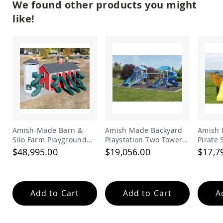
We found other products you might
Picnic
Tables
like!
Yard
&
Garden
Amish
Outdoor
Decor
Amish
Barn
Stars
Amish
Bird
Amish-Made Barn &
Amish Made Backyard
Amish 
Houses
Silo Farm Playground
Playstation Two Tower
Pirate
&
Set for Kids | Giant
Vinyl Swing Set Model
Set
Feeders
$48,995.00
$19,056.00
$17,7
Wooden Barnyard
278
Amish
Playset with Slides
Garden
Windmills
Add to Cart
Add to Cart
A
Amish
Lawn
Ornaments
&