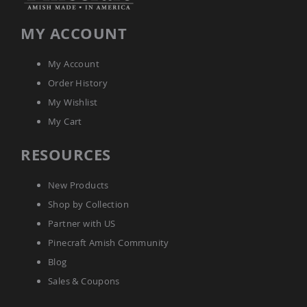
Planters
&
MY ACCOUNT
Plant
Stands
My Account
Amish
Outdoor
Order History
Storage
My Wishlist
Amish
Barns
My Cart
Amish
Garages
RESOURCES
Amish
Sheds
New Products
Amish
Shop by Collection
Outdoor
Structures
Partner with US
Amish
Pinecraft Amish Community
Arbors
Blog
Amish
Cabins
Sales & Coupons
Amish