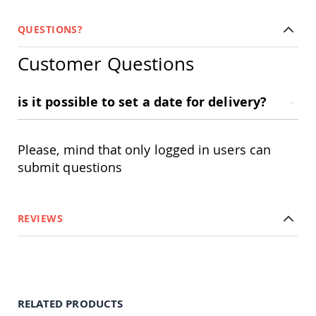
Amish
Wooden
QUESTIONS?
Toys
Amish
Customer Questions
Kid's
Furniture
Amish
is it possible to set a date for delivery?
Kid's
Benches
Amish
Please, mind that only logged in users can
Kid's
Chairs
submit questions
Amish
Kid's
Dining
REVIEWS
Sets
Amish
Kid's
Rocking
Chairs
Amish
RELATED PRODUCTS
Kid's