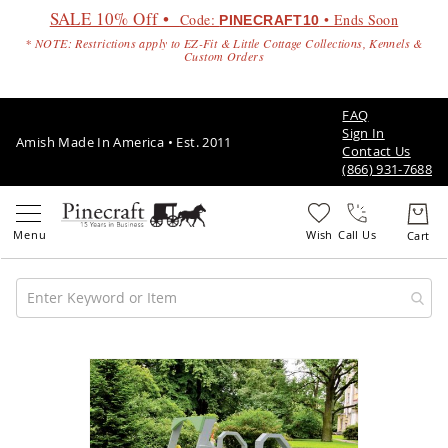
SALE 10% Off •
Code:
• Ends Soon
PINECRAFT10
* NOTE: Restrictions apply to EZ-Fit & Little Cottage Collections, Kennels &
Custom Orders
FAQ
Sign In
Amish Made In America • Est. 2011
Contact Us
(866) 931-7688
Call Us
Amish
Patio
Skip
Furniture
to
Amish
the
Patio
end
Sets
of