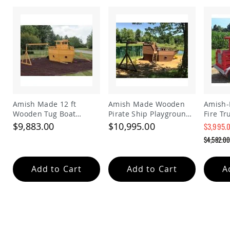
Tables
Amish
Toy
Boxes
Amish
Kid's
Patio
Furniture
Amish
Kid's
Amish Made 12 ft
Amish Made Wooden
Amish
Adirondack
Wooden Tug Boat
Pirate Ship Playground
Fire Tr
Chairs
Playground Set
Set
Kids | 
$9,883.00
$10,995.00
$3,995.
Amish
Fire E
Special
$4,582.0
Kid's
with Be
Price
Regular
Patio
Price
Chairs
Add to Cart
Add to Cart
A
Amish
Kid's
Patio
Tables
Amish
Kid's