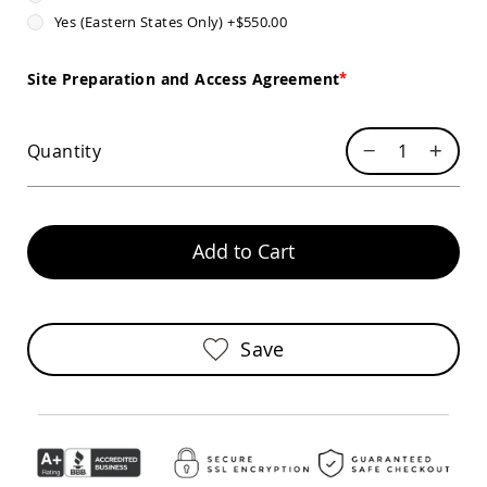
Sofas
Yes (Eastern States Only)
+
$550.00
Amish
Picnic
Site Preparation and Access Agreement
Benches
Amish
Outdoor
Quantity
Settees
Amish
Outdoor
Storage
Benches
Add to Cart
Amish
Patio
Chairs
Amish
Save
Adirondack
Chairs
Amish
Patio
Bar
Stools
&