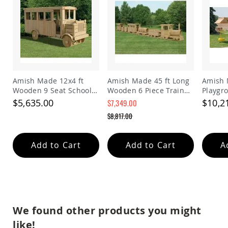
Picnic
Tables
Yard
&
Garden
Amish
Outdoor
Decor
Amish Made 12x4 ft
Amish Made 45 ft Long
Amish 
Amish
Wooden 9 Seat School
Wooden 6 Piece Train
Playgr
Barn
Bus Playground Set
Playground Set
$5,635.00
$10,2
$7,349.00
Stars
Special
$8,817.00
Amish
Price
Bird
Regular
Price
Houses
&
Add to Cart
Add to Cart
A
Feeders
Amish
Garden
Windmills
Amish
We found other products you might
Lawn
Ornaments
like!
&