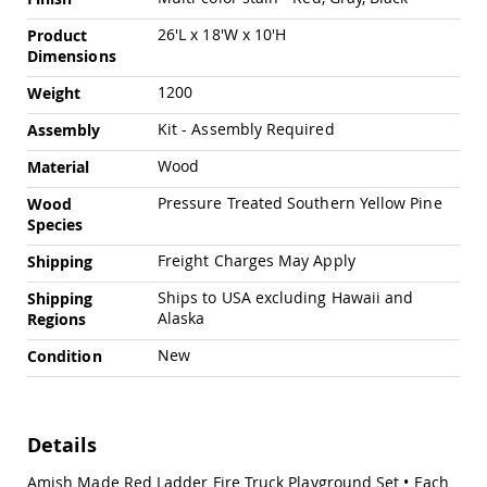
Swings
26'L x 18'W x 10'H
Product
Amish
Dimensions
Swing
Stands
1200
Weight
Amish
Kit - Assembly Required
Assembly
Patio
Tables
Wood
Material
Amish
Balcony
Pressure Treated Southern Yellow Pine
Wood
&
Species
Bistro
Tables
Freight Charges May Apply
Shipping
Amish
Ships to USA excluding Hawaii and
Shipping
Fire
Alaska
Regions
Pit
Tables
New
Condition
Amish
Patio
Bar
&
Details
Pub
Tables
Amish Made Red Ladder Fire Truck Playground Set • Each