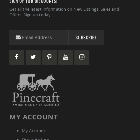
SIGN UP FOR DISCOUNTS!
Garden
Bridges
Get all the latest information on New Listings, Sales and
Offers. Sign up today.
Amish
Gazebos
Dwellity
Cabins
SUBSCRIBE
Pets
&
Animals
Amish
Bird
Supplies
Amish
Bird
Feeders
Amish
Bird
Houses
MY ACCOUNT
Amish
Chicken
Coops
My Account
Chicken
Order History