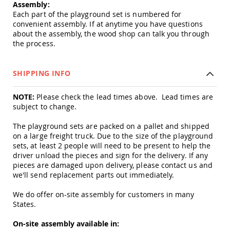
&
Assembly:
Jungle
Each part of the playground set is numbered for
Gyms
convenient assembly. If at anytime you have questions
about the assembly, the wood shop can talk you through
Amish
the process.
Trikes
Amish
Toys
SHIPPING INFO
Amish
Doll
NOTE:
Please check the lead times above. Lead times are
Houses
and
subject to change.
Doll
Furniture
The playground sets are packed on a pallet and shipped
on a large freight truck. Due to the size of the playground
Amish
sets, at least 2 people will need to be present to help the
Play
driver unload the pieces and sign for the delivery. If any
Sets
pieces are damaged upon delivery, please contact us and
Amish
we'll send replacement parts out immediately.
Pull
Toys
We do offer on-site assembly for customers in many
States.
Amish
Riding
Toys
On-site assembly available in: