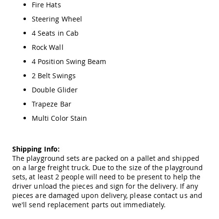
Amish
Fire Hats
Patio
Steering Wheel
Trash
Bins
4 Seats in Cab
Kids
Rock Wall
Outdoor
4 Position Swing Beam
Playtime!
Amish
2 Belt Swings
Flyer
Wagons
Double Glider
Amish
Trapeze Bar
Playhouses
Multi Color Stain
Amish
Playhouse
Furniture
Shipping Info:
Amish
The playground sets are packed on a pallet and shipped
Sleds
on a large freight truck. Due to the size of the playground
and
sets, at least 2 people will need to be present to help the
Toboggans
driver unload the pieces and sign for the delivery. If any
pieces are damaged upon delivery, please contact us and
Amish
we'll send replacement parts out immediately.
Swing
Sets