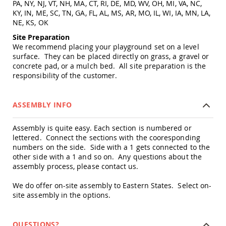
PA, NY, NJ, VT, NH, MA, CT, RI, DE, MD, WV, OH, MI, VA, NC,
Amish
KY, IN, ME, SC, TN, GA, FL, AL, MS, AR, MO, IL, WI, IA, MN, LA,
Wooden
NE, KS, OK
Toys
Site Preparation
Amish
We recommend placing your playground set on a level
Kid's
surface. They can be placed directly on grass, a gravel or
Furniture
concrete pad, or a mulch bed. All site preparation is the
Amish
responsibility of the customer.
Kid's
Benches
Amish
ASSEMBLY INFO
Kid's
Chairs
Assembly is quite easy. Each section is numbered or
Amish
lettered. Connect the sections with the cooresponding
Kid's
numbers on the side. Side with a 1 gets connected to the
Dining
other side with a 1 and so on. Any questions about the
Sets
assembly process, please contact us.
Amish
Kid's
We do offer on-site assembly to Eastern States. Select on-
Rocking
site assembly in the options.
Chairs
Amish
Kid's
QUESTIONS?