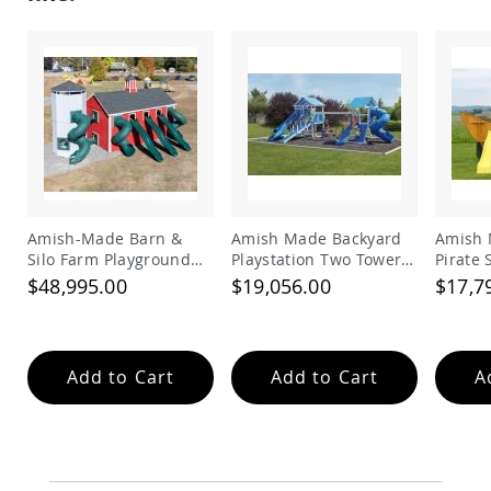
Accents
Amish
Outdoor
Games
Amish
Lighthouses
Amish
Mailboxes
&
Posts
Amish-Made Barn &
Amish Made Backyard
Amish 
Silo Farm Playground
Playstation Two Tower
Pirate
Amish
Wishing
Set for Kids | Giant
Vinyl Swing Set Model
Set
$48,995.00
$19,056.00
$17,7
Wells
Wooden Barnyard
278
Playset with Slides
Amish
Gardening
Amish
Add to Cart
Add to Cart
A
Garden
Carts
Amish
Greenhouses
Amish