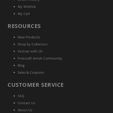
Coop
My Wishlist
Accessories
My Cart
Amish
Cat
Supplies
RESOURCES
Amish
Cat
New Products
Bowls
Shop by Collection
Amish
Dog
Partner with US
Supplies
Pinecraft Amish Community
Amish
Dog
Blog
Bowls
Sales & Coupons
Dog
Doors
CUSTOMER SERVICE
Amish
Dog
Kennels
FAQ
Other
Contact Us
Animal
About Us
Supplies