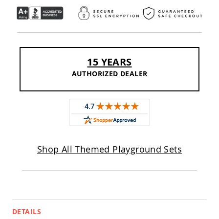
Pub
Chairs
Amish
Patio
Dining
Chairs
15 YEARS
Amish
AUTHORIZED DEALER
Patio
Deep
Seating
Chairs
Amish
Patio
Glider
Chairs
Shop All Themed Playground Sets
Amish
Patio
Lounge
Chairs
Amish
Porch
DETAILS
Rocking