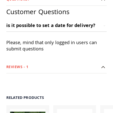
Tables
Customer Questions
Amish
Toy
Boxes
is it possible to set a date for delivery?
Amish
Kid's
Patio
Furniture
Please, mind that only logged in users can
Amish
submit questions
Kid's
Adirondack
Chairs
Amish
REVIEWS
1
Kid's
Patio
Chairs
Amish
Kid's
Patio
RELATED PRODUCTS
Tables
Amish
Kid's