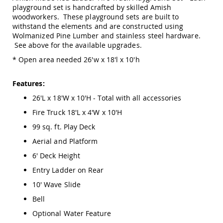
Amish
playground set is handcrafted by skilled Amish
Outdoor
woodworkers. These playground sets are built to
Bars
withstand the elements and are constructed using
Wolmanized Pine Lumber and stainless steel hardware.
Amish
See above for the available upgrades.
Patio
Coffee
* Open area needed 26'w x 18'l x 10'h
&
Conversation
Tables
Features:
Amish
26'L x 18'W x 10'H - Total with all accessories
Patio
Fire Truck 18'L x 4'W x 10'H
Dining
Tables
99 sq. ft. Play Deck
Amish
Aerial and Platform
Patio
Side
6' Deck Height
Tables
Entry Ladder on Rear
Amish
10' Wave Slide
Picnic
Tables
Bell
Patio
Optional Water Feature
Accessories