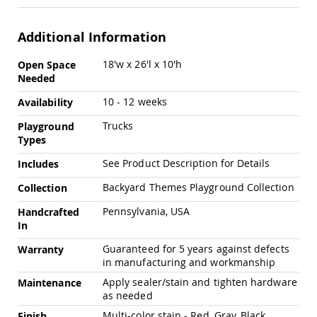
Chairs
Specialty
Additional Information
Outdoor
Chairs
More
18'w x 26'l x 10'h
Open Space
Amish
Information
Needed
Kid's
Patio
10 - 12 weeks
Availability
Furniture
Amish
Trucks
Playground
Kids
Types
Patio
Chairs
See Product Description for Details
Includes
Amish
Backyard Themes Playground Collection
Collection
Kids
Patio
Pennsylvania, USA
Handcrafted
Tables
In
Amish
Guaranteed for 5 years against defects
Porch
Warranty
Swings
in manufacturing and workmanship
&
Apply sealer/stain and tighten hardware
Maintenance
Stands
as needed
Amish
Porch
Multi-color stain - Red, Gray, Black
Finish