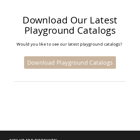
Planters
&
Plant
Download Our Latest
Stands
Playground Catalogs
Amish
Outdoor
Storage
Would you like to see our latest playground catalogs?
Amish
Barns
Download Playground Catalogs
Amish
Garages
Amish
Sheds
Amish
Outdoor
Structures
Amish
Arbors
Amish
Cabins
Amish