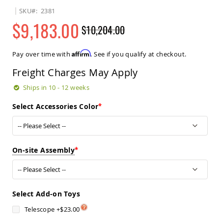
Sets
SKU
2381
Amish
$9,183.00
$10,204.00
Patio
Benches
Regular
Special
Amish
Price
Price
Affirm
Pay over time with
. See if you qualify at checkout.
Covered
Lawn
Freight Charges May Apply
Gliders
Amish
Ships in 10 - 12 weeks
Garden
Benches
Select Accessories Color
Amish
Park
Benches
Amish
On-site Assembly
Patio
Glider
Benches
Amish
Select Add-on Toys
Patio
Loveseats
Telescope
+
$23.00
and