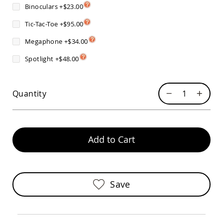
Sofas
Binoculars
+
$23.00
Amish
Tic-Tac-Toe
+
$95.00
Picnic
Benches
Megaphone
+
$34.00
Amish
Spotlight
+
$48.00
Outdoor
Settees
Amish
Outdoor
Quantity
Storage
Benches
Amish
Patio
Add to Cart
Chairs
Amish
Adirondack
Chairs
Amish
Save
Patio
Bar
Stools
&