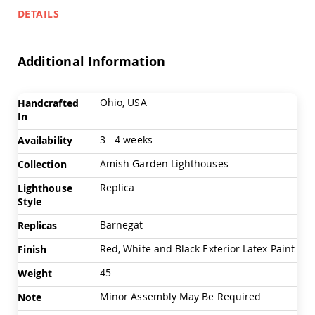
Chairs
DETAILS
Specialty
Outdoor
Chairs
Additional Information
Amish
Kid's
Patio
More
Ohio, USA
Handcrafted
Furniture
Information
In
Amish
Kids
3 - 4 weeks
Availability
Patio
Chairs
Amish Garden Lighthouses
Collection
Amish
Replica
Lighthouse
Kids
Style
Patio
Tables
Barnegat
Replicas
Amish
Porch
Red, White and Black Exterior Latex Paint
Finish
Swings
45
&
Weight
Stands
Minor Assembly May Be Required
Note
Amish
Porch