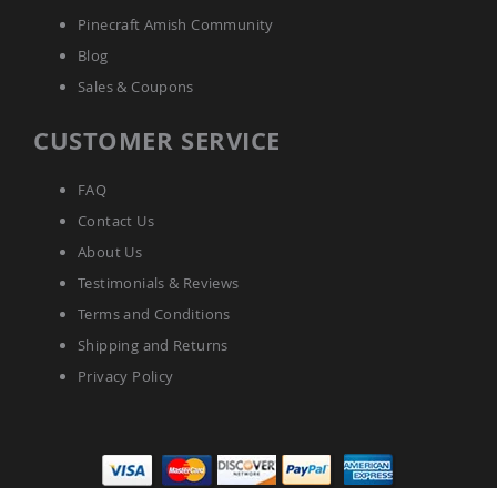
Pinecraft Amish Community
Blog
Sales & Coupons
CUSTOMER SERVICE
FAQ
Contact Us
About Us
Testimonials & Reviews
Terms and Conditions
Shipping and Returns
Privacy Policy