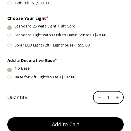
12ft Tall
+
$3,589.00
Sofas
Amish
Picnic
Choose Your Light
Benches
Standard 25 watt Light + 8ft Cord
Amish
Standard Light with Dusk to Dawn Sensor
+
$28.00
Outdoor
Settees
Solar LED Light (2ft+ Lighthouse)
+
$95.00
Amish
Outdoor
Storage
Add a Decorative Base
Benches
No Base
Amish
Base for 2 ft Lighthouse
+
$102.00
Patio
Chairs
Amish
Adirondack
Quantity
Chairs
Amish
Patio
Bar
Stools
Add to Cart
&