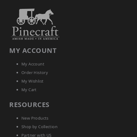
MY ACCOUNT
My Account
Order History
My Wishlist
My Cart
RESOURCES
New Products
Shop by Collection
Partner with US