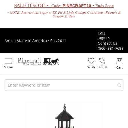
SALE 10% Off •
Code:
• Ends Soon
PINECRAFT10
* NOTE: Restrictions apply to EZ-Fit & Little Cottage Collections, Kennels &
Custom Orders
FAQ
Sign In
Amish Made In America • Est. 2011
Contact Us
(866) 931-7688
Call Us
Amish
Patio
Skip
Furniture
to
Amish
the
Patio
end
Sets
of