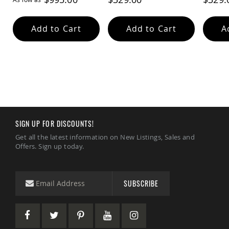
Add to Cart
Add to Cart
A
SIGN UP FOR DISCOUNTS!
Get all the latest information on New Listings, Sales and
Offers. Sign up today.
SUBSCRIBE