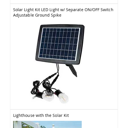
Amish
Wooden
Solar Light Kit LED Light w/ Separate ON/OFF Switch
Toys
Adjustable Ground Spike
Amish
Kid's
Furniture
Amish
Kid's
Benches
Amish
Kid's
Chairs
Amish
Kid's
Dining
Sets
Amish
Kid's
Rocking
Chairs
Lighthouse with the Solar Kit
Amish
Kid's