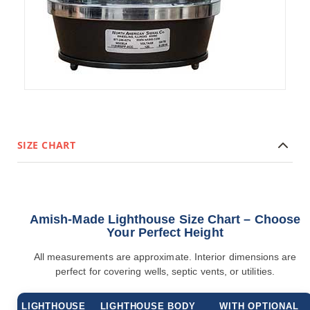
Accents
Amish
Outdoor
Games
Amish
Lighthouses
Amish
Mailboxes
&
Posts
SIZE CHART
Amish
Wishing
Wells
Amish
Amish-Made Lighthouse Size Chart – Choose
Gardening
Your Perfect Height
Amish
Garden
All measurements are approximate. Interior dimensions are
Carts
perfect for covering wells, septic vents, or utilities.
Amish
Greenhouses
LIGHTHOUSE
LIGHTHOUSE BODY
WITH OPTIONAL
Amish