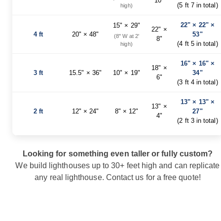
10"
Garden
(5 ft 7 in total)
high)
Bridges
22" × 22" ×
Amish
15" × 29"
22" ×
Gazebos
4 ft
20" × 48"
53"
(8" W at 2'
8"
(4 ft 5 in total)
high)
Dwellity
Cabins
16" × 16" ×
18" ×
Pets
3 ft
15.5" × 36"
10" × 19"
34"
6"
&
(3 ft 4 in total)
Animals
Amish
13" × 13" ×
Bird
13" ×
2 ft
12" × 24"
8" × 12"
27"
Supplies
4"
(2 ft 3 in total)
Amish
Bird
Feeders
Looking for something even taller or fully custom?
Amish
Bird
We build lighthouses up to 30+ feet high and can replicate
Houses
any real lighthouse.
Contact us
for a free quote!
Amish
Chicken
Coops
Chicken