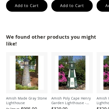
Add to Cart
Add to Cart
A
We found other products you might
like!
Amish Made Gray Stone
Amish Poly Cape Henry
Amish 
Lighthouse
Garden Lighthouse -
Lighth
Green and White
Red
$995.00
$329.00
$329.
As low as