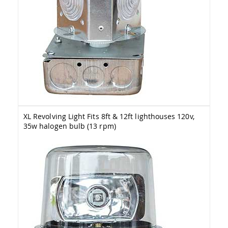
Picnic
Tables
Yard
&
Garden
Amish
Outdoor
Decor
Amish
Barn
Stars
Amish
XL Revolving Light Fits 8ft & 12ft lighthouses 120v,
Bird
35w halogen bulb (13 rpm)
Houses
&
Feeders
Amish
Garden
Windmills
Amish
Lawn
Ornaments
&