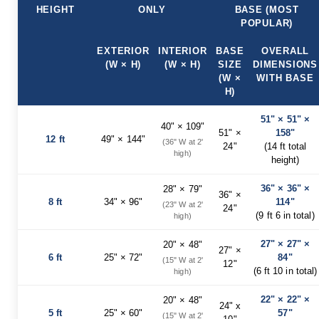
HEIGHT
ONLY
BASE (MOST
Planters
POPULAR)
&
Plant
Stands
EXTERIOR
INTERIOR
BASE
OVERALL
(W × H)
(W × H)
SIZE
DIMENSIONS
Amish
(W ×
WITH BASE
Outdoor
H)
Storage
Amish
51" × 51" ×
Barns
40" × 109"
51" ×
158"
12 ft
49" × 144"
Amish
(36" W at 2'
24"
(14 ft total
Garages
high)
height)
Amish
Sheds
36" × 36" ×
28" × 79"
36" ×
8 ft
34" × 96"
114"
(23" W at 2'
Amish
24"
(9 ft 6 in total)
high)
Outdoor
Structures
27" × 27" ×
Amish
20" × 48"
27" ×
Arbors
6 ft
25" × 72"
84"
(15" W at 2'
12"
(6 ft 10 in total)
high)
Amish
Cabins
22" × 22" ×
20" × 48"
24" x
Amish
5 ft
25" × 60"
57"
(15" W at 2'