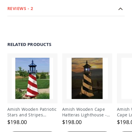
Amish
REVIEWS
2
Bat
Houses
Amish
Butterfly
Houses
Amish
RELATED PRODUCTS
Rabbit
Hutches
Amish
Run-
in
Sheds
Quick
Ship
Deals
Testimonials
Amish Wooden Patriotic
Amish Wooden Cape
Amish 
Stars and Stripes
Hatteras Lighthouse -
Cape L
Lighthouse
Black and White
Lighth
$198.00
$198.00
$198.