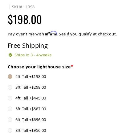
Sets
SKU
1398
Amish
$198.00
Patio
Benches
Amish
Affirm
Pay over time with
. See if you qualify at checkout.
Covered
Lawn
Free Shipping
Gliders
Amish
Ships in 3 - 4 weeks
Garden
Benches
Choose your lighthouse size
Amish
2ft Tall
+
$198.00
Park
Benches
3ft Tall
+
$298.00
Amish
4ft Tall
+
$445.00
Patio
Glider
5ft Tall
+
$587.00
Benches
Amish
6ft Tall
+
$696.00
Patio
Loveseats
8ft Tall
+
$956.00
and