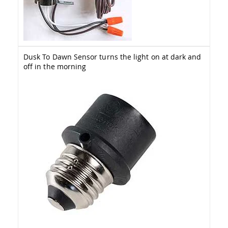
&
Jungle
Gyms
Amish
Trikes
Dusk To Dawn Sensor turns the light on at dark and
Amish
off in the morning
Toys
Amish
Doll
Houses
and
Doll
Furniture
Amish
Play
Sets
Amish
Pull
Toys
Amish
Riding
Toys