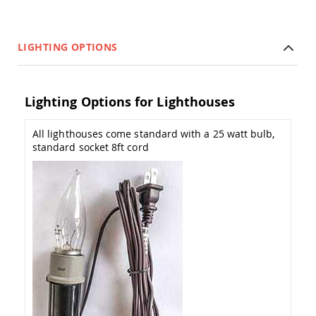
Amish
Patio
Trash
Bins
LIGHTING OPTIONS
Kids
Outdoor
Playtime!
Lighting Options for Lighthouses
Amish
Flyer
Wagons
All lighthouses come standard with a 25 watt bulb,
Amish
standard socket 8ft cord
Playhouses
Amish
Playhouse
Furniture
Amish
Sleds
and
Toboggans
Amish
Swing
Sets