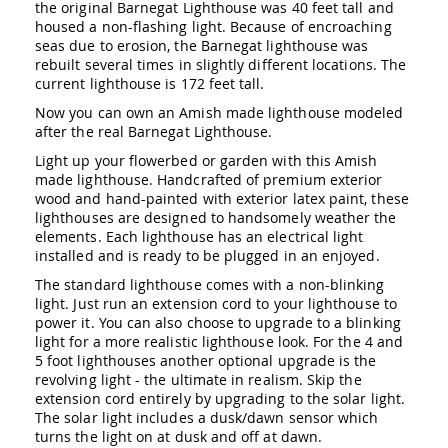
the original Barnegat Lighthouse was 40 feet tall and
Amish
housed a non-flashing light. Because of encroaching
Outdoor
seas due to erosion, the Barnegat lighthouse was
Bars
rebuilt several times in slightly different locations. The
Amish
current lighthouse is 172 feet tall.
Patio
Coffee
Now you can own an Amish made lighthouse modeled
&
after the real Barnegat Lighthouse.
Conversation
Light up your flowerbed or garden with this Amish
Tables
made lighthouse. Handcrafted of premium exterior
Amish
wood and hand-painted with exterior latex paint, these
Patio
lighthouses are designed to handsomely weather the
Dining
elements. Each lighthouse has an electrical light
Tables
installed and is ready to be plugged in an enjoyed.
Amish
The standard lighthouse comes with a non-blinking
Patio
light. Just run an extension cord to your lighthouse to
Side
power it. You can also choose to upgrade to a blinking
Tables
light for a more realistic lighthouse look. For the 4 and
Amish
5 foot lighthouses another optional upgrade is the
Picnic
revolving light - the ultimate in realism. Skip the
Tables
extension cord entirely by upgrading to the solar light.
The solar light includes a dusk/dawn sensor which
Patio
turns the light on at dusk and off at dawn.
Accessories