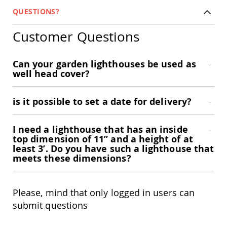
Coop
QUESTIONS?
Accessories
Amish
Customer Questions
Cat
Supplies
Amish
Can your garden lighthouses be used as
Cat
well head cover?
Bowls
Amish
Dog
is it possible to set a date for delivery?
Supplies
Amish
Dog
I need a lighthouse that has an inside
Bowls
top dimension of 11” and a height of at
least 3’. Do you have such a lighthouse that
Dog
meets these dimensions?
Doors
Amish
Dog
Please, mind that only logged in users can
Kennels
submit questions
Other
Animal
Supplies