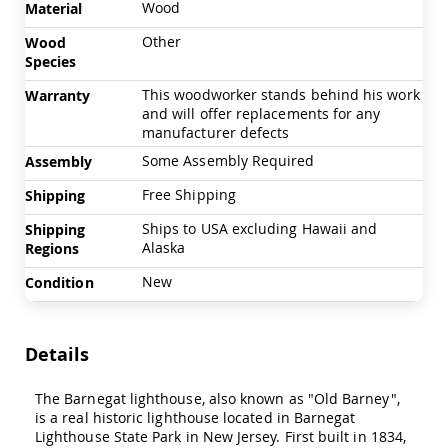
Wood
Material
Swings
Amish
Other
Wood
Swing
Species
Stands
This woodworker stands behind his work
Warranty
Amish
and will offer replacements for any
Patio
manufacturer defects
Tables
Amish
Some Assembly Required
Assembly
Balcony
&
Free Shipping
Shipping
Bistro
Ships to USA excluding Hawaii and
Shipping
Tables
Alaska
Regions
Amish
Fire
New
Condition
Pit
Tables
Amish
Details
Patio
Bar
&
The Barnegat lighthouse, also known as "Old Barney",
Pub
is a real historic lighthouse located in Barnegat
Tables
Lighthouse State Park in New Jersey. First built in 1834,