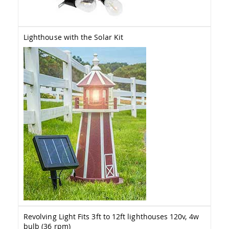
Amish
Wooden
Toys
Lighthouse with the Solar Kit
Amish
Kid's
Furniture
Amish
Kid's
Benches
Amish
Kid's
Chairs
Amish
Kid's
Dining
Sets
Amish
Kid's
Rocking
Chairs
Revolving Light Fits 3ft to 12ft lighthouses 120v, 4w
Amish
Kid's
bulb (36 rpm)