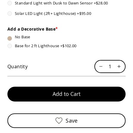
Standard Light with Dusk to Dawn Sensor
+
$28.00
Sofas
Amish
Solar LED Light (2ft+ Lighthouse)
+
$95.00
Picnic
Benches
Add a Decorative Base
Amish
Outdoor
No Base
Settees
Base for 2 ft Lighthouse
+
$102.00
Amish
Outdoor
Storage
Benches
Quantity
Amish
Patio
Chairs
Amish
Add to Cart
Adirondack
Chairs
Amish
Patio
Bar
Save
Stools
&