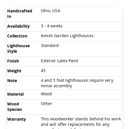
Chairs
More
Specialty
Ohio, USA
Handcrafted
Information
Outdoor
In
Chairs
3 - 4 weeks
Availability
Amish
Kid's
Amish Garden Lighthouses
Collection
Patio
Furniture
Standard
Lighthouse
Amish
Style
Kids
Patio
Exterior Latex Paint
Finish
Chairs
45
Weight
Amish
Kids
4 and 5 foot lighthouses require very
Note
Patio
minor assembly
Tables
Wood
Material
Amish
Porch
Other
Wood
Swings
Species
&
Stands
This woodworker stands behind his work
Warranty
Amish
and will offer replacements for any
Porch