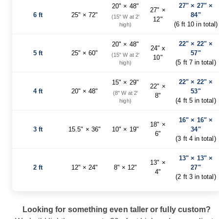
27" × 27" ×
20" × 48"
Planters
27" ×
6 ft
25" × 72"
84"
&
(15" W at 2'
12"
(6 ft 10 in total)
Plant
high)
Stands
22" × 22" ×
20" × 48"
Amish
24" x
5 ft
25" × 60"
57"
(15" W at 2'
Outdoor
10"
(5 ft 7 in total)
high)
Storage
Amish
22" × 22" ×
15" × 29"
Barns
22" ×
4 ft
20" × 48"
53"
(8" W at 2'
8"
Amish
(4 ft 5 in total)
high)
Garages
Amish
16" × 16" ×
18" ×
Sheds
3 ft
15.5" × 36"
10" × 19"
34"
6"
(3 ft 4 in total)
Amish
Outdoor
13" × 13" ×
Structures
13" ×
2 ft
12" × 24"
8" × 12"
27"
Amish
4"
Arbors
(2 ft 3 in total)
Amish
Cabins
Looking for something even taller or fully custom?
Amish