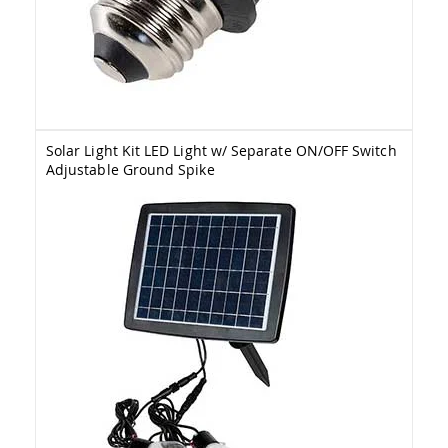
&
Jungle
Gyms
Amish
Trikes
Amish
Toys
Solar Light Kit LED Light w/ Separate ON/OFF Switch
Amish
Adjustable Ground Spike
Doll
Houses
and
Doll
Furniture
Amish
Play
Sets
Amish
Pull
Toys
Amish
Riding
Toys