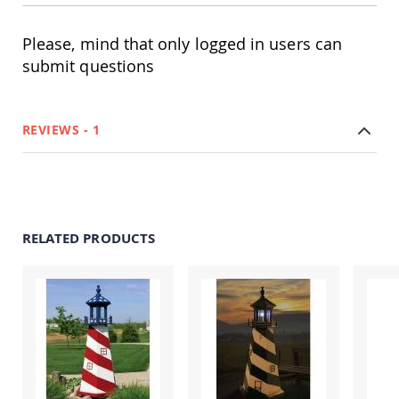
Coop
Accessories
Please, mind that only logged in users can
Amish
submit questions
Cat
Supplies
Amish
Cat
REVIEWS
1
Bowls
Amish
Dog
Supplies
Amish
Dog
RELATED PRODUCTS
Bowls
Dog
Doors
Amish
Dog
Kennels
Other
Animal
Supplies