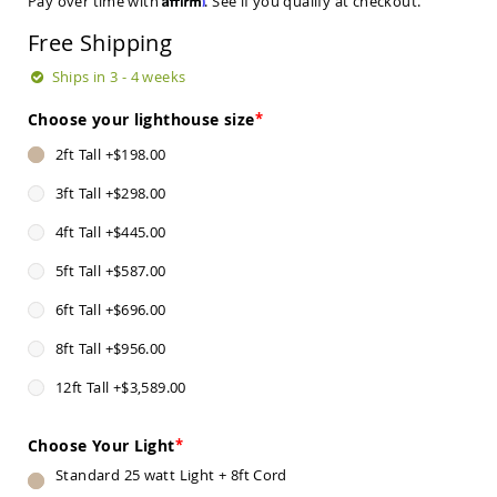
Pay over time with
. See if you qualify at checkout.
Sets
Free Shipping
Amish
Patio
Ships in 3 - 4 weeks
Benches
Amish
Choose your lighthouse size
Covered
Lawn
2ft Tall
+
$198.00
Gliders
3ft Tall
+
$298.00
Amish
Garden
4ft Tall
+
$445.00
Benches
Amish
5ft Tall
+
$587.00
Park
Benches
6ft Tall
+
$696.00
Amish
8ft Tall
+
$956.00
Patio
Glider
12ft Tall
+
$3,589.00
Benches
Amish
Choose Your Light
Patio
Loveseats
Standard 25 watt Light + 8ft Cord
and