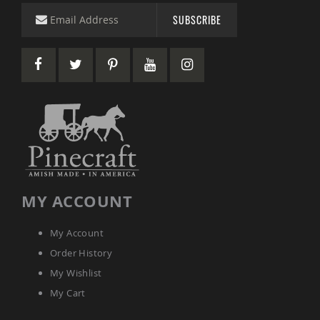
SUBSCRIBE
MY ACCOUNT
My Account
Order History
My Wishlist
My Cart