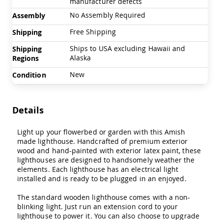
manufacturer defects
Swings
No Assembly Required
Assembly
Amish
Swing
Free Shipping
Shipping
Stands
Ships to USA excluding Hawaii and
Shipping
Amish
Alaska
Regions
Patio
Tables
New
Condition
Amish
Balcony
&
Bistro
Details
Tables
Amish
Light up your flowerbed or garden with this Amish
Fire
made lighthouse. Handcrafted of premium exterior
Pit
wood and hand-painted with exterior latex paint, these
Tables
lighthouses are designed to handsomely weather the
Amish
elements. Each lighthouse has an electrical light
Patio
installed and is ready to be plugged in an enjoyed.
Bar
&
The standard wooden lighthouse comes with a non-
Pub
blinking light. Just run an extension cord to your
Tables
lighthouse to power it. You can also choose to upgrade