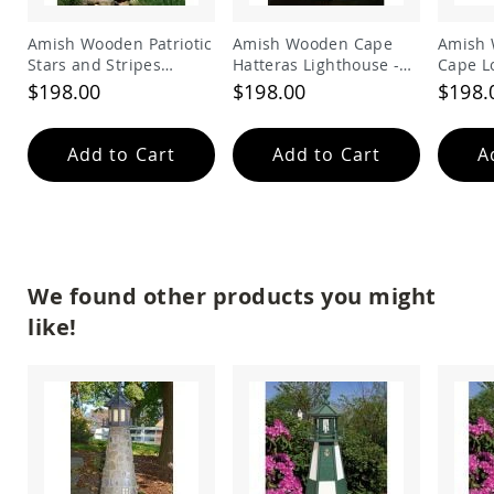
Amish
Bat
Amish Wooden Patriotic
Amish Wooden Cape
Amish 
Houses
Stars and Stripes
Hatteras Lighthouse -
Cape L
Amish
Lighthouse
Black and White
Lighth
$198.00
$198.00
$198.
Butterfly
Houses
Add to Cart
Add to Cart
A
Amish
Rabbit
Hutches
Amish
Run-
in
Sheds
We found other products you might
Quick
like!
Ship
Deals
Testimonials