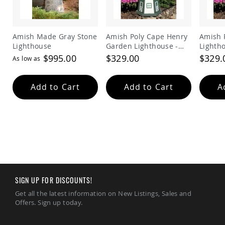
Amish Made Gray Stone
Amish Poly Cape Henry
Amish 
Lighthouse
Garden Lighthouse -
Lighth
Green and White
Red
$995.00
$329.00
$329.
As low as
Add to Cart
Add to Cart
A
SIGN UP FOR DISCOUNTS!
Get all the latest information on New Listings, Sales and
Offers. Sign up today.