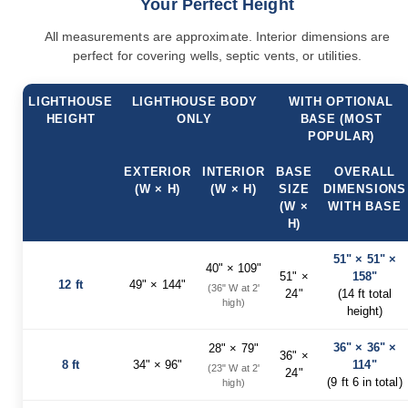
Your Perfect Height
Accents
All measurements are approximate. Interior dimensions are
Amish
perfect for covering wells, septic vents, or utilities.
Outdoor
Games
Amish
LIGHTHOUSE
LIGHTHOUSE BODY
WITH OPTIONAL
Lighthouses
HEIGHT
ONLY
BASE (MOST
POPULAR)
Amish
Mailboxes
EXTERIOR
INTERIOR
BASE
OVERALL
&
Posts
(W × H)
(W × H)
SIZE
DIMENSIONS
(W ×
WITH BASE
Amish
H)
Wishing
Wells
51" × 51" ×
40" × 109"
Amish
51" ×
158"
12 ft
49" × 144"
Gardening
(36" W at 2'
24"
(14 ft total
high)
Amish
height)
Garden
Carts
36" × 36" ×
28" × 79"
36" ×
Amish
8 ft
34" × 96"
114"
(23" W at 2'
24"
Greenhouses
(9 ft 6 in total)
high)
Amish