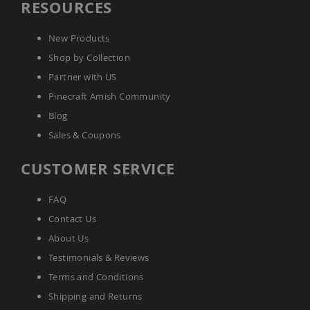
RESOURCES
New Products
Shop by Collection
Partner with US
Pinecraft Amish Community
Blog
Sales & Coupons
CUSTOMER SERVICE
FAQ
Contact Us
About Us
Testimonials & Reviews
Terms and Conditions
Shipping and Returns