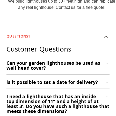
We build lighthouses up to 30+ feet high and can replicate
Garden
Bridges
any real lighthouse.
Contact us
for a free quote!
Amish
Gazebos
Dwellity
Cabins
QUESTIONS?
Pets
&
Animals
Customer Questions
Amish
Bird
Supplies
Can your garden lighthouses be used as
Amish
well head cover?
Bird
Feeders
is it possible to set a date for delivery?
Amish
Bird
Houses
I need a lighthouse that has an inside
Amish
top dimension of 11” and a height of at
Chicken
least 3’. Do you have such a lighthouse that
Coops
meets these dimensions?
Chicken