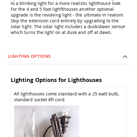
to a blinking light for a more realistic lighthouse look.
Amish
Outdoor
For the 4 and 5 foot lighfthouses another optional
Bars
upgrade is the revolving light - the ultimate in realism.
Skip the extension cord entirely by upgrading to the
Amish
solar light. The solar light includes a dusk/dawn sensor
Patio
which turns the light on at dusk and off at dawn.
Coffee
&
Conversation
Tables
LIGHTING OPTIONS
Amish
Patio
Dining
Tables
Lighting Options for Lighthouses
Amish
Patio
All lighthouses come standard with a 25 watt bulb,
Side
standard socket 8ft cord
Tables
Amish
Picnic
Tables
Patio
Accessories