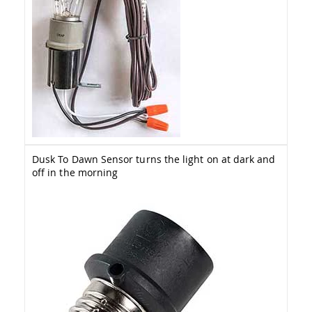
Amish
Patio
Trash
Bins
Kids
Outdoor
Playtime!
Amish
Flyer
Wagons
Amish
Playhouses
Dusk To Dawn Sensor turns the light on at dark and
off in the morning
Amish
Playhouse
Furniture
Amish
Sleds
and
Toboggans
Amish
Swing
Sets