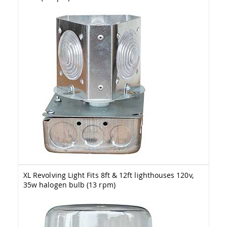
Tables
Amish
Toy
Boxes
Amish
Kid's
Patio
Furniture
Amish
Kid's
Adirondack
Chairs
Amish
Kid's
Patio
Chairs
Amish
XL Revolving Light Fits 8ft & 12ft lighthouses 120v,
Kid's
35w halogen bulb (13 rpm)
Patio
Tables
Amish
Kid's