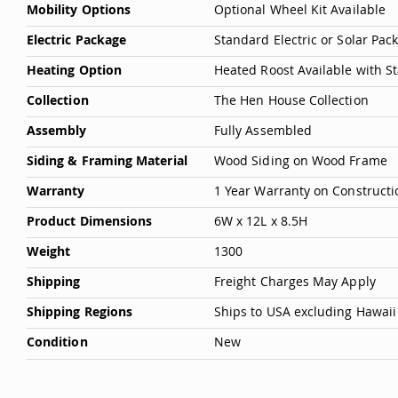
Mobility Options
Optional Wheel Kit Available
Electric Package
Standard Electric or Solar Pa
Heating Option
Heated Roost Available with S
Collection
The Hen House Collection
Assembly
Fully Assembled
Siding & Framing Material
Wood Siding on Wood Frame
Warranty
1 Year Warranty on Constructi
Product Dimensions
6W x 12L x 8.5H
Weight
1300
Shipping
Freight Charges May Apply
Shipping Regions
Ships to USA excluding Hawaii
Condition
New