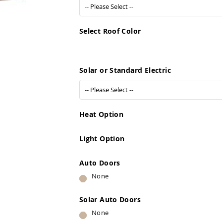
Select Roof Color
Solar or Standard Electric
Heat Option
Light Option
Auto Doors
None
Solar Auto Doors
None