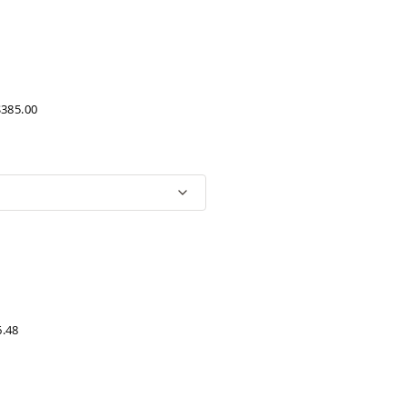
$385.00
6.48