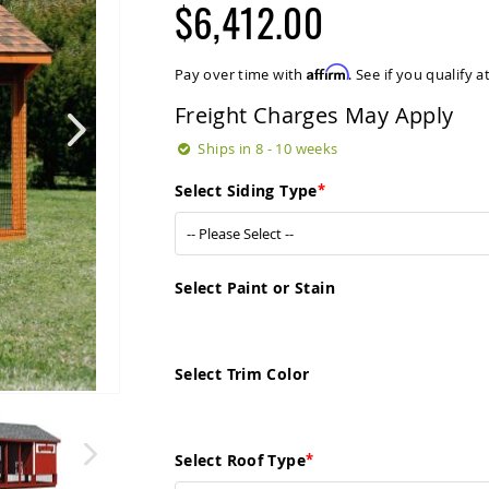
$6,412.00
Affirm
Pay over time with
. See if you qualify 
Freight Charges May Apply
Ships in 8 - 10 weeks
Select Siding Type
Select Paint or Stain
Select Trim Color
Select Roof Type