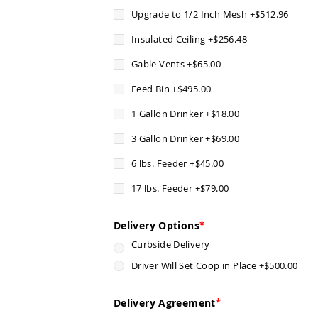
Upgrade to 1/2 Inch Mesh
+
$512.96
Insulated Ceiling
+
$256.48
Gable Vents
+
$65.00
Feed Bin
+
$495.00
1 Gallon Drinker
+
$18.00
3 Gallon Drinker
+
$69.00
6 lbs. Feeder
+
$45.00
17 lbs. Feeder
+
$79.00
Delivery Options
Curbside Delivery
Driver Will Set Coop in Place
+
$500.00
Delivery Agreement