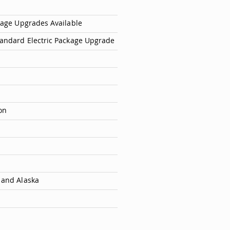
ckage Upgrades Available
tandard Electric Package Upgrade
on
 and Alaska