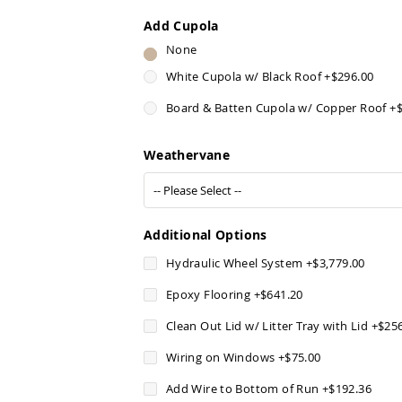
Add Cupola
None
White Cupola w/ Black Roof
+
$296.00
Board & Batten Cupola w/ Copper Roof
+
Weathervane
Additional Options
Hydraulic Wheel System
+
$3,779.00
Epoxy Flooring
+
$641.20
Clean Out Lid w/ Litter Tray with Lid
+
$25
Wiring on Windows
+
$75.00
Add Wire to Bottom of Run
+
$192.36