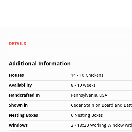
DETAILS
Additional Information
More
Houses
14 - 16 Chickens
Information
Availability
8 - 10 weeks
Handcrafted In
Pennsylvania, USA
Shown in
Cedar Stain on Board and Batt
Nesting Boxes
6 Nesting Boxes
Windows
2 - 18x23 Working Window wit