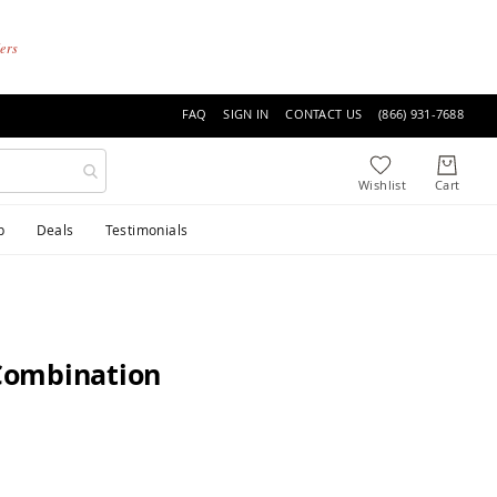
ders
FAQ
SIGN IN
CONTACT US
(866) 931-7688
p
Deals
Testimonials
Combination