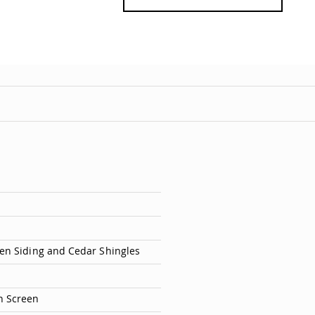
en Siding and Cedar Shingles
h Screen