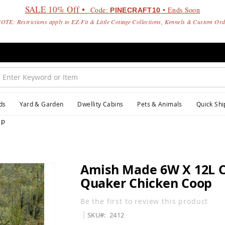
SALE 10% Off •
Code:
• Ends Soon
PINECRAFT10
OTE: Restrictions apply to EZ-Fit & Little Cottage Collections, Kennels & Custom Or
ds
Yard & Garden
Dwellity Cabins
Pets & Animals
Quick Shi
op
Amish Made 6W X 12L 
Quaker Chicken Coop
Be the first to review this product
SKU
2412