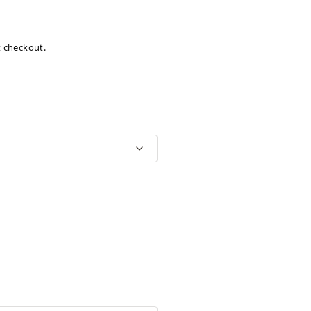
at checkout.