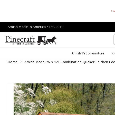
* N
Skip
Amish Made In America • Est. 2011
to
Content
A
Amish Patio Furniture
Ki
m
is
Home
Amish Made 6W x 12L Combination Quaker Chicken Co
h
P
a
ti
Skip
o
to
F
the
end
u
of
r
the
ni
images