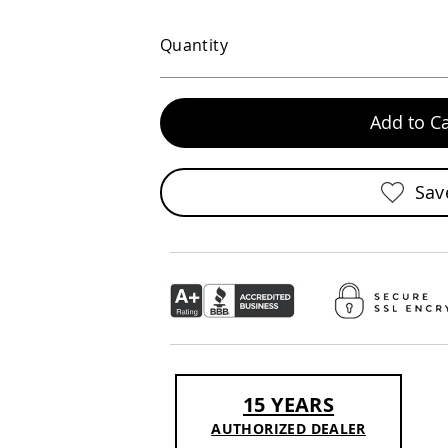
Quantity
Add to Ca
Sav
15 YEARS
AUTHORIZED DEALER