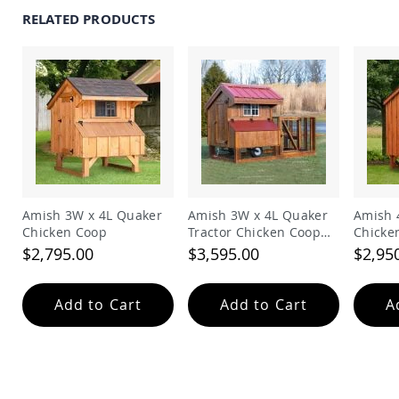
Coop
RELATED PRODUCTS
Accessories
Amish
Cat
Supplies
Amish
Cat
Bowls
Amish
Dog
Supplies
Amish
Amish 3W x 4L Quaker
Amish 3W x 4L Quaker
Amish 
Dog
Chicken Coop
Tractor Chicken Coop
Chicke
Bowls
with Run
$2,795.00
$3,595.00
$2,95
Dog
Doors
Add to Cart
Add to Cart
A
Amish
Dog
Kennels
Other
Animal
Supplies