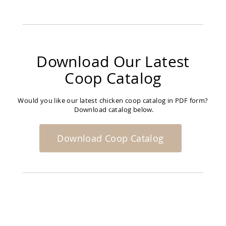
Download Our Latest
Coop Catalog
Would you like our latest chicken coop catalog in PDF form?
Download catalog below.
Download Coop Catalog