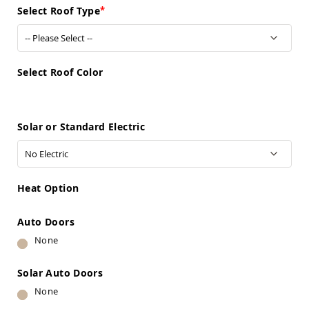
Sofas
Select Roof Type
Amish
Picnic
Benches
Amish
Select Roof Color
Outdoor
Settees
Amish
Solar or Standard Electric
Outdoor
Storage
Benches
Amish
Patio
Heat Option
Chairs
Amish
Adirondack
Auto Doors
Chairs
None
Amish
Patio
Solar Auto Doors
Bar
Stools
None
&