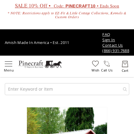
SALE 10% Off •
Code:
• Ends Soon
PINECRAFT10
* NOTE: Restrictions apply to EZ-Fit & Little Cottage Collections, Kennels &
Custom Orders
FAQ
Sign In
Amish Made In America • Est. 2011
Contact Us
(866) 931-7688
Call Us
Amish
Patio
Skip
Furniture
to
Amish
the
Patio
end
Sets
of