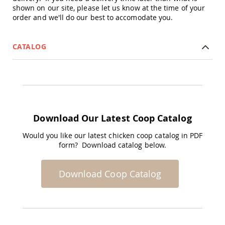
shown on our site, please let us know at the time of your
Planters
order and we'll do our best to accomodate you.
&
Plant
Stands
CATALOG
Amish
Outdoor
Storage
Amish
Barns
Amish
Garages
Download Our Latest Coop Catalog
Amish
Sheds
Would you like our latest chicken coop catalog in PDF
form? Download catalog below.
Amish
Outdoor
Structures
Download Coop Catalog
Amish
Arbors
Amish
Cabins
Amish