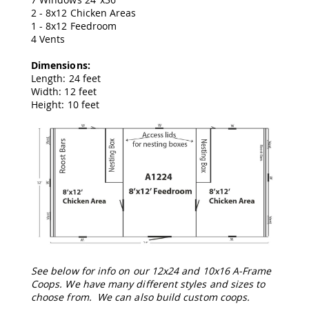
Amish
2 - 8x12 Chicken Areas
Wooden
1 - 8x12 Feedroom
Toys
4 Vents
Amish
Dimensions:
Kid's
Length: 24 feet
Furniture
Amish
Width: 12 feet
Kid's
Height: 10 feet
Benches
Amish
Kid's
Chairs
Amish
Kid's
Dining
Sets
Amish
Kid's
Rocking
See below for info on our 12x24 and 10x16 A-Frame
Chairs
Coops. We have many different styles and sizes to
Amish
choose from. We can also build custom coops.
Kid's