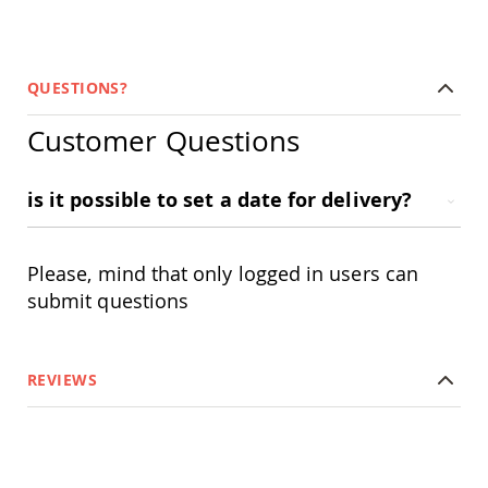
Garden
Bridges
Amish
Gazebos
QUESTIONS?
Dwellity
Cabins
Customer Questions
Pets
&
Animals
is it possible to set a date for delivery?
Amish
Bird
Supplies
Please, mind that only logged in users can
Amish
Bird
submit questions
Feeders
Amish
Bird
REVIEWS
Houses
Amish
Chicken
Coops
Chicken