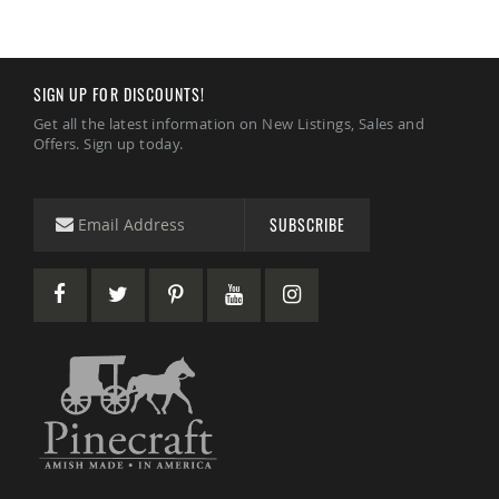
SIGN UP FOR DISCOUNTS!
Get all the latest information on New Listings, Sales and
Offers. Sign up today.
SUBSCRIBE