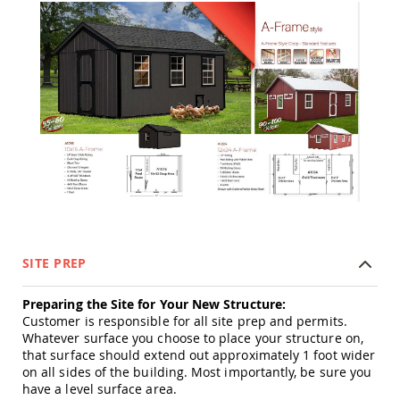
Tables
Amish
Toy
Boxes
Amish
Kid's
Patio
Furniture
Amish
Kid's
Adirondack
Chairs
Amish
Kid's
Patio
SITE PREP
Chairs
Preparing the Site for Your New Structure:
Amish
Kid's
Customer is responsible for all site prep and permits.
Patio
Whatever surface you choose to place your structure on,
Tables
that surface should extend out approximately 1 foot wider
on all sides of the building. Most importantly, be sure you
Amish
have a level surface area.
Kid's