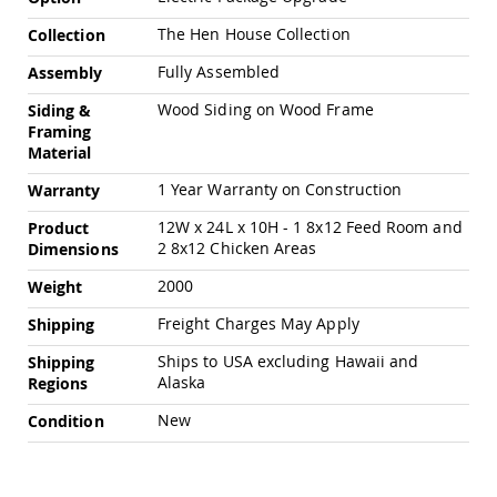
Amish
Patio
The Hen House Collection
Collection
Trash
Bins
Fully Assembled
Assembly
Kids
Wood Siding on Wood Frame
Siding &
Outdoor
Framing
Playtime!
Material
Amish
Flyer
1 Year Warranty on Construction
Warranty
Wagons
12W x 24L x 10H - 1 8x12 Feed Room and
Product
Amish
2 8x12 Chicken Areas
Dimensions
Playhouses
Amish
2000
Weight
Playhouse
Furniture
Freight Charges May Apply
Shipping
Amish
Ships to USA excluding Hawaii and
Shipping
Sleds
Alaska
Regions
and
Toboggans
New
Condition
Amish
Swing
Sets