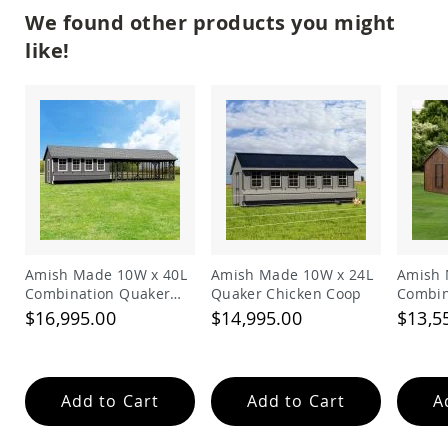
Amish
We found other products you might
Bat
like!
Houses
Amish
Butterfly
Houses
Amish
Rabbit
Hutches
Amish
Run-
in
Sheds
Amish Made 10W x 40L
Amish Made 10W x 24L
Amish 
Quick
Combination Quaker
Quaker Chicken Coop
Combin
Ship
Chicken Coop
Chicke
$16,995.00
$14,995.00
$13,5
Deals
Testimonials
Add to Cart
Add to Cart
A