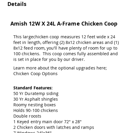
&
Details
Jungle
Gyms
Amish
Amish 12W X 24L A-Frame Chicken Coop
Trikes
Amish
This largechicken coop measures 12 feet wide x 24
Toys
feet in length, offering (2) 8x12 chicken areas and (1)
Amish
8x12 feed room, you'll have plenty of room for up to
Doll
100 chickens. This coop comes fully assembled and
Houses
is set in place for you by our driver.
and
Doll
Learn more about the optional upgrades here;
Furniture
Chicken Coop Options
Amish
Play
Standard Features:
Sets
50 Yr Duratemp siding
30 Yr Asphalt shingles
Amish
Pull
Roomy nesting boxes
Toys
Holds 90-100 chickens
Double roosts
Amish
1 Keyed entry main door 72" x 28"
Riding
2 Chicken doors with latches and ramps
Toys
7 Windows 24"x36"