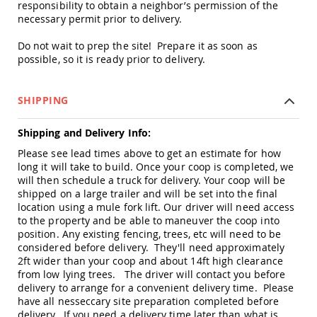
responsibility to obtain a neighbor’s permission of the
Accents
necessary permit prior to delivery.
Amish
Outdoor
Do not wait to prep the site! Prepare it as soon as
Games
possible, so it is ready prior to delivery.
Amish
Lighthouses
SHIPPING
Amish
Mailboxes
Shipping and Delivery Info:
&
Posts
Please see lead times above to get an estimate for how
long it will take to build. Once your coop is completed, we
Amish
will then schedule a truck for delivery. Your coop will be
Wishing
Wells
shipped on a large trailer and will be set into the final
location using a mule fork lift. Our driver will need access
Amish
to the property and be able to maneuver the coop into
Gardening
position. Any existing fencing, trees, etc will need to be
Amish
considered before delivery. They'll need approximately
Garden
2ft wider than your coop and about 14ft high clearance
Carts
from low lying trees. The driver will contact you before
Amish
delivery to arrange for a convenient delivery time. Please
Greenhouses
have all nesseccary site preparation completed before
delivery. If you need a delivery time later than what is
Amish