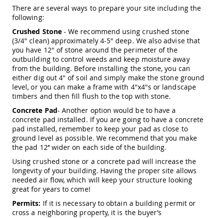
Picnic
There are several ways to prepare your site including the
Tables
following:
Yard
Crushed Stone
- We recommend using crushed stone
&
(3/4" clean) approximately 4-5" deep. We also advise that
Garden
you have 12" of stone around the perimeter of the
Amish
outbuilding to control weeds and keep moisture away
Outdoor
from the building. Before installing the stone, you can
Decor
either dig out 4" of soil and simply make the stone ground
Amish
level, or you can make a frame with 4"x4"s or landscape
Barn
timbers and then fill flush to the top with stone.
Stars
Concrete Pad
- Another option would be to have a
Amish
concrete pad installed. If you are going to have a concrete
Bird
pad installed, remember to keep your pad as close to
Houses
&
ground level as possible. We recommend that you make
Feeders
the pad 12’’ wider on each side of the building.
Amish
Using crushed stone or a concrete pad will increase the
Garden
longevity of your building. Having the proper site allows
Windmills
needed air flow, which will keep your structure looking
great for years to come!
Amish
Lawn
Permits:
If it is necessary to obtain a building permit or
Ornaments
cross a neighboring property, it is the buyer’s
&