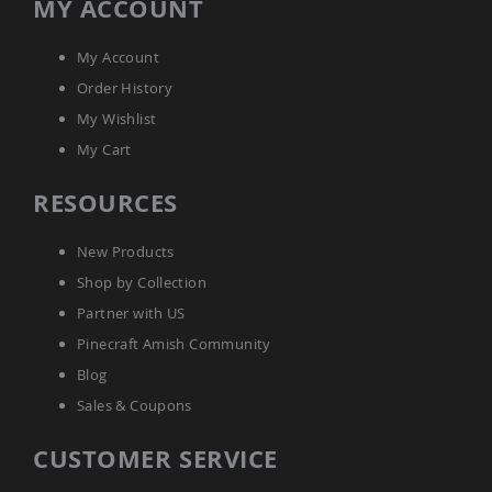
MY ACCOUNT
My Account
Order History
My Wishlist
My Cart
RESOURCES
New Products
Shop by Collection
Partner with US
Pinecraft Amish Community
Blog
Sales & Coupons
CUSTOMER SERVICE