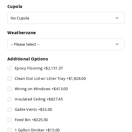
Pub
Cupola
Chairs
Amish
Patio
Dining
Chairs
Weathervane
Amish
Patio
Deep
Seating
Additional Options
Chairs
Epoxy Flooring
+
$2,151.37
Amish
Patio
Clean Out Lid w/ Litter Tray
+
$1,828.00
Glider
Chairs
Wiring on Windows
+
$413.00
Amish
Insulated Ceiling
+
$827.45
Patio
Lounge
Gable Vents
+
$32.00
Chairs
Amish
Feed Bin
+
$325.00
Porch
Rocking
1 Gallon Drinker
+
$15.00