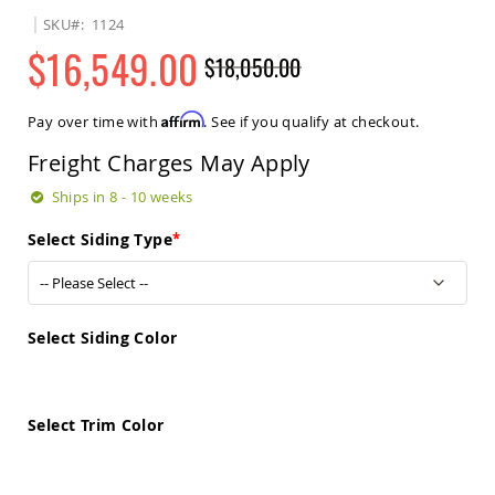
Sets
SKU
1124
Amish
$16,549.00
$18,050.00
Patio
Benches
Regular
Special
Amish
Price
Price
Affirm
Pay over time with
. See if you qualify at checkout.
Covered
Lawn
Freight Charges May Apply
Gliders
Amish
Ships in 8 - 10 weeks
Garden
Benches
Select Siding Type
Amish
Park
Benches
Amish
Select Siding Color
Patio
Glider
Benches
Select Trim Color
Amish
Patio
Loveseats
and