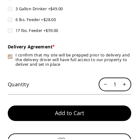
Chairs
3 Gallon Drinker
+
$49.00
Specialty
Outdoor
6 lbs. Feeder
+
$28.00
Chairs
17 lbs. Feeder
+
$59.00
Amish
Kid's
Patio
Delivery Agreement
Furniture
Amish
I confirm that my site will be prepped prior to delivery and
Kids
the delivery driver will have full access to our property to
Patio
deliver and set in place
Chairs
Amish
Quantity
Kids
Patio
Tables
Amish
Porch
Add to Cart
Swings
&
Stands
Amish
Porch