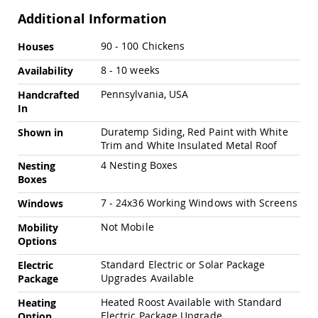
Amish
Additional Information
Outdoor
Bars
More
90 - 100 Chickens
Houses
Amish
Information
Patio
8 - 10 weeks
Availability
Coffee
&
Pennsylvania, USA
Handcrafted
Conversation
In
Tables
Duratemp Siding, Red Paint with White
Shown in
Amish
Trim and White Insulated Metal Roof
Patio
Dining
4 Nesting Boxes
Nesting
Tables
Boxes
Amish
7 - 24x36 Working Windows with Screens
Windows
Patio
Side
Not Mobile
Mobility
Tables
Options
Amish
Standard Electric or Solar Package
Electric
Picnic
Upgrades Available
Tables
Package
Patio
Heated Roost Available with Standard
Heating
Accessories
Electric Package Upgrade
Option