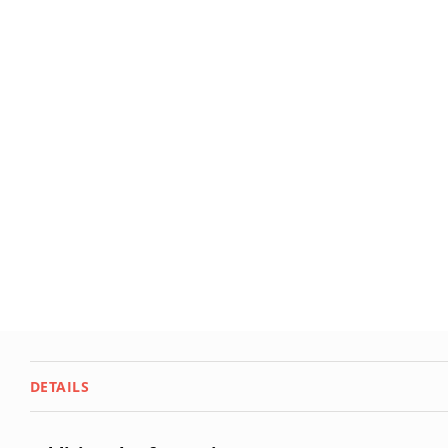
DETAILS