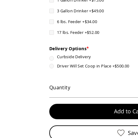
3 Gallon Drinker
+
$49.00
6 lbs. Feeder
+
$34.00
17 lbs. Feeder
+
$52.00
Delivery Options
Curbside Delivery
Driver Will Set Coop in Place
+
$500.00
Quantity
Add to Ca
Sav