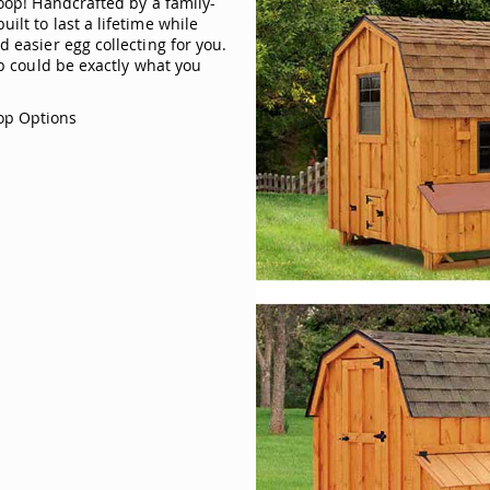
coop! Handcrafted by a family-
lt to last a lifetime while
 easier egg collecting for you.
op could be exactly what you
op Options