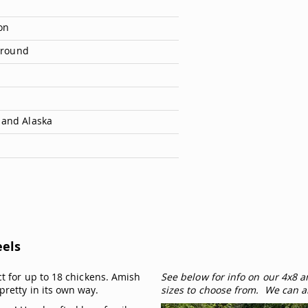
on
 Ground
 and Alaska
eels
ct for up to 18 chickens. Amish
See below for info on our 4x8 
pretty in its own way.
sizes to choose from. We can a