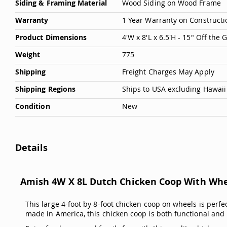
Siding & Framing Material
Wood Siding on Wood Frame
Warranty
1 Year Warranty on Constructi
Product Dimensions
4'W x 8'L x 6.5'H - 15" Off the
Weight
775
Shipping
Freight Charges May Apply
Shipping Regions
Ships to USA excluding Hawaii
Condition
New
Details
Amish 4W X 8L Dutch Chicken Coop With Wh
This large 4-foot by 8-foot chicken coop on wheels is perfe
made in America, this chicken coop is both functional and 