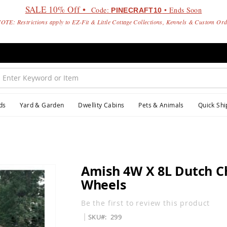
SALE 10% Off •
Code:
• Ends Soon
PINECRAFT10
OTE: Restrictions apply to EZ-Fit & Little Cottage Collections, Kennels & Custom Or
ds
Yard & Garden
Dwellity Cabins
Pets & Animals
Quick Shi
Amish 4W X 8L Dutch C
Wheels
Be the first to review this product
SKU
299