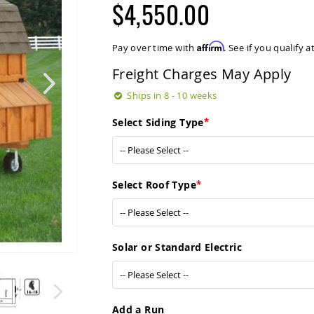
$4,550.00
Affirm
Pay over time with
. See if you qualify 
Freight Charges May Apply
Ships in 8 - 10 weeks
Select Siding Type
Select Roof Type
Solar or Standard Electric
Add a Run