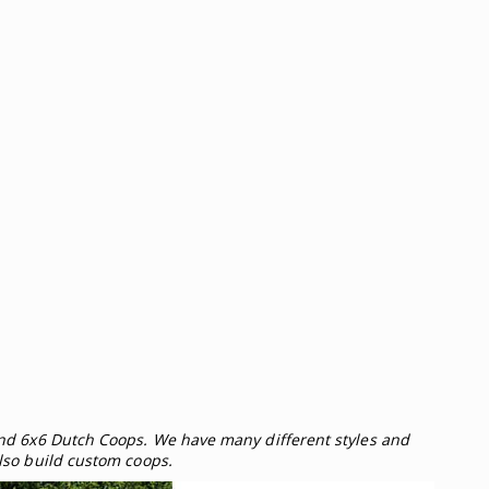
and 6x6 Dutch Coops. We have many different styles and
lso build custom coops.