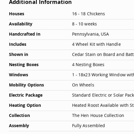
Additional Information
More
Houses
16 - 18 Chickens
Information
Availability
8 - 10 weeks
Handcrafted In
Pennsylvania, USA
Includes
4 Wheel Kit with Handle
Shown in
Cedar Stain on Board and Batt
Nesting Boxes
4 Nesting Boxes
Windows
1 - 18x23 Working Window wit
Mobility Options
On Wheels
Electric Package
Standard Electric or Solar Pa
Heating Option
Heated Roost Available with S
Collection
The Hen House Collection
Assembly
Fully Assembled