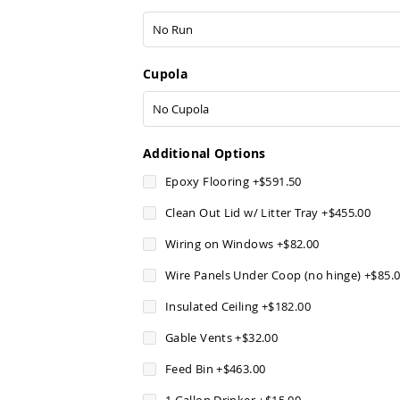
Cupola
Additional Options
Epoxy Flooring
+
$591.50
Clean Out Lid w/ Litter Tray
+
$455.00
Wiring on Windows
+
$82.00
Wire Panels Under Coop (no hinge)
+
$85.
Insulated Ceiling
+
$182.00
Gable Vents
+
$32.00
Feed Bin
+
$463.00
1 Gallon Drinker
+
$15.00