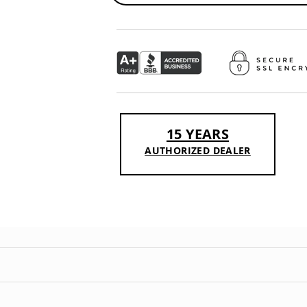
15 YEARS
AUTHORIZED DEALER