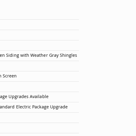
en Siding with Weather Gray Shingles
h Screen
ckage Upgrades Available
tandard Electric Package Upgrade