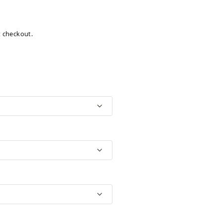
at checkout.