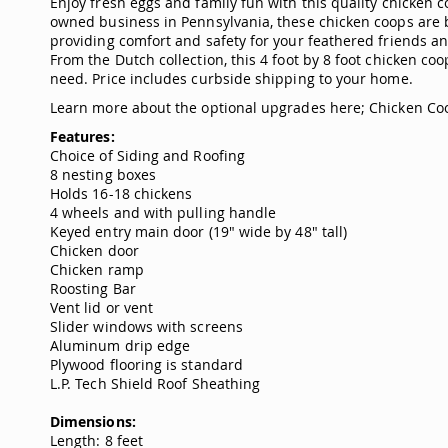
Enjoy fresh eggs and family fun with this quality chicken 
owned business in Pennsylvania, these chicken coops are bui
providing comfort and safety for your feathered friends and
From the Dutch collection, this 4 foot by 8 foot chicken co
need. Price includes curbside shipping to your home.
Learn more about the optional upgrades here;
Chicken Co
Features:
Choice of Siding and Roofing
8 nesting boxes
Holds 16-18 chickens
4 wheels and with pulling handle
Keyed entry main door (19" wide by 48" tall)
Chicken door
Chicken ramp
Roosting Bar
Vent lid or vent
Slider windows with screens
Aluminum drip edge
Plywood flooring is standard
L.P. Tech Shield Roof Sheathing
Dimensions:
Length: 8 feet