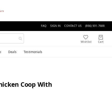
ders
FAQ
SIGN IN
CONTACT US
(866) 931-7688
p
Deals
Testimonials
hicken Coop With