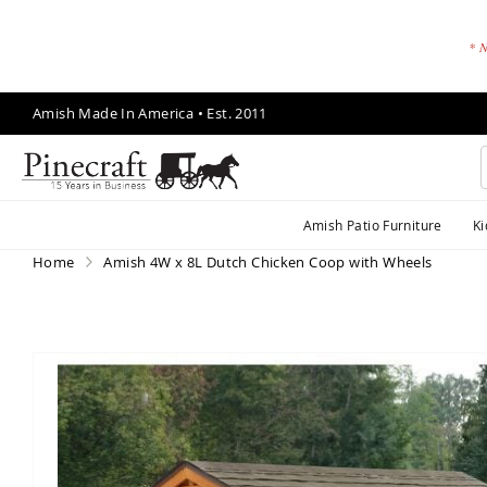
* N
Skip
Amish Made In America • Est. 2011
to
Content
A
Amish Patio Furniture
Ki
m
is
Home
Amish 4W x 8L Dutch Chicken Coop with Wheels
h
P
a
ti
Skip
o
to
F
the
end
u
of
r
the
ni
images