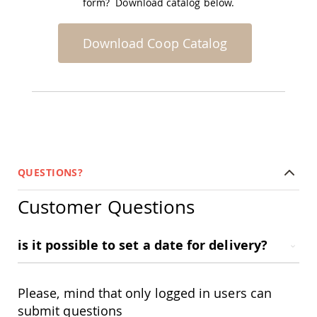
form? Download catalog below.
Accents
Amish
Download Coop Catalog
Outdoor
Games
Amish
Lighthouses
Amish
Mailboxes
&
Posts
Amish
QUESTIONS?
Wishing
Wells
Customer Questions
Amish
Gardening
Amish
is it possible to set a date for delivery?
Garden
Carts
Amish
Please, mind that only logged in users can
Greenhouses
submit questions
Amish