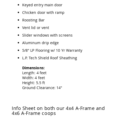
&
Keyed entry main door
Jungle
Gyms
Chicken door with ramp
Amish
Roosting Bar
Trikes
Vent lid or vent
Amish
Toys
Slider windows with screens
Amish
Aluminum drip edge
Doll
Houses
5/8" LP Flooring w/ 10 Yr Warranty
and
L.P. Tech Shield Roof Sheathing
Doll
Furniture
Dimensions:
Amish
Length: 4 feet
Play
Width: 4 feet
Sets
Height: 5.5 ft
Amish
Ground Clearance: 14"
Pull
Toys
Amish
Info Sheet on both our 4x4 A-Frame and
Riding
4x6 A-Frame coops
Toys