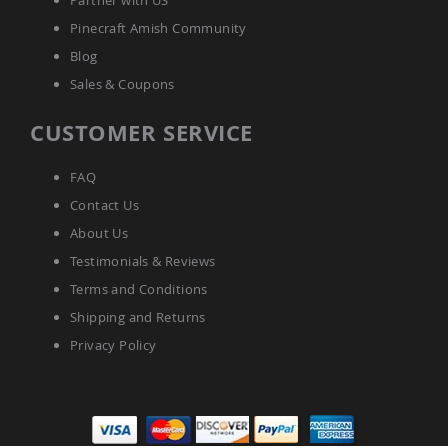
Partner with US
Pinecraft Amish Community
Blog
Sales & Coupons
CUSTOMER SERVICE
FAQ
Contact Us
About Us
Testimonials & Reviews
Terms and Conditions
Shipping and Returns
Privacy Policy