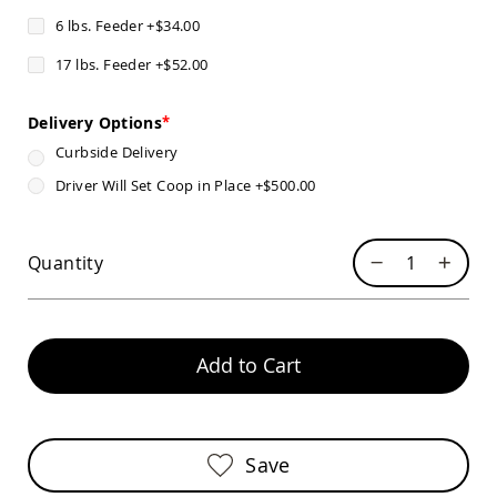
Pub
6 lbs. Feeder
+
$34.00
Chairs
Amish
17 lbs. Feeder
+
$52.00
Patio
Dining
Chairs
Delivery Options
Amish
Curbside Delivery
Patio
Driver Will Set Coop in Place
+
$500.00
Deep
Seating
Chairs
Quantity
Amish
Patio
Glider
Chairs
Amish
Add to Cart
Patio
Lounge
Chairs
Amish
Save
Porch
Rocking