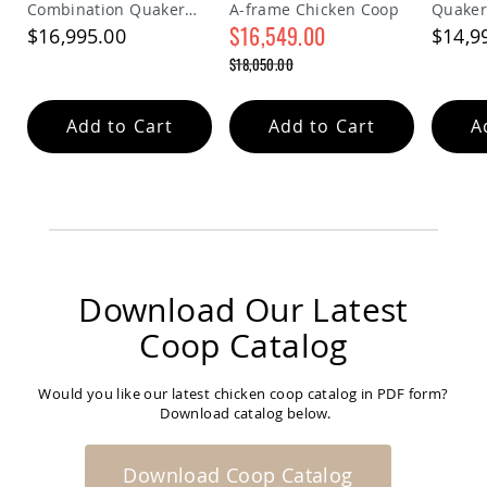
Combination Quaker
A-frame Chicken Coop
Quaker
Coop
Chicken Coop
$16,549.00
$16,995.00
$14,9
Accessories
Special
$18,050.00
Amish
Price
Cat
Regular
Price
Supplies
Amish
Add to Cart
Add to Cart
A
Cat
Bowls
Amish
Dog
Supplies
Amish
Dog
Bowls
Download Our Latest
Dog
Coop Catalog
Doors
Amish
Dog
Would you like our latest chicken coop catalog in PDF form?
Kennels
Download catalog below.
Other
Animal
Download Coop Catalog
Supplies