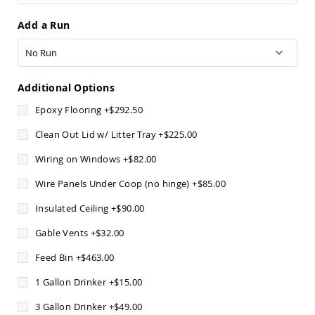
Sofas
Add a Run
Amish
Picnic
Benches
Amish
Outdoor
Additional Options
Settees
Epoxy Flooring
+
$292.50
Amish
Outdoor
Clean Out Lid w/ Litter Tray
+
$225.00
Storage
Benches
Wiring on Windows
+
$82.00
Amish
Wire Panels Under Coop (no hinge)
+
$85.00
Patio
Chairs
Insulated Ceiling
+
$90.00
Amish
Adirondack
Gable Vents
+
$32.00
Chairs
Feed Bin
+
$463.00
Amish
Patio
1 Gallon Drinker
+
$15.00
Bar
Stools
3 Gallon Drinker
+
$49.00
&