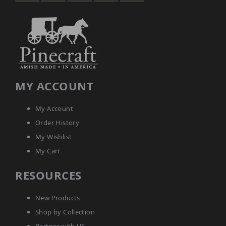
MY ACCOUNT
My Account
Order History
My Wishlist
My Cart
RESOURCES
New Products
Shop by Collection