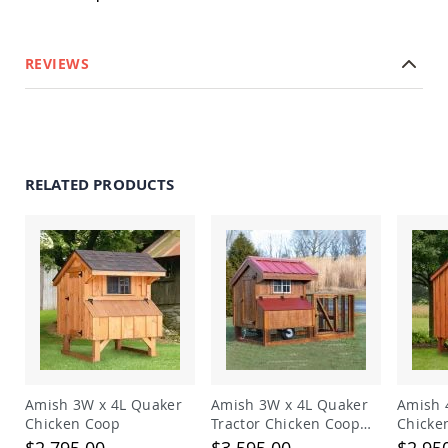
Planters
&
Plant
REVIEWS
Stands
Amish
Outdoor
Storage
Amish
Barns
RELATED PRODUCTS
Amish
Garages
Amish
Sheds
Amish
Outdoor
Structures
Amish
Arbors
Amish
Amish 3W x 4L Quaker
Amish 3W x 4L Quaker
Amish 
Cabins
Chicken Coop
Tractor Chicken Coop
Chicke
Amish
with Run