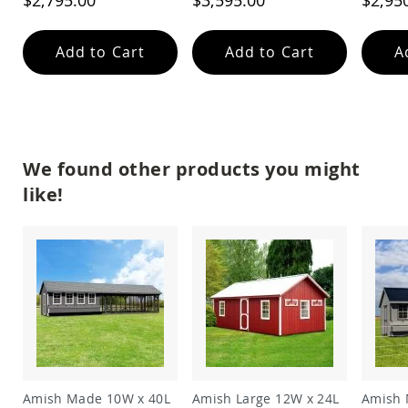
$2,795.00
$3,595.00
$2,95
Garden
Bridges
Amish
Add to Cart
Add to Cart
A
Gazebos
Dwellity
Cabins
Pets
&
Animals
We found other products you might
Amish
like!
Bird
Supplies
Amish
Bird
Feeders
Amish
Bird
Houses
Amish
Chicken
Coops
Amish Made 10W x 40L
Amish Large 12W x 24L
Amish 
Chicken