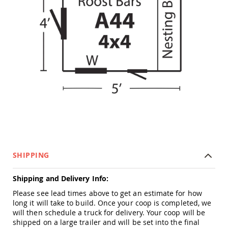
Tables
Amish
Toy
Boxes
Amish
Kid's
Patio
Furniture
Amish
Kid's
Adirondack
Chairs
Amish
Kid's
Patio
SHIPPING
Chairs
Amish
Shipping and Delivery Info:
Kid's
Patio
Please see lead times above to get an estimate for how
Tables
long it will take to build. Once your coop is completed, we
will then schedule a truck for delivery. Your coop will be
Amish
shipped on a large trailer and will be set into the final
Kid's