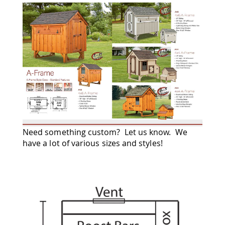
Amish
Wooden
Toys
Amish
Kid's
Furniture
Amish
Kid's
Benches
Amish
Kid's
Chairs
Amish
Need something custom? Let us know. We
Kid's
have a lot of various sizes and styles!
Dining
Sets
Amish
Kid's
Rocking
Chairs
Amish
Kid's