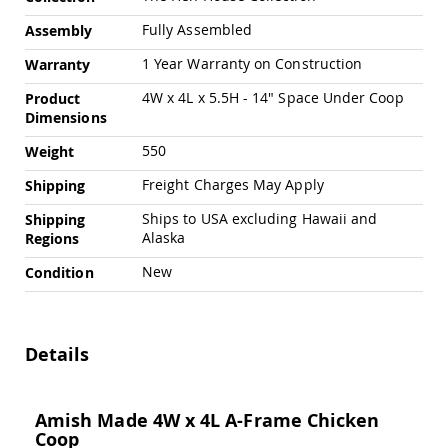
Amish
Outdoor
Fully Assembled
Assembly
Bars
1 Year Warranty on Construction
Warranty
Amish
Patio
4W x 4L x 5.5H - 14" Space Under Coop
Product
Coffee
Dimensions
&
Conversation
550
Weight
Tables
Freight Charges May Apply
Shipping
Amish
Patio
Ships to USA excluding Hawaii and
Shipping
Dining
Alaska
Regions
Tables
New
Condition
Amish
Patio
Side
Tables
Details
Amish
Picnic
Tables
Amish Made 4W x 4L A-Frame Chicken
Patio
Coop
Accessories