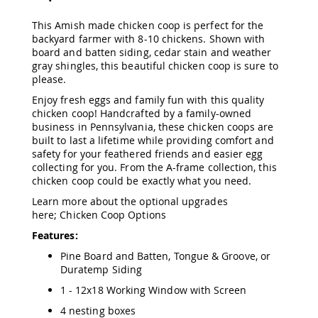
Amish
Patio
This Amish made chicken coop is perfect for the
Trash
backyard farmer with 8-10 chickens. Shown with
Bins
board and batten siding, cedar stain and weather
Kids
gray shingles, this beautiful chicken coop is sure to
Outdoor
please.
Playtime!
Enjoy fresh eggs and family fun with this quality
Amish
chicken coop! Handcrafted by a family-owned
Flyer
business in Pennsylvania, these chicken coops are
Wagons
built to last a lifetime while providing comfort and
Amish
safety for your feathered friends and easier egg
Playhouses
collecting for you. From the A-frame collection, this
Amish
chicken coop could be exactly what you need.
Playhouse
Learn more about the optional upgrades
Furniture
here;
Chicken Coop Options
Amish
Features:
Sleds
and
Pine Board and Batten, Tongue & Groove, or
Toboggans
Duratemp Siding
Amish
1 - 12x18 Working Window with Screen
Swing
Sets
4 nesting boxes