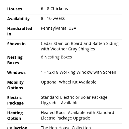
Swings
More
6 - 8 Chickens
Houses
Amish
Information
Swing
8 - 10 weeks
Availability
Stands
Pennsylvania, USA
Handcrafted
Amish
In
Patio
Tables
Cedar Stain on Board and Batten Siding
Shown in
Amish
with Weather Gray Shingles
Balcony
&
6 Nesting Boxes
Nesting
Bistro
Boxes
Tables
1 - 12x18 Working Window with Screen
Windows
Amish
Fire
Optional Wheel Kit Available
Mobility
Pit
Options
Tables
Standard Electric or Solar Package
Electric
Amish
Upgrades Available
Package
Patio
Bar
Heated Roost Available with Standard
Heating
&
Electric Package Upgrade
Option
Pub
Tables
The Hen House Collection
Collection