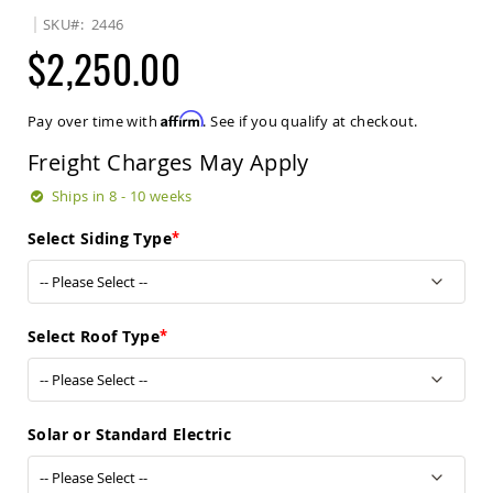
Sets
SKU
2446
Amish
$2,250.00
Patio
Benches
Amish
Affirm
Pay over time with
. See if you qualify at checkout.
Covered
Lawn
Freight Charges May Apply
Gliders
Amish
Ships in 8 - 10 weeks
Garden
Benches
Select Siding Type
Amish
Park
Benches
Amish
Select Roof Type
Patio
Glider
Benches
Amish
Solar or Standard Electric
Patio
Loveseats
and