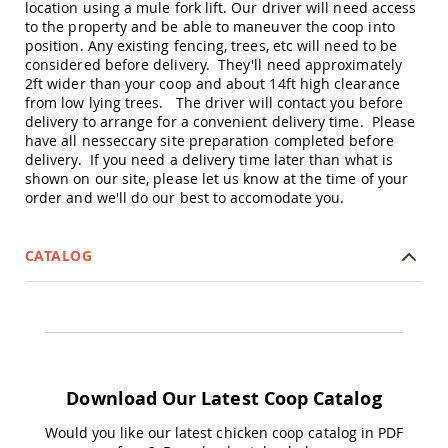
location using a mule fork lift. Our driver will need access
Picnic
to the property and be able to maneuver the coop into
Tables
position. Any existing fencing, trees, etc will need to be
Yard
considered before delivery. They'll need approximately
&
2ft wider than your coop and about 14ft high clearance
Garden
from low lying trees. The driver will contact you before
Amish
delivery to arrange for a convenient delivery time. Please
Outdoor
have all nesseccary site preparation completed before
Decor
delivery. If you need a delivery time later than what is
Amish
shown on our site, please let us know at the time of your
Barn
order and we'll do our best to accomodate you.
Stars
Amish
Bird
CATALOG
Houses
&
Feeders
Amish
Garden
Windmills
Amish
Download Our Latest Coop Catalog
Lawn
Ornaments
Would you like our latest chicken coop catalog in PDF
&