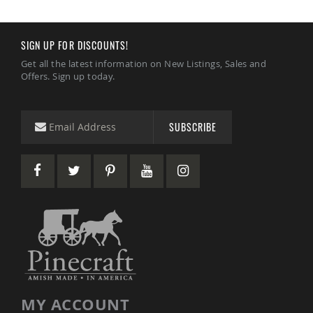
SIGN UP FOR DISCOUNTS!
Get all the latest information on New Listings, Sales and
Offers. Sign up today.
SUBSCRIBE
MY ACCOUNT