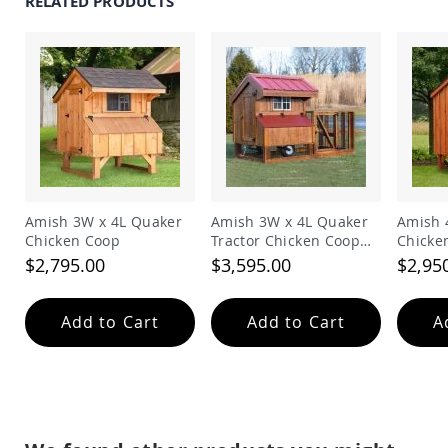
RELATED PRODUCTS
Garden
Bridges
Amish
Gazebos
Dwellity
Cabins
Pets
&
Animals
Amish
Bird
Amish 3W x 4L Quaker
Amish 3W x 4L Quaker
Amish 
Supplies
Chicken Coop
Tractor Chicken Coop
Chicke
Amish
with Run
$2,795.00
$3,595.00
$2,95
Bird
Feeders
Amish
Add to Cart
Add to Cart
A
Bird
Houses
Amish
Chicken
Coops
Chicken