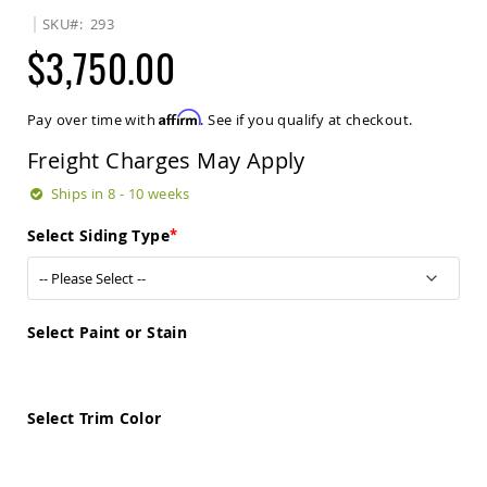
Sets
SKU
293
Amish
$3,750.00
Patio
Benches
Amish
Affirm
Pay over time with
. See if you qualify at checkout.
Covered
Lawn
Freight Charges May Apply
Gliders
Amish
Ships in 8 - 10 weeks
Garden
Benches
Select Siding Type
Amish
Park
Benches
Amish
Select Paint or Stain
Patio
Glider
Benches
Select Trim Color
Amish
Patio
Loveseats
and