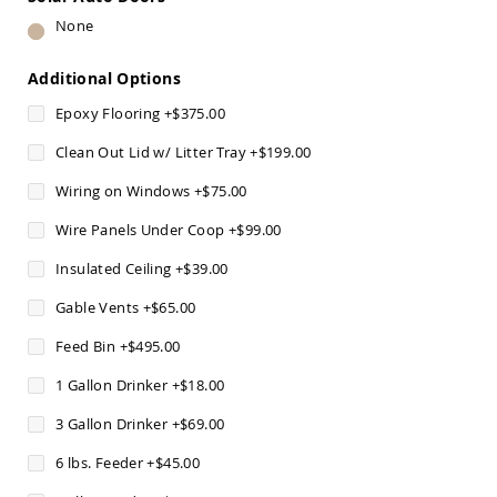
Pub
None
Chairs
Amish
Additional Options
Patio
Dining
Epoxy Flooring
+
$375.00
Chairs
Amish
Clean Out Lid w/ Litter Tray
+
$199.00
Patio
Wiring on Windows
+
$75.00
Deep
Seating
Wire Panels Under Coop
+
$99.00
Chairs
Amish
Insulated Ceiling
+
$39.00
Patio
Glider
Gable Vents
+
$65.00
Chairs
Feed Bin
+
$495.00
Amish
Patio
1 Gallon Drinker
+
$18.00
Lounge
Chairs
3 Gallon Drinker
+
$69.00
Amish
6 lbs. Feeder
+
$45.00
Porch
Rocking