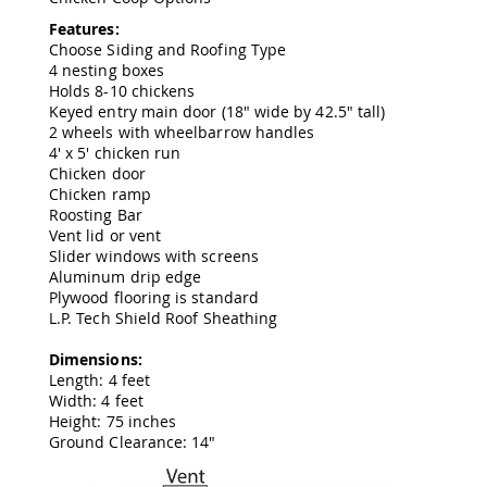
Amish
Features:
Wooden
Choose Siding and Roofing Type
Toys
4 nesting boxes
Amish
Holds 8-10 chickens
Kid's
Keyed entry main door (18" wide by 42.5" tall)
Furniture
2 wheels with wheelbarrow handles
Amish
4' x 5' chicken run
Kid's
Chicken door
Benches
Chicken ramp
Amish
Roosting Bar
Kid's
Vent lid or vent
Chairs
Slider windows with screens
Aluminum drip edge
Amish
Plywood flooring is standard
Kid's
L.P. Tech Shield Roof Sheathing
Dining
Sets
Dimensions:
Amish
Length: 4 feet
Kid's
Width: 4 feet
Rocking
Height: 75 inches
Chairs
Ground Clearance: 14"
Amish
Kid's