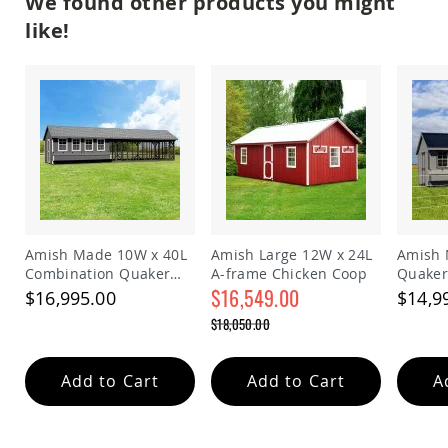
We found other products you might
Coop
like!
Accessories
Amish
Cat
Supplies
Amish
Cat
Bowls
Amish
Dog
Supplies
Amish
Dog
Amish Made 10W x 40L
Amish Large 12W x 24L
Amish 
Bowls
Combination Quaker
A-frame Chicken Coop
Quaker
Chicken Coop
$16,549.00
$16,995.00
$14,9
Dog
Doors
Special
$18,050.00
Price
Amish
Regular
Dog
Price
Kennels
Add to Cart
Add to Cart
A
Other
Animal
Supplies