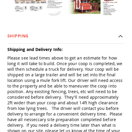
Picnic
Tables
Yard
&
Garden
Amish
SHIPPING
Outdoor
Decor
Amish
Shipping and Delivery Info:
Barn
Please see lead times above to get an estimate for how
Stars
long it will take to build. Once your coop is completed, we
Amish
will then schedule a truck for delivery. Your coop will be
Bird
shipped on a large trailer and will be set into the final
Houses
location using a mule fork lift. Our driver will need access
&
to the property and be able to maneuver the coop into
Feeders
position. Any existing fencing, trees, etc will need to be
Amish
considered before delivery. They'll need approximately
Garden
2ft wider than your coop and about 14ft high clearance
Windmills
from low lying trees. The driver will contact you before
delivery to arrange for a convenient delivery time. Please
Amish
have all nesseccary site preparation completed before
Lawn
delivery. If you need a delivery time later than what is
Ornaments
shown on our site, please let us know at the time of your
&