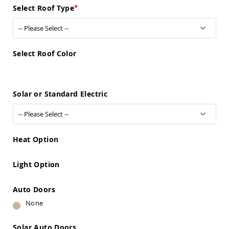
Sofas
Select Roof Type
Amish
Picnic
Benches
Amish
Select Roof Color
Outdoor
Settees
Amish
Solar or Standard Electric
Outdoor
Storage
Benches
Amish
Patio
Heat Option
Chairs
Amish
Adirondack
Light Option
Chairs
Amish
Auto Doors
Patio
None
Bar
Stools
&
Solar Auto Doors