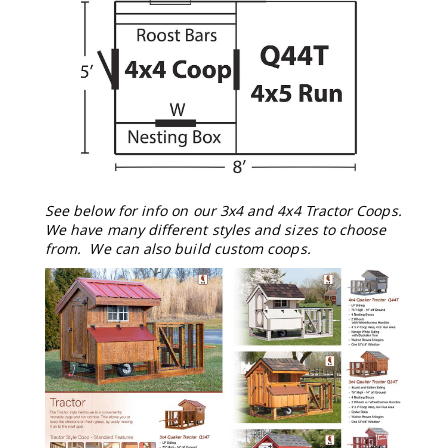
Tables
Amish
Toy
Boxes
Amish
Kid's
Patio
Furniture
Amish
Kid's
See below for info on our 3x4 and 4x4 Tractor Coops.
Adirondack
We have many different styles and sizes to choose
Chairs
from. We can also build custom coops.
Amish
Kid's
Patio
Chairs
Amish
Kid's
Patio
Tables
Amish
Kid's