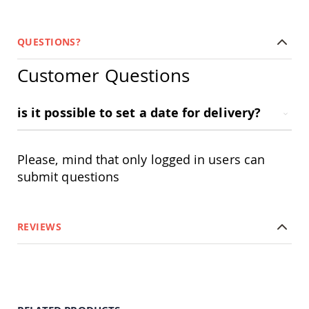
Planters
&
Plant
QUESTIONS?
Stands
Amish
Customer Questions
Outdoor
Storage
Amish
is it possible to set a date for delivery?
Barns
Amish
Garages
Please, mind that only logged in users can
Amish
submit questions
Sheds
Amish
Outdoor
Structures
REVIEWS
Amish
Arbors
Amish
Cabins
Amish