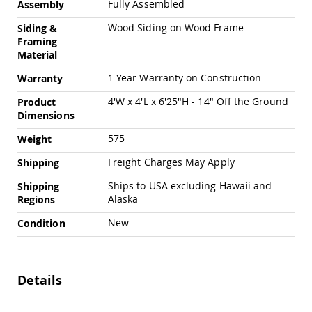
Fully Assembled
Assembly
Amish
Patio
Wood Siding on Wood Frame
Siding &
Trash
Framing
Bins
Material
Kids
Outdoor
1 Year Warranty on Construction
Warranty
Playtime!
Amish
4'W x 4'L x 6'25"H - 14" Off the Ground
Product
Flyer
Dimensions
Wagons
575
Weight
Amish
Playhouses
Freight Charges May Apply
Shipping
Amish
Ships to USA excluding Hawaii and
Shipping
Playhouse
Alaska
Regions
Furniture
Amish
New
Condition
Sleds
and
Toboggans
Details
Amish
Swing
Sets