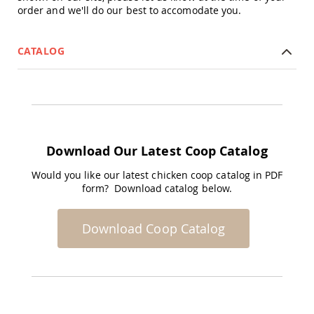
order and we'll do our best to accomodate you.
Accents
Amish
Outdoor
CATALOG
Games
Amish
Lighthouses
Amish
Mailboxes
&
Posts
Download Our Latest Coop Catalog
Amish
Would you like our latest chicken coop catalog in PDF
Wishing
form? Download catalog below.
Wells
Amish
Gardening
Download Coop Catalog
Amish
Garden
Carts
Amish
Greenhouses
Amish