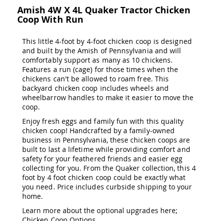
&
Amish 4W X 4L Quaker Tractor Chicken
Jungle
Coop With Run
Gyms
Amish
This little 4-foot by 4-foot chicken coop is designed
Trikes
and built by the Amish of Pennsylvania and will
Amish
comfortably support as many as 10 chickens.
Toys
Features a run (cage) for those times when the
Amish
chickens can't be allowed to roam free. This
Doll
backyard chicken coop includes wheels and
Houses
wheelbarrow handles to make it easier to move the
and
coop.
Doll
Furniture
Enjoy fresh eggs and family fun with this quality
chicken coop! Handcrafted by a family-owned
Amish
business in Pennsylvania, these chicken coops are
Play
built to last a lifetime while providing comfort and
Sets
safety for your feathered friends and easier egg
Amish
collecting for you. From the Quaker collection, this 4
Pull
foot by 4 foot chicken coop could be exactly what
Toys
you need. Price includes curbside shipping to your
home.
Amish
Riding
Learn more about the optional upgrades here;
Toys
Chicken Coop Options