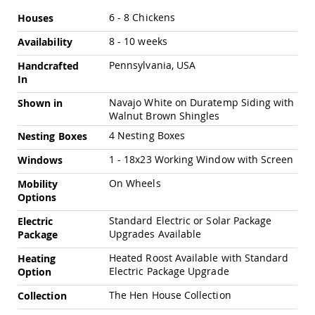
Amish
More
6 - 8 Chickens
Houses
Outdoor
Information
Bars
8 - 10 weeks
Availability
Amish
Patio
Pennsylvania, USA
Handcrafted
Coffee
In
&
Navajo White on Duratemp Siding with
Conversation
Shown in
Tables
Walnut Brown Shingles
Amish
4 Nesting Boxes
Nesting Boxes
Patio
1 - 18x23 Working Window with Screen
Windows
Dining
Tables
On Wheels
Mobility
Amish
Options
Patio
Side
Standard Electric or Solar Package
Electric
Tables
Upgrades Available
Package
Amish
Heated Roost Available with Standard
Heating
Picnic
Electric Package Upgrade
Option
Tables
The Hen House Collection
Patio
Collection
Accessories