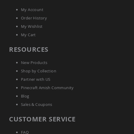
My Account
Order History
My Wishlist
My Cart
RESOURCES
New Products
Shop by Collection
Partner with US
Pinecraft Amish Community
Blog
Sales & Coupons
CUSTOMER SERVICE
FAQ