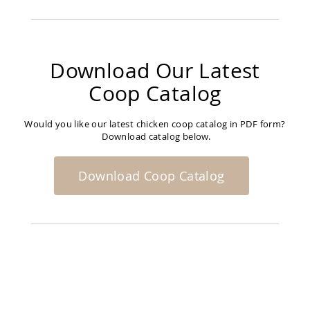
Amish
Bat
Houses
Amish
Download Our Latest
Butterfly
Houses
Coop Catalog
Amish
Rabbit
Hutches
Would you like our latest chicken coop catalog in PDF form?
Download catalog below.
Amish
Run-
in
Download Coop Catalog
Sheds
Quick
Ship
Deals
Testimonials