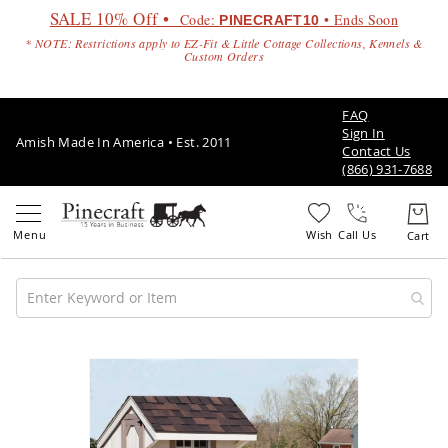
SALE 10% Off •
Code:
• Ends Soon
PINECRAFT10
* NOTE: Restrictions apply to EZ-Fit & Little Cottage Collections, Kennels &
Custom Orders
FAQ
Sign In
Amish Made In America • Est. 2011
Contact Us
(866) 931-7688
Call Us
Amish
Patio
Skip
Furniture
to
Amish
the
Patio
end
Sets
of