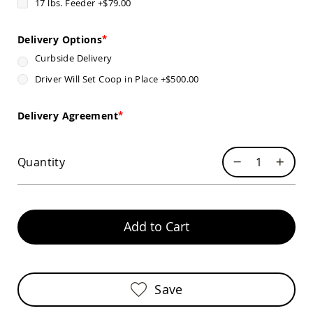
17 lbs. Feeder
+
$79.00
Chairs
Specialty
Outdoor
Delivery Options
Chairs
Curbside Delivery
Amish
Driver Will Set Coop in Place
+
$500.00
Kid's
Patio
Furniture
Delivery Agreement
Amish
Kids
Patio
Chairs
Quantity
Amish
Kids
Patio
Tables
Add to Cart
Amish
Porch
Swings
&
Stands
Save
Amish
Porch