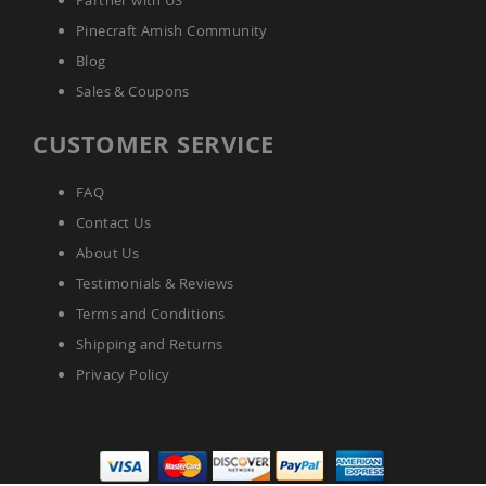
Partner with US
Pinecraft Amish Community
Blog
Sales & Coupons
CUSTOMER SERVICE
FAQ
Contact Us
About Us
Testimonials & Reviews
Terms and Conditions
Shipping and Returns
Privacy Policy