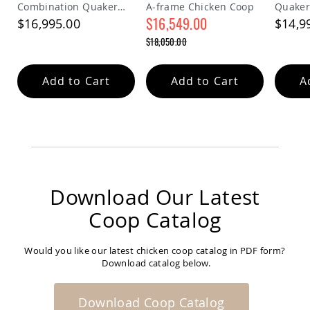
Combination Quaker
A-frame Chicken Coop
Quaker
Amish
Chicken Coop
$16,549.00
Bat
$16,995.00
$14,9
Houses
Special
$18,050.00
Price
Amish
Regular
Butterfly
Price
Houses
Add to Cart
Add to Cart
A
Amish
Rabbit
Hutches
Amish
Run-
in
Sheds
Download Our Latest
Quick
Ship
Coop Catalog
Deals
Testimonials
Would you like our latest chicken coop catalog in PDF form?
Download catalog below.
Download Coop Catalog