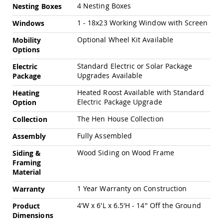
Amish
4 Nesting Boxes
Nesting Boxes
Patio
Trash
1 - 18x23 Working Window with Screen
Windows
Bins
Optional Wheel Kit Available
Mobility
Kids
Options
Outdoor
Playtime!
Standard Electric or Solar Package
Electric
Amish
Upgrades Available
Package
Flyer
Wagons
Heated Roost Available with Standard
Heating
Electric Package Upgrade
Option
Amish
Playhouses
The Hen House Collection
Collection
Amish
Playhouse
Fully Assembled
Assembly
Furniture
Wood Siding on Wood Frame
Siding &
Amish
Framing
Sleds
Material
and
Toboggans
1 Year Warranty on Construction
Warranty
Amish
4'W x 6'L x 6.5'H - 14" Off the Ground
Product
Swing
Dimensions
Sets