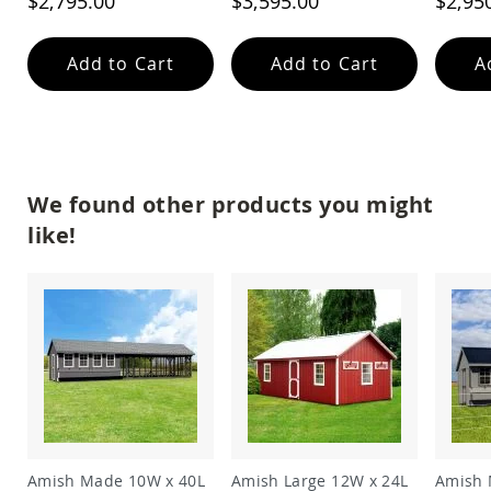
$2,795.00
$3,595.00
$2,95
Coop
Accessories
Add to Cart
Add to Cart
A
Amish
Cat
Supplies
Amish
Cat
Bowls
Amish
We found other products you might
Dog
like!
Supplies
Amish
Dog
Bowls
Dog
Doors
Amish
Dog
Kennels
Other
Animal
Amish Made 10W x 40L
Amish Large 12W x 24L
Amish 
Supplies