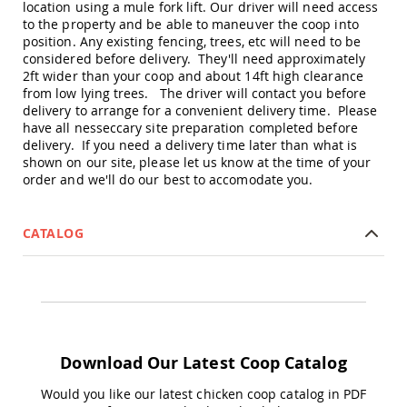
location using a mule fork lift. Our driver will need access
Accents
to the property and be able to maneuver the coop into
Amish
position. Any existing fencing, trees, etc will need to be
Outdoor
considered before delivery. They'll need approximately
Games
2ft wider than your coop and about 14ft high clearance
from low lying trees. The driver will contact you before
Amish
delivery to arrange for a convenient delivery time. Please
Lighthouses
have all nesseccary site preparation completed before
Amish
delivery. If you need a delivery time later than what is
Mailboxes
shown on our site, please let us know at the time of your
&
order and we'll do our best to accomodate you.
Posts
Amish
Wishing
CATALOG
Wells
Amish
Gardening
Amish
Garden
Carts
Download Our Latest Coop Catalog
Amish
Greenhouses
Would you like our latest chicken coop catalog in PDF
Amish