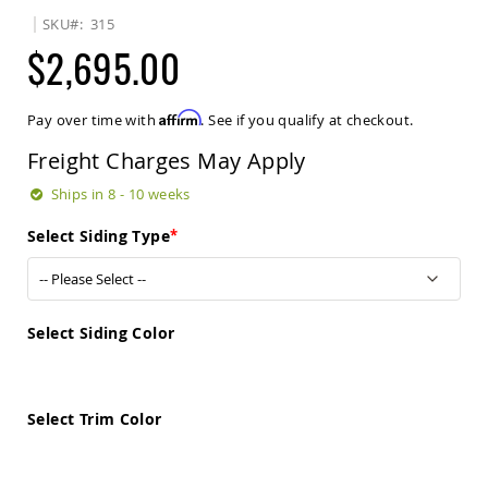
Sets
SKU
315
Amish
$2,695.00
Patio
Benches
Amish
Affirm
Pay over time with
. See if you qualify at checkout.
Covered
Lawn
Freight Charges May Apply
Gliders
Amish
Ships in 8 - 10 weeks
Garden
Benches
Select Siding Type
Amish
Park
Benches
Amish
Select Siding Color
Patio
Glider
Benches
Select Trim Color
Amish
Patio
Loveseats
and