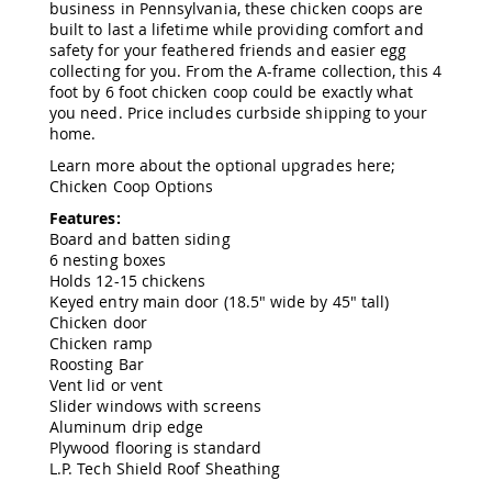
business in Pennsylvania, these chicken coops are
Amish
built to last a lifetime while providing comfort and
Wooden
safety for your feathered friends and easier egg
Toys
collecting for you. From the A-frame collection, this 4
Amish
foot by 6 foot chicken coop could be exactly what
Kid's
you need. Price includes curbside shipping to your
Furniture
home.
Amish
Kid's
Learn more about the optional upgrades here;
Benches
Chicken Coop Options
Amish
Features:
Kid's
Board and batten siding
Chairs
6 nesting boxes
Holds 12-15 chickens
Amish
Keyed entry main door (18.5" wide by 45" tall)
Kid's
Chicken door
Dining
Chicken ramp
Sets
Roosting Bar
Amish
Vent lid or vent
Kid's
Slider windows with screens
Rocking
Aluminum drip edge
Chairs
Plywood flooring is standard
Amish
L.P. Tech Shield Roof Sheathing
Kid's