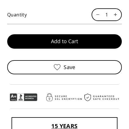
Swings
Amish
Quantity
Swing
Stands
Amish
Patio
Add to Cart
Tables
Amish
Balcony
&
Bistro
Save
Tables
Amish
Fire
Pit
Tables
Amish
Patio
Bar
&
Pub
Tables
15 YEARS