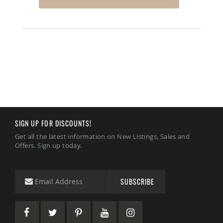
SIGN UP FOR DISCOUNTS!
Get all the latest information on New Listings, Sales and
Offers. Sign up today.
SUBSCRIBE