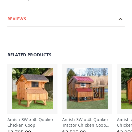
Garden
Bridges
Amish
REVIEWS
Gazebos
Dwellity
Cabins
Pets
&
Animals
RELATED PRODUCTS
Amish
Bird
Supplies
Amish
Bird
Feeders
Amish
Bird
Houses
Amish
Chicken
Amish 3W x 4L Quaker
Amish 3W x 4L Quaker
Amish 
Coops
Chicken Coop
Tractor Chicken Coop
Chicke
with Run
Chicken