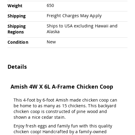
&
650
Weight
Jungle
Gyms
Freight Charges May Apply
Shipping
Amish
Ships to USA excluding Hawaii and
Shipping
Trikes
Alaska
Regions
Amish
Toys
New
Condition
Amish
Doll
Houses
and
Details
Doll
Furniture
Amish
Amish 4W X 6L A-Frame Chicken Coop
Play
Sets
This 4-foot by 6-foot Amish made chicken coop can
Amish
be home to as many as 15 chickens. This backyard
Pull
chicken coop is constructed of pine wood and
Toys
shown a nice cedar stain.
Amish
Riding
Enjoy fresh eggs and family fun with this quality
Toys
chicken coop! Handcrafted by a family-owned