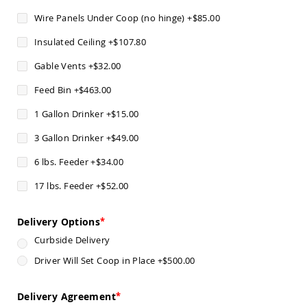
Chairs
Wire Panels Under Coop (no hinge)
+
$85.00
Specialty
Outdoor
Insulated Ceiling
+
$107.80
Chairs
Gable Vents
+
$32.00
Amish
Kid's
Feed Bin
+
$463.00
Patio
Furniture
1 Gallon Drinker
+
$15.00
Amish
Kids
3 Gallon Drinker
+
$49.00
Patio
Chairs
6 lbs. Feeder
+
$34.00
Amish
Kids
17 lbs. Feeder
+
$52.00
Patio
Tables
Delivery Options
Amish
Curbside Delivery
Porch
Swings
Driver Will Set Coop in Place
+
$500.00
&
Stands
Amish
Delivery Agreement
Porch