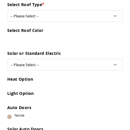
Sofas
Select Roof Type
Amish
Picnic
Benches
Amish
Select Roof Color
Outdoor
Settees
Amish
Solar or Standard Electric
Outdoor
Storage
Benches
Amish
Patio
Heat Option
Chairs
Amish
Adirondack
Light Option
Chairs
Amish
Auto Doors
Patio
None
Bar
Stools
&
Solar Auto Doors