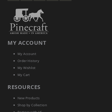
MY ACCOUNT
My Account
Order History
My Wishlist
My Cart
RESOURCES
New Products
Shop by Collection