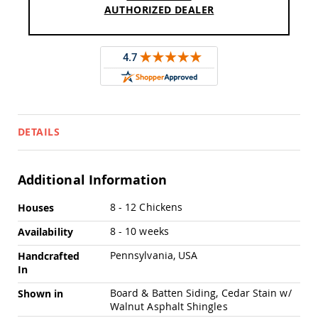
Amish
AUTHORIZED DEALER
Outdoor
Bars
Amish
Patio
Coffee
&
Conversation
Tables
DETAILS
Amish
Patio
Dining
Tables
Additional Information
Amish
More
8 - 12 Chickens
Patio
Houses
Information
Side
8 - 10 weeks
Availability
Tables
Amish
Pennsylvania, USA
Handcrafted
Picnic
In
Tables
Board & Batten Siding, Cedar Stain w/
Shown in
Patio
Walnut Asphalt Shingles
Accessories