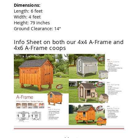
Tables
Dimensions:
Length: 6 feet
Amish
Width: 4 feet
Toy
Height: 79 inches
Boxes
Ground Clearance: 14"
Amish
Kid's
Info Sheet on both our 4x4 A-Frame and
Patio
4x6 A-Frame coops
Furniture
Amish
Kid's
Adirondack
Chairs
Amish
Kid's
Patio
Chairs
Amish
Kid's
Patio
Tables
Amish
Kid's