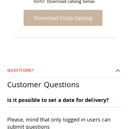
form? Download catalog below.
Planters
&
Plant
Download Coop Catalog
Stands
Amish
Outdoor
Storage
Amish
Barns
Amish
Garages
QUESTIONS?
Amish
Sheds
Customer Questions
Amish
Outdoor
Structures
is it possible to set a date for delivery?
Amish
Arbors
Amish
Cabins
Please, mind that only logged in users can
Amish
submit questions