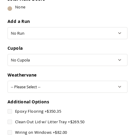
Pub
None
Chairs
Amish
Add a Run
Patio
Dining
Chairs
Amish
Patio
Cupola
Deep
Seating
Chairs
Amish
Weathervane
Patio
Glider
Chairs
Amish
Patio
Additional Options
Lounge
Epoxy Flooring
+
$350.35
Chairs
Amish
Clean Out Lid w/ Litter Tray
+
$269.50
Porch
Rocking
Wiring on Windows
+
$82.00