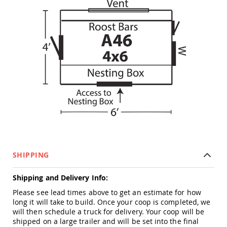
Picnic
Tables
Yard
&
Garden
Amish
Outdoor
Decor
Amish
Barn
Stars
Amish
Bird
Houses
&
Feeders
SHIPPING
Amish
Garden
Shipping and Delivery Info:
Windmills
Please see lead times above to get an estimate for how
Amish
long it will take to build. Once your coop is completed, we
Lawn
will then schedule a truck for delivery. Your coop will be
Ornaments
shipped on a large trailer and will be set into the final
&