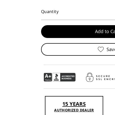
Quantity
Add to Ca
Sav
15 YEARS
AUTHORIZED DEALER