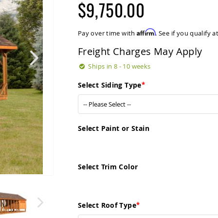
$9,750.00
Affirm
Pay over time with
. See if you qualify 
Freight Charges May Apply
Ships in 8 - 10 weeks
Select Siding Type
Select Paint or Stain
Select Trim Color
Select Roof Type