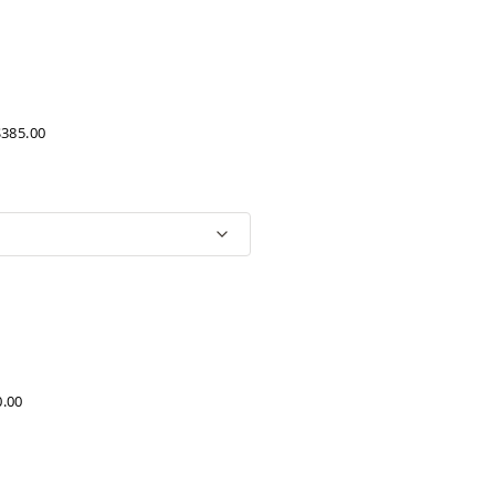
$385.00
0.00