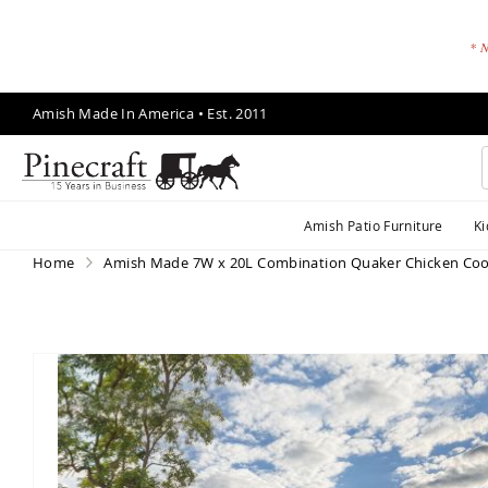
* N
Skip
Amish Made In America • Est. 2011
to
Content
A
Amish Patio Furniture
Ki
m
is
Home
Amish Made 7W x 20L Combination Quaker Chicken Co
h
P
a
ti
Skip
o
to
F
the
end
u
of
r
the
ni
images