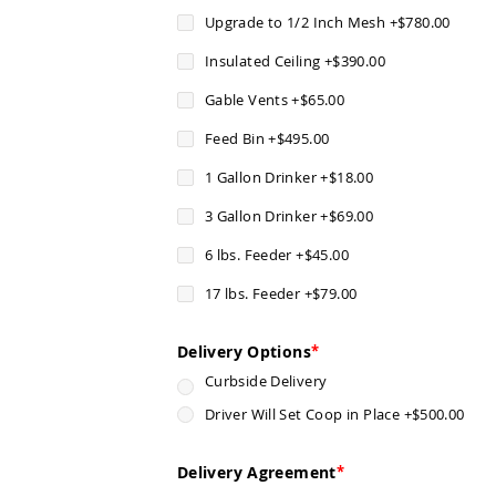
Upgrade to 1/2 Inch Mesh
+
$780.00
Insulated Ceiling
+
$390.00
Gable Vents
+
$65.00
Feed Bin
+
$495.00
1 Gallon Drinker
+
$18.00
3 Gallon Drinker
+
$69.00
6 lbs. Feeder
+
$45.00
17 lbs. Feeder
+
$79.00
Delivery Options
Curbside Delivery
Driver Will Set Coop in Place
+
$500.00
Delivery Agreement