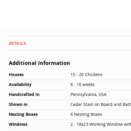
DETAILS
Additional Information
More
Houses
15 - 20 Chickens
Information
Availability
8 - 10 weeks
Handcrafted In
Pennsylvania, USA
Shown in
Cedar Stain on Board and Bat
Nesting Boxes
6 Nesting Boxes
Windows
2 - 18x23 Working Window wit