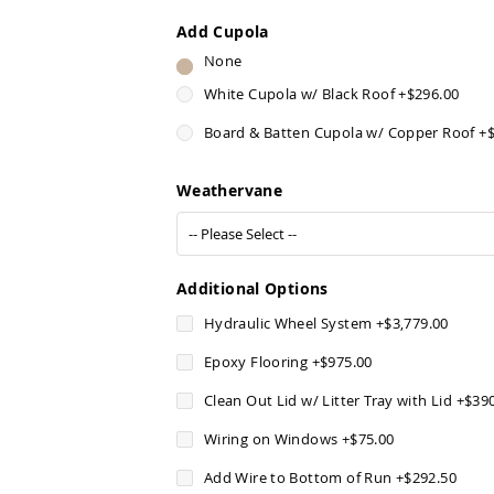
Add Cupola
None
White Cupola w/ Black Roof
+
$296.00
Board & Batten Cupola w/ Copper Roof
+
Weathervane
Additional Options
Hydraulic Wheel System
+
$3,779.00
Epoxy Flooring
+
$975.00
Clean Out Lid w/ Litter Tray with Lid
+
$39
Wiring on Windows
+
$75.00
Add Wire to Bottom of Run
+
$292.50