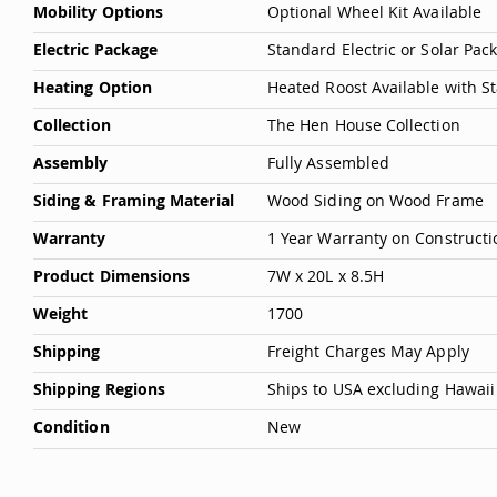
Mobility Options
Optional Wheel Kit Available
Electric Package
Standard Electric or Solar Pa
Heating Option
Heated Roost Available with S
Collection
The Hen House Collection
Assembly
Fully Assembled
Siding & Framing Material
Wood Siding on Wood Frame
Warranty
1 Year Warranty on Constructi
Product Dimensions
7W x 20L x 8.5H
Weight
1700
Shipping
Freight Charges May Apply
Shipping Regions
Ships to USA excluding Hawaii
Condition
New