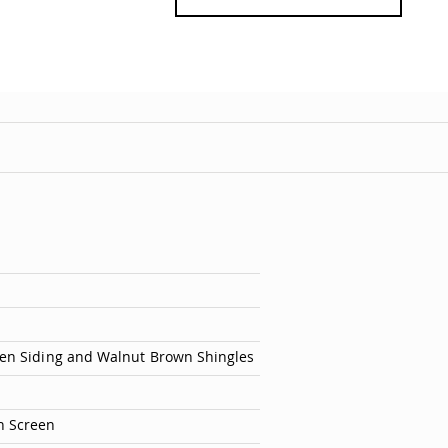
ten Siding and Walnut Brown Shingles
h Screen