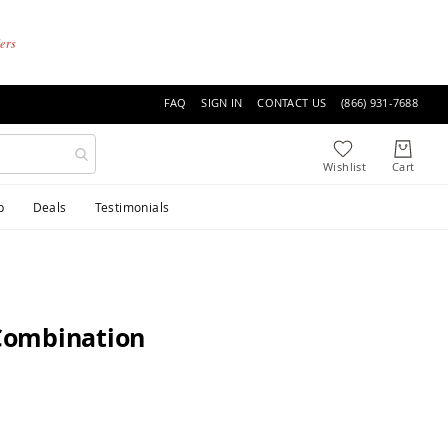
ders
FAQ
SIGN IN
CONTACT US
(866) 931-7688
p
Deals
Testimonials
Combination