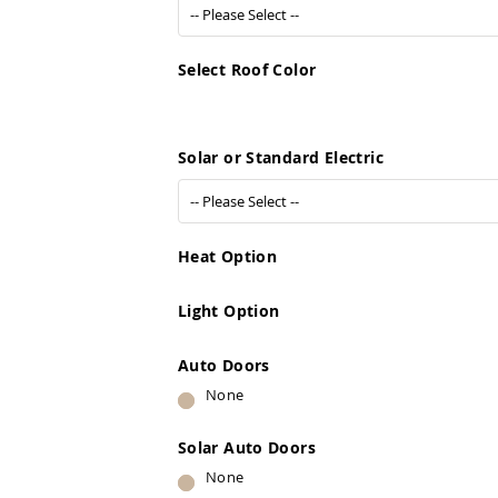
Select Roof Color
Solar or Standard Electric
Heat Option
Light Option
Auto Doors
None
Solar Auto Doors
None