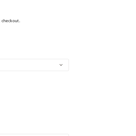
at checkout.