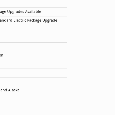
ckage Upgrades Available
tandard Electric Package Upgrade
on
 and Alaska