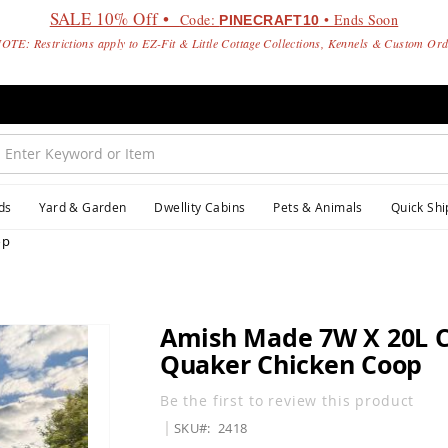
SALE 10% Off •
Code:
• Ends Soon
PINECRAFT10
OTE: Restrictions apply to EZ-Fit & Little Cottage Collections, Kennels & Custom Or
ds
Yard & Garden
Dwellity Cabins
Pets & Animals
Quick Shi
op
Amish Made 7W X 20L 
Quaker Chicken Coop
Be the first to review this product
SKU
2418