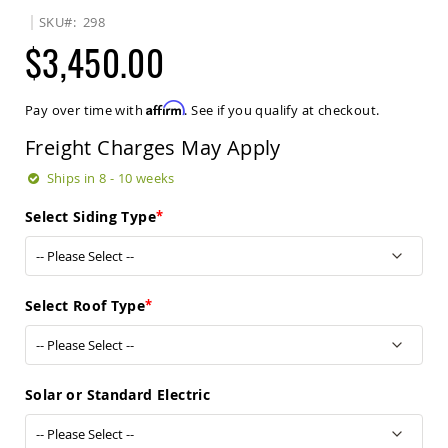
Sets
SKU
298
Amish
$3,450.00
Patio
Benches
Amish
Affirm
Pay over time with
. See if you qualify at checkout.
Covered
Lawn
Freight Charges May Apply
Gliders
Amish
Ships in 8 - 10 weeks
Garden
Benches
Select Siding Type
Amish
Park
Benches
Amish
Select Roof Type
Patio
Glider
Benches
Amish
Solar or Standard Electric
Patio
Loveseats
and