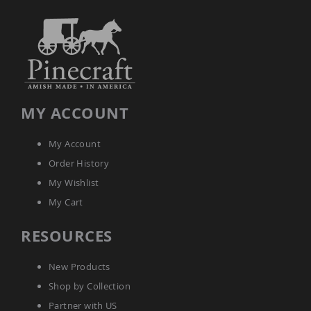
MY ACCOUNT
My Account
Order History
My Wishlist
My Cart
RESOURCES
New Products
Shop by Collection
Partner with US