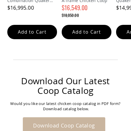
Combination Quaker
A-frame Chicken Coop
Quaker
Coop
Chicken Coop
$16,549.00
$16,995.00
$14,9
Accessories
Special
$18,050.00
Amish
Price
Regular
Cat
Price
Supplies
Add to Cart
Add to Cart
A
Amish
Cat
Bowls
Amish
Dog
Supplies
Amish
Dog
Download Our Latest
Bowls
Dog
Coop Catalog
Doors
Amish
Would you like our latest chicken coop catalog in PDF form?
Dog
Download catalog below.
Kennels
Other
Animal
Download Coop Catalog
Supplies