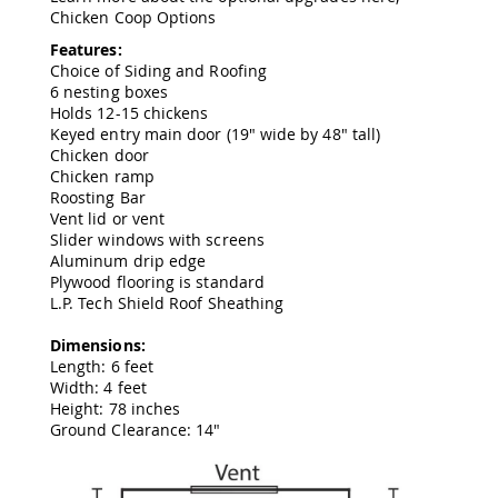
&
Chicken Coop Options
Jungle
Gyms
Features:
Choice of Siding and Roofing
Amish
6 nesting boxes
Trikes
Holds 12-15 chickens
Amish
Keyed entry main door (19" wide by 48" tall)
Toys
Chicken door
Amish
Chicken ramp
Doll
Roosting Bar
Houses
Vent lid or vent
and
Slider windows with screens
Doll
Aluminum drip edge
Furniture
Plywood flooring is standard
Amish
L.P. Tech Shield Roof Sheathing
Play
Sets
Dimensions:
Length: 6 feet
Amish
Width: 4 feet
Pull
Height: 78 inches
Toys
Ground Clearance: 14"
Amish
Riding
Toys