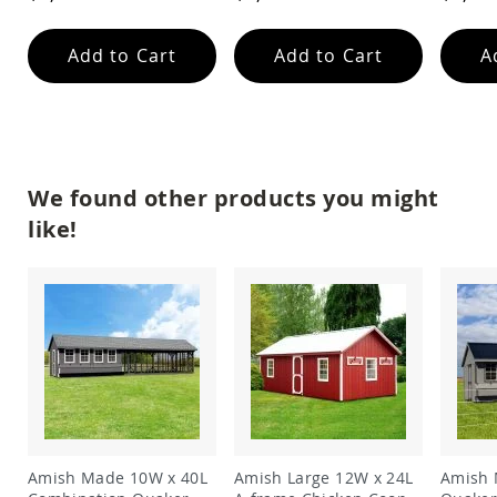
Garden
Bridges
Add to Cart
Add to Cart
A
Amish
Gazebos
Dwellity
Cabins
Pets
&
We found other products you might
Animals
Amish
like!
Bird
Supplies
Amish
Bird
Feeders
Amish
Bird
Houses
Amish
Chicken
Coops
Amish Made 10W x 40L
Amish Large 12W x 24L
Amish 
Chicken