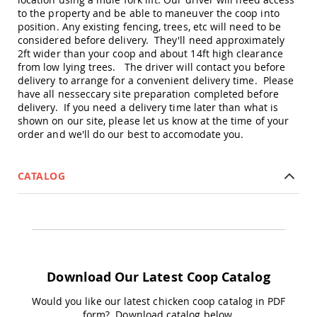
Picnic
to the property and be able to maneuver the coop into
Tables
position. Any existing fencing, trees, etc will need to be
Yard
considered before delivery. They'll need approximately
&
2ft wider than your coop and about 14ft high clearance
Garden
from low lying trees. The driver will contact you before
Amish
delivery to arrange for a convenient delivery time. Please
Outdoor
have all nesseccary site preparation completed before
Decor
delivery. If you need a delivery time later than what is
Amish
shown on our site, please let us know at the time of your
Barn
order and we'll do our best to accomodate you.
Stars
Amish
Bird
CATALOG
Houses
&
Feeders
Amish
Garden
Windmills
Download Our Latest Coop Catalog
Amish
Lawn
Would you like our latest chicken coop catalog in PDF
Ornaments
form? Download catalog below.
&