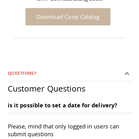
Accents
Amish
Download Coop Catalog
Outdoor
Games
Amish
Lighthouses
Amish
Mailboxes
&
Posts
QUESTIONS?
Amish
Wishing
Wells
Customer Questions
Amish
Gardening
is it possible to set a date for delivery?
Amish
Garden
Carts
Amish
Please, mind that only logged in users can
Greenhouses
submit questions
Amish