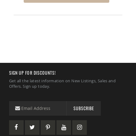
Amish
Bat
Houses
Amish
Butterfly
Houses
Amish
Rabbit
Hutches
Amish
Run-
SIGN UP FOR DISCOUNTS!
in
Sheds
Get all the latest information on New Listings, Sales and
Offers. Sign up today.
Quick
Ship
Deals
SUBSCRIBE
Testimonials