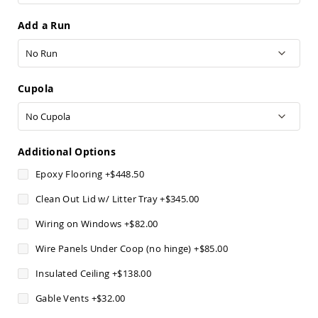
Sofas
Add a Run
Amish
Picnic
Benches
Amish
Outdoor
Cupola
Settees
Amish
Outdoor
Storage
Additional Options
Benches
Epoxy Flooring
+
$448.50
Amish
Patio
Clean Out Lid w/ Litter Tray
+
$345.00
Chairs
Amish
Wiring on Windows
+
$82.00
Adirondack
Chairs
Wire Panels Under Coop (no hinge)
+
$85.00
Amish
Patio
Insulated Ceiling
+
$138.00
Bar
Gable Vents
+
$32.00
Stools
&