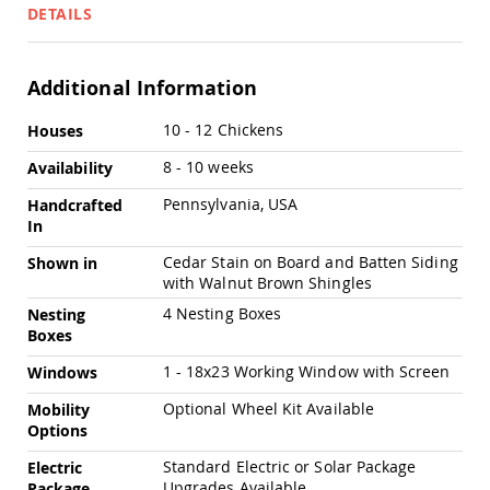
Swings
DETAILS
Amish
Swing
Stands
Additional Information
Amish
More
10 - 12 Chickens
Houses
Patio
Information
Tables
8 - 10 weeks
Availability
Amish
Balcony
Pennsylvania, USA
Handcrafted
&
In
Bistro
Tables
Cedar Stain on Board and Batten Siding
Shown in
Amish
with Walnut Brown Shingles
Fire
4 Nesting Boxes
Nesting
Pit
Boxes
Tables
1 - 18x23 Working Window with Screen
Amish
Windows
Patio
Optional Wheel Kit Available
Mobility
Bar
Options
&
Pub
Standard Electric or Solar Package
Electric
Tables
Upgrades Available
Package