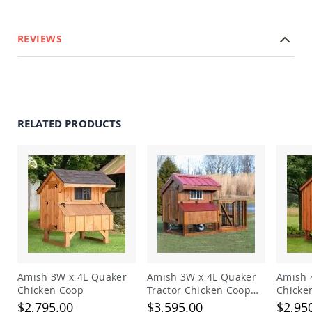
Planters
&
Plant
REVIEWS
Stands
Amish
Outdoor
Storage
Amish
Barns
RELATED PRODUCTS
Amish
Garages
Amish
Sheds
Amish
Outdoor
Structures
Amish
Arbors
Amish
Amish 3W x 4L Quaker
Amish 3W x 4L Quaker
Amish 
Cabins
Chicken Coop
Tractor Chicken Coop
Chicke
with Run
Amish
$2,795.00
$3,595.00
$2,95