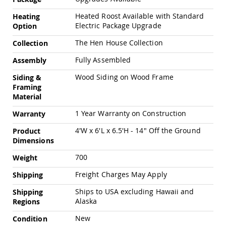
Amish
Outdoor
Heated Roost Available with Standard
Heating
Bars
Electric Package Upgrade
Option
Amish
The Hen House Collection
Collection
Patio
Coffee
Fully Assembled
Assembly
&
Conversation
Wood Siding on Wood Frame
Siding &
Tables
Framing
Material
Amish
Patio
1 Year Warranty on Construction
Warranty
Dining
Tables
4'W x 6'L x 6.5'H - 14" Off the Ground
Product
Amish
Dimensions
Patio
Side
700
Weight
Tables
Freight Charges May Apply
Shipping
Amish
Picnic
Ships to USA excluding Hawaii and
Shipping
Tables
Alaska
Regions
Patio
New
Condition
Accessories