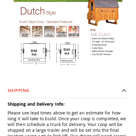
Tables
Amish
Toy
Boxes
Amish
Kid's
Patio
Furniture
Amish
Kid's
Adirondack
Chairs
Amish
Kid's
Patio
SHIPPING
Chairs
Amish
Shipping and Delivery Info:
Kid's
Please see lead times above to get an estimate for how
Patio
long it will take to build. Once your coop is completed, we
Tables
will then schedule a truck for delivery. Your coop will be
Amish
shipped on a large trailer and will be set into the final
Kid's
location using a mule fork lift. Our driver will need access