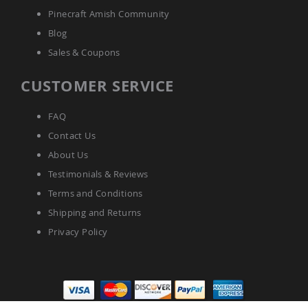
Pinecraft Amish Community
Blog
Sales & Coupons
CUSTOMER SERVICE
FAQ
Contact Us
About Us
Testimonials & Reviews
Terms and Conditions
Shipping and Returns
Privacy Policy