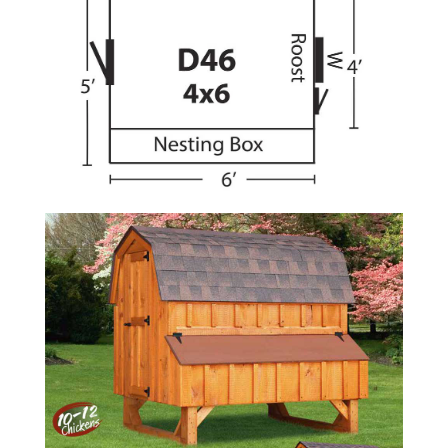
Amish
Wooden
Toys
Amish
Kid's
Furniture
Amish
Kid's
Benches
Amish
Kid's
Chairs
Amish
Kid's
Dining
Sets
Amish
Kid's
Rocking
Chairs
Amish
Kid's