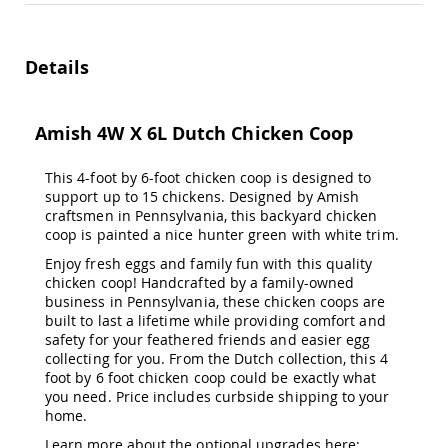
Amish
Patio
Trash
Bins
Details
Kids
Outdoor
Playtime!
Amish 4W X 6L Dutch Chicken Coop
Amish
Flyer
This 4-foot by 6-foot chicken coop is designed to
Wagons
support up to 15 chickens. Designed by Amish
Amish
craftsmen in Pennsylvania, this backyard chicken
Playhouses
coop is painted a nice hunter green with white trim.
Amish
Enjoy fresh eggs and family fun with this quality
Playhouse
chicken coop! Handcrafted by a family-owned
Furniture
business in Pennsylvania, these chicken coops are
Amish
built to last a lifetime while providing comfort and
Sleds
safety for your feathered friends and easier egg
and
collecting for you. From the Dutch collection, this 4
Toboggans
foot by 6 foot chicken coop could be exactly what
you need. Price includes curbside shipping to your
Amish
home.
Swing
Sets
Learn more about the optional upgrades here;