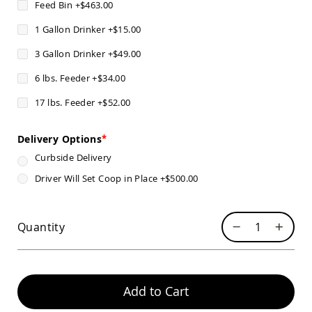
Feed Bin
+
$463.00
Pub
Chairs
1 Gallon Drinker
+
$15.00
Amish
Patio
3 Gallon Drinker
+
$49.00
Dining
Chairs
6 lbs. Feeder
+
$34.00
Amish
17 lbs. Feeder
+
$52.00
Patio
Deep
Seating
Delivery Options
Chairs
Curbside Delivery
Amish
Patio
Driver Will Set Coop in Place
+
$500.00
Glider
Chairs
Amish
Quantity
Patio
Lounge
Chairs
Amish
Add to Cart
Porch
Rocking