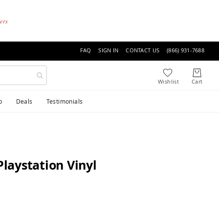
ders
FAQ
SIGN IN
CONTACT US
(866) 931-7688
p
Deals
Testimonials
laystation Vinyl