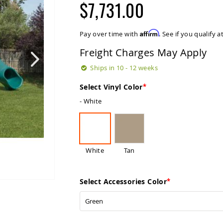
$7,731.00
Affirm
Pay over time with
. See if you qualify 
Freight Charges May Apply
Ships in 10 - 12 weeks
Select Vinyl Color
- White
White
Tan
Select Accessories Color