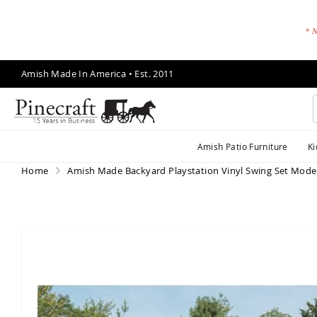
* N
Skip
Amish Made In America • Est. 2011
to
Content
A
Amish Patio Furniture
Ki
m
is
Home
Amish Made Backyard Playstation Vinyl Swing Set Mode
h
P
a
ti
Skip
o
to
F
the
end
u
of
r
the
ni
images