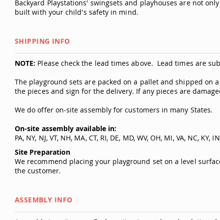
Backyard Playstations' swingsets and playhouses are not only 
built with your child's safety in mind.
SHIPPING INFO
NOTE:
Please check the lead times above. Lead times are sub
The playground sets are packed on a pallet and shipped on a la
the pieces and sign for the delivery. If any pieces are damag
We do offer on-site assembly for customers in many States.
On-site assembly available in:
PA, NY, NJ, VT, NH, MA, CT, RI, DE, MD, WV, OH, MI, VA, NC, KY, IN
Site Preparation
We recommend placing your playground set on a level surface. 
the customer.
ASSEMBLY INFO