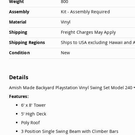
Weight
800
Assembly
Kit - Assembly Required
Material
Vinyl
Shipping
Freight Charges May Apply
Shipping Regions
Ships to USA excluding Hawaii and 
Condition
New
Details
Amish Made Backyard Playstation Vinyl Swing Set Model 240 
Features:
6' x 8' Tower
5' High Deck
Poly Roof
3 Position Single Swing Beam with Climber Bars