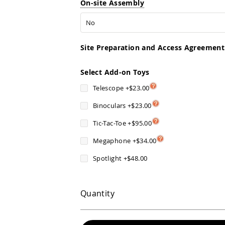
On-site Assembly
Site Preparation and Access Agreement
Select Add-on Toys
Telescope
+
$23.00
Binoculars
+
$23.00
Tic-Tac-Toe
+
$95.00
Megaphone
+
$34.00
Spotlight
+
$48.00
Quantity