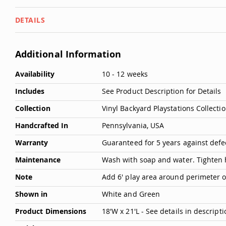
DETAILS
Additional Information
More
Availability
10 - 12 weeks
Information
Includes
See Product Description for Details
Collection
Vinyl Backyard Playstations Collecti
Handcrafted In
Pennsylvania, USA
Warranty
Guaranteed for 5 years against def
Maintenance
Wash with soap and water. Tighten
Note
Add 6' play area around perimeter of 
Shown in
White and Green
Product Dimensions
18'W x 21'L - See details in descripti