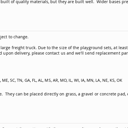
built of quality materials, but they are built well. Wider bases p
ject to change.
rge freight truck. Due to the size of the playground sets, at leas
ed upon delivery, please contact us and we'll send replacement par
, ME, SC, TN, GA, FL, AL, MS, AR, MO, IL, WI, IA, MN, LA, NE, KS, OK
They can be placed directly on grass, a gravel or concrete pad, or