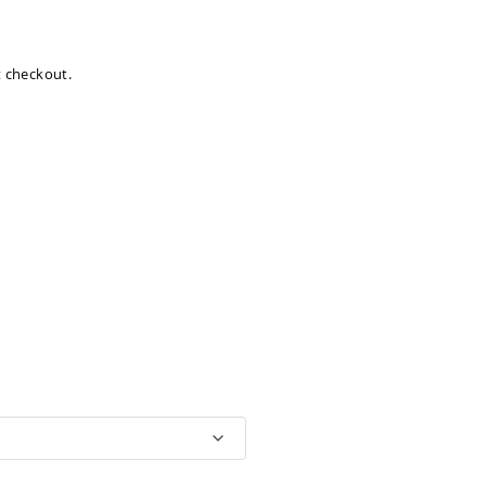
at checkout.