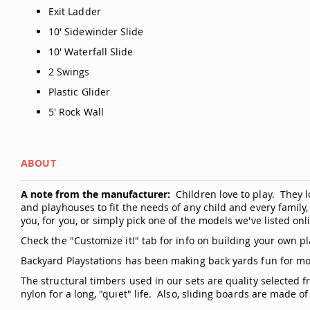
Exit Ladder
10' Sidewinder Slide
10' Waterfall Slide
2 Swings
Plastic Glider
5' Rock Wall
ABOUT
A note from the manufacturer:
Children love to play. They 
and playhouses to fit the needs of any child and every famil
you, for you, or simply pick one of the models we've listed on
Check the "Customize it!" tab for info on building your own pl
Backyard Playstations has been making back yards fun for mo
The structural timbers used in our sets are quality selected 
nylon for a long, "quiet" life. Also, sliding boards are made of