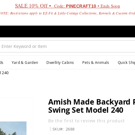
SALE 10% Off •
Code:
• Ends Soon
PINECRAFT10
OTE: Restrictions apply to EZ-Fit & Little Cottage Collections, Kennels & Custom Or
ds
Yard & Garden
Dwellity Cabins
Pets & Animals
Quick Shi
l 240
Amish Made Backyard P
Swing Set Model 240
Be the first to review this product
SKU
2688