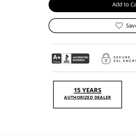
Add to Ca
Sav
15 YEARS
AUTHORIZED DEALER