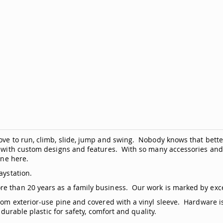
love to run, climb, slide, jump and swing. Nobody knows that bett
y, with custom designs and features. With so many accessories and
line
here
.
aystation.
re than 20 years as a family business. Our work is marked by exc
from exterior-use pine and covered with a vinyl sleeve. Hardware i
 durable plastic for safety, comfort and quality.