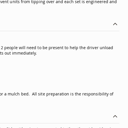
revent units from tipping over and each set is engineered and
t 2 people will need to be present to help the driver unload
ts out immediately.
 a mulch bed. All site preparation is the responsibility of