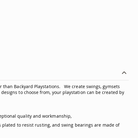
er than Backyard Playstations. We create swings, gymsets
 designs to choose from, your playstation can be created by
eptional quality and workmanship,
s plated to resist rusting, and swing bearings are made of