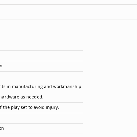
on
ects in manufacturing and workmanship
 hardware as needed.
the play set to avoid injury.
on