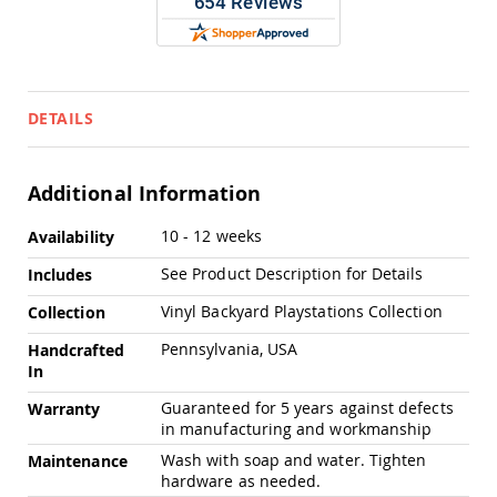
Chairs
Specialty
Outdoor
Chairs
Amish
DETAILS
Kid's
Patio
Furniture
Amish
Additional Information
Kids
Patio
More
10 - 12 weeks
Availability
Chairs
Information
See Product Description for Details
Includes
Amish
Kids
Vinyl Backyard Playstations Collection
Collection
Patio
Tables
Pennsylvania, USA
Handcrafted
Amish
In
Porch
Guaranteed for 5 years against defects
Warranty
Swings
in manufacturing and workmanship
&
Stands
Wash with soap and water. Tighten
Maintenance
Amish
hardware as needed.
Porch