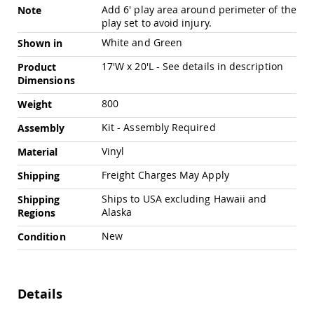
Swings
Add 6' play area around perimeter of the
Note
play set to avoid injury.
Amish
Swing
White and Green
Shown in
Stands
17'W x 20'L - See details in description
Product
Amish
Dimensions
Patio
Tables
800
Weight
Amish
Balcony
Kit - Assembly Required
Assembly
&
Bistro
Vinyl
Material
Tables
Freight Charges May Apply
Shipping
Amish
Fire
Ships to USA excluding Hawaii and
Shipping
Pit
Alaska
Regions
Tables
New
Condition
Amish
Patio
Bar
&
Pub
Details
Tables