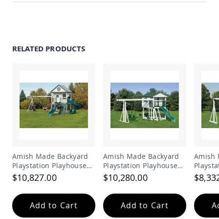
Accents
Amish
Outdoor
Games
RELATED PRODUCTS
Amish
Lighthouses
Amish
Mailboxes
&
Posts
Amish
Wishing
Wells
Amish
Gardening
Amish Made Backyard
Amish Made Backyard
Amish 
Amish
Playstation Playhouse
Playstation Playhouse
Playsta
Garden
Vinyl Swing Set Model
Vinyl Swing Set Model
Vinyl 
$10,827.00
$10,280.00
$8,33
Carts
214
216
218
Amish
Greenhouses
Add to Cart
Add to Cart
A
Amish