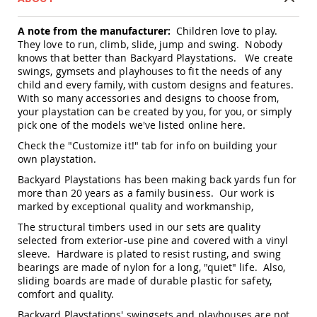
Amish
Patio
A note from the manufacturer:
Children love to play.
Trash
They love to run, climb, slide, jump and swing. Nobody
Bins
knows that better than Backyard Playstations. We create
Kids
swings, gymsets and playhouses to fit the needs of any
Outdoor
child and every family, with custom designs and features.
Playtime!
With so many accessories and designs to choose from,
Amish
your playstation can be created by you, for you, or simply
Flyer
pick one of the models we've listed online
here
.
Wagons
Check the "Customize it!" tab for info on building your
Amish
own playstation.
Playhouses
Backyard Playstations has been making back yards fun for
Amish
more than 20 years as a family business. Our work is
Playhouse
Furniture
marked by exceptional quality and workmanship,
Amish
The structural timbers used in our sets are quality
Sleds
selected from exterior-use pine and covered with a vinyl
and
sleeve. Hardware is plated to resist rusting, and swing
Toboggans
bearings are made of nylon for a long, "quiet" life. Also,
sliding boards are made of durable plastic for safety,
Amish
comfort and quality.
Swing
Sets
Backyard Playstations' swingsets and playhouses are not