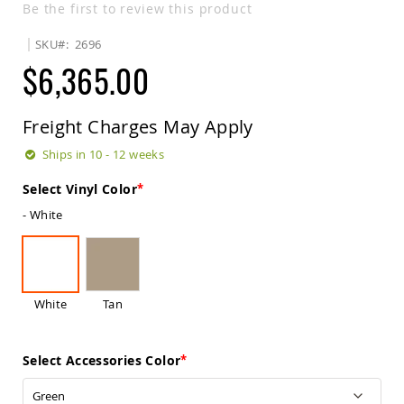
Be the first to review this product
Sets
Amish
SKU
2696
Patio
$6,365.00
Benches
Amish
Covered
Lawn
Freight Charges May Apply
Gliders
Ships in 10 - 12 weeks
Amish
Garden
Select Vinyl Color
Benches
- White
Amish
Park
Benches
Amish
Patio
White
Tan
Glider
Benches
Amish
Select Accessories Color
Patio
Loveseats
and