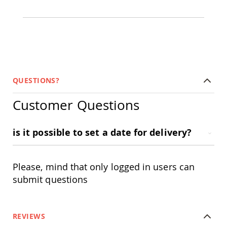
Picnic
Tables
Yard
&
Garden
Amish
Outdoor
Decor
QUESTIONS?
Amish
Barn
Customer Questions
Stars
Amish
Bird
is it possible to set a date for delivery?
Houses
&
Feeders
Please, mind that only logged in users can
Amish
Garden
submit questions
Windmills
Amish
Lawn
REVIEWS
Ornaments
&