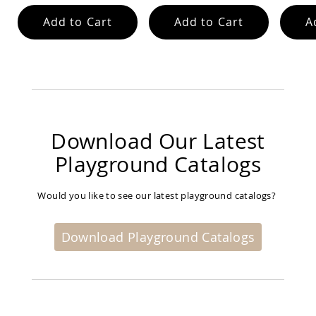
Garden
Bridges
Add to Cart
Add to Cart
A
Amish
Gazebos
Dwellity
Cabins
Pets
&
Animals
Download Our Latest
Amish
Bird
Playground Catalogs
Supplies
Amish
Bird
Would you like to see our latest playground catalogs?
Feeders
Amish
Download Playground Catalogs
Bird
Houses
Amish
Chicken
Coops
Chicken