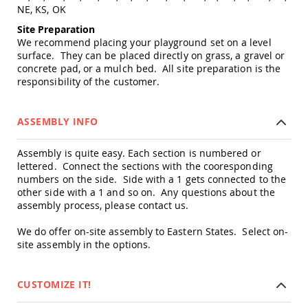
NE, KS, OK
Amish
Wooden
Site Preparation
Toys
We recommend placing your playground set on a level
Amish
surface. They can be placed directly on grass, a gravel or
Kid's
concrete pad, or a mulch bed. All site preparation is the
Furniture
responsibility of the customer.
Amish
Kid's
Benches
ASSEMBLY INFO
Amish
Kid's
Assembly is quite easy. Each section is numbered or
Chairs
lettered. Connect the sections with the cooresponding
numbers on the side. Side with a 1 gets connected to the
Amish
Kid's
other side with a 1 and so on. Any questions about the
Dining
assembly process, please contact us.
Sets
We do offer on-site assembly to Eastern States. Select on-
Amish
site assembly in the options.
Kid's
Rocking
Chairs
CUSTOMIZE IT!
Amish
Kid's