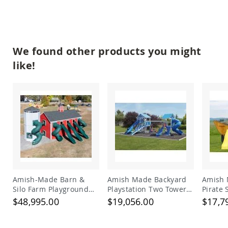
Planters
&
Plant
Stands
We found other products you might
Amish
Outdoor
like!
Storage
Amish
Barns
Amish
Garages
Amish
Sheds
Amish
Outdoor
Structures
Amish
Amish-Made Barn &
Amish Made Backyard
Amish 
Arbors
Silo Farm Playground
Playstation Two Tower
Pirate
Amish
Set for Kids | Giant
Vinyl Swing Set Model
Set
$48,995.00
$19,056.00
$17,7
Cabins
Wooden Barnyard
278
Playset with Slides
Amish