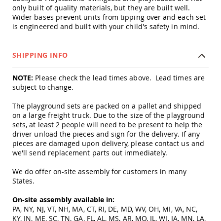
&
only built of quality materials, but they are built well.
Jungle
Wider bases prevent units from tipping over and each set
Gyms
is engineered and built with your child's safety in mind.
Amish
Trikes
SHIPPING INFO
Amish
Toys
Amish
NOTE:
Please check the lead times above. Lead times are
Doll
subject to change.
Houses
and
The playground sets are packed on a pallet and shipped
Doll
on a large freight truck. Due to the size of the playground
Furniture
sets, at least 2 people will need to be present to help the
Amish
driver unload the pieces and sign for the delivery. If any
Play
pieces are damaged upon delivery, please contact us and
Sets
we'll send replacement parts out immediately.
Amish
We do offer on-site assembly for customers in many
Pull
States.
Toys
Amish
On-site assembly available in:
Riding
PA, NY, NJ, VT, NH, MA, CT, RI, DE, MD, WV, OH, MI, VA, NC,
Toys
KY, IN, ME, SC, TN, GA, FL, AL, MS, AR, MO, IL, WI, IA, MN, LA,