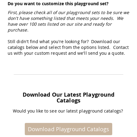
Do you want to customize this playground set?
Tables
First, please check all of our playground sets to be sure we
Amish
Toy
don't have something listed that meets your needs. We
Boxes
have over 100 sets listed on our site and ready for
purchase.
Amish
Kid's
Still didn't find what you're looking for? Download our
Patio
catalogs below and select from the options listed. Contact
Furniture
us with your custom request and we'll send you a quote.
Amish
Kid's
Adirondack
Chairs
Amish
Kid's
Patio
Download Our Latest Playground
Chairs
Catalogs
Amish
Kid's
Would you like to see our latest playground catalogs?
Patio
Tables
Download Playground Catalogs
Amish
Kid's