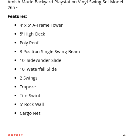
Amish Made Backyard Playstation Vinyl Swing Set Model
Amish
265 •
Outdoor
Bars
Features:
Amish
4' x 5' A-Frame Tower
Patio
Coffee
5' High Deck
&
Poly Roof
Conversation
Tables
3 Position Single Swing Beam
Amish
10' Sidewinder Slide
Patio
10' Waterfall Slide
Dining
Tables
2 Swings
Amish
Trapeze
Patio
Side
Tire Swint
Tables
5' Rock Wall
Amish
Cargo Net
Picnic
Tables
Patio
Accessories
ABOUT