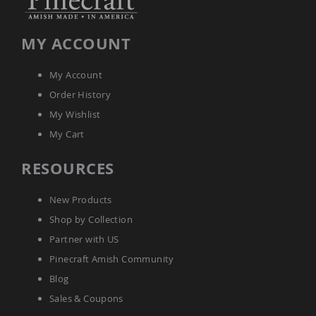
Amish
Bat
Houses
MY ACCOUNT
Amish
Butterfly
My Account
Houses
Order History
Amish
Rabbit
My Wishlist
Hutches
My Cart
Amish
Run-
RESOURCES
in
Sheds
New Products
Quick
Ship
Shop by Collection
Deals
Partner with US
Testimonials
Pinecraft Amish Community
Blog
Sales & Coupons