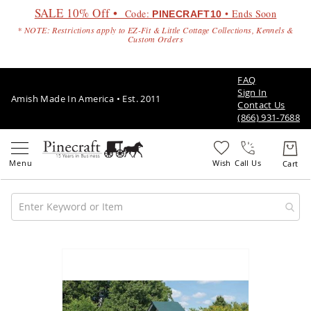
SALE 10% Off •
Code:
• Ends Soon
PINECRAFT10
* NOTE: Restrictions apply to EZ-Fit & Little Cottage Collections, Kennels &
Custom Orders
FAQ
Sign In
Amish Made In America • Est. 2011
Contact Us
(866) 931-7688
Call Us
Amish
Patio
Skip
Furniture
to
Amish
the
Patio
end
Sets
of