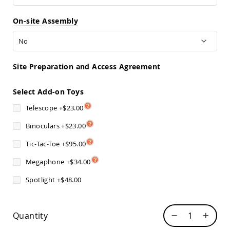
Sofas
Amish
On-site Assembly
Picnic
Benches
Amish
Outdoor
Site Preparation and Access Agreement
Settees
Amish
Select Add-on Toys
Outdoor
Storage
Telescope
+
$23.00
Benches
Binoculars
+
$23.00
Amish
Patio
Tic-Tac-Toe
+
$95.00
Chairs
Amish
Megaphone
+
$34.00
Adirondack
Chairs
Spotlight
+
$48.00
Amish
Patio
Bar
Quantity
Stools
&