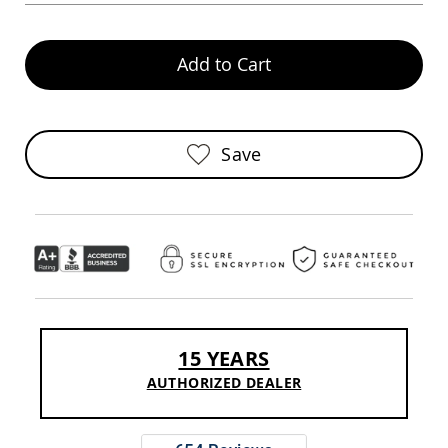
Pub
Chairs
Amish
Add to Cart
Patio
Dining
Chairs
Amish
Save
Patio
Deep
Seating
Chairs
Amish
Patio
Glider
Chairs
Amish
Patio
15 YEARS
Lounge
Chairs
AUTHORIZED DEALER
Amish
Porch
Rocking