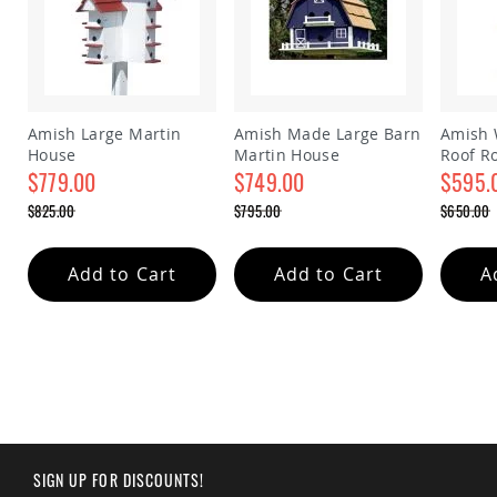
Amish
Outdoor
Bars
Amish
Patio
Coffee
Amish Large Martin
Amish Made Large Barn
Amish 
&
House
Martin House
Roof R
Conversation
$779.00
$749.00
house
$595.
Tables
Special
Special
Special
$825.00
$795.00
$650.00
Amish
Price
Price
Price
Regular
Regular
Regular
Patio
Price
Price
Price
Dining
Add to Cart
Add to Cart
A
Tables
Amish
Patio
Side
Tables
Amish
Picnic
Tables
Patio
SIGN UP FOR DISCOUNTS!
Accessories