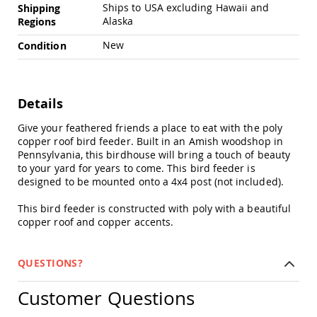
Chairs
Ships to USA excluding Hawaii and
Shipping
Alaska
Regions
Specialty
Outdoor
New
Condition
Chairs
Amish
Kid's
Patio
Details
Furniture
Amish
Give your feathered friends a place to eat with the poly
Kids
copper roof bird feeder. Built in an Amish woodshop in
Patio
Pennsylvania, this birdhouse will bring a touch of beauty
Chairs
to your yard for years to come. This bird feeder is
Amish
designed to be mounted onto a 4x4 post (not included).
Kids
Patio
This bird feeder is constructed with poly with a beautiful
Tables
copper roof and copper accents.
Amish
Porch
Swings
QUESTIONS?
&
Stands
Customer Questions
Amish
Porch