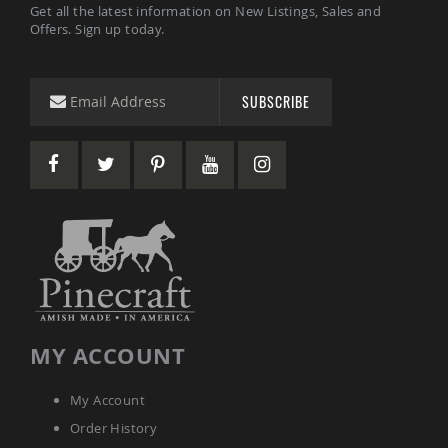
Amish
Get all the latest information on New Listings, Sales and
Patio
Offers. Sign up today.
Trash
Bins
Kids
SUBSCRIBE
Outdoor
Playtime!
Amish
Flyer
Wagons
Amish
Playhouses
Amish
Playhouse
Furniture
Amish
Sleds
MY ACCOUNT
and
Toboggans
Amish
My Account
Swing
Order History
Sets