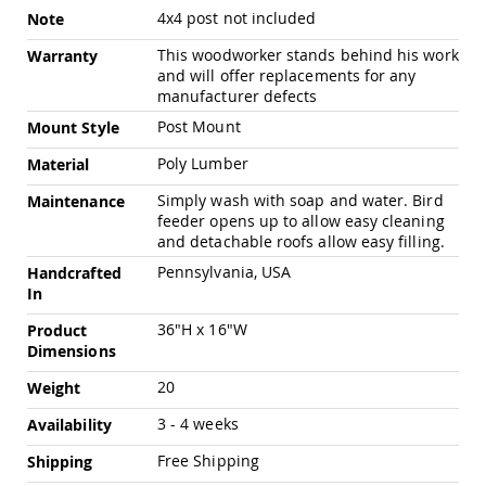
Pub
More
4x4 post not included
Note
Chairs
Information
This woodworker stands behind his work
Warranty
Amish
and will offer replacements for any
Patio
manufacturer defects
Dining
Chairs
Post Mount
Mount Style
Amish
Poly Lumber
Material
Patio
Deep
Simply wash with soap and water. Bird
Maintenance
Seating
feeder opens up to allow easy cleaning
Chairs
and detachable roofs allow easy filling.
Amish
Pennsylvania, USA
Handcrafted
Patio
In
Glider
Chairs
36"H x 16"W
Product
Amish
Dimensions
Patio
Lounge
20
Weight
Chairs
3 - 4 weeks
Availability
Amish
Porch
Free Shipping
Shipping
Rocking