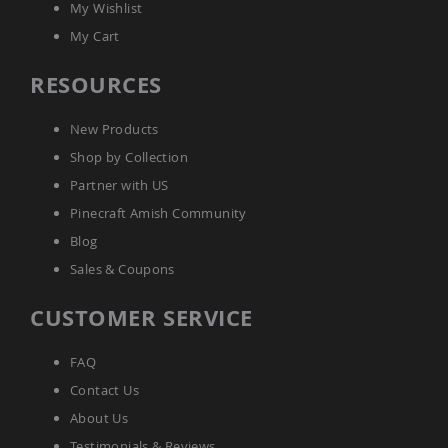
&
My Wishlist
Jungle
My Cart
Gyms
Amish
RESOURCES
Trikes
Amish
New Products
Toys
Amish
Shop by Collection
Doll
Partner with US
Houses
and
Pinecraft Amish Community
Doll
Blog
Furniture
Sales & Coupons
Amish
Play
Sets
CUSTOMER SERVICE
Amish
Pull
FAQ
Toys
Contact Us
Amish
Riding
About Us
Toys
Testimonials & Reviews