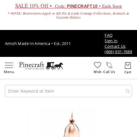
SALE 10% Off •
Code:
• Ends Soon
PINECRAFT10
* NOTE: Restrictions apply to EZ-Fit & Little Cottage Collections, Kennels &
Custom Orders
FAQ
Sign In
Amish Made In America • Est. 2011
Contact Us
(866) 931-7688
Call Us
Amish
Patio
Skip
Furniture
to
Amish
the
Patio
end
Sets
of