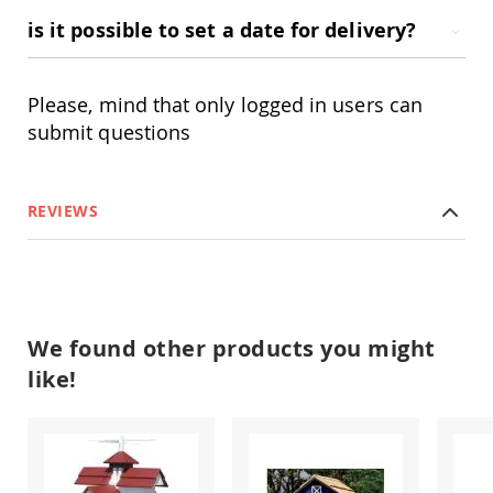
Swings
is it possible to set a date for delivery?
Amish
Swing
Stands
Please, mind that only logged in users can
Amish
submit questions
Patio
Tables
Amish
Balcony
REVIEWS
&
Bistro
Tables
Amish
Fire
Pit
We found other products you might
Tables
like!
Amish
Patio
Bar
&
Pub
Tables