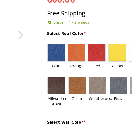
Regular
Special
Price
Price
Free Shipping
Ships in 1 - 2 weeks
Select Roof Color
Blue
Orange
Red
Yellow
Milwaukee
Cedar
Weatherwood
Gray
Brown
Select Wall Color