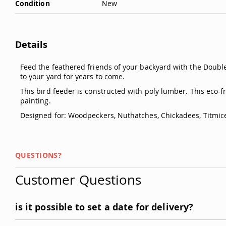
Condition
New
Details
Feed the feathered friends of your backyard with the Double
to your yard for years to come.
This bird feeder is constructed with poly lumber. This eco-
painting.
Designed for: Woodpeckers, Nuthatches, Chickadees, Titmic
QUESTIONS?
Customer Questions
is it possible to set a date for delivery?