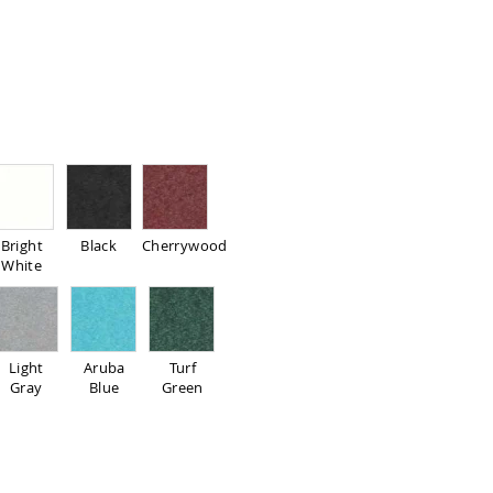
Bright
Black
Cherrywood
White
Light
Aruba
Turf
Gray
Blue
Green