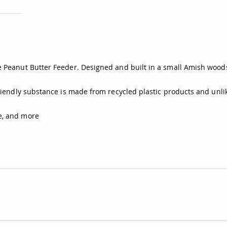
 Peanut Butter Feeder. Designed and built in a small Amish woodsh
friendly substance is made from recycled plastic products and unli
e, and more