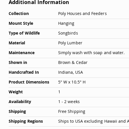
Additional Information
More
Collection
Poly Houses and Feeders
Information
Mount Style
Hanging
Type of Wildlife
Songbirds
Material
Poly Lumber
Maintenance
Simply wash with soap and water.
Shown in
Brown & Cedar
Handcrafted In
Indiana, USA
Product Dimensions
5" W x 10.5" H
Weight
1
Availability
1 - 2 weeks
Shipping
Free Shipping
Shipping Regions
Ships to USA excluding Hawaii and 