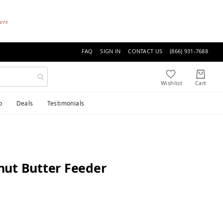
ders
FAQ
SIGN IN
CONTACT US
(866) 931-7688
p
Deals
Testimonials
nut Butter Feeder