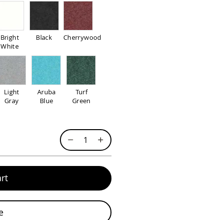
Bright
Black
Cherrywood
White
Light
Aruba
Turf
Gray
Blue
Green
rt
e