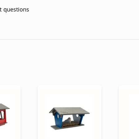
t questions