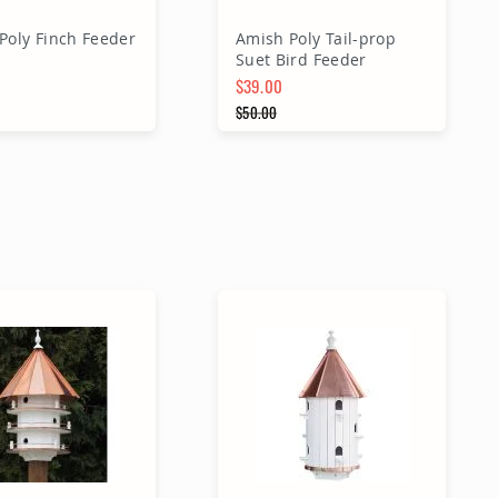
Poly Finch Feeder
Amish Poly Tail-prop
Suet Bird Feeder
$39.00
Price
Special Price
$50.00
 Price
Regular Price
dd to Cart
Add to Cart