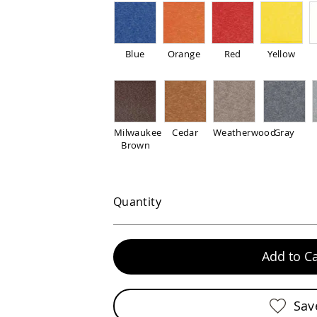
Blue
Orange
Red
Yellow
Milwaukee
Cedar
Weatherwood
Gray
Brown
Quantity
Add to Ca
Sav