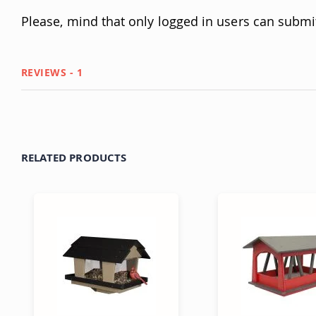
Please, mind that only logged in users can submi
REVIEWS
1
RELATED PRODUCTS