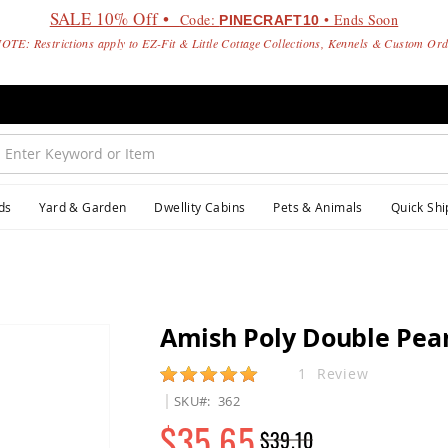
SALE 10% Off •
Code:
• Ends Soon
PINECRAFT10
OTE: Restrictions apply to EZ-Fit & Little Cottage Collections, Kennels & Custom Or
ds
Yard & Garden
Dwellity Cabins
Pets & Animals
Quick Shi
Amish Poly Double Pea
Rating:
1
Review
SKU
362
$35.65
$39.10