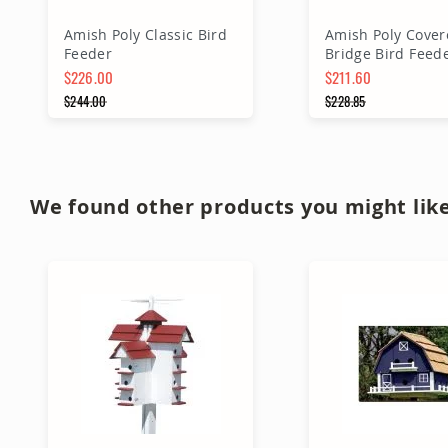
Amish Poly Classic Bird
Amish Poly Cover
Feeder
Bridge Bird Feed
$226.00
$211.60
Special Price
$244.00
Special Price
$228.85
Regular Price
Regular Price
Add to Cart
Add to Ca
We found other products you might like