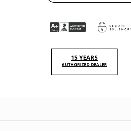
15 YEARS
AUTHORIZED DEALER