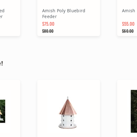
ed
Amish Poly Bluebird
Amish 
er
Feeder
$75.00
$55.00
Special Price
$80.00
Special 
$60.00
Regular Price
Regular
rt
Add to Cart
A
!