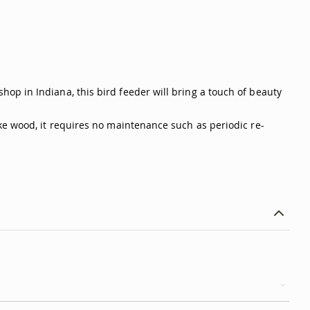
op in Indiana, this bird feeder will bring a touch of beauty
ke wood, it requires no maintenance such as periodic re-