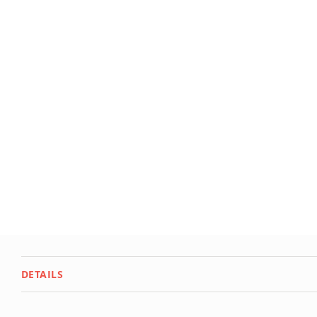
Deals
Testimonials
DETAILS