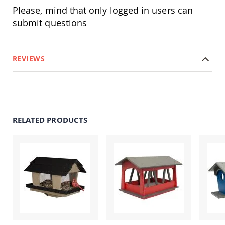
Amish
Please, mind that only logged in users can
Patio
submit questions
Trash
Bins
Kids
Outdoor
REVIEWS
Playtime!
Amish
Flyer
Wagons
Amish
Playhouses
RELATED PRODUCTS
Amish
Playhouse
Furniture
Amish
Sleds
and
Toboggans
Amish
Swing
Sets