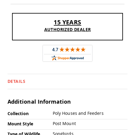
Chairs
Specialty
Outdoor
15 YEARS
Chairs
AUTHORIZED DEALER
Amish
Kid's
Patio
Furniture
Amish
Kids
Patio
Chairs
Amish
DETAILS
Kids
Patio
Tables
Amish
Additional Information
Porch
Swings
More
Poly Houses and Feeders
Collection
&
Information
Stands
Post Mount
Mount Style
Amish
Porch
Songbirds
Type of Wildlife