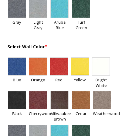
Sofas
Amish
Picnic
Gray
Light
Aruba
Turf
Benches
Gray
Blue
Green
Amish
Outdoor
Settees
Select Wall Color
Amish
Outdoor
Storage
Benches
Amish
Blue
Orange
Red
Yellow
Bright
Patio
White
Chairs
Amish
Adirondack
Chairs
Amish
Black
Cherrywood
Milwaukee
Cedar
Weatherwood
Patio
Brown
Bar
Stools
&