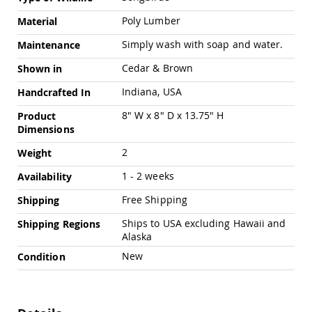
Swings
Poly Lumber
Material
Amish
Swing
Simply wash with soap and water.
Maintenance
Stands
Cedar & Brown
Shown in
Amish
Patio
Indiana, USA
Handcrafted In
Tables
Amish
8" W x 8" D x 13.75" H
Product
Balcony
Dimensions
&
Bistro
2
Weight
Tables
1 - 2 weeks
Availability
Amish
Fire
Free Shipping
Shipping
Pit
Tables
Ships to USA excluding Hawaii and
Shipping Regions
Alaska
Amish
Patio
New
Condition
Bar
&
Pub
Tables