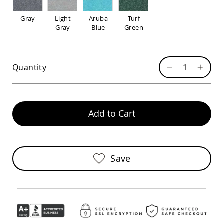
Pub
Chairs
Gray
Light
Aruba
Turf
Amish
Gray
Blue
Green
Patio
Dining
Chairs
Quantity
Amish
Patio
Deep
Seating
Chairs
Add to Cart
Amish
Patio
Glider
Chairs
Save
Amish
Patio
Lounge
Chairs
Amish
Porch
Rocking