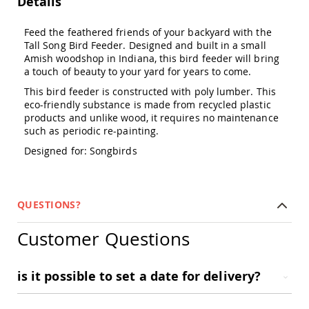
Details
Amish
Outdoor
Feed the feathered friends of your backyard with the
Bars
Tall Song Bird Feeder. Designed and built in a small
Amish
Amish woodshop in Indiana, this bird feeder will bring
Patio
a touch of beauty to your yard for years to come.
Coffee
&
This bird feeder is constructed with poly lumber. This
Conversation
eco-friendly substance is made from recycled plastic
Tables
products and unlike wood, it requires no maintenance
such as periodic re-painting.
Amish
Patio
Designed for: Songbirds
Dining
Tables
Amish
Patio
QUESTIONS?
Side
Tables
Customer Questions
Amish
Picnic
Tables
is it possible to set a date for delivery?
Patio
Accessories