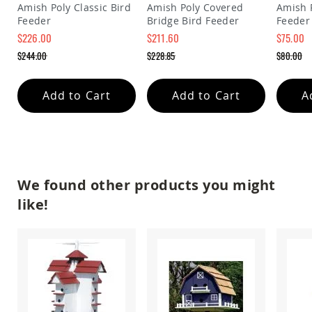
&
Amish Poly Classic Bird
Amish Poly Covered
Amish 
Jungle
Feeder
Bridge Bird Feeder
Feeder
Gyms
$226.00
$211.60
$75.00
Amish
Special
Special
Special
$244.00
$228.85
$80.00
Trikes
Price
Price
Price
Regular
Regular
Regular
Price
Price
Price
Amish
Toys
Add to Cart
Add to Cart
A
Amish
Doll
Houses
and
Doll
Furniture
We found other products you might
Amish
Play
like!
Sets
Amish
Pull
Toys
Amish
Riding
Toys