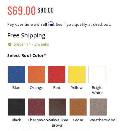
Sets
$69.00
$80.00
Amish
Regular
Special
Patio
Price
Price
Benches
Affirm
Pay over time with
. See if you qualify at checkout.
Amish
Covered
Free Shipping
Lawn
Gliders
Ships in 1 - 2 weeks
Amish
Select Roof Color
Garden
Benches
Amish
Park
Benches
Blue
Orange
Red
Yellow
Bright
Amish
White
Patio
Glider
Benches
Amish
Patio
Black
Cherrywood
Milwaukee
Cedar
Weatherwood
Loveseats
Brown
and