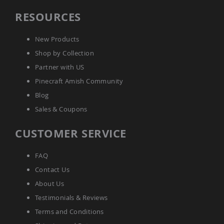
Picnic
RESOURCES
Tables
Yard
&
New Products
Garden
Shop by Collection
Amish
Outdoor
Partner with US
Decor
Pinecraft Amish Community
Amish
Barn
Blog
Stars
Sales & Coupons
Amish
Bird
CUSTOMER SERVICE
Houses
&
Feeders
FAQ
Amish
Contact Us
Garden
Windmills
About Us
Amish
Testimonials & Reviews
Lawn
Terms and Conditions
Ornaments
&